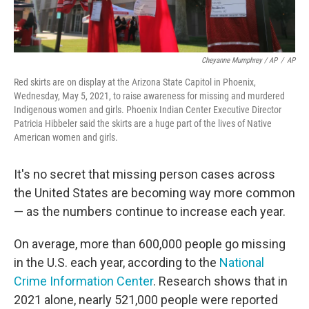
Cheyanne Mumphrey / AP
/
AP
Red skirts are on display at the Arizona State Capitol in Phoenix,
Wednesday, May 5, 2021, to raise awareness for missing and murdered
Indigenous women and girls. Phoenix Indian Center Executive Director
Patricia Hibbeler said the skirts are a huge part of the lives of Native
American women and girls.
It's no secret that missing person cases across
the United States are becoming way more common
— as the numbers continue to increase each year.
On average, more than 600,000 people go missing
in the U.S. each year, according to the
National
Crime Information Center
. Research shows that in
2021 alone, nearly 521,000 people were reported