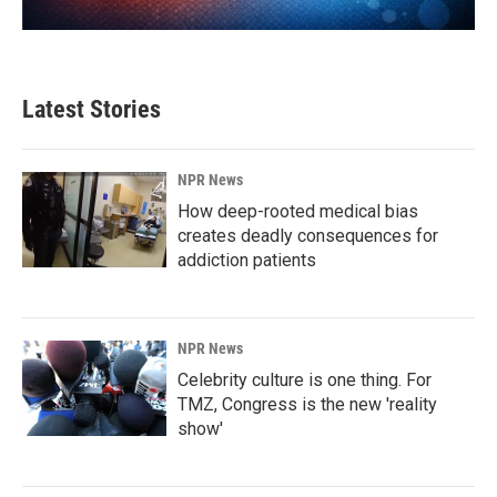
Latest Stories
NPR News
How deep-rooted medical bias
creates deadly consequences for
addiction patients
NPR News
Celebrity culture is one thing. For
TMZ, Congress is the new 'reality
show'