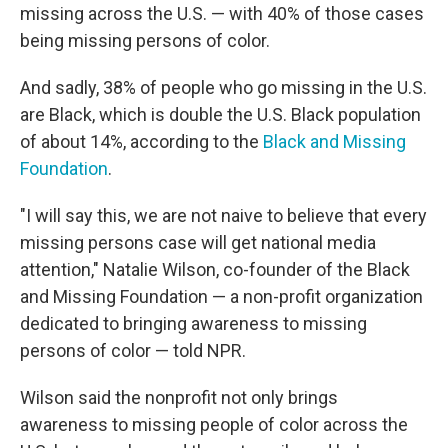
missing across the U.S. — with 40% of those cases
being missing persons of color.
And sadly, 38% of people who go missing in the U.S.
are Black, which is double the U.S. Black population
of about 14%, according to the
Black and Missing
Foundation
.
"I will say this, we are not naive to believe that every
missing persons case will get national media
attention," Natalie Wilson, co-founder of the Black
and Missing Foundation — a non-profit organization
dedicated to bringing awareness to missing
persons of color — told NPR.
Wilson said the nonprofit not only brings
awareness to missing people of color across the