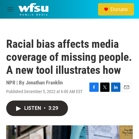
Skip to main content
Donate
M
e
n
u
Racial bias affects media
coverage of missing people.
A new tool illustrates how
NPR | By
Jonathan Franklin
Published December 5, 2022 at 6:00 AM EST
F
T
L
E
a
w
i
m
c
i
n
a
LISTEN
•
3:29
e
t
k
i
b
t
e
l
o
e
d
o
r
I
k
n