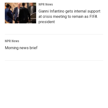
NPR News
Gianni Infantino gets internal support
at crisis meeting to remain as FIFA
president
NPR News
Morning news brief