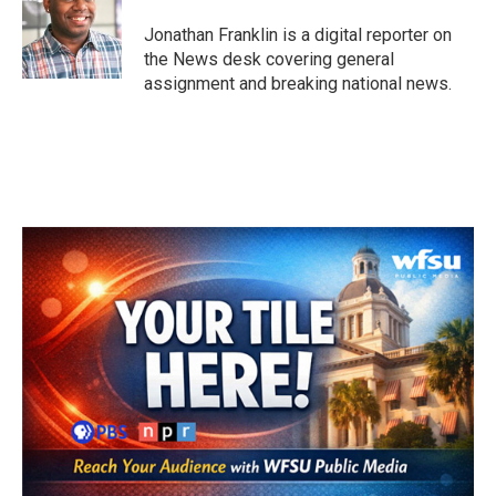
o
e
d
o
r
I
Jonathan Franklin is a digital reporter on
k
n
the News desk covering general
assignment and breaking national news.