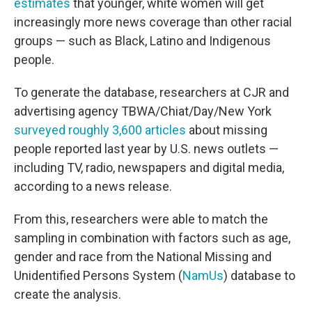
estimates
that younger, white women will get
increasingly more news coverage than other racial
groups — such as Black, Latino and Indigenous
people.
To generate the database, researchers at CJR and
advertising agency TBWA/Chiat/Day/New York
surveyed roughly 3,600 articles
about missing
people reported last year by U.S. news outlets —
including TV, radio, newspapers and digital media,
according to a news release.
From this, researchers were able to match the
sampling in combination with factors such as age,
gender and race from the National Missing and
Unidentified Persons System (
NamUs
) database to
create the analysis.