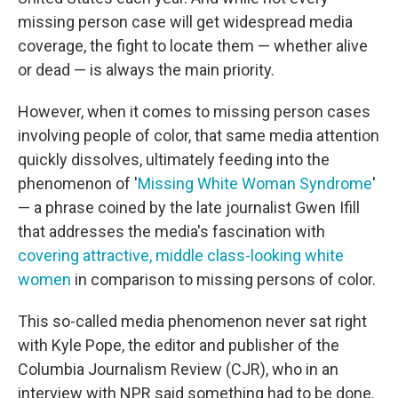
missing person case will get widespread media
coverage, the fight to locate them — whether alive
or dead — is always the main priority.
However, when it comes to missing person cases
involving people of color, that same media attention
quickly dissolves, ultimately feeding into the
phenomenon of '
Missing White Woman Syndrome
'
— a phrase coined by the late journalist Gwen Ifill
that addresses the media's fascination with
covering attractive, middle class-looking white
women
in comparison to missing persons of color.
This so-called media phenomenon never sat right
with Kyle Pope, the editor and publisher of the
Columbia Journalism Review (CJR), who in an
interview with NPR said something had to be done.