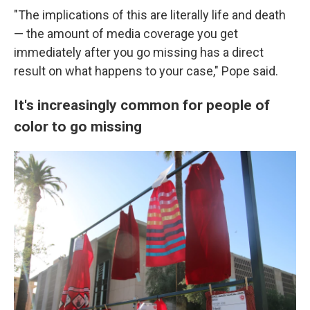
"The implications of this are literally life and death
— the amount of media coverage you get
immediately after you go missing has a direct
result on what happens to your case," Pope said.
It's increasingly common for people of
color to go missing