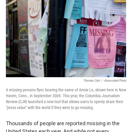
Thomas Cain
/
Associated Press
A missing persons flyer, bearing the name of Annie Le, shown here in New
Haven, Conn., in September 2009. This year, the Columbia Journalism
Review (CJR) launched a new tool that allows users to openly share their
"press value" with the world if they were to go missing.
Thousands of people are reported missing in the
United States each year. And while not every