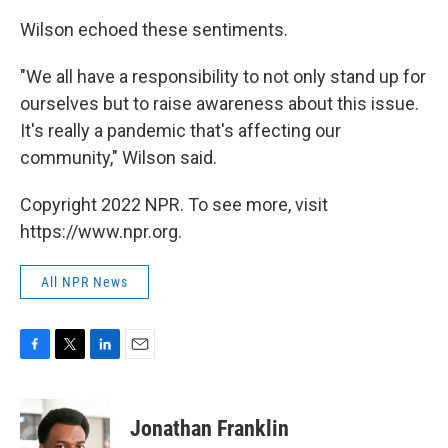
Wilson
echoed these sentiments.
"We all have a responsibility to not only stand up for
ourselves but to raise awareness about this issue.
It's really a pandemic that's affecting our
community,"
Wilson said.
Copyright 2022 NPR. To see more, visit
https://www.npr.org.
All NPR News
F
T
L
E
a
w
i
m
c
i
n
a
e
t
k
i
Jonathan Franklin
b
t
e
l