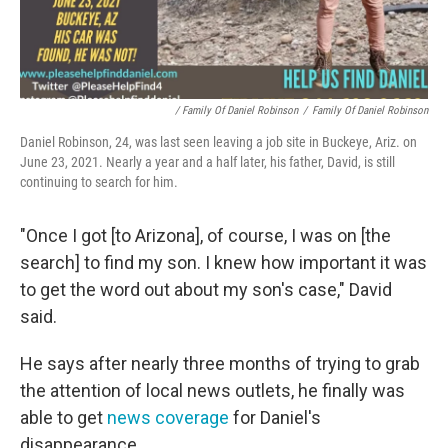
/ Family Of Daniel Robinson
/
Family Of Daniel Robinson
Daniel Robinson, 24, was last seen leaving a job site in Buckeye, Ariz. on
June 23, 2021. Nearly a year and a half later, his father, David, is still
continuing to search for him.
"Once I got [to Arizona], of course, I was on [the
search] to find my son. I knew how important it was
to get the word out about my son's case," David
said.
He says after nearly three months of trying to grab
the attention of local news outlets, he finally was
able to get
news coverage
for Daniel's
disappearance.