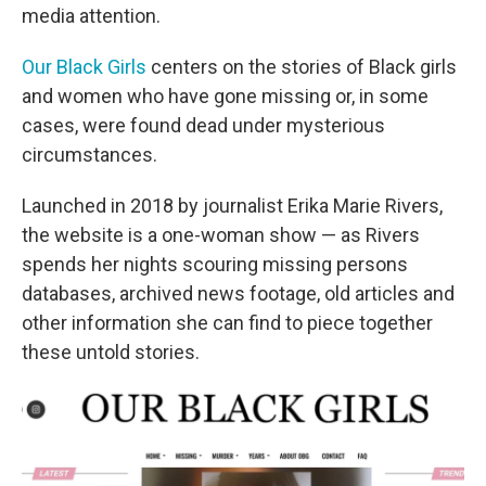
media attention.
Our Black Girls
centers on the stories of Black girls
and women who have gone missing or, in some
cases, were found dead under mysterious
circumstances.
Launched in 2018 by journalist Erika Marie Rivers,
the website is a one-woman show — as Rivers
spends her nights scouring missing persons
databases, archived news footage, old articles and
other information she can find to piece together
these untold stories.