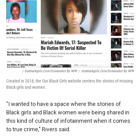
/ Ourblackgirls.com/Screenshot By NPR
/
Ourblackgirls.com/Screenshot By NPR
Created in 2018, the Our Black Girls website centers the stories of missing
Black girls and women.
"I wanted to have a space where the stories of
Black girls and Black women were being shared in
this kind of culture of infotainment when it comes
to true crime," Rivers said.