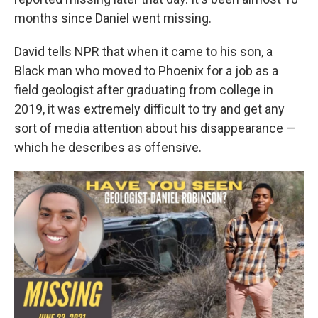
months since Daniel went missing.
David tells NPR that when it came to his son,
a
Black man
who moved to Phoenix for a job as a
field geologist after graduating from college in
2019, it was extremely difficult to try and get any
sort of media attention about his disappearance —
which he describes as offensive.