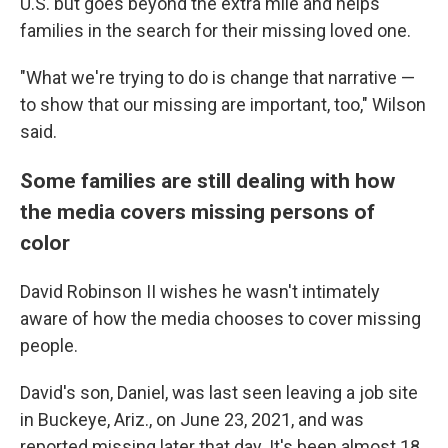
U.S. but goes beyond the extra mile and helps
families in the search for their missing loved one.
"What we're trying to do is change that narrative —
to show that our missing are important, too," Wilson
said.
Some families are still dealing with how
the media covers missing persons of
color
David Robinson II wishes he wasn't intimately
aware of how the media chooses to cover missing
people.
David's son, Daniel, was last seen leaving a job site
in Buckeye, Ariz., on June 23, 2021, and was
reported missing later that day. It's been almost 18