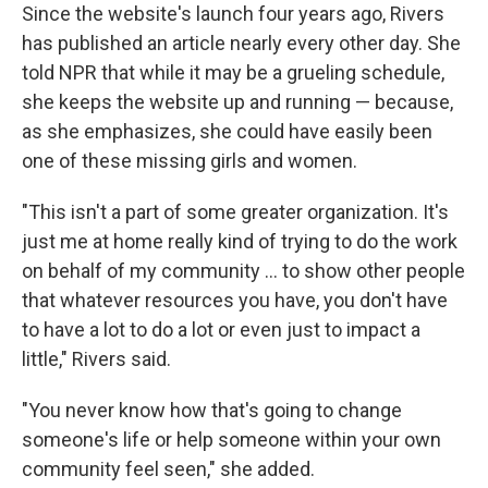
Since the website's launch four years ago, Rivers
has published an article nearly every other day. She
told
NPR that while it may be a grueling schedule,
she keeps the website up and running — because,
as she emphasizes, she could have easily been
one of these missing girls and women.
"This isn't a part of some greater organization. It's
just me at home really kind of trying to do the work
on behalf of my community ... to show other people
that whatever resources you have, you don't have
to have a lot to do a lot or even just to impact a
little," Rivers said.
"You never know how that's going to change
someone's life or help someone within your own
community feel seen," she added.