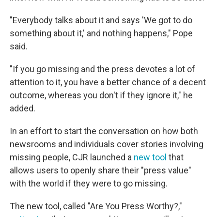
"Everybody talks about it and says 'We got to do
something about it,' and nothing happens," Pope
said.
"If you go missing and the press devotes a lot of
attention to it, you have a better chance of a decent
outcome, whereas you don't if they ignore it," he
added.
In an effort to start the conversation on how both
newsrooms and individuals cover stories involving
missing people, CJR launched a
new tool
that
allows users to openly share their "press value"
with the world if they were to go missing.
The new tool, called "Are You Press Worthy?,"