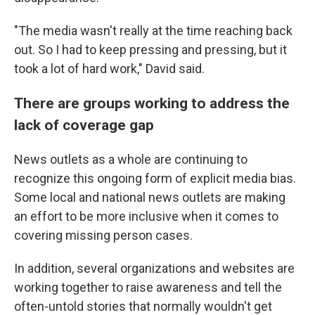
"The media wasn't really at the time reaching back
out. So I had to keep pressing and pressing, but it
took a lot of hard work," David said.
There are groups working to address the
lack of coverage gap
News outlets as a whole are continuing to
recognize this ongoing form of explicit media bias.
Some local and national news outlets are making
an effort to be more inclusive when it comes to
covering missing person cases.
In addition, several organizations and websites are
working together to raise awareness and tell the
often-untold stories that normally wouldn't get