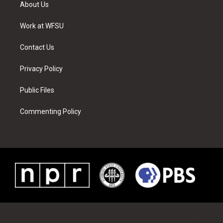
t
a
u
e
b
e
About Us
e
g
b
r
o
d
r
r
e
e
o
i
a
s
k
n
Work at WFSU
m
t
Contact Us
Privacy Policy
Public Files
Commenting Policy