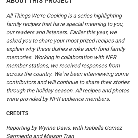
ABOUT THIS PROJECT
All Things We're Cooking is a series highlighting
family recipes that have special meaning to you,
our readers and listeners. Earlier this year, we
asked you to share your most prized recipes and
explain why these dishes evoke such fond family
memories. Working in collaboration with NPR
member stations, we received responses from
across the country. We've been interviewing some
contributors and will continue to share their stories
through the holiday season. All recipes and photos
were provided by NPR audience members.
CREDITS
Reporting by Wynne Davis, with Isabella Gomez
Sarmiento and Maison Tran