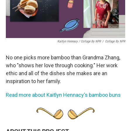
Kaitlyn Hennacy / Collage By NPR
/
Collage By NPR
No one picks more bamboo than Grandma Zhang,
who "shows her love through cooking." Her work
ethic and all of the dishes she makes are an
inspiration to her family.
Read more about Kaitlyn Hennacy's bamboo buns