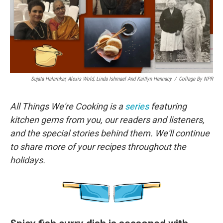
o
r
I
k
n
Sujata Halarnkar, Alexis Wold, Linda Ishmael And Kaitlyn Hennacy
/
Collage By NPR
All Things We're Cooking is a
series
featuring
kitchen gems from you, our readers and listeners,
and the special stories behind them. We'll continue
to share more of your recipes throughout the
holidays.