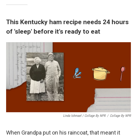
This Kentucky ham recipe needs 24 hours
of 'sleep' before it's ready to eat
Linda Ishmael / Collage By NPR
/
Collage By NPR
When Grandpa put on his raincoat, that meant it