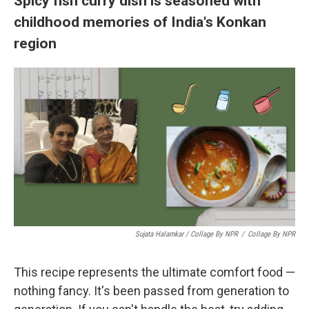
Spicy fish curry dish is seasoned with
childhood memories of India's Konkan
region
Sujata Halarnkar / Collage By NPR
/
Collage By NPR
This recipe represents the ultimate comfort food —
nothing fancy. It's been passed from generation to