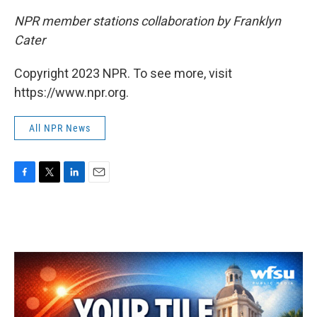
NPR member stations collaboration by Franklyn
Cater
Copyright 2023 NPR. To see more, visit
https://www.npr.org.
All NPR News
F
T
L
E
a
w
i
m
c
i
n
a
e
t
k
i
b
t
e
l
o
e
d
o
r
I
k
n