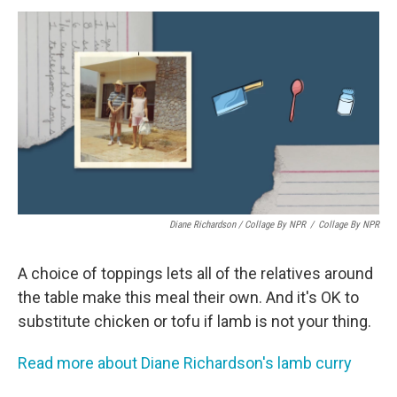
Diane Richardson / Collage By NPR
/
Collage By NPR
A choice of toppings lets all of the relatives around
the table make this meal their own. And it's OK to
substitute chicken or tofu if lamb is not your thing.
Read more about Diane Richardson's lamb curry