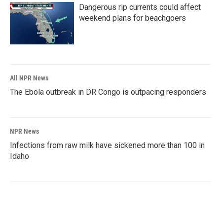
Dangerous rip currents could affect
weekend plans for beachgoers
All NPR News
The Ebola outbreak in DR Congo is outpacing responders
NPR News
Infections from raw milk have sickened more than 100 in
Idaho