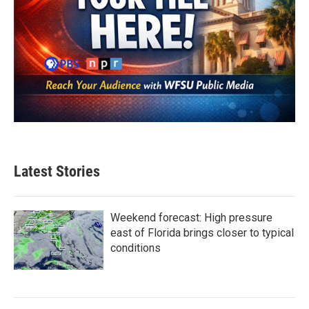
Latest Stories
Weekend forecast: High pressure
east of Florida brings closer to typical
conditions