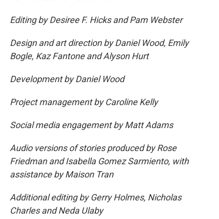
Editing by Desiree F. Hicks and Pam Webster
Design and art direction by Daniel Wood, Emily
Bogle, Kaz Fantone and Alyson Hurt
Development by Daniel Wood
Project management by Caroline Kelly
Social media engagement by Matt Adams
Audio versions of stories produced by Rose
Friedman and Isabella Gomez Sarmiento, with
assistance by Maison Tran
Additional editing by Gerry Holmes, Nicholas
Charles and Neda Ulaby