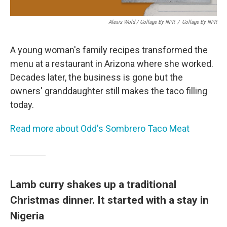
Alexis Wold / Collage By NPR
/
Collage By NPR
A young woman's family recipes transformed the
menu at a restaurant in Arizona where she worked.
Decades later, the business is gone but the
owners' granddaughter still makes the taco filling
today.
Read more about Odd's Sombrero Taco Meat
Lamb curry shakes up a traditional
Christmas dinner. It started with a stay in
Nigeria