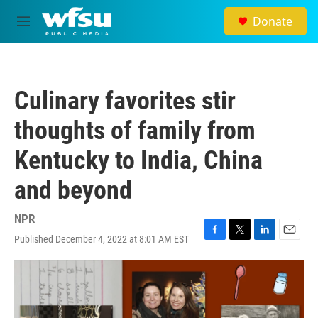
Skip to main content
Donate
M
e
n
u
Culinary favorites stir
thoughts of family from
Kentucky to India, China
and beyond
NPR
Published December 4, 2022 at 8:01 AM EST
F
T
L
E
a
w
i
m
c
i
n
a
e
t
k
i
b
t
e
l
o
e
d