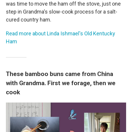
was time to move the ham off the stove, just one
step in Grandma's slow-cook process for a salt-
cured country ham.
Read more about Linda Ishmael's Old Kentucky
Ham
These bamboo buns came from China
with Grandma. First we forage, then we
cook