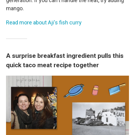
generation. If you can't handle the heat, try adding
mango.
Read more about Aji's fish curry
A surprise breakfast ingredient pulls this
quick taco meat recipe together