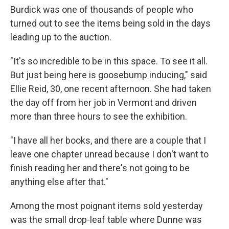
Burdick was one of thousands of people who
turned out to see the items being sold in the days
leading up to the auction.
"It's so incredible to be in this space. To see it all.
But just being here is goosebump inducing," said
Ellie Reid, 30, one recent afternoon. She had taken
the day off from her job in Vermont and driven
more than three hours to see the exhibition.
"I have all her books, and there are a couple that I
leave one chapter unread because I don't want to
finish reading her and there's not going to be
anything else after that."
Among the most poignant items sold yesterday
was the small drop-leaf table where Dunne was