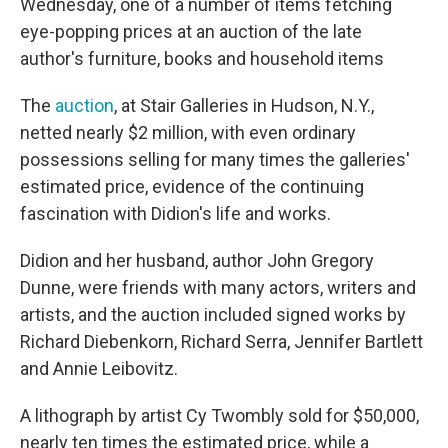
Wednesday, one of a number of items fetching
eye-popping prices at an auction of the late
author's furniture, books and household items
The
auction
, at Stair Galleries in Hudson, N.Y.,
netted nearly $2 million, with even ordinary
possessions selling for many times the galleries'
estimated price, evidence of the continuing
fascination with Didion's life and works.
Didion and her husband, author John Gregory
Dunne, were friends with many actors, writers and
artists, and the auction included signed works by
Richard Diebenkorn, Richard Serra, Jennifer Bartlett
and Annie Leibovitz.
A lithograph by artist Cy Twombly sold for $50,000,
nearly ten times the estimated price, while a