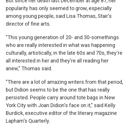
But since her death last December at age 87, her
popularity has only seemed to grow, especially
among young people, said Lisa Thomas, Stair's
director of fine arts.
"This young generation of 20- and 30-somethings
who are really interested in what was happening
culturally, artistically, in the late 60s and 70s, they're
all interested in her and they're all reading her
anew," Thomas said.
"There are a lot of amazing writers from that period,
but Didion seems to be the one that has really
persisted. People carry around tote bags in New
York City with Joan Didion's face on it," said Kelly
Burdick, executive editor of the literary magazine
Lapham's Quarterly.