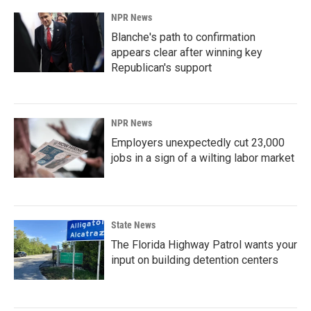
NPR News
Blanche's path to confirmation
appears clear after winning key
Republican's support
NPR News
Employers unexpectedly cut 23,000
jobs in a sign of a wilting labor market
State News
The Florida Highway Patrol wants your
input on building detention centers