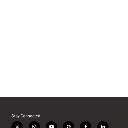
Stay Connected