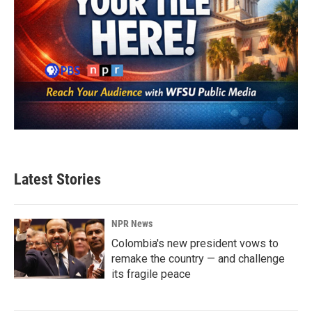
Latest Stories
NPR News
Colombia's new president vows to
remake the country — and challenge
its fragile peace