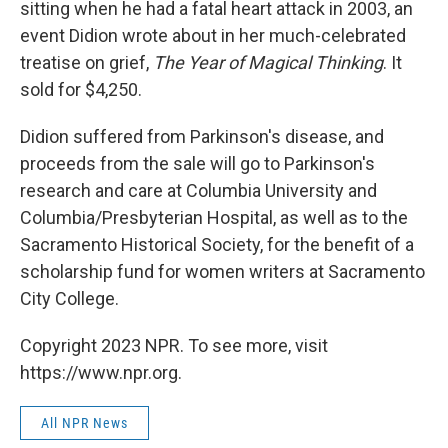
sitting when he had a fatal heart attack in 2003, an
event Didion wrote about in her much-celebrated
treatise on grief,
The Year of Magical Thinking
. It
sold for $4,250.
Didion suffered from Parkinson's disease, and
proceeds from the sale will go to Parkinson's
research and care at Columbia University and
Columbia/Presbyterian Hospital, as well as to the
Sacramento Historical Society, for the benefit of a
scholarship fund for women writers at Sacramento
City College.
Copyright 2023 NPR. To see more, visit
https://www.npr.org.
All NPR News