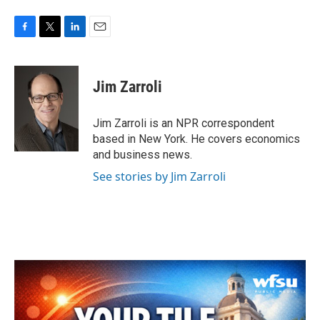
F
T
L
E
a
w
i
m
c
i
n
a
e
t
k
i
Jim Zarroli
b
t
e
l
o
e
d
o
r
I
Jim Zarroli is an NPR correspondent
k
n
based in New York. He covers economics
and business news.
See stories by Jim Zarroli