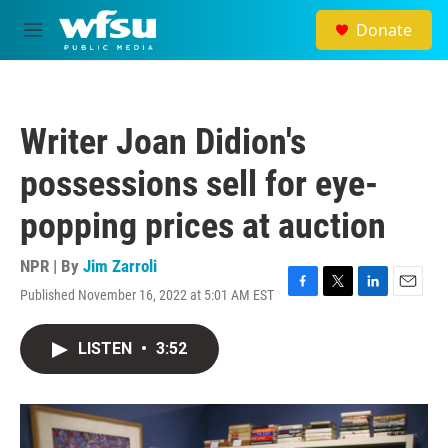
Skip to main content
Donate
M
e
n
u
Writer Joan Didion's
possessions sell for eye-
popping prices at auction
NPR | By
Jim Zarroli
Published November 16, 2022 at 5:01 AM EST
F
T
L
E
a
w
i
m
c
i
n
a
LISTEN
•
3:52
e
t
k
i
b
t
e
l
o
e
d
o
r
I
k
n