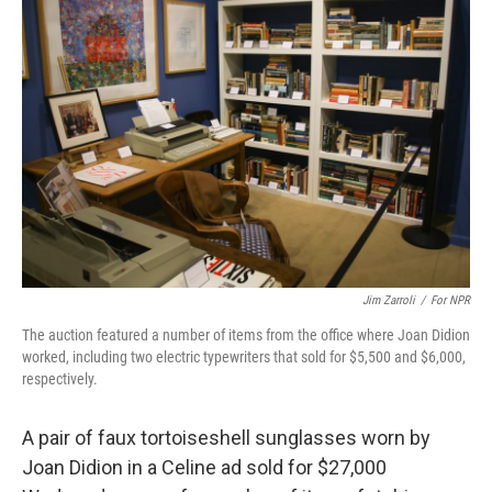
Jim Zarroli
/
For NPR
The auction featured a number of items from the office where Joan Didion
worked, including two electric typewriters that sold for $5,500 and $6,000,
respectively.
A pair of faux tortoiseshell sunglasses worn by
Joan Didion in a Celine ad sold for $27,000