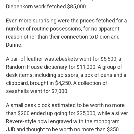
Diebenkorn work fetched $85,000.
Even more surprising were the prices fetched for a
number of routine possessions, for no apparent
reason other than their connection to Didion and
Dunne.
A pair of leather wastebaskets went for $5,500, a
Random House dictionary for $11,000. A group of
desk items, including scissors, a box of pens and a
clipboard, brought in $4,250. A collection of
seashells went for $7,000.
A small desk clock estimated to be worth no more
than $200 ended up going for $35,000, while a silver
Revere-style bowl engraved with the monogram
JJD and thought to be worth no more than $350