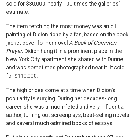
sold for $30,000, nearly 100 times the galleries'
estimate.
The item fetching the most money was an oil
painting of Didion done by a fan, based on the book
jacket cover for her novel
A Book of Common
Prayer
. Didion hung it in a prominent place in the
New York City apartment she shared with Dunne
and was sometimes photographed near it. It sold
for $110,000.
The high prices come at a time when Didion's
popularity is surging. During her decades-long
career, she was a much-feted and very influential
author, turning out screenplays, best-selling novels
and several much-admired books of essays.