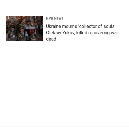
NPR News
Ukraine mourns 'collector of souls'
Oleksiy Yukov, killed recovering war
dead