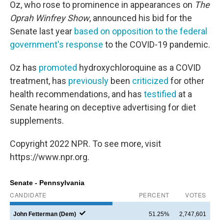
Oz, who rose to prominence in appearances on
The
Oprah Winfrey Show
, announced his bid for the
Senate last year
based on opposition to the federal
government's response
to the COVID-19 pandemic.
Oz has
promoted
hydroxychloroquine as a COVID
treatment, has
previously
been
criticized
for other
health recommendations, and has
testified
at a
Senate hearing on deceptive advertising for diet
supplements.
Copyright 2022 NPR. To see more, visit
https://www.npr.org.