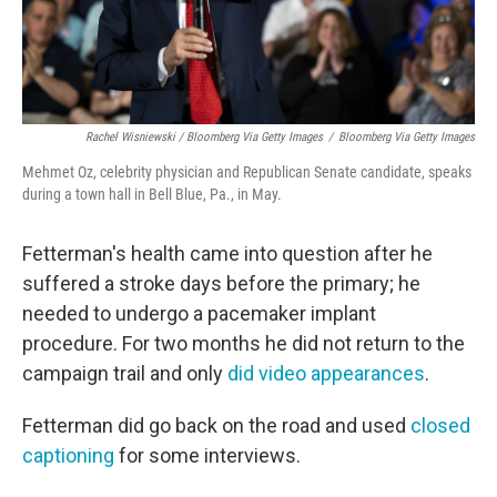
Rachel Wisniewski / Bloomberg Via Getty Images
/
Bloomberg Via Getty Images
Mehmet Oz, celebrity physician and Republican Senate candidate, speaks
during a town hall in Bell Blue, Pa., in May.
Fetterman's health came into question after he
suffered a stroke days before the primary; he
needed to undergo a pacemaker implant
procedure. For two months he did not return to the
campaign trail and only
did video appearances
.
Fetterman did go back on the road and used
closed
captioning
for some interviews.