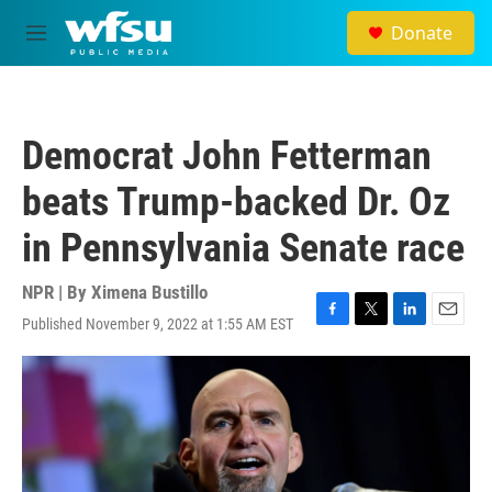
Skip to main content
Donate
M
e
n
u
Democrat John Fetterman
beats Trump-backed Dr. Oz
in Pennsylvania Senate race
NPR | By
Ximena Bustillo
Published November 9, 2022 at 1:55 AM EST
F
T
L
E
a
w
i
m
c
i
n
a
e
t
k
i
b
t
e
l
o
e
d
o
r
I
k
n