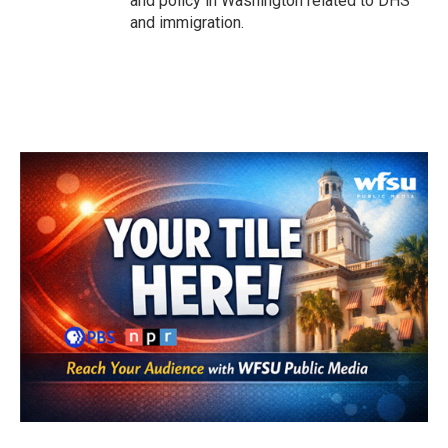
and policy in Washington related to DHS
and immigration.