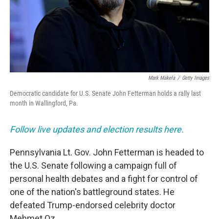
Mark Makela
/
Getty Images
Democratic candidate for U.S. Senate John Fetterman holds a rally last
month in Wallingford, Pa.
Follow live updates and election results here.
Pennsylvania Lt. Gov. John Fetterman is headed to
the U.S. Senate following a campaign full of
personal health debates and a fight for control of
one of the nation's battleground states. He
defeated Trump-endorsed celebrity doctor
Mehmet Oz.