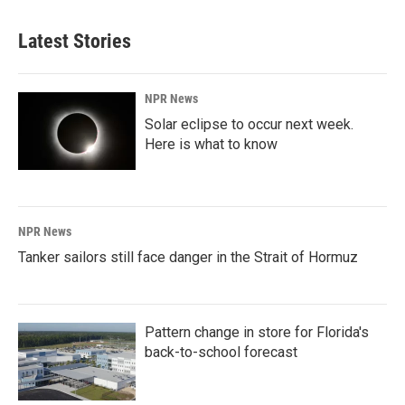
Latest Stories
NPR News
Solar eclipse to occur next week.
Here is what to know
NPR News
Tanker sailors still face danger in the Strait of Hormuz
Pattern change in store for Florida's
back-to-school forecast