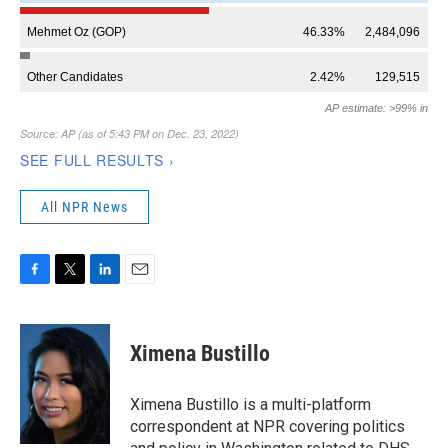
All NPR News
F
T
L
E
a
w
i
m
c
i
n
a
e
t
k
i
Ximena Bustillo
b
t
e
l
o
e
d
o
r
I
Ximena Bustillo is a multi-platform
k
n
correspondent at NPR covering politics