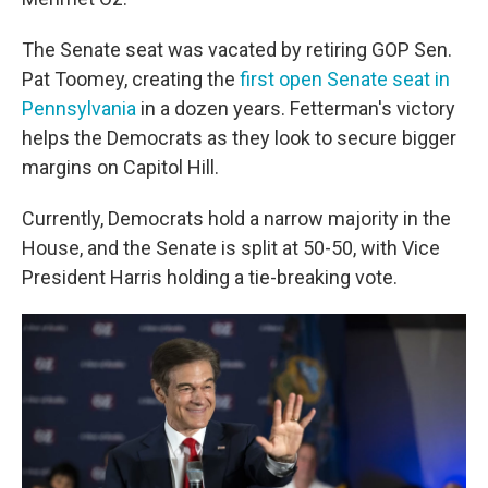
The Senate seat was vacated by retiring GOP Sen.
Pat Toomey, creating the
first open Senate seat in
Pennsylvania
in a dozen years. Fetterman's victory
helps the Democrats as they look to secure bigger
margins on Capitol Hill.
Currently, Democrats hold a narrow majority in the
House, and the Senate is split at 50-50, with Vice
President Harris holding a tie-breaking vote.