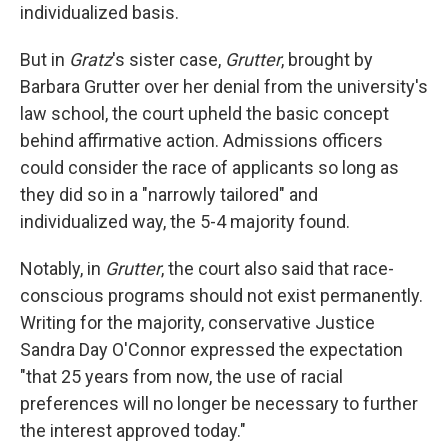
individualized basis.
But in
Gratz
's sister case,
Grutter
, brought by
Barbara Grutter over her denial from the university's
law school, the court upheld the basic concept
behind affirmative action. Admissions officers
could consider the race of applicants so long as
they did so in a "narrowly tailored" and
individualized way, the 5-4 majority found.
Notably, in
Grutter
, the court also said that race-
conscious programs should not exist permanently.
Writing for the majority, conservative Justice
Sandra Day O'Connor expressed the expectation
"that 25 years from now, the use of racial
preferences will no longer be necessary to further
the interest approved today."