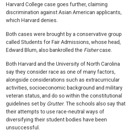
Harvard College case goes further, claiming
discrimination against Asian American applicants,
which Harvard denies.
Both cases were brought by a conservative group
called Students for Fair Admissions, whose head,
Edward Blum, also bankrolled the
Fisher
case.
Both Harvard and the University of North Carolina
say they consider race as one of many factors,
alongside considerations such as extracurricular
activities, socioeconomic background and military
veteran status, and do so within the constitutional
guidelines set by
Grutter
. The schools also say that
their attempts to use race-neutral ways of
diversifying their student bodies have been
unsuccessful.