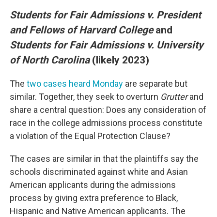
Students for Fair Admissions v. President
and Fellows of Harvard College
and
Students for Fair Admissions v. University
of North Carolina
(likely 2023)
The
two cases heard Monday
are separate but
similar. Together, they seek to overturn
Grutter
and
share a central question: Does any consideration of
race in the college admissions process constitute
a violation of the Equal Protection Clause?
The cases are similar in that the plaintiffs say the
schools discriminated against white and Asian
American applicants during the admissions
process by giving extra preference to Black,
Hispanic and Native American applicants. The