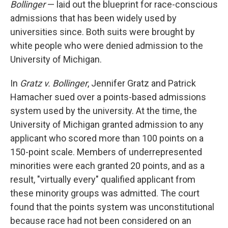
Bollinger
— laid out the blueprint for race-conscious
admissions that has been widely used by
universities since. Both suits were brought by
white people who were denied admission to the
University of Michigan.
In
Gratz v. Bollinger
, Jennifer Gratz and Patrick
Hamacher sued over a points-based admissions
system used by the university. At the time, the
University of Michigan granted admission to any
applicant who scored more than 100 points on a
150-point scale. Members of underrepresented
minorities were each granted 20 points, and as a
result, "virtually every" qualified applicant from
these minority groups was admitted. The court
found that the points system was unconstitutional
because race had not been considered on an