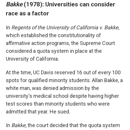
Bakke
(1978): Universities can consider
race as a factor
In
Regents of the University of California v. Bakke
,
which established the constitutionality of
affirmative action programs, the Supreme Court
considered a quota system in place at the
University of California.
At the time, UC Davis reserved 16 out of every 100
spots for qualified minority students. Allan Bakke, a
white man, was denied admission by the
university's medical school despite having higher
test scores than minority students who were
admitted that year. He sued.
In
Bakke
, the court decided that the quota system