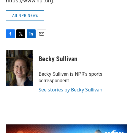
https://www.npr.org.
All NPR News
F
T
L
E
a
w
i
m
c
i
n
a
e
t
k
i
Becky Sullivan
b
t
e
l
o
e
d
o
r
I
Becky Sullivan is NPR’s sports
k
n
correspondent.
See stories by Becky Sullivan