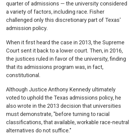
quarter of admissions — the university considered
a variety of factors, including race. Fisher
challenged only this discretionary part of Texas'
admission policy.
When it first heard the case in 2013, the Supreme
Court sent it back to a lower court. Then, in 2016,
the justices ruled in favor of the university, finding
that its admissions program was, in fact,
constitutional.
Although Justice Anthony Kennedy ultimately
voted to uphold the Texas admissions policy, he
also wrote in the 2013 decision that universities
must demonstrate, "before turning to racial
classifications, that available, workable race-neutral
alternatives do not suffice."