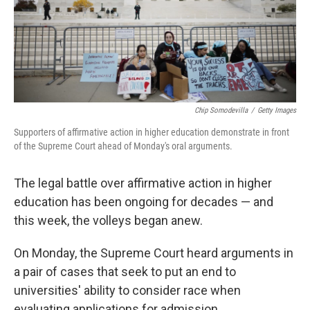
Chip Somodevilla
/
Getty Images
Supporters of affirmative action in higher education demonstrate in front
of the Supreme Court ahead of Monday's oral arguments.
The legal battle over affirmative action in higher
education has been ongoing for decades — and
this week, the volleys began anew.
On Monday, the Supreme Court heard arguments in
a pair of cases that seek to put an end to
universities' ability to consider race when
evaluating applications for admission.