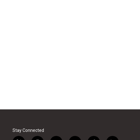
Stay Connected