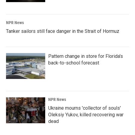
NPR News
Tanker sailors still face danger in the Strait of Hormuz
Pattern change in store for Florida's
back-to-school forecast
NPR News
Ukraine mourns 'collector of souls'
Oleksiy Yukov, killed recovering war
dead