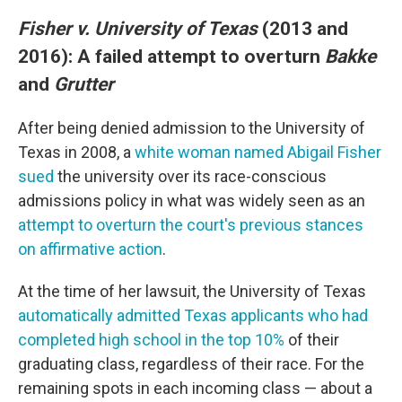
Fisher v. University of Texas
(2013 and
2016): A failed attempt to overturn
Bakke
and
Grutter
After being denied admission to the University of
Texas in 2008, a
white woman named Abigail Fisher
sued
the university over its race-conscious
admissions policy in what was widely seen as an
attempt to overturn the court's previous stances
on affirmative action
.
At the time of her lawsuit, the University of Texas
automatically admitted Texas applicants who had
completed high school in the top 10%
of their
graduating class, regardless of their race. For the
remaining spots in each incoming class — about a