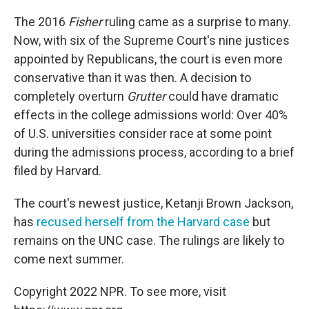
The 2016
Fisher
ruling came as a surprise to many.
Now, with six of the Supreme Court's nine justices
appointed by Republicans, the court is even more
conservative than it was then. A decision to
completely overturn
Grutter
could have dramatic
effects in the college admissions world: Over 40%
of U.S. universities consider race at some point
during the admissions process, according to a brief
filed by Harvard.
The court's newest justice, Ketanji Brown Jackson,
has
recused herself from the Harvard case
but
remains on the UNC case. The rulings are likely to
come next summer.
Copyright 2022 NPR. To see more, visit