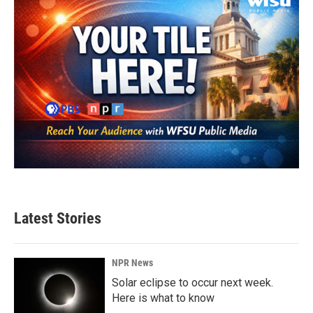
Latest Stories
NPR News
Solar eclipse to occur next week.
Here is what to know