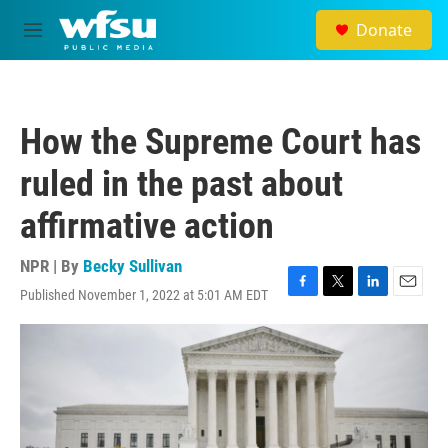
Skip to main content
Donate
M
e
n
u
How the Supreme Court has
ruled in the past about
affirmative action
NPR | By
Becky Sullivan
Published November 1, 2022 at 5:01 AM EDT
F
T
L
E
a
w
i
m
c
i
n
a
e
t
k
i
b
t
e
l
o
e
d
o
r
I
k
n