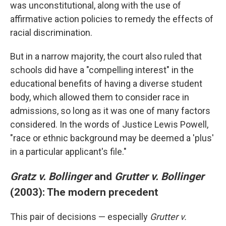
was unconstitutional, along with the use of
affirmative action policies to remedy the effects of
racial discrimination.
But in a narrow majority, the court also ruled that
schools did have a "compelling interest" in the
educational benefits of having a diverse student
body, which allowed them to consider race in
admissions, so long as it was one of many factors
considered. In the words of Justice Lewis Powell,
"race or ethnic background may be deemed a 'plus'
in a particular applicant's file."
Gratz v. Bollinger
and
Grutter v. Bollinger
(2003): The modern precedent
This pair of decisions — especially
Grutter v.