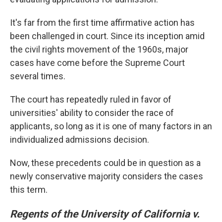
It's far from the first time affirmative action has
been challenged in court. Since its inception amid
the civil rights movement of the 1960s, major
cases have come before the Supreme Court
several times.
The court has repeatedly ruled in favor of
universities' ability to consider the race of
applicants, so long as it is one of many factors in an
individualized admissions decision.
Now, these precedents could be in question as a
newly conservative majority considers the cases
this term.
Regents of the University of California v.