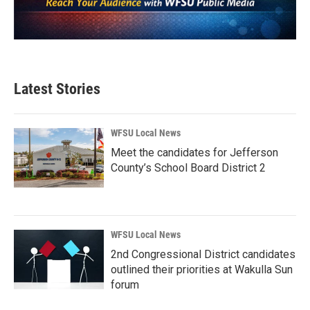
Latest Stories
WFSU Local News
Meet the candidates for Jefferson
County’s School Board District 2
WFSU Local News
2nd Congressional District candidates
outlined their priorities at Wakulla Sun
forum