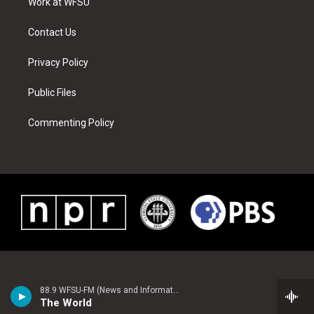
a
s
k
n
Work at WFSU
m
t
Contact Us
Privacy Policy
Public Files
Commenting Policy
88.9 WFSU-FM (News and Information)
The World