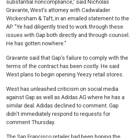
substantial noncompliance," said Nicholas
Gravante, West's attorney with Cadwalader
Wickersham & Taft, in an emailed statement to the
AP. "Ye had diligently tried to work through these
issues with Gap both directly and through counsel.
He has gotten nowhere."
Gravante said that Gap's failure to comply with the
terms of the contract has been costly. He said
West plans to begin opening Yeezy retail stores.
West has unleashed criticism on social media
against Gap as well as Adidas AG where he has a
similar deal. Adidas declined to comment. Gap
didn't immediately respond to requests for
comment Thursday.
The San Francisco retailer had been hoping the