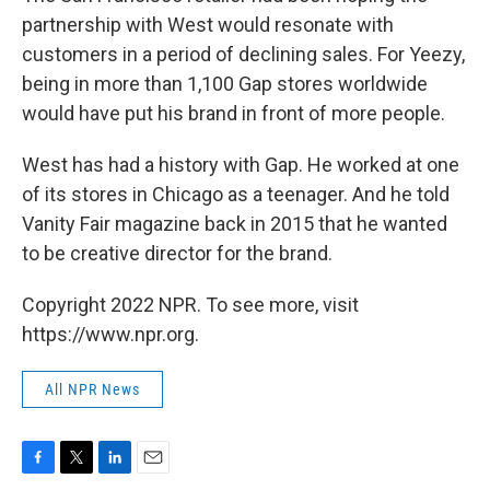
partnership with West would resonate with
customers in a period of declining sales. For Yeezy,
being in more than 1,100 Gap stores worldwide
would have put his brand in front of more people.
West has had a history with Gap. He worked at one
of its stores in Chicago as a teenager. And he told
Vanity Fair magazine back in 2015 that he wanted
to be creative director for the brand.
Copyright 2022 NPR. To see more, visit
https://www.npr.org.
All NPR News
F
T
L
E