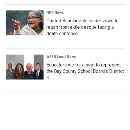
NPR News
Ousted Bangladeshi leader vows to
return from exile despite facing a
death sentence
WFSU Local News
Educators vie for a seat to represent
the Bay County School Board's District
3