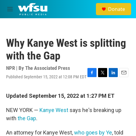
Skip to main content
Donate
M
e
n
u
Why Kanye West is splitting
with the Gap
NPR | By
The Associated Press
Published September 15, 2022 at 12:08 PM EDT
F
T
L
E
a
w
i
m
c
i
n
a
e
t
k
i
Updated September 15, 2022 at 1:27 PM ET
b
t
e
l
o
e
d
NEW YORK —
Kanye West
says he's breaking up
o
r
I
k
n
with
the Gap
.
An attorney for Kanye West,
who goes by Ye
, told