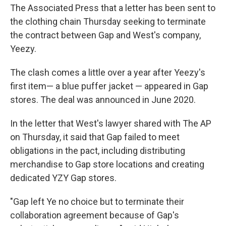
The Associated Press that a letter has been sent to
the clothing chain Thursday seeking to terminate
the contract between Gap and West's company,
Yeezy.
The clash comes a little over a year after Yeezy's
first item— a blue puffer jacket — appeared in Gap
stores. The deal was announced in June 2020.
In the letter that West's lawyer shared with The AP
on Thursday, it said that Gap failed to meet
obligations in the pact, including distributing
merchandise to Gap store locations and creating
dedicated YZY Gap stores.
"Gap left Ye no choice but to terminate their
collaboration agreement because of Gap's