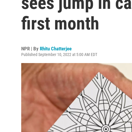
sees jump in ca
first month
NPR | By
Rhitu Chatterjee
Published September 10, 2022 at 5:00 AM EDT