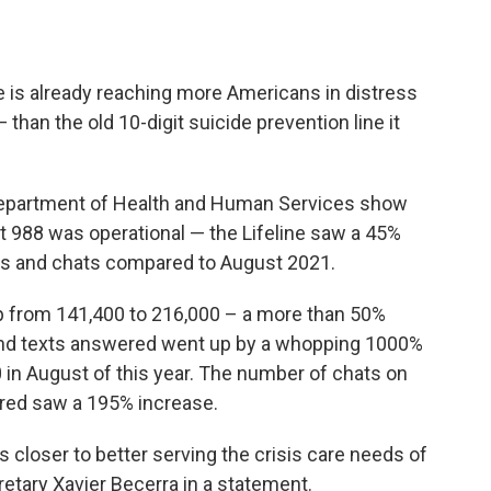
e is already reaching more Americans in distress
than the old 10-digit suicide prevention line it
 Department of Health and Human Services show
hat 988 was operational — the Lifeline saw a 45%
exts and chats compared to August 2021.
 from 141,400 to 216,000 – a more than 50%
 And texts answered went up by a whopping 1000%
0 in August of this year. The number of chats on
ered saw a 195% increase.
s closer to better serving the crisis care needs of
etary Xavier Becerra in a statement.