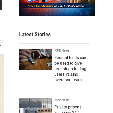
g
Latest Stories
NPR News
Federal funds can't
be used to give
test strips to drug
users, raising
overdose fears
NPR News
Private prisons
announce $1.4