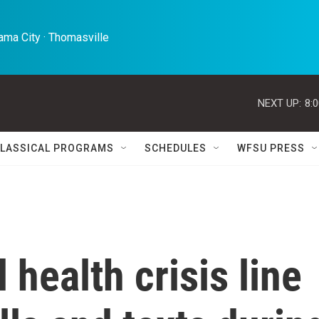
ma City · Thomasville 
NEXT UP:
8:
LASSICAL PROGRAMS
SCHEDULES
WFSU PRESS
health crisis line