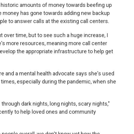
d historic amounts of money towards beefing up
the money has gone towards adding new backup
ple to answer calls at the existing call centers.
out over time, but to see such a huge increase, I
here's more resources, meaning more call center
evelop the appropriate infrastructure to help get
more and a mental health advocate says she's used
al times, especially during the pandemic, when she
through dark nights, long nights, scary nights,"
ecently to help loved ones and community
e people overall, we don't know yet how the