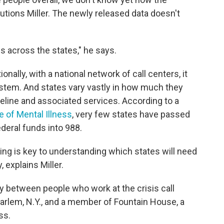
cautions Miller. The newly released data doesn't
s across the states," he says.
onally, with a national network of call centers, it
ystem. And states vary vastly in how much they
feline and associated services. According to a
te of Mental Illness
, very few states have passed
deral funds into 988.
oing is key to understanding which states will need
 explains Miller.
ry between people who work at the crisis call
 Harlem, N.Y., and a member of Fountain House, a
ss.