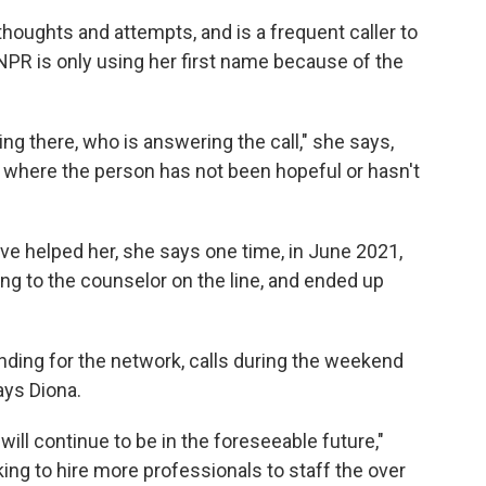
thoughts and attempts, and is a frequent caller to
 (NPR is only using her first name because of the
ing there, who is answering the call," she says,
where the person has not been hopeful or hasn't
ave helped her, she says one time, in June 2021,
ing to the counselor on the line, and ended up
unding for the network, calls during the weekend
ays Diona.
ill continue to be in the foreseeable future,"
king to hire more professionals to staff the over