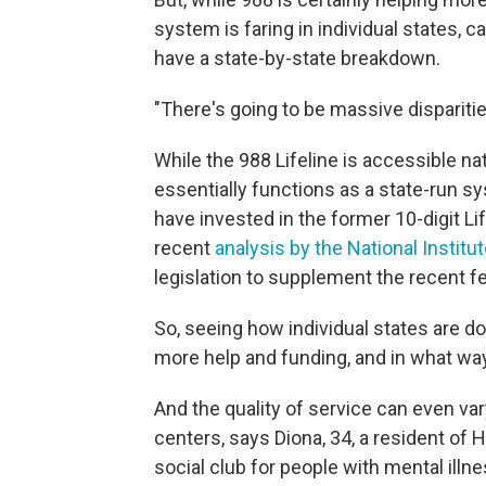
system is faring in individual states, 
have a state-by-state breakdown.
"There's going to be massive disparitie
While the 988 Lifeline is accessible nati
essentially functions as a state-run s
have invested in the former 10-digit Li
recent
analysis by the National Institu
legislation to supplement the recent fe
So, seeing how individual states are d
more help and funding, and in what way,
And the quality of service can even va
centers, says Diona, 34, a resident of
social club for people with mental illne