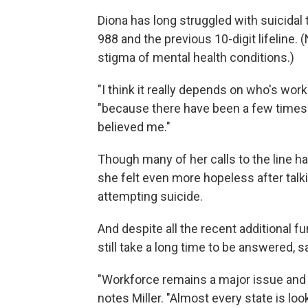
Diona has long struggled with suicidal 
988 and the previous 10-digit lifeline.
stigma of mental health conditions.)
"I think it really depends on who's work
"because there have been a few times 
believed me."
Though many of her calls to the line h
she felt even more hopeless after talk
attempting suicide.
And despite all the recent additional f
still take a long time to be answered, s
"Workforce remains a major issue and w
notes Miller. "Almost every state is loo