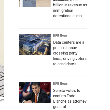
billion in revenue as
immigration
detentions climb
NPR News
Data centers are a
political issue
crossing party
lines, driving voters
to candidates
NPR News
Senate votes to
confirm Todd
ages
Blanche as attorney
general