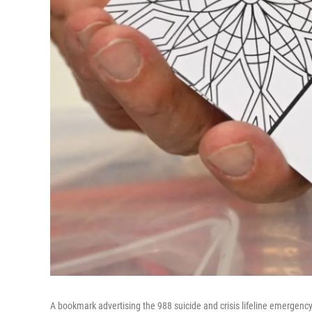
A bookmark advertising the 988 suicide and crisis lifeline emergen