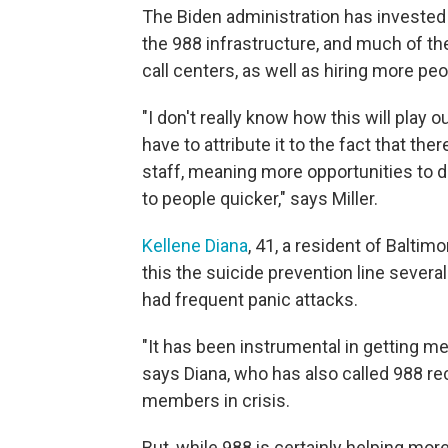
The Biden administration has investe
the 988 infrastructure, and much of 
call centers, as well as hiring more peo
"I don't really know how this will play 
have to attribute it to the fact that t
staff, meaning more opportunities to d
to people quicker," says Miller.
Kellene Diana
, 41, a resident of Balti
this the suicide prevention line sever
had frequent panic attacks.
"It has been instrumental in getting me 
says Diana, who has also called 988 r
members in crisis.
But, while 988 is certainly helping mor