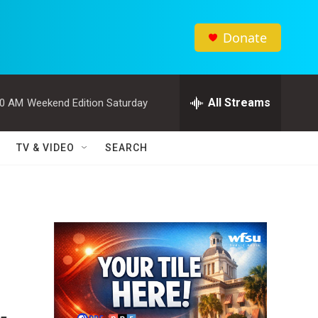
Donate
All Streams
00 AM
Weekend Edition Saturday
TV & VIDEO
SEARCH