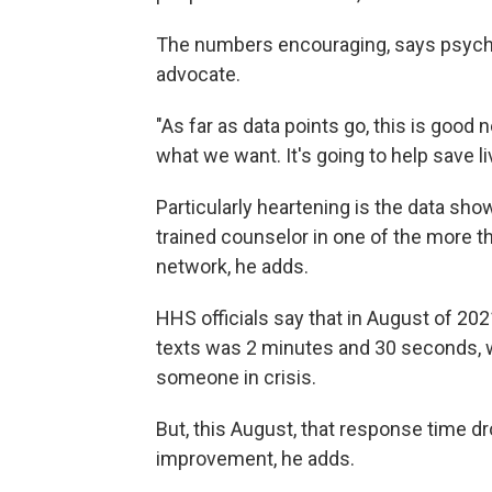
The numbers encouraging, says psychol
advocate.
"As far as data points go, this is good 
what we want. It's going to help save l
Particularly heartening is the data sho
trained counselor in one of the more t
network, he adds.
HHS officials say that in August of 202
texts was 2 minutes and 30 seconds, wh
someone in crisis.
But, this August, that response time d
improvement, he adds.