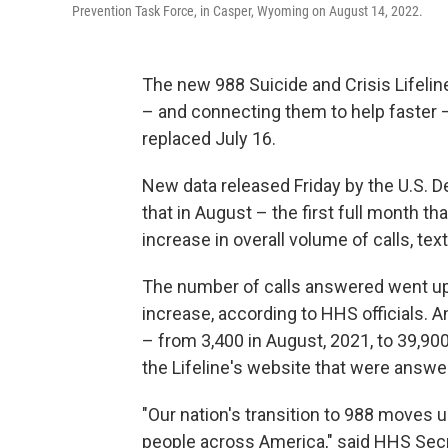
Prevention Task Force, in Casper, Wyoming on August 14, 2022.
The new 988 Suicide and Crisis Lifelin
– and connecting them to help faster — 
replaced July 16.
New data released Friday by the U.S.
that in August – the first full month t
increase in overall volume of calls, t
The number of calls answered went up
increase, according to HHS officials.
– from 3,400 in August, 2021, to 39,90
the Lifeline's website that were answ
"Our nation's transition to 988 moves u
people across America," said HHS Secr