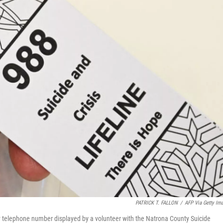
PATRICK T. FALLON
/
AFP Via Getty Im
cy telephone number displayed by a volunteer with the Natrona County Suicide