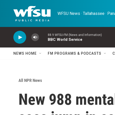
Skip to main content
WFSU News · Tallahassee · Pana
88.9 WFSU-FM (News and Information)
BBC World Service
NEWS HOME
FM PROGRAMS & PODCASTS
C
All NPR News
New 988 mental 