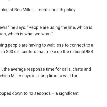
ogist Ben Miller, a mental health policy
news," he says. "People are using the line, which is
ives, which is what we want."
wing people are having to wait less to connect to a
han 200 call centers that make up the national 988
1, the average response time for calls, chats and
ich Miller says is a long time to wait for
ropped down to 42 seconds – a significant