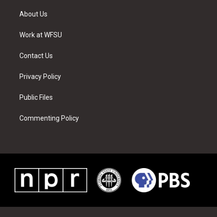
t
t
t
t
e
k
t
a
u
e
b
e
About Us
e
g
b
r
o
d
r
r
e
e
o
i
a
s
k
n
Work at WFSU
m
t
Contact Us
Privacy Policy
Public Files
Commenting Policy