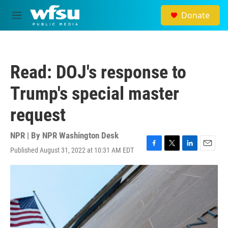
Skip to main content
Donate
M
e
n
u
Read: DOJ's response to
Trump's special master
request
NPR | By
NPR Washington Desk
Published August 31, 2022 at 10:31 AM EDT
F
T
L
E
a
w
i
m
c
i
n
a
e
t
k
i
b
t
e
l
o
e
d
o
r
I
k
n