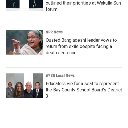
outlined their priorities at Wakulla Sun
forum
NPR News
Ousted Bangladeshi leader vows to
return from exile despite facing a
death sentence
WFSU Local News
Educators vie for a seat to represent
the Bay County School Board's District
3