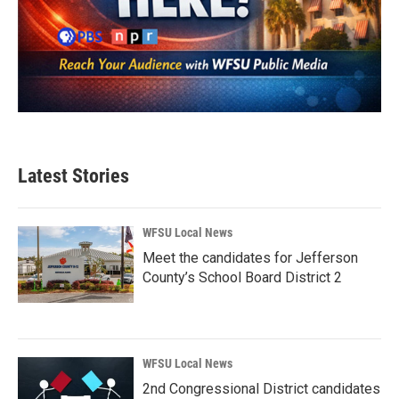
Latest Stories
WFSU Local News
Meet the candidates for Jefferson
County’s School Board District 2
WFSU Local News
2nd Congressional District candidates