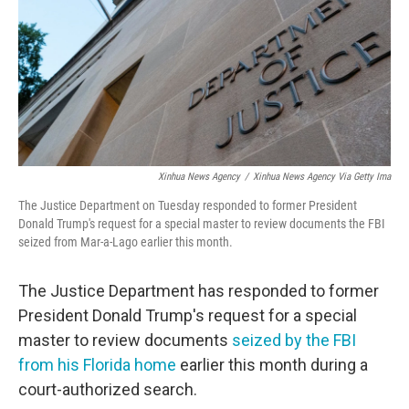
Xinhua News Agency
/
Xinhua News Agency Via Getty Ima
The Justice Department on Tuesday responded to former President
Donald Trump's request for a special master to review documents the FBI
seized from Mar-a-Lago earlier this month.
The Justice Department has responded to former
President Donald Trump's request for a special
master to review documents
seized by the FBI
from his Florida home
earlier this month during a
court-authorized search.