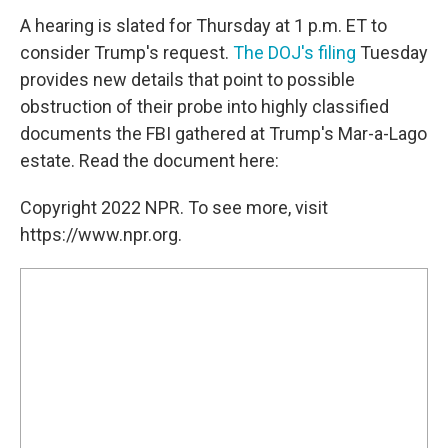
A hearing is slated for Thursday at 1 p.m. ET to
consider Trump's request.
The DOJ's filing
Tuesday
provides new details that point to possible
obstruction of their probe into highly classified
documents the FBI gathered at Trump's Mar-a-Lago
estate. Read the document here:
Copyright 2022 NPR. To see more, visit
https://www.npr.org.