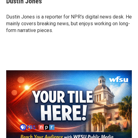
Dustin Jones
b
t
e
l
o
e
d
o
r
I
Dustin Jones is a reporter for NPR's digital news desk. He
k
n
mainly covers breaking news, but enjoys working on long-
form narrative pieces.