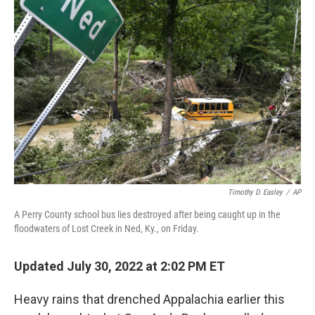
Timothy D. Easley
/
AP
A Perry County school bus lies destroyed after being caught up in the
floodwaters of Lost Creek in Ned, Ky., on Friday.
Updated July 30, 2022 at 2:02 PM ET
Heavy rains that drenched Appalachia earlier this