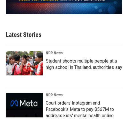
Latest Stories
NPR News
Student shoots multiple people at a
high school in Thailand, authorities say
NPR News
Court orders Instagram and
Facebook's Meta to pay $567M to
address kids' mental health online