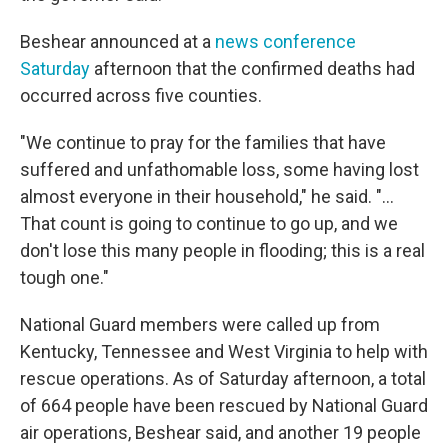
Beshear announced at a
news conference
Saturday
afternoon that the confirmed deaths had
occurred across five counties.
"We continue to pray for the families that have
suffered and unfathomable loss, some having lost
almost everyone in their household," he said. "...
That count is going to continue to go up, and we
don't lose this many people in flooding; this is a real
tough one."
National Guard members were called up from
Kentucky, Tennessee and West Virginia to help with
rescue operations. As of Saturday afternoon, a total
of 664 people have been rescued by National Guard
air operations, Beshear said, and another 19 people