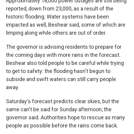
Approximately 18,000 power outages are still being
reported, down from 23,000, as a result of the
historic flooding. Water systems have been
impacted as well, Beshear said, some of which are
limping along while others are out of order.
The governor is advising residents to prepare for
the coming days with more rains in the forecast.
Beshear also told people to be careful while trying
to get to safety: the flooding hasn't begun to
subside and swift waters can still carry people
away.
Saturday's forecast predicts clear skies, but the
same can't be said for Sunday afternoon, the
governor said. Authorities hope to rescue as many
people as possible before the rains come back.