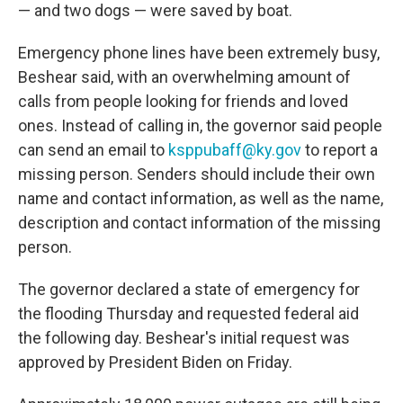
— and two dogs — were saved by boat.
Emergency phone lines have been extremely busy,
Beshear said, with an overwhelming amount of
calls from people looking for friends and loved
ones. Instead of calling in, the governor said people
can send an email to
ksppubaff@ky.gov
to report a
missing person. Senders should include their own
name and contact information, as well as the name,
description and contact information of the missing
person.
The governor declared a state of emergency for
the flooding Thursday and requested federal aid
the following day. Beshear's initial request was
approved by President Biden on Friday.