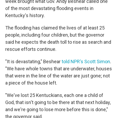
week brought what Gov. Andy Beshear called one
of the most devastating flooding events in
Kentucky's history.
The flooding has claimed the lives of at least 25
people, including four children, but the governor
said he expects the death toll to rise as search and
rescue efforts continue.
"It is devastating," Beshear
told NPR's Scott Simon
.
"We have whole towns that are underwater, houses
that were in the line of the water are just gone; not
a piece of the house left.
"We've lost 25 Kentuckians, each one a child of
God, that isn't going to be there at that next holiday,
and we're going to lose more before this is done,"
the governor said.