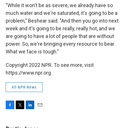
"While it won't be as severe, we already have so
much water and we're saturated, it's going to be a
problem," Beshear said. "And then you go into next
week and it's going to be really, really hot, and we
are going to have a lot of people that are without
power. So, we're bringing every resource to bear.
What we face is tough."
Copyright 2022 NPR. To see more, visit
https://www.npr.org.
All NPR News
F
T
L
E
a
w
i
m
c
i
n
a
e
t
k
i