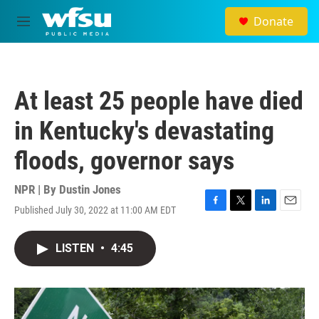
Skip to main content
Donate
M
e
n
u
At least 25 people have died
in Kentucky's devastating
floods, governor says
NPR | By
Dustin Jones
Published July 30, 2022 at 11:00 AM EDT
F
T
L
E
a
w
i
m
c
i
n
a
LISTEN
•
4:45
e
t
k
i
b
t
e
l
o
e
d
o
r
I
k
n