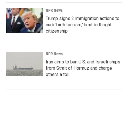
NPR News
Trump signs 2 immigration actions to
curb 'birth tourism,' limit birthright
citizenship
NPR News
Iran aims to ban U.S. and Israeli ships
from Strait of Hormuz and charge
others a toll