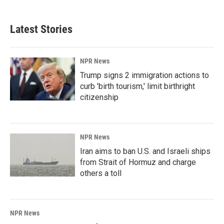
Latest Stories
NPR News
Trump signs 2 immigration actions to
curb 'birth tourism,' limit birthright
citizenship
NPR News
Iran aims to ban U.S. and Israeli ships
from Strait of Hormuz and charge
others a toll
NPR News