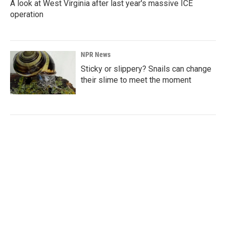
A look at West Virginia after last year's massive ICE
operation
NPR News
Sticky or slippery? Snails can change
their slime to meet the moment