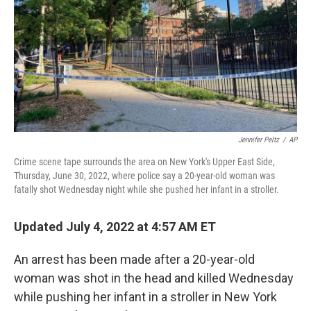
o
r
I
k
n
Jennifer Peltz
/
AP
Crime scene tape surrounds the area on New York's Upper East Side,
Thursday, June 30, 2022, where police say a 20-year-old woman was
fatally shot Wednesday night while she pushed her infant in a stroller.
Updated July 4, 2022 at 4:57 AM ET
An arrest has been made after a 20-year-old
woman was shot in the head and killed Wednesday
while pushing her infant in a stroller in New York