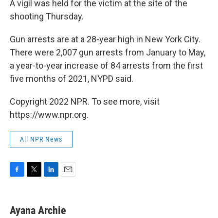
A vigil was held for the victim at the site of the
shooting Thursday.
Gun arrests are at a 28-year high in New York City.
There were 2,007 gun arrests from January to May,
a year-to-year increase of 84 arrests from the first
five months of 2021, NYPD said.
Copyright 2022 NPR. To see more, visit
https://www.npr.org.
All NPR News
F
T
L
E
a
w
i
m
c
i
n
a
e
t
k
i
Ayana Archie
b
t
e
l