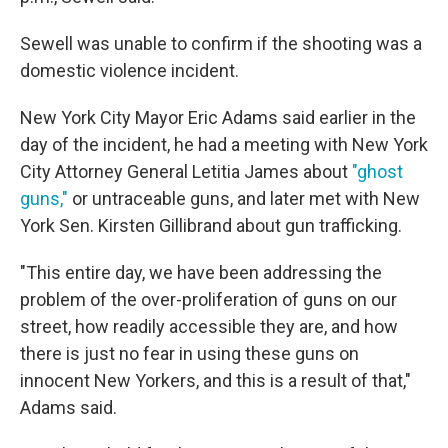
Sewell was unable to confirm if the shooting was a
domestic violence incident.
New York City Mayor Eric Adams said earlier in the
day of the incident, he had a meeting with New York
City Attorney General Letitia James about
"ghost
guns,"
or untraceable guns, and later met with New
York Sen. Kirsten Gillibrand about gun trafficking.
"This entire day, we have been addressing the
problem of the over-proliferation of guns on our
street, how readily accessible they are, and how
there is just no fear in using these guns on
innocent New Yorkers, and this is a result of that,"
Adams said.