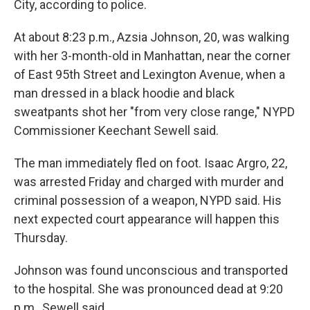
City, according to police.
At about 8:23 p.m., Azsia Johnson, 20, was walking
with her 3-month-old in Manhattan, near the corner
of East 95th Street and Lexington Avenue, when a
man dressed in a black hoodie and black
sweatpants shot her "from very close range," NYPD
Commissioner Keechant Sewell said.
The man immediately fled on foot. Isaac Argro, 22,
was arrested Friday and charged with murder and
criminal possession of a weapon, NYPD said. His
next expected court appearance will happen this
Thursday.
Johnson was found unconscious and transported
to the hospital. She was pronounced dead at 9:20
p.m., Sewell said.