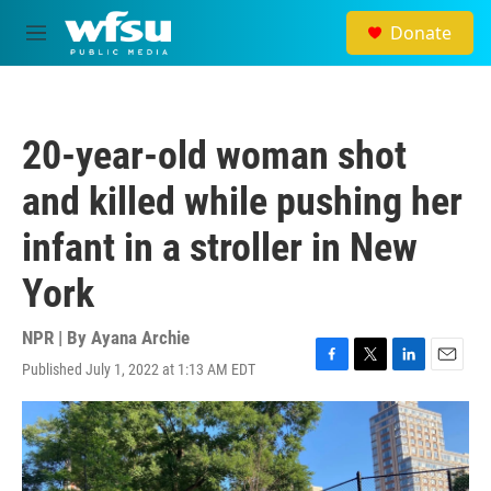
Skip to main content
Donate
M
e
n
u
20-year-old woman shot
and killed while pushing her
infant in a stroller in New
York
NPR | By
Ayana Archie
Published July 1, 2022 at 1:13 AM EDT
F
T
L
E
a
w
i
m
c
i
n
a
e
t
k
i
b
t
e
l
o
e
d