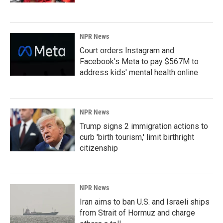
NPR News
Court orders Instagram and
Facebook's Meta to pay $567M to
address kids' mental health online
NPR News
Trump signs 2 immigration actions to
curb 'birth tourism,' limit birthright
citizenship
NPR News
Iran aims to ban U.S. and Israeli ships
from Strait of Hormuz and charge