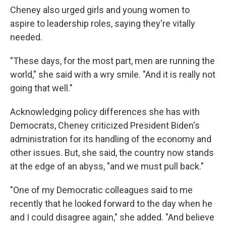
Cheney also urged girls and young women to
aspire to leadership roles, saying they're vitally
needed.
"These days, for the most part, men are running the
world," she said with a wry smile. "And it is really not
going that well."
Acknowledging policy differences she has with
Democrats, Cheney criticized President Biden's
administration for its handling of the economy and
other issues. But, she said, the country now stands
at the edge of an abyss, "and we must pull back."
"One of my Democratic colleagues said to me
recently that he looked forward to the day when he
and I could disagree again," she added. "And believe