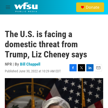
Skip to main content
Donate
M
e
n
u
The U.S. is facing a
domestic threat from
Trump, Liz Cheney says
NPR | By
Bill Chappell
Published June 30, 2022 at 10:29 AM EDT
F
T
L
E
a
w
i
m
c
i
n
a
e
t
k
i
b
t
e
l
o
e
d
o
r
I
k
n