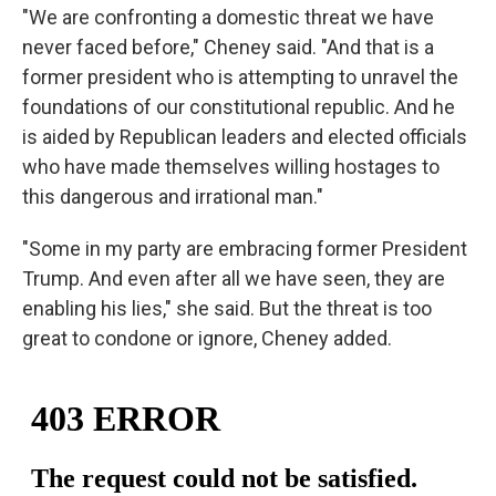
"We are confronting a domestic threat we have
never faced before," Cheney said. "And that is a
former president who is attempting to unravel the
foundations of our constitutional republic. And he
is aided by Republican leaders and elected officials
who have made themselves willing hostages to
this dangerous and irrational man."
"Some in my party are embracing former President
Trump. And even after all we have seen, they are
enabling his lies," she said. But the threat is too
great to condone or ignore, Cheney added.