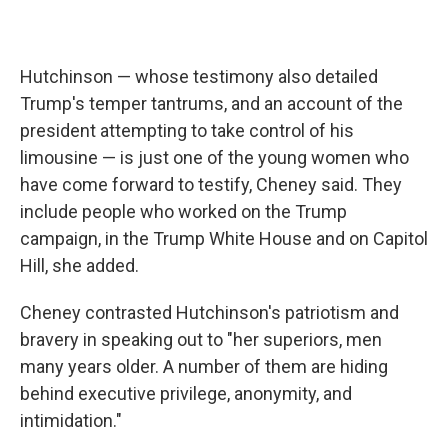
Hutchinson — whose testimony also detailed
Trump's temper tantrums, and an account of the
president attempting to take control of his
limousine — is just one of the young women who
have come forward to testify, Cheney said. They
include people who worked on the Trump
campaign, in the Trump White House and on Capitol
Hill, she added.
Cheney contrasted Hutchinson's patriotism and
bravery in speaking out to "her superiors, men
many years older. A number of them are hiding
behind executive privilege, anonymity, and
intimidation."