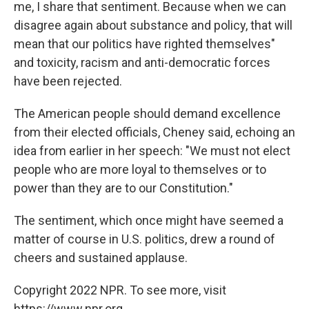
me, I share that sentiment. Because when we can
disagree again about substance and policy, that will
mean that our politics have righted themselves"
and toxicity, racism and anti-democratic forces
have been rejected.
The American people should demand excellence
from their elected officials, Cheney said, echoing an
idea from earlier in her speech: "We must not elect
people who are more loyal to themselves or to
power than they are to our Constitution."
The sentiment, which once might have seemed a
matter of course in U.S. politics, drew a round of
cheers and sustained applause.
Copyright 2022 NPR. To see more, visit
https://www.npr.org.