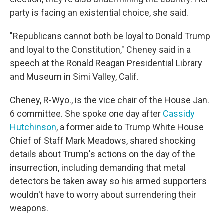
party is facing an existential choice, she said.
"Republicans cannot both be loyal to Donald Trump
and loyal to the Constitution," Cheney said in a
speech at the Ronald Reagan Presidential Library
and Museum in Simi Valley, Calif.
Cheney, R-Wyo., is the vice chair of the House Jan.
6 committee. She spoke one day after
Cassidy
Hutchinson
, a former aide to Trump White House
Chief of Staff Mark Meadows, shared shocking
details about Trump's actions on the day of the
insurrection, including demanding that metal
detectors be taken away so his armed supporters
wouldn't have to worry about surrendering their
weapons.