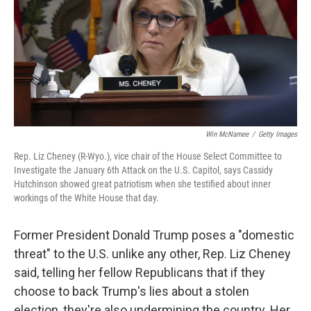
Win McNamee
/
Getty Images
Rep. Liz Cheney (R-Wyo.), vice chair of the House Select Committee to
Investigate the January 6th Attack on the U.S. Capitol, says Cassidy
Hutchinson showed great patriotism when she testified about inner
workings of the White House that day.
Former President Donald Trump poses a "domestic
threat" to the U.S. unlike any other, Rep. Liz Cheney
said, telling her fellow Republicans that if they
choose to back Trump's lies about a stolen
election, they're also undermining the country. Her