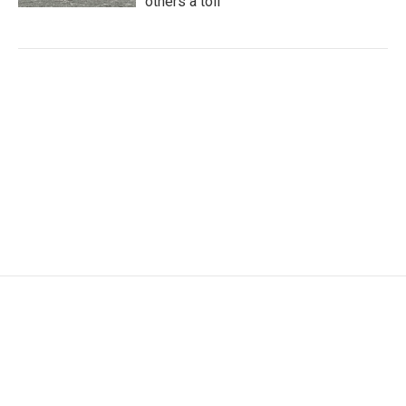
others a toll