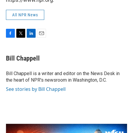
All NPR News
F
T
L
E
a
w
i
m
c
i
n
a
e
t
k
i
Bill Chappell
b
t
e
l
o
e
d
o
r
I
Bill Chappell is a writer and editor on the News Desk in
k
n
the heart of NPR's newsroom in Washington, D.C.
See stories by Bill Chappell