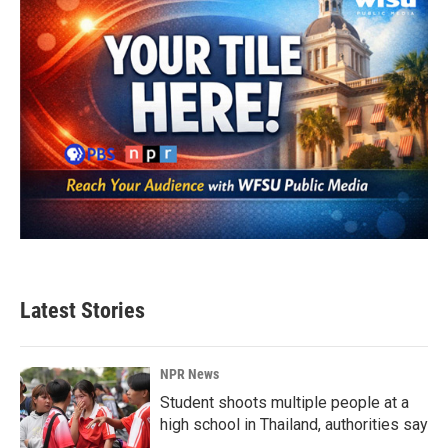
Latest Stories
NPR News
Student shoots multiple people at a
high school in Thailand, authorities say