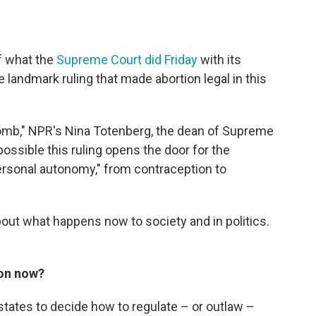
of what the
Supreme Court did Friday
with its
he landmark ruling that made abortion legal in this
r bomb," NPR's Nina Totenberg, the dean of Supreme
 possible this ruling opens the door for the
personal autonomy," from contraception to
out what happens now to society and in politics.
ion now?
 states to decide how to regulate – or outlaw –