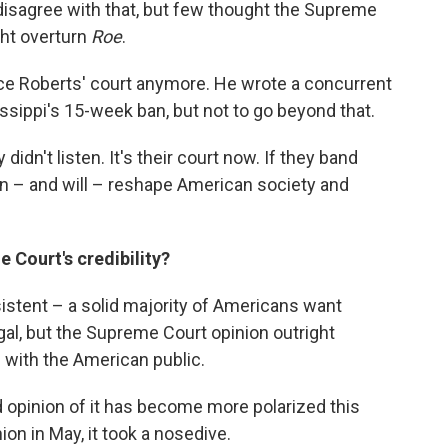
disagree with that, but few thought the Supreme
ght overturn
Roe
.
stice Roberts' court anymore. He wrote a concurrent
ssippi's 15-week ban, but not to go beyond that.
idn't listen. It's their court now. If they band
can – and will – reshape American society and
e Court's credibility?
istent – a solid majority of Americans want
egal, but the Supreme Court opinion outright
p with the American public.
d opinion of it has become more polarized this
ion in May, it took a nosedive.