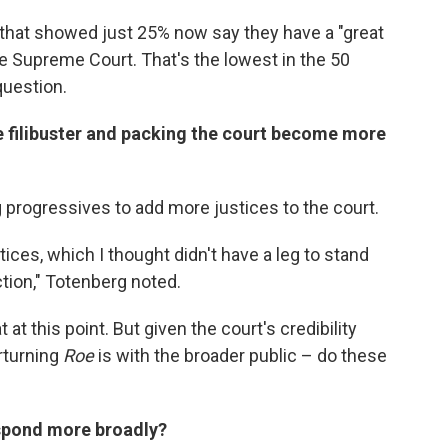
that showed just 25% now say they have a "great
the Supreme Court. That's the lowest in the 50
question.
he filibuster and packing the court become more
rogressives to add more justices to the court.
ices, which I thought didn't have a leg to stand
ction," Totenberg noted.
at this point. But given the court's credibility
rturning
Roe
is with the broader public – do these
espond more broadly?