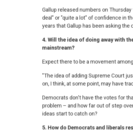
Gallup released numbers on Thursday 
deal" or "quite a lot" of confidence in 
years that Gallup has been asking the 
4. Will the idea of doing away with t
mainstream?
Expect there to be a movement among p
"The idea of adding Supreme Court just
on, I think, at some point, may have tra
Democrats don't have the votes for that 
problem – and how far out of step ove
ideas start to catch on?
5. How do Democrats and liberals r