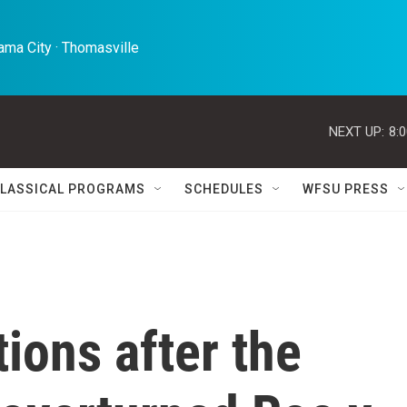
ma City · Thomasville 
NEXT UP:
8:
LASSICAL PROGRAMS
SCHEDULES
WFSU PRESS
tions after the