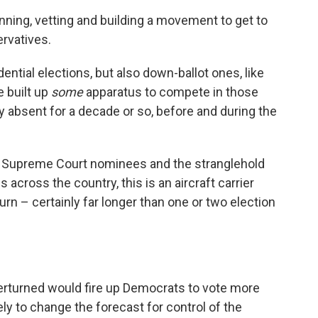
anning, vetting and building a movement to get to
ervatives.
ential elections, but also down-ballot ones, like
e built up
some
apparatus to compete in those
ly absent for a decade or so, before and during the
he Supreme Court nominees and the stranglehold
cross the country, this is an aircraft carrier
 turn – certainly far longer than one or two election
rturned would fire up Democrats to vote more
ely to change the forecast for control of the