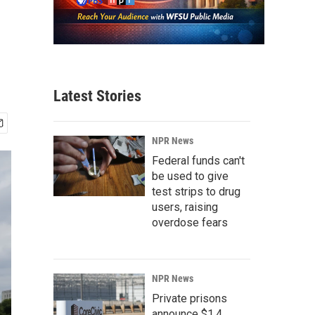
Latest Stories
NPR News
Federal funds can't
be used to give
test strips to drug
users, raising
overdose fears
NPR News
Private prisons
announce $1.4