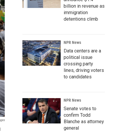
billion in revenue as
immigration
detentions climb
NPR News
Data centers are a
political issue
crossing party
lines, driving voters
to candidates
NPR News
Senate votes to
confirm Todd
ages
Blanche as attorney
general
l