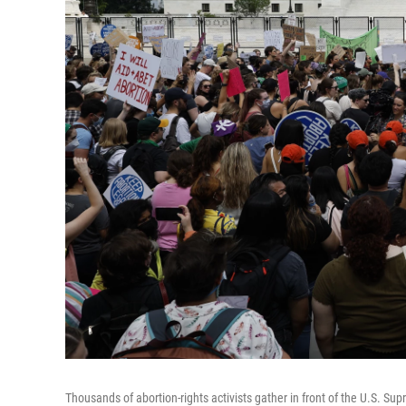
Thousands of abortion-rights activists gather in front of the U.S. Su