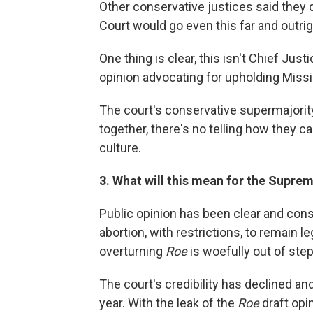
Other conservative justices said they 
Court would go even this far and outri
One thing is clear, this isn't Chief Ju
opinion advocating for upholding Missi
The court's conservative supermajority d
together, there's no telling how they 
culture.
3. What will this mean for the Suprem
Public opinion has been clear and cons
abortion, with restrictions, to remain l
overturning
Roe
is woefully out of ste
The court's credibility has declined an
year. With the leak of the
Roe
draft opin