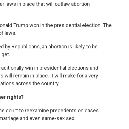
r laws in place that will outlaw abortion
 Donald Trump won in the presidential election. The
of laws.
ed by Republicans, an abortion is likely to be
 get.
aditionally win in presidential elections and
 will remain in place. It will make for a very
ations across the country.
her rights?
he court to reexamine precedents on cases
 marriage and even same-sex sex.