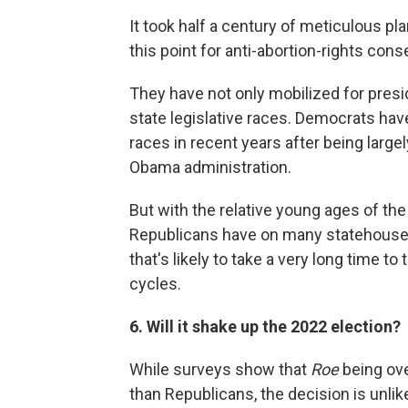
It took half a century of meticulous pl
this point for anti-abortion-rights cons
They have not only mobilized for presid
state legislative races. Democrats hav
races in recent years after being large
Obama administration.
But with the relative young ages of t
Republicans have on many statehouses a
that's likely to take a very long time to
cycles.
6. Will it shake up the 2022 election?
While surveys show that
Roe
being ove
than Republicans, the decision is unlik