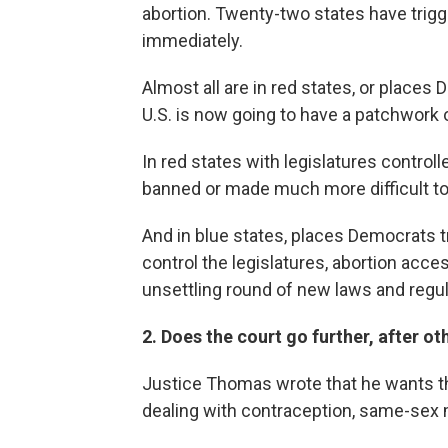
abortion. Twenty-two states have trigge
immediately.
Almost all are in red states, or places
U.S. is now going to have a patchwork 
In red states with legislatures controll
banned or made much more difficult to
And in blue states, places Democrats tr
control the legislatures, abortion access
unsettling round of new laws and regul
2. Does the court go further, after ot
Justice Thomas wrote that he wants t
dealing with contraception, same-sex