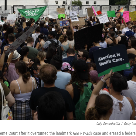
Chip Somodevilla
/
Getty Im
preme Court after it overturned the landmark
Roe v Wade
case and erased a federa