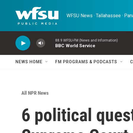
Skip to main content
WFSU News · Tallahassee · Pana
88.9 WFSU-FM (News and Information)
BBC World Service
NEWS HOME
FM PROGRAMS & PODCASTS
C
All NPR News
6 political ques