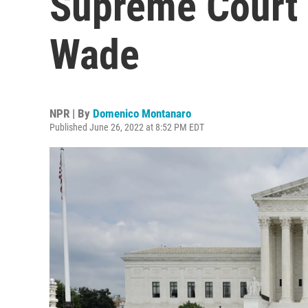
Supreme Court 
Wade
NPR | By
Domenico Montanaro
Published June 26, 2022 at 8:52 PM EDT