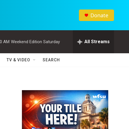
Donate
All Streams
00 AM
Weekend Edition Saturday
TV & VIDEO
SEARCH