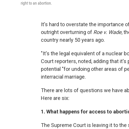
right to an abortion.
It's hard to overstate the importance 
outright overturning of
Roe v. Wade
, t
country nearly 50 years ago.
"It's the legal equivalent of a nuclea
Court reporters, noted, adding that it's
potential "for undoing other areas of 
interracial marriage.
There are lots of questions we have ab
Here are six:
1. What happens for access to abort
The Supreme Court is leaving it to the