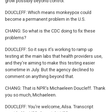
grow possibly beyond control.
DOUCLEFF: Which means monkeypox could
become a permanent problem in the U.S.
CHANG: So what is the CDC doing to fix these
problems?
DOUCLEFF: So it says it's working to ramp up
testing at the main labs that health providers use,
and they're aiming to make this testing easier
sometime in July. But the agency declined to
comment on anything beyond that.
CHANG: That is NPR's Michaeleen Doucleff. Thank
you so much, Michaeleen.
DOUCLEFF: You're welcome, Ailsa. Transcript