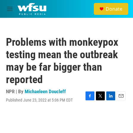
Skip to main content
Donate
M
e
n
u
Problems with monkeypox
testing mean the outbreak
may be far bigger than
reported
NPR | By
Michaeleen Doucleff
Published June 23, 2022 at 5:06 PM EDT
F
T
L
E
a
w
i
m
c
i
n
a
e
t
k
i
b
t
e
l
o
e
d