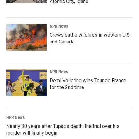
Atomic City, Idaho
NPR News
Crews battle wildfires in western U.S.
and Canada
NPR News
Demi Vollering wins Tour de France
for the 2nd time
NPR News
Nearly 30 years after Tupac's death, the trial over his
murder will finally begin