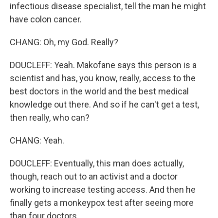
infectious disease specialist, tell the man he might
have colon cancer.
CHANG: Oh, my God. Really?
DOUCLEFF: Yeah. Makofane says this person is a
scientist and has, you know, really, access to the
best doctors in the world and the best medical
knowledge out there. And so if he can't get a test,
then really, who can?
CHANG: Yeah.
DOUCLEFF: Eventually, this man does actually,
though, reach out to an activist and a doctor
working to increase testing access. And then he
finally gets a monkeypox test after seeing more
than four doctors.