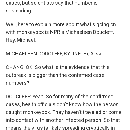
cases, but scientists say that number is
misleading.
Well, here to explain more about what's going on
with monkeypox is NPR's Michaeleen Doucleff.
Hey, Michael.
MICHAELEEN DOUCLEFF, BYLINE: Hi, Ailsa.
CHANG: OK. So what is the evidence that this
outbreak is bigger than the confirmed case
numbers?
DOUCLEFF: Yeah. So for many of the confirmed
cases, health officials don't know how the person
caught monkeypox. They haven't traveled or come
into contact with another infected person. So that
means the virus is likely spreading cryptically in