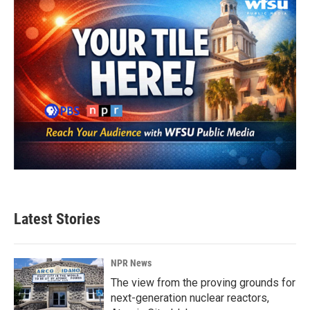
Latest Stories
NPR News
The view from the proving grounds for
next-generation nuclear reactors,