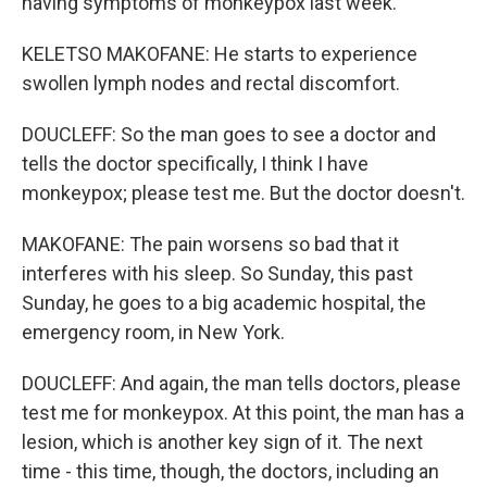
having symptoms of monkeypox last week.
KELETSO MAKOFANE: He starts to experience
swollen lymph nodes and rectal discomfort.
DOUCLEFF: So the man goes to see a doctor and
tells the doctor specifically, I think I have
monkeypox; please test me. But the doctor doesn't.
MAKOFANE: The pain worsens so bad that it
interferes with his sleep. So Sunday, this past
Sunday, he goes to a big academic hospital, the
emergency room, in New York.
DOUCLEFF: And again, the man tells doctors, please
test me for monkeypox. At this point, the man has a
lesion, which is another key sign of it. The next
time - this time, though, the doctors, including an