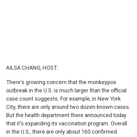
o
r
I
k
n
AILSA CHANG, HOST:
There's growing concern that the monkeypox
outbreak in the U.S. is much larger than the official
case count suggests. For example, in New York
City, there are only around two dozen known cases.
But the health department there announced today
that it's expanding its vaccination program. Overall
in the U.S., there are only about 160 confirmed