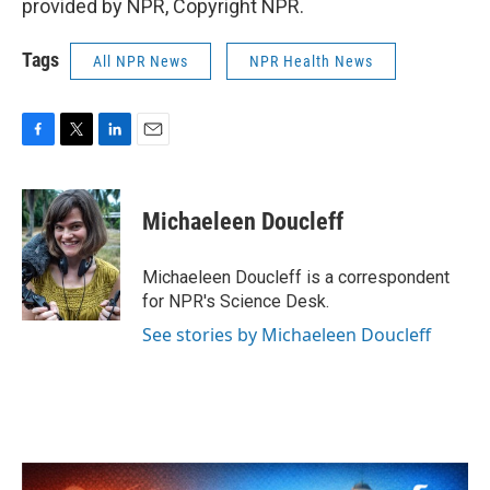
provided by NPR, Copyright NPR.
Tags
All NPR News
NPR Health News
F
T
L
E
a
w
i
m
c
i
n
a
e
t
k
i
Michaeleen Doucleff
b
t
e
l
o
e
d
o
r
I
Michaeleen Doucleff is a correspondent
k
n
for NPR's Science Desk.
See stories by Michaeleen Doucleff