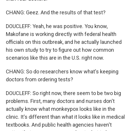
CHANG: Geez. And the results of that test?
DOUCLEFF: Yeah, he was positive. You know,
Makofane is working directly with federal health
officials on this outbreak, and he actually launched
his own study to try to figure out how common
scenarios like this are in the U.S. right now.
CHANG: So do researchers know what's keeping
doctors from ordering tests?
DOUCLEFF: So right now, there seem to be two big
problems. First, many doctors and nurses don't
actually know what monkeypox looks like in the
clinic. It's different than what it looks like in medical
textbooks. And public health agencies haven't