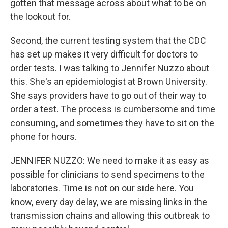
gotten that message across about what to be on
the lookout for.
Second, the current testing system that the CDC
has set up makes it very difficult for doctors to
order tests. I was talking to Jennifer Nuzzo about
this. She's an epidemiologist at Brown University.
She says providers have to go out of their way to
order a test. The process is cumbersome and time
consuming, and sometimes they have to sit on the
phone for hours.
JENNIFER NUZZO: We need to make it as easy as
possible for clinicians to send specimens to the
laboratories. Time is not on our side here. You
know, every day delay, we are missing links in the
transmission chains and allowing this outbreak to