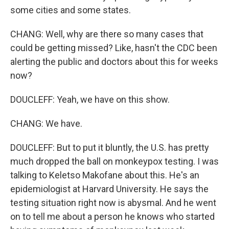
some cities and some states.
CHANG: Well, why are there so many cases that
could be getting missed? Like, hasn't the CDC been
alerting the public and doctors about this for weeks
now?
DOUCLEFF: Yeah, we have on this show.
CHANG: We have.
DOUCLEFF: But to put it bluntly, the U.S. has pretty
much dropped the ball on monkeypox testing. I was
talking to Keletso Makofane about this. He's an
epidemiologist at Harvard University. He says the
testing situation right now is abysmal. And he went
on to tell me about a person he knows who started