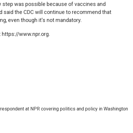
new step was possible because of vaccines and
nd said the CDC will continue to recommend that
ing, even though it's not mandatory.
 https://www.npr.org.
orrespondent at NPR covering politics and policy in Washington