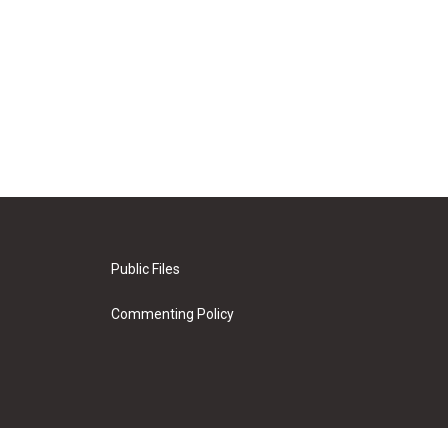
Public Files
Commenting Policy