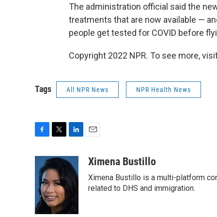
The administration official said the 
treatments that are now available — a
people get tested for COVID before fly
Copyright 2022 NPR. To see more, visit
Tags
All NPR News
NPR Health News
F
T
L
E
a
w
i
m
c
i
n
a
Ximena Bustillo
e
t
k
i
Ximena Bustillo is a multi-platform c
b
t
e
l
o
e
d
related to DHS and immigration.
o
r
I
k
n