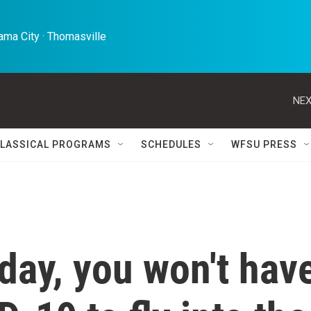
ma City · Thomasville 
NEX
LASSICAL PROGRAMS
SCHEDULES
WFSU PRESS
day, you won't hav