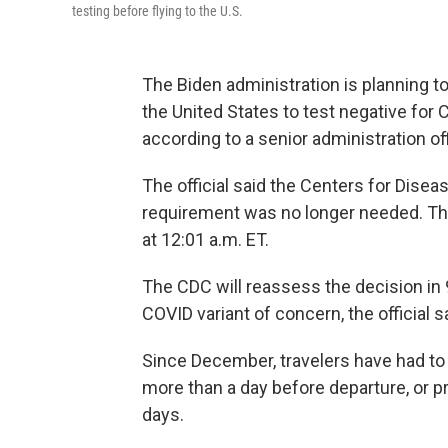
testing before flying to the U.S.
The Biden administration is planning to
the United States to test negative for
according to a senior administration off
The official said the Centers for Dise
requirement was no longer needed. The 
at 12:01 a.m. ET.
The CDC will reassess the decision in 
COVID variant of concern, the official s
Since December, travelers have had to
more than a day before departure​, or p
days.