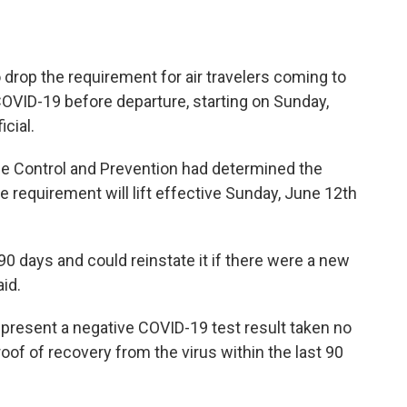
 drop the requirement for air travelers coming to
 COVID-19 before departure, starting on Sunday,
icial.
ase Control and Prevention had determined the
requirement will lift effective Sunday, June 12th
90 days and could reinstate it if there were a new
aid.
 present a negative COVID-19 test result taken no
roof of recovery from the virus within the last 90