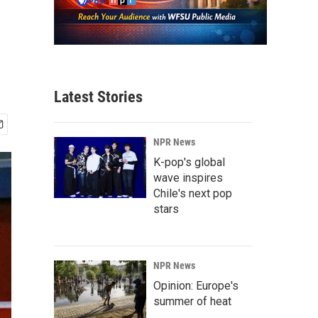
Latest Stories
NPR News
K-pop's global
wave inspires
Chile's next pop
stars
NPR News
Opinion: Europe's
summer of heat