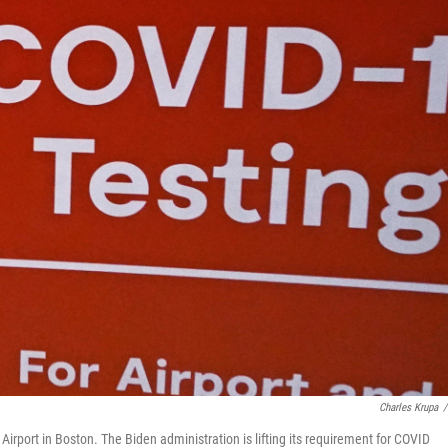
Charles Krupa
/
n Airport in Boston. The Biden administration is lifting its requirement for COVID