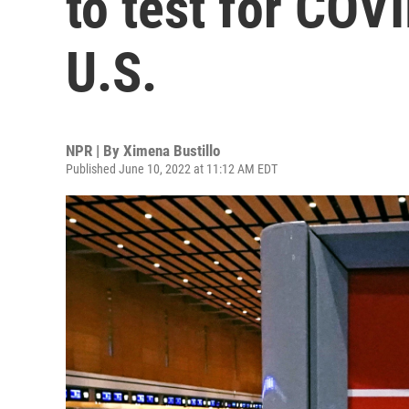
to test for COVI
U.S.
NPR | By
Ximena Bustillo
Published June 10, 2022 at 11:12 AM EDT