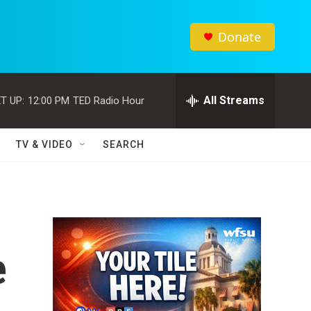
Donate
All Streams
T UP:
12:00 PM
TED Radio Hour
TV & VIDEO
SEARCH
e