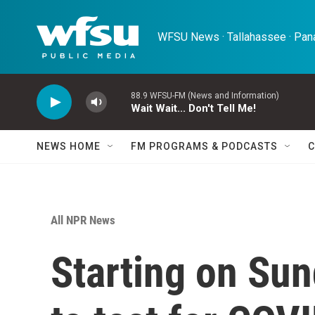
Skip to main content
WFSU News · Tallahassee · Pana
88.9 WFSU-FM (News and Information)
Wait Wait... Don't Tell Me!
NEWS HOME
FM PROGRAMS & PODCASTS
C
All NPR News
Starting on Sun