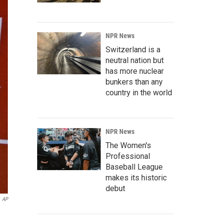
NPR News
Switzerland is a
neutral nation but
has more nuclear
bunkers than any
country in the world
NPR News
The Women's
Professional
Baseball League
makes its historic
debut
AP