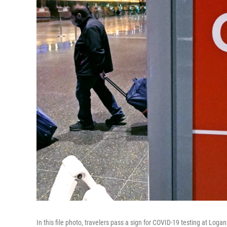
In this file photo, travelers pass a sign for COVID-19 testing at Loga