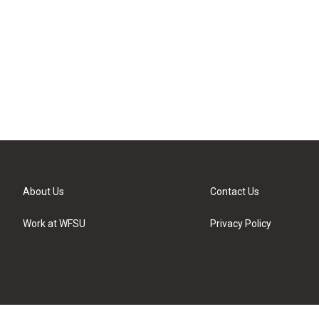
About Us
Contact Us
Work at WFSU
Privacy Policy