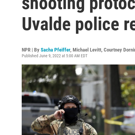
shooting protoc
Uvalde police 
NPR | By
Sacha Pfeiffer
,
Michael Levitt
,
Courtney Dorni
Published June 9, 2022 at 5:00 AM EDT