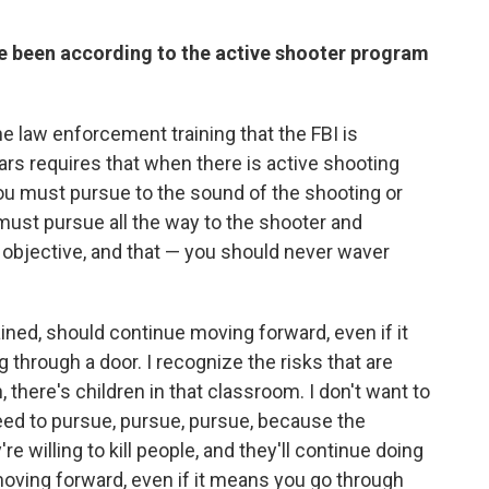
e been according to the active shooter program
 the law enforcement training that the FBI is
rs requires that when there is active shooting
, you must pursue to the sound of the shooting or
must pursue all the way to the shooter and
e objective, and that — you should never waver
ained, should continue moving forward, even if it
through a door. I recognize the risks that are
 there's children in that classroom. I don't want to
 need to pursue, pursue, pursue, because the
e willing to kill people, and they'll continue doing
p moving forward, even if it means you go through