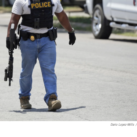
Dario Lopez-Mills
/