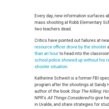
Every day, new information surfaces 
mass shooting at Robb Elementary Schoo
two teachers dead.
Critics have pointed out failures at ne
resource officer drove by the shooter
a
than an hour
to head into the classro
school police showed up without his ra
shooter situation
.
Katherine Schweit is a former FBI spec
program after the shootings at Sandy 
author of the book
Stop The Killing: H
NPR's
All Things Considered
to give h
in Uvalde, and share strategies for stu