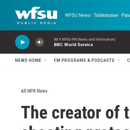
Skip to main content
WFSU News · Tallahassee · Pana
88.9 WFSU-FM (News and Information)
BBC World Service
NEWS HOME
FM PROGRAMS & PODCASTS
C
All NPR News
The creator of 