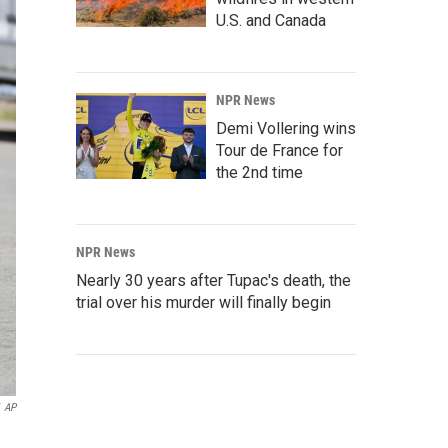
U.S. and Canada
NPR News
Demi Vollering wins
Tour de France for
the 2nd time
NPR News
Nearly 30 years after Tupac's death, the
trial over his murder will finally begin
AP