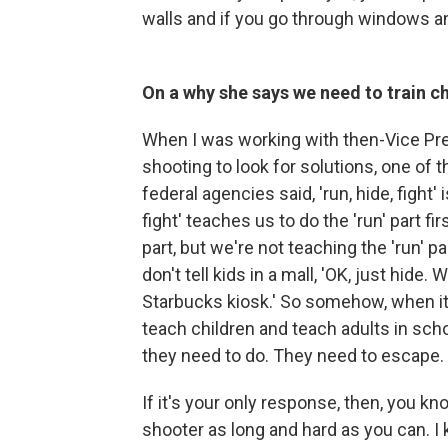
walls and if you go through windows an
On a why she says we need to train chi
When I was working with then-Vice Pre
shooting to look for solutions, one of 
federal agencies said, 'run, hide, fight'
fight' teaches us to do the 'run' part fi
part, but we're not teaching the 'run' p
don't tell kids in a mall, 'OK, just hide
Starbucks kiosk.' So somehow, when i
teach children and teach adults in schoo
they need to do. They need to escape.
If it's your only response, then, you kn
shooter as long and hard as you can. 