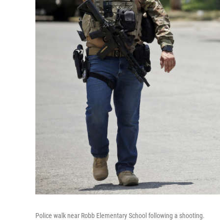
Police walk near Robb Elementary School following a shooting.