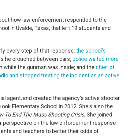
about how law enforcement responded to the
l in Uvalde, Texas, that left 19 students and
arly every step of that response:
the school's
s he crouched between cars;
police waited more
om while the gunman was inside; and the
chief of
dio and stopped treating the incident as an active
ial agent, and created the agency's active shooter
Hook Elementary School in 2012. She's also the
ow To End The Mass Shooting Crisis
. She joined
er perspective on the law enforcement response
dents and teachers to better their odds of