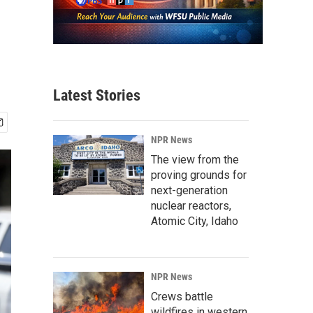
Latest Stories
NPR News
The view from the
proving grounds for
next-generation
nuclear reactors,
Atomic City, Idaho
NPR News
Crews battle
wildfires in western