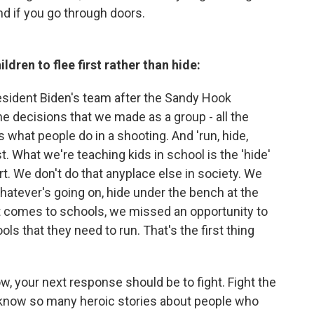
d if you go through doors.
ldren to flee first rather than hide:
sident Biden's team after the Sandy Hook
the decisions that we made as a group - all the
 is what people do in a shooting. And 'run, hide,
rst. What we're teaching kids in school is the 'hide'
art. We don't do that anyplace else in society. We
. Whatever's going on, hide under the bench at the
t comes to schools, we missed an opportunity to
ls that they need to run. That's the first thing
ow, your next response should be to fight. Fight the
I know so many heroic stories about people who