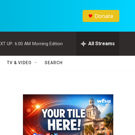
Donate
All Streams
XT UP:
6:00 AM
Morning Edition
TV & VIDEO
SEARCH