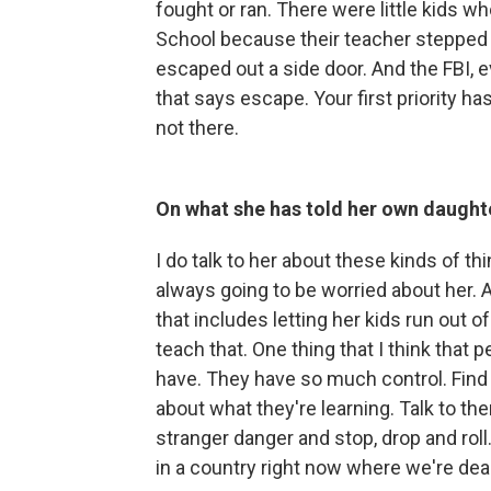
fought or ran. There were little kids
School because their teacher stepped u
escaped out a side door. And the FBI, e
that says escape. Your first priority has
not there.
On what she has told her own daughte
I do talk to her about these kinds of t
always going to be worried about her. 
that includes letting her kids run out o
teach that. One thing that I think that
have. They have so much control. Find 
about what they're learning. Talk to th
stranger danger and stop, drop and roll
in a country right now where we're dea