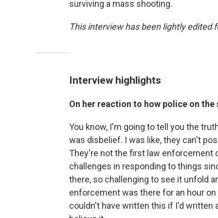
surviving a mass shooting.
This interview has been lightly edited f
Interview highlights
On her reaction to how police on the
You know, I'm going to tell you the trut
was disbelief. I was like, they can't po
They're not the first law enforcemen
challenges in responding to things sinc
there, so challenging to see it unfold a
enforcement was there for an hour on th
couldn't have written this if I'd writte