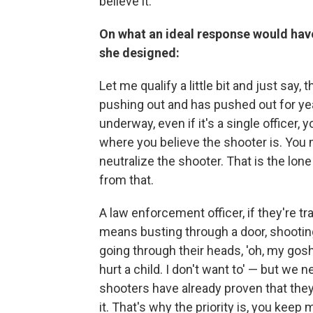
believe it.
On what an ideal response would hav
she designed:
Let me qualify a little bit and just say,
pushing out and has pushed out for yea
underway, even if it's a single officer
where you believe the shooter is. You 
neutralize the shooter. That is the lon
from that.
A law enforcement officer, if they're tr
means busting through a door, shooting 
going through their heads, 'oh, my gosh,
hurt a child. I don't want to' — but we
shooters have already proven that they'r
it. That's why the priority is, you kee