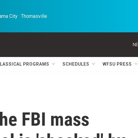
ma City · Thomasville 
NE
LASSICAL PROGRAMS
SCHEDULES
WFSU PRESS
the FBI mass