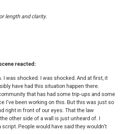
or length and clarity.
 scene reacted:
h. I was shocked. I was shocked. And at first, it
ssibly have had this situation happen there.
t community that has had some trip-ups and some
e I've been working on this. But this was just so
nd right in front of our eyes. That the law
e other side of a wall is just unheard of. I
n a script. People would have said they wouldn't