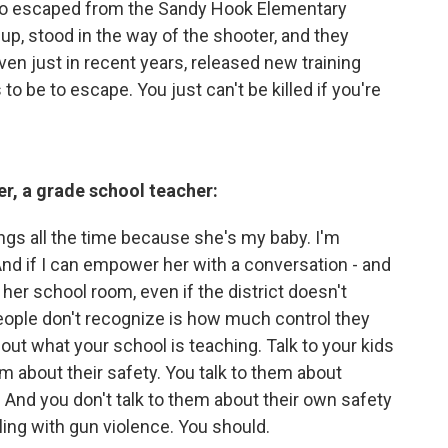
 who escaped from the Sandy Hook Elementary
p, stood in the way of the shooter, and they
ven just in recent years, released new training
 to be to escape. You just can't be killed if you're
r, a grade school teacher:
hings all the time because she's my baby. I'm
And if I can empower her with a conversation - and
f her school room, even if the district doesn't
 people don't recognize is how much control they
out what your school is teaching. Talk to your kids
em about their safety. You talk to them about
. And you don't talk to them about their own safety
ling with gun violence. You should.