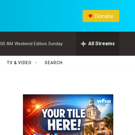
Donate
All Streams
:00 AM
Weekend Edition Sunday
TV & VIDEO
SEARCH