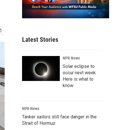
Latest Stories
NPR News
Solar eclipse to
occur next week.
Here is what to
know
NPR News
Tanker sailors still face danger in the
Strait of Hormuz