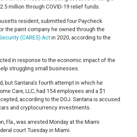
$2.5 million through COVID-19 relief funds.
husetts resident, submitted four Paycheck
for the paint company he owned through the
 Security (CARES) Act
in 2020, according to the
cted in response to the economic impact of the
help struggling small businesses.
d, but Santana's fourth attempt in which he
ome Care, LLC, had 154 employees and a $1
ccepted, according to the DOJ. Santana is accused
 cars and cryptocurrency investments.
n, Fla., was arrested Monday at the Miami
ederal court Tuesday in Miami.