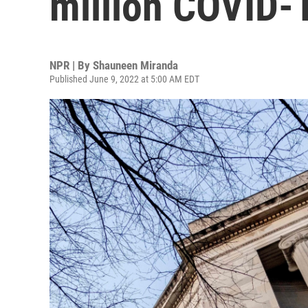
million COVID-1
NPR | By
Shauneen Miranda
Published June 9, 2022 at 5:00 AM EDT