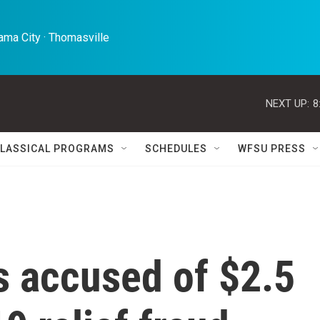
ma City · Thomasville 
NEXT UP:
8
LASSICAL PROGRAMS
SCHEDULES
WFSU PRESS
s accused of $2.5