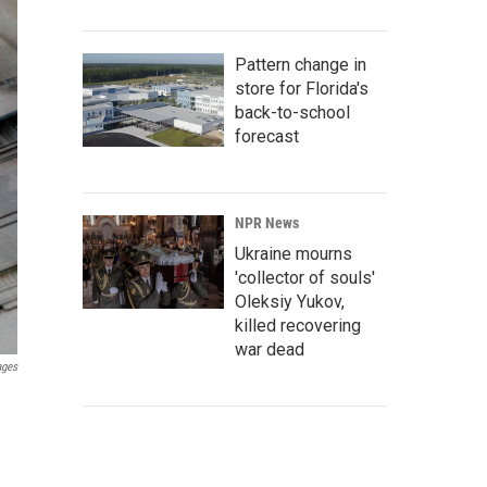
Pattern change in
store for Florida's
back-to-school
forecast
NPR News
Ukraine mourns
'collector of souls'
Oleksiy Yukov,
killed recovering
war dead
ages