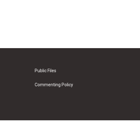
Public Files
Commenting Policy