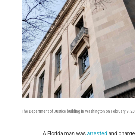
The Department of Justice building in Washington on February 9, 20
A Florida man was
arrested
and charged