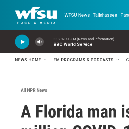
Skip to main content
WFSU News · Tallahassee · Pana
88.9 WFSU-FM (News and Information)
BBC World Service
NEWS HOME
FM PROGRAMS & PODCASTS
C
All NPR News
A Florida man i