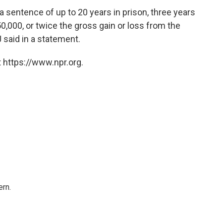
a sentence of up to 20 years in prison, three years
0,000, or twice the gross gain or loss from the
 said in a statement.
 https://www.npr.org.
rn.