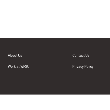
About Us
Contact Us
Work at WFSU
Privacy Policy