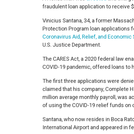
fraudulent loan application to receive 
Vinicius Santana, 34, a former Massac
Protection Program loan applications 
Coronavirus Aid, Relief, and Economic
U.S. Justice Department.
The CARES Act, a 2020 federal law ena
COVID-19 pandemic, offered loans
to 
The first three applications were denie
claimed that his company, Complete H
million average monthly payroll, was a
of using the COVID-19 relief funds on
Santana, who now resides in Boca Rato
International Airport and appeared in f