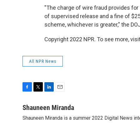
"The charge of wire fraud provides for 
of supervised release and a fine of $25
scheme, whichever is greater," the DOJ
Copyright 2022 NPR. To see more, visit
All NPR News
F
T
L
E
a
w
i
m
c
i
n
a
Shauneen Miranda
e
t
k
i
Shauneen Miranda is a summer 2022 Digital News inte
b
t
e
l
o
e
d
o
r
I
k
n