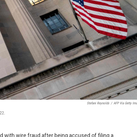
Stefani Reynolds
/
AFP Via Getty Im
22.
 with wire fraud after being accused of filing a