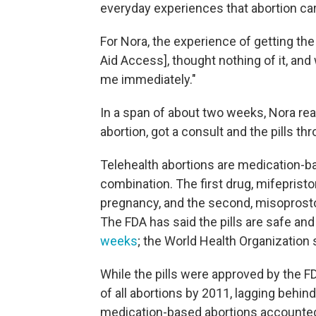
everyday experiences that abortion car
For Nora, the experience of getting the 
Aid Access], thought nothing of it, and
me immediately."
In a span of about two weeks, Nora rea
abortion, got a consult and the pills 
Telehealth abortions are medication-ba
combination. The first drug, mifeprist
pregnancy, and the second, misoprostol
The FDA has said the pills are safe an
weeks
; the World Health Organization
While the pills were approved by the F
of all abortions by 2011, lagging behind
medication-based abortions accounted 