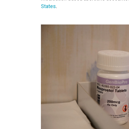
States
.