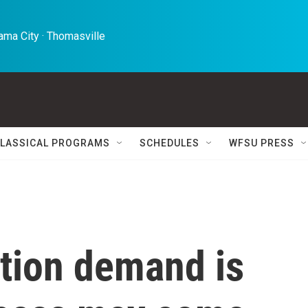
ma City · Thomasville 
LASSICAL PROGRAMS
SCHEDULES
WFSU PRESS
rtion demand is