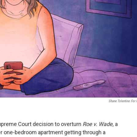
Shane Tolentino For
Supreme Court decision to overturn
Roe v. Wade,
a
 one-bedroom apartment getting through a