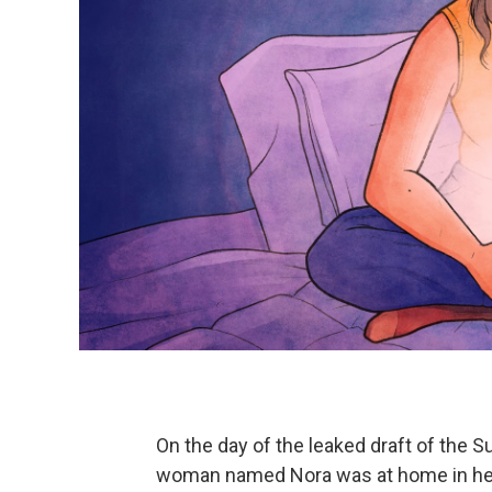
On the day of the leaked draft of the 
woman named Nora was at home in her