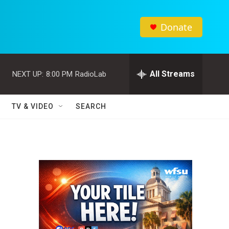
Donate
All Streams
NEXT UP:
8:00 PM
RadioLab
TV & VIDEO
SEARCH