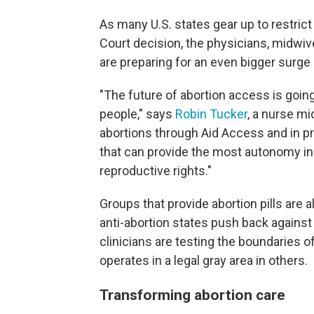
As many U.S. states gear up to restric
Court decision, the physicians, midwiv
are preparing for an even bigger surge
"The future of abortion access is going 
people," says
Robin Tucker
, a nurse m
abortions through Aid Access and in pri
that can provide the most autonomy in
reproductive rights."
Groups that provide abortion pills are 
anti-abortion states push back agains
clinicians are testing the boundaries of
operates in a legal gray area in others.
Transforming abortion care