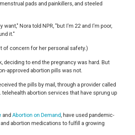
menstrual pads and painkillers, and steeled
y want," Nora told NPR, "but I'm 22 and I'm poor,
nd it."
t of concern for her personal safety.)
k, deciding to end the pregnancy was hard. But
on-approved abortion pills was not.
ceived the pills by mail, through a provider called
.S. telehealth abortion services that have sprung up
e
and
Abortion on Demand
, have used pandemic-
and abortion medications to fulfill a growing