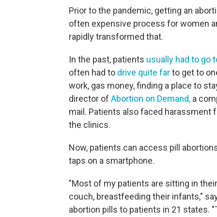
Prior to the pandemic, getting an aborti
often expensive process for women an
rapidly transformed that.
In the past, patients
usually had to go t
often had to
drive quite far
to get to on
work, gas money, finding a place to sta
director of
Abortion on Demand,
a comp
mail. Patients also faced harassment f
the clinics.
Now, patients can access pill abortions
taps on a smartphone.
"Most of my patients are sitting in thei
couch, breastfeeding their infants," sa
abortion pills to patients in 21 states.