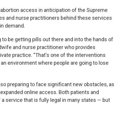
t abortion access in anticipation of the Supreme
es and nurse practitioners behind these services
 in demand.
to be getting pills out there and into the hands of
idwife and nurse practitioner who provides
vate practice. "That's one of the interventions
 an environment where people are going to lose
also preparing to face significant new obstacles, as
t expanded online access. Both patients and
 a service that is fully legal in many states — but