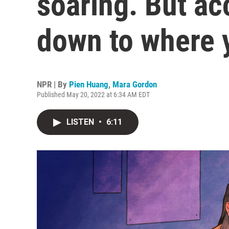
soaring. But a
down to where y
NPR | By
Pien Huang
,
Mara Gordon
Published May 20, 2022 at 6:34 AM EDT
LISTEN
•
6:11