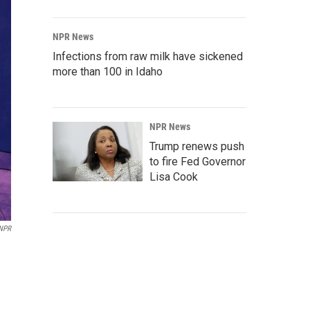
NPR News
Infections from raw milk have sickened
more than 100 in Idaho
NPR News
Trump renews push
to fire Fed Governor
Lisa Cook
 NPR