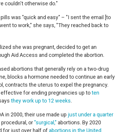
e couldn't otherwise do."
pills was "quick and easy" – "I sent the email [to
 went to work," she says, "They reached back to
lized she was pregnant, decided to get an
through Aid Access and completed the abortion.
sed abortions that generally rely on a two-drug
one, blocks a hormone needed to continue an early
, contracts the uterus to expel the pregnancy.
d effective for ending pregnancies up to
ten
 says
they work up to 12 weeks
.
DA in 2000, their use made up
just under a quarter
 procedural, or
"surgical,"
abortions. By 2020
for just over half of
abortions in the United