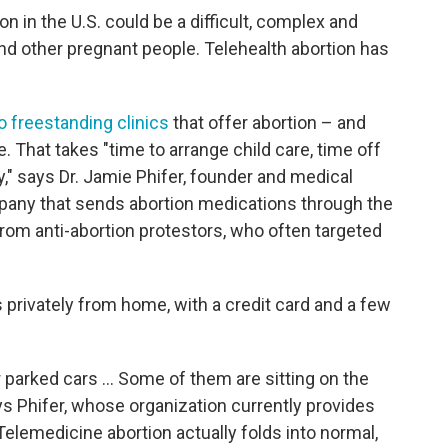
on in the U.S. could be a difficult, complex and
d other pregnant people. Telehealth abortion has
o freestanding clinics
that offer abortion – and
e. That takes "time to arrange child care, time off
y," says Dr. Jamie Phifer, founder and medical
any that sends abortion medications through the
rom anti-abortion protestors, who often targeted
 privately from home, with a credit card and a few
r parked cars ... Some of them are sitting on the
ys Phifer, whose organization currently provides
 "Telemedicine abortion actually folds into normal,