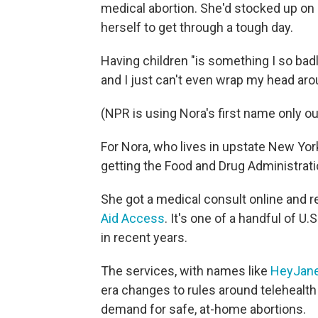
medical abortion. She'd stocked up on 
herself to get through a tough day.
Having children "is something I so badl
and I just can't even wrap my head arou
(NPR is using Nora's first name only ou
For Nora, who lives in upstate New Yor
getting the Food and Drug Administrati
She got a medical consult online and re
Aid Access
. It's one of a handful of U
in recent years.
The services, with names like
HeyJan
era changes to rules around telehealth 
demand for safe, at-home abortions.