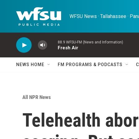
Skip to main content
WFSU News · Tallahassee · Pana
88.9 WFSU-FM (News and Information)
Fresh Air
NEWS HOME
FM PROGRAMS & PODCASTS
C
All NPR News
Telehealth abo