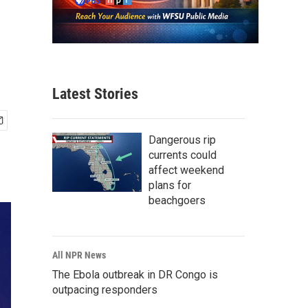
Latest Stories
Dangerous rip
currents could
affect weekend
plans for
beachgoers
All NPR News
The Ebola outbreak in DR Congo is
outpacing responders