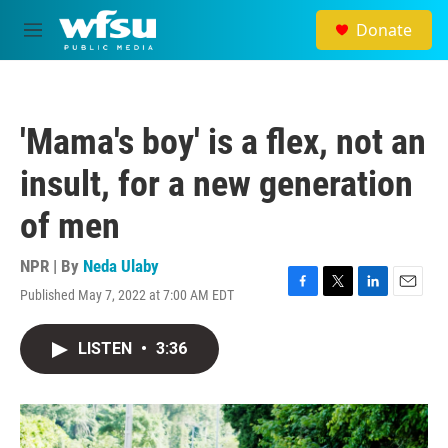
Skip to main content
Donate
M
e
n
u
'Mama's boy' is a flex, not an
insult, for a new generation
of men
NPR | By
Neda Ulaby
Published May 7, 2022 at 7:00 AM EDT
F
T
L
E
a
w
i
m
c
i
n
a
LISTEN
•
3:36
e
t
k
i
b
t
e
l
o
e
d
o
r
I
k
n