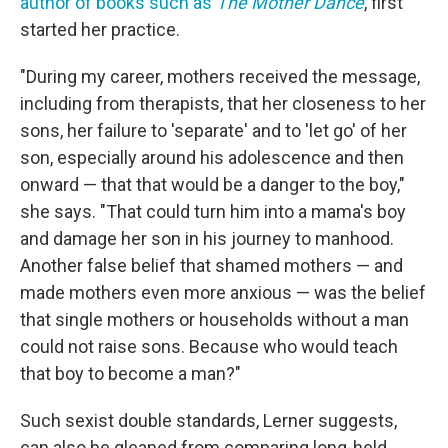
author of books such as
The Mother Dance
, first
started her practice.
"During my career, mothers received the message,
including from therapists, that her closeness to her
sons, her failure to 'separate' and to 'let go' of her
son, especially around his adolescence and then
onward — that that would be a danger to the boy,"
she says. "That could turn him into a mama's boy
and damage her son in his journey to manhood.
Another false belief that shamed mothers — and
made mothers even more anxious — was the belief
that single mothers or households without a man
could not raise sons. Because who would teach
that boy to become a man?"
Such sexist double standards, Lerner suggests,
can also be gleaned from comparing long-held