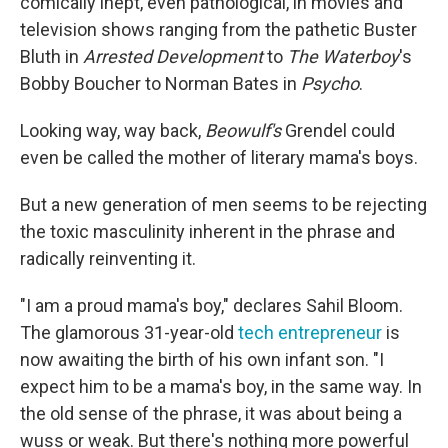
comically inept, even pathological, in movies and
television shows ranging from the pathetic Buster
Bluth in
Arrested Development
to
The Waterboy
's
Bobby Boucher to Norman Bates in
Psycho
.
Looking way, way back,
Beowulf's
Grendel could
even be called the mother of literary mama's boys.
But a new generation of men seems to be rejecting
the toxic masculinity inherent in the phrase and
radically reinventing it.
"I am a proud mama's boy," declares Sahil Bloom.
The glamorous 31-year-old
tech entrepreneur
is
now awaiting the birth of his own infant son. "I
expect him to be a mama's boy, in the same way. In
the old sense of the phrase, it was about being a
wuss or weak. But there's nothing more powerful