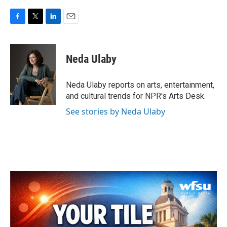
F
T
L
E
a
w
i
m
c
i
n
a
e
t
k
i
Neda Ulaby
b
t
e
l
o
e
d
o
r
I
Neda Ulaby reports on arts, entertainment,
k
n
and cultural trends for NPR's Arts Desk.
See stories by Neda Ulaby