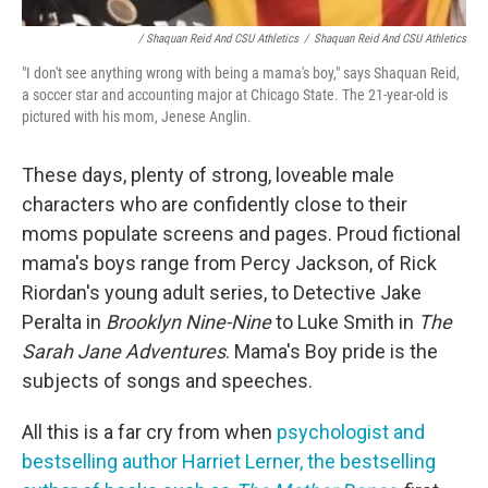
/ Shaquan Reid And CSU Athletics
/
Shaquan Reid And CSU Athletics
"I don't see anything wrong with being a mama's boy," says Shaquan Reid,
a soccer star and accounting major at Chicago State. The 21-year-old is
pictured with his mom, Jenese Anglin.
These days, plenty of strong, loveable male
characters who are confidently close to their
moms populate screens and pages. Proud fictional
mama's boys range from Percy Jackson, of Rick
Riordan's young adult series, to Detective Jake
Peralta in
Brooklyn Nine-Nine
to Luke Smith in
The
Sarah Jane Adventures
. Mama's Boy pride is the
subjects of songs and speeches.
All this is a far cry from when
psychologist and
bestselling author Harriet Lerner, the bestselling