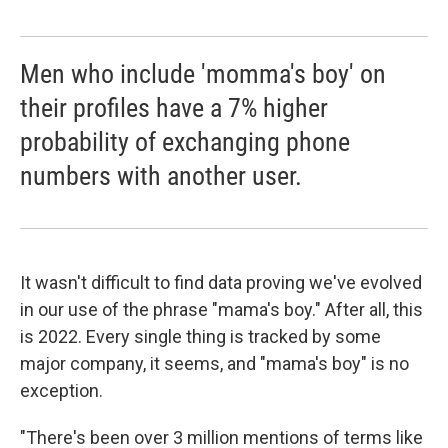
Men who include 'momma's boy' on
their profiles have a 7% higher
probability of exchanging phone
numbers with another user.
It wasn't difficult to find data proving we've evolved
in our use of the phrase "mama's boy." After all, this
is 2022. Every single thing is tracked by some
major company, it seems, and "mama's boy" is no
exception.
"There's been over 3 million mentions of terms like