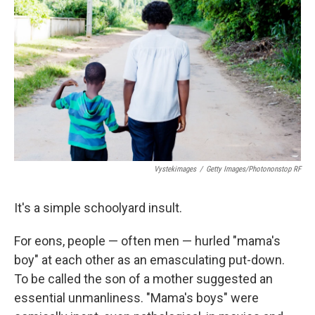
Vystekimages
/
Getty Images/Photononstop RF
It's a simple schoolyard insult.
For eons, people — often men — hurled "mama's
boy" at each other as an emasculating put-down.
To be called the son of a mother suggested an
essential unmanliness. "Mama's boys" were