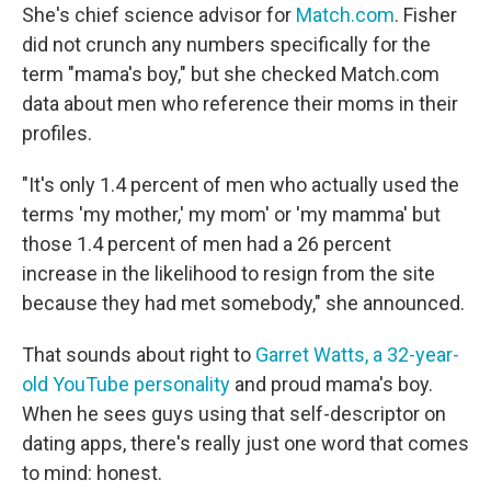
She's chief science advisor for
Match.com
. Fisher
did not crunch any numbers specifically for the
term "mama's boy," but she checked Match.com
data about men who reference their moms in their
profiles.
"It's only 1.4 percent of men who actually used the
terms 'my mother,' my mom' or 'my mamma' but
those 1.4 percent of men had a 26 percent
increase in the likelihood to resign from the site
because they had met somebody," she announced.
That sounds about right to
Garret Watts, a 32-year-
old YouTube personality
and proud mama's boy.
When he sees guys using that self-descriptor on
dating apps, there's really just one word that comes
to mind: honest.