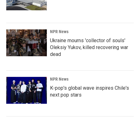
NPR News
Ukraine mourns 'collector of souls'
Oleksiy Yukov, killed recovering war
dead
NPR News
K-pop's global wave inspires Chile's
next pop stars