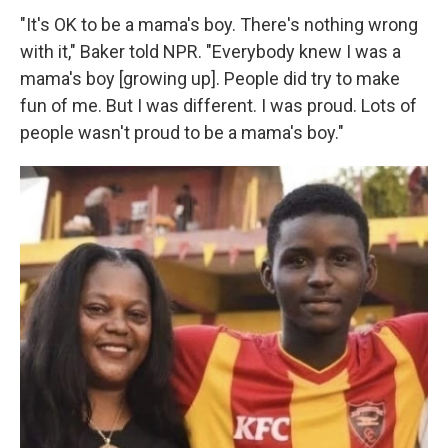
"It's OK to be a mama's boy. There's nothing wrong
with it," Baker told NPR. "Everybody knew I was a
mama's boy [growing up]. People did try to make
fun of me. But I was different. I was proud. Lots of
people wasn't proud to be a mama's boy."