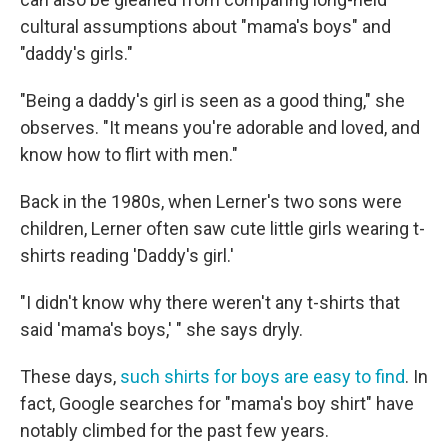
cultural assumptions about "mama's boys" and
"daddy's girls."
"Being a daddy's girl is seen as a good thing," she
observes. "It means you're adorable and loved, and
know how to flirt with men."
Back in the 1980s, when Lerner's two sons were
children, Lerner often saw cute little girls wearing t-
shirts reading 'Daddy's girl.'
"I didn't know why there weren't any t-shirts that
said 'mama's boys,' " she says dryly.
These days,
such shirts for boys are easy to find
. In
fact, Google searches for "mama's boy shirt" have
notably climbed for the past few years.