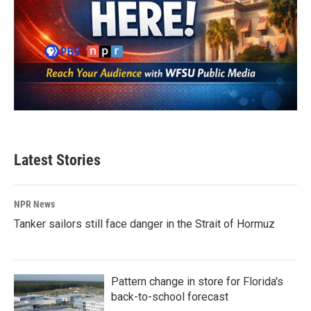
Latest Stories
NPR News
Tanker sailors still face danger in the Strait of Hormuz
Pattern change in store for Florida's
back-to-school forecast