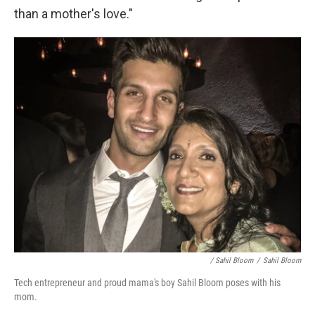
than a mother's love."
/ Sahil Bloom
/
Sahil Bloom
Tech entrepreneur and proud mama's boy Sahil Bloom poses with his
mom.