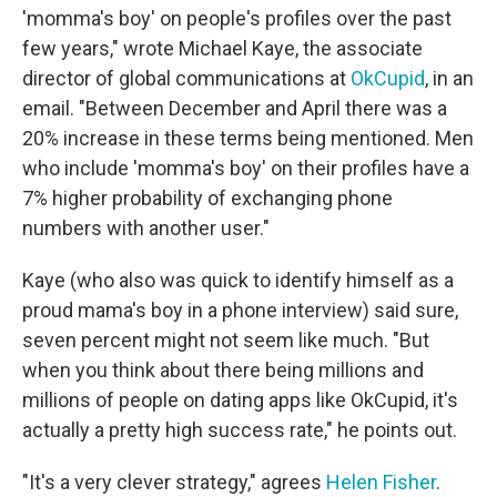
'momma's boy' on people's profiles over the past
few years," wrote Michael Kaye, the associate
director of global communications at
OkCupid
, in an
email. "Between December and April there was a
20% increase in these terms being mentioned. Men
who include 'momma's boy' on their profiles have a
7% higher probability of exchanging phone
numbers with another user."
Kaye (who also was quick to identify himself as a
proud mama's boy in a phone interview) said sure,
seven percent might not seem like much. "But
when you think about there being millions and
millions of people on dating apps like OkCupid, it's
actually a pretty high success rate," he points out.
"It's a very clever strategy," agrees
Helen Fisher
.