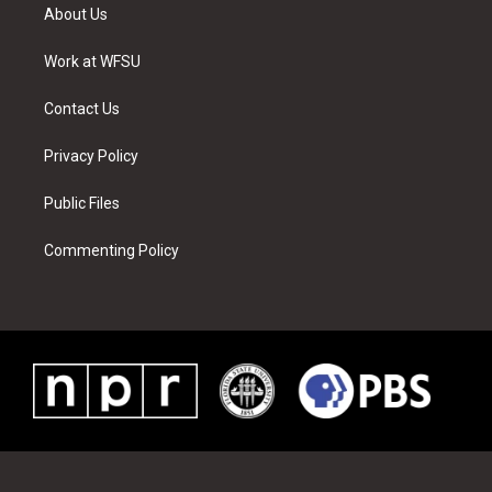
t
a
u
e
b
e
About Us
e
g
b
r
o
d
r
r
e
e
o
i
a
s
k
n
Work at WFSU
m
t
Contact Us
Privacy Policy
Public Files
Commenting Policy