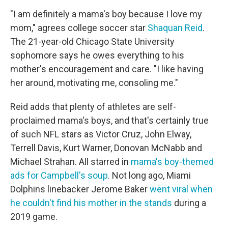
"I am definitely a mama's boy because I love my
mom," agrees college soccer star
Shaquan Reid
.
The 21-year-old Chicago State University
sophomore says he owes everything to his
mother's encouragement and care. "I like having
her around, motivating me, consoling me."
Reid adds that plenty of athletes are self-
proclaimed mama's boys, and that's certainly true
of such NFL stars as Victor Cruz, John Elway,
Terrell Davis, Kurt Warner, Donovan McNabb and
Michael Strahan. All starred in
mama's boy-themed
ads for Campbell's soup
. Not long ago, Miami
Dolphins linebacker Jerome Baker
went viral when
he couldn't find his mother in the stands
during a
2019 game.