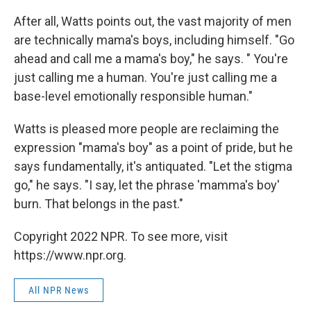
After all, Watts points out, the vast majority of men
are technically mama's boys, including himself. "Go
ahead and call me a mama's boy," he says. " You're
just calling me a human. You're just calling me a
base-level emotionally responsible human."
Watts is pleased more people are reclaiming the
expression "mama's boy" as a point of pride, but he
says fundamentally, it's antiquated. "Let the stigma
go," he says. "I say, let the phrase 'mamma's boy'
burn. That belongs in the past."
Copyright 2022 NPR. To see more, visit
https://www.npr.org.
All NPR News