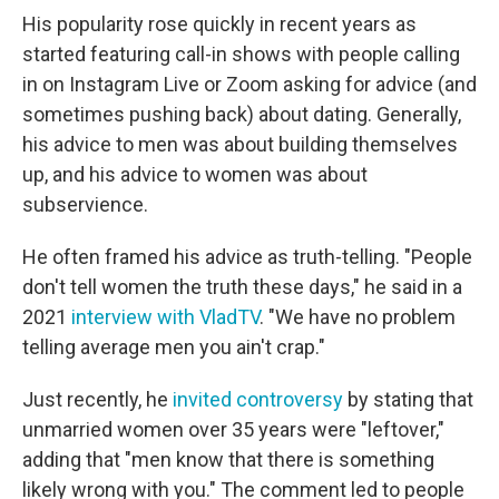
His popularity rose quickly in recent years as
started featuring call-in shows with people calling
in on Instagram Live or Zoom asking for advice (and
sometimes pushing back) about dating. Generally,
his advice to men was about building themselves
up, and his advice to women was about
subservience.
He often framed his advice as truth-telling. "People
don't tell women the truth these days," he said in a
2021
interview with VladTV
. "We have no problem
telling average men you ain't crap."
Just recently, he
invited controversy
by stating that
unmarried women over 35 years were "leftover,"
adding that "men know that there is something
likely wrong with you." The comment led to people