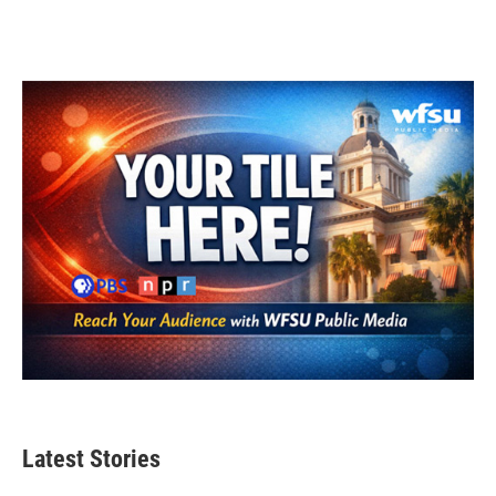
Latest Stories