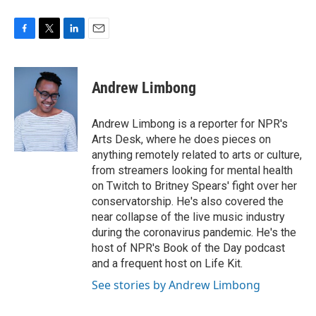
F
T
L
E
a
w
i
m
c
i
n
a
e
t
k
i
Andrew Limbong
b
t
e
l
o
e
d
o
r
I
Andrew Limbong is a reporter for NPR's
k
n
Arts Desk, where he does pieces on
anything remotely related to arts or culture,
from streamers looking for mental health
on Twitch to Britney Spears' fight over her
conservatorship. He's also covered the
near collapse of the live music industry
during the coronavirus pandemic. He's the
host of NPR's Book of the Day podcast
and a frequent host on Life Kit.
See stories by Andrew Limbong