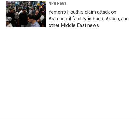
NPR News
Yemen's Houthis claim attack on
Aramco oil facility in Saudi Arabia, and
other Middle East news