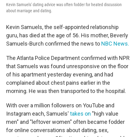
Kevin Samuels' dating advice was often fodder for heated discussion
about marriage and dating.
Kevin Samuels, the self-appointed relationship
guru, has died at the age of 56. His mother, Beverly
Samuels-Burch confirmed the news to
NBC News.
The Atlanta Police Department confirmed with NPR
that Samuels was found unresponsive on the floor
of his apartment yesterday evening, and had
complained about chest pains earlier in the
morning. He was then transported to the hospital.
With over a million followers on YouTube and
Instagram each, Samuels'
takes on
"high value
men" and "leftover women" often became fodder
for online conversations about dating, sex,