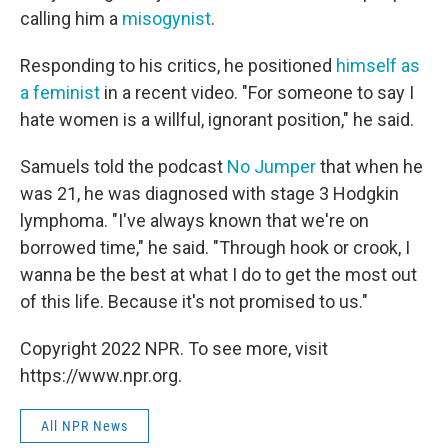
calling him a
misogynist
.
Responding to his critics, he positioned
himself as
a feminist
in a recent video. "For someone to say I
hate women is a willful, ignorant position," he said.
Samuels told the podcast
No Jumper
that when he
was 21, he was diagnosed with stage 3 Hodgkin
lymphoma. "I've always known that we're on
borrowed time," he said. "Through hook or crook, I
wanna be the best at what I do to get the most out
of this life. Because it's not promised to us."
Copyright 2022 NPR. To see more, visit
https://www.npr.org.
All NPR News