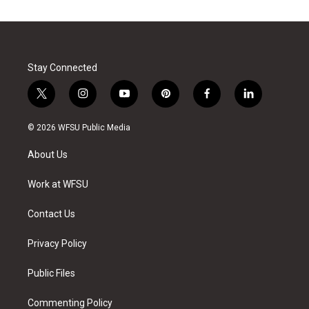
Stay Connected
t
i
y
p
f
l
w
n
o
i
a
i
i
s
u
n
c
n
© 2026 WFSU Public Media
t
t
t
t
e
k
t
a
u
e
b
e
About Us
e
g
b
r
o
d
r
r
e
e
o
i
a
s
k
n
Work at WFSU
m
t
Contact Us
Privacy Policy
Public Files
Commenting Policy