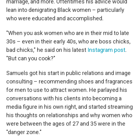
marriage, and more. Oftentimes his advice would
lean into denigrating Black women – particularly
who were educated and accomplished.
"When you ask women who are in their mid to late
30s – even in their early 40s, who are boss chicks,
bad chicks," he said on his latest
Instagram post
.
"But can you cook?"
Samuels got his start in public relations and image
consulting – recommending shoes and fragrances
for men to use to attract women. He parlayed his
conversations with his clients into becoming a
media figure in his own right, and started streaming
his thoughts on relationships and why women who
were between the ages of 27 and 35 were in the
"danger zone."