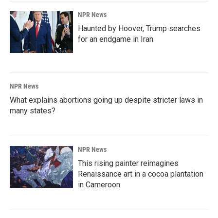
NPR News
Haunted by Hoover, Trump searches
for an endgame in Iran
NPR News
What explains abortions going up despite stricter laws in
many states?
NPR News
This rising painter reimagines
Renaissance art in a cocoa plantation
in Cameroon