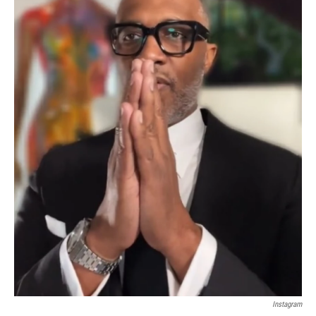
Instagram