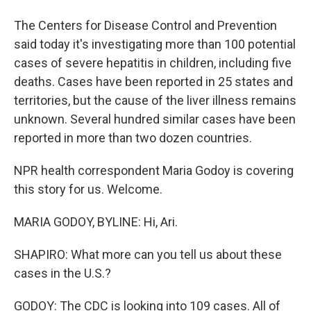
The Centers for Disease Control and Prevention
said today it's investigating more than 100 potential
cases of severe hepatitis in children, including five
deaths. Cases have been reported in 25 states and
territories, but the cause of the liver illness remains
unknown. Several hundred similar cases have been
reported in more than two dozen countries.
NPR health correspondent Maria Godoy is covering
this story for us. Welcome.
MARIA GODOY, BYLINE: Hi, Ari.
SHAPIRO: What more can you tell us about these
cases in the U.S.?
GODOY: The CDC is looking into 109 cases. All of