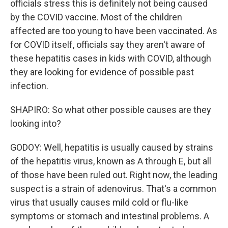
officials stress this is definitely not being caused
by the COVID vaccine. Most of the children
affected are too young to have been vaccinated. As
for COVID itself, officials say they aren't aware of
these hepatitis cases in kids with COVID, although
they are looking for evidence of possible past
infection.
SHAPIRO: So what other possible causes are they
looking into?
GODOY: Well, hepatitis is usually caused by strains
of the hepatitis virus, known as A through E, but all
of those have been ruled out. Right now, the leading
suspect is a strain of adenovirus. That's a common
virus that usually causes mild cold or flu-like
symptoms or stomach and intestinal problems. A