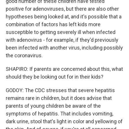
good number of these children have tested
positive for adenoviruses, but there are also other
hypotheses being looked at, and it's possible that a
combination of factors has left kids more
susceptible to getting severely ill when infected
with adenovirus - for example, if they'd previously
been infected with another virus, including possibly
the coronavirus.
SHAPIRO: If parents are concerned about this, what
should they be looking out for in their kids?
GODOY: The CDC stresses that severe hepatitis
remains rare in children, but it does advise that
parents of young children be aware of the
symptoms of hepatitis. That includes vomiting,
dark urine, stool that's light in color and yellowing of