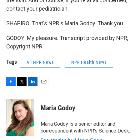
the skin. And of course, if you're at all concerned,
contact your pediatrician.
SHAPIRO: That's NPR's Maria Godoy. Thank you.
GODOY: My pleasure. Transcript provided by NPR,
Copyright NPR.
Tags
All NPR News
NPR Health News
F
T
L
E
a
w
i
m
c
i
n
a
e
t
k
i
Maria Godoy
b
t
e
l
o
e
d
o
r
I
Maria Godoy is a senior editor and
k
n
correspondent with NPR's Science Desk.