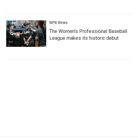
NPR News
The Women's Professional Baseball
League makes its historic debut