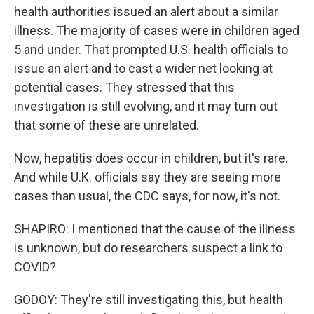
health authorities issued an alert about a similar
illness. The majority of cases were in children aged
5 and under. That prompted U.S. health officials to
issue an alert and to cast a wider net looking at
potential cases. They stressed that this
investigation is still evolving, and it may turn out
that some of these are unrelated.
Now, hepatitis does occur in children, but it's rare.
And while U.K. officials say they are seeing more
cases than usual, the CDC says, for now, it's not.
SHAPIRO: I mentioned that the cause of the illness
is unknown, but do researchers suspect a link to
COVID?
GODOY: They're still investigating this, but health