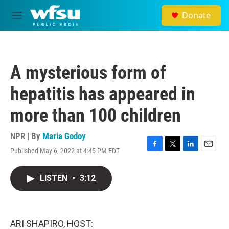
Skip to main content
Donate
M
e
n
u
A mysterious form of
hepatitis has appeared in
more than 100 children
NPR | By
Maria Godoy
Published May 6, 2022 at 4:45 PM EDT
F
T
L
E
a
w
i
m
c
i
n
a
LISTEN
•
3:12
e
t
k
i
b
t
e
l
o
e
d
o
r
I
k
n
ARI SHAPIRO, HOST: