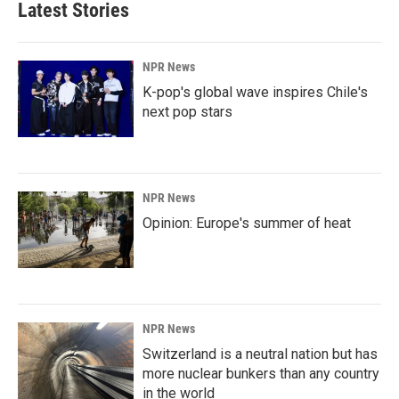
Latest Stories
NPR News
K-pop's global wave inspires Chile's
next pop stars
NPR News
Opinion: Europe's summer of heat
NPR News
Switzerland is a neutral nation but has
more nuclear bunkers than any country
in the world