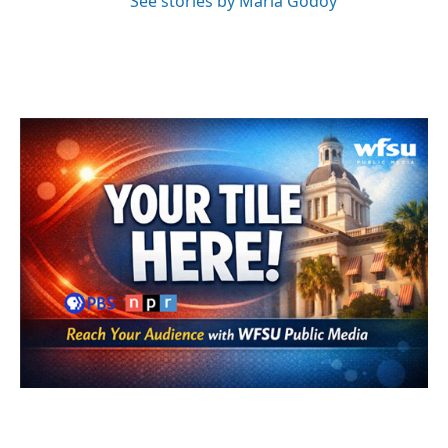
See stories by Maria Godoy