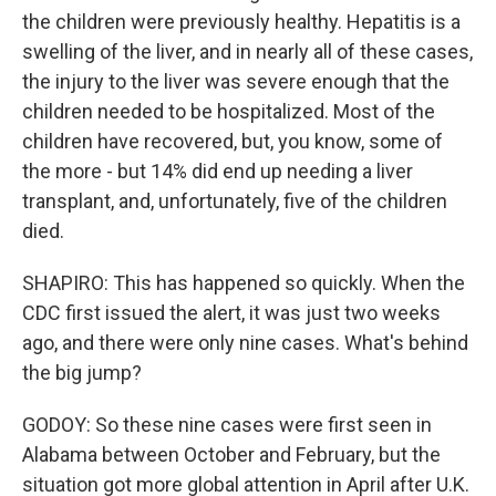
the children were previously healthy. Hepatitis is a
swelling of the liver, and in nearly all of these cases,
the injury to the liver was severe enough that the
children needed to be hospitalized. Most of the
children have recovered, but, you know, some of
the more - but 14% did end up needing a liver
transplant, and, unfortunately, five of the children
died.
SHAPIRO: This has happened so quickly. When the
CDC first issued the alert, it was just two weeks
ago, and there were only nine cases. What's behind
the big jump?
GODOY: So these nine cases were first seen in
Alabama between October and February, but the
situation got more global attention in April after U.K.