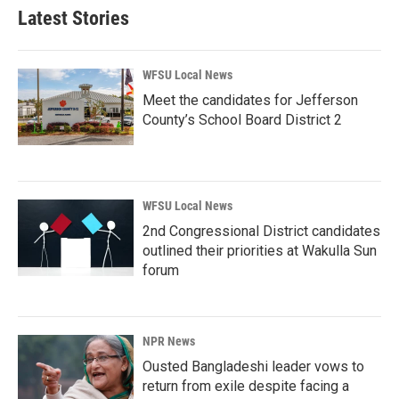
Latest Stories
WFSU Local News
Meet the candidates for Jefferson
County’s School Board District 2
WFSU Local News
2nd Congressional District candidates
outlined their priorities at Wakulla Sun
forum
NPR News
Ousted Bangladeshi leader vows to
return from exile despite facing a