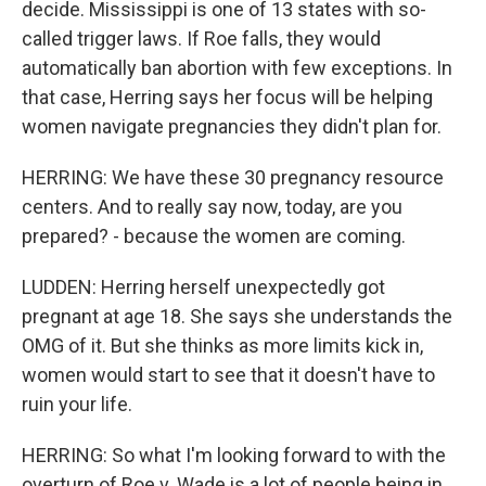
decide. Mississippi is one of 13 states with so-
called trigger laws. If Roe falls, they would
automatically ban abortion with few exceptions. In
that case, Herring says her focus will be helping
women navigate pregnancies they didn't plan for.
HERRING: We have these 30 pregnancy resource
centers. And to really say now, today, are you
prepared? - because the women are coming.
LUDDEN: Herring herself unexpectedly got
pregnant at age 18. She says she understands the
OMG of it. But she thinks as more limits kick in,
women would start to see that it doesn't have to
ruin your life.
HERRING: So what I'm looking forward to with the
overturn of Roe v. Wade is a lot of people being in