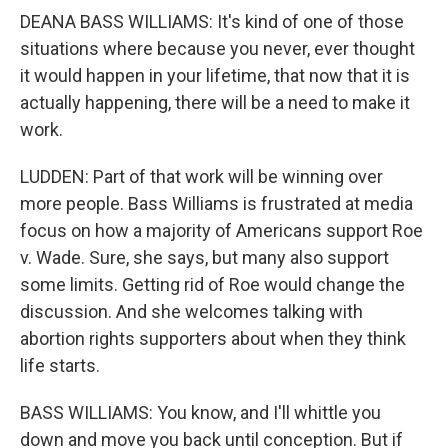
DEANA BASS WILLIAMS: It's kind of one of those
situations where because you never, ever thought
it would happen in your lifetime, that now that it is
actually happening, there will be a need to make it
work.
LUDDEN: Part of that work will be winning over
more people. Bass Williams is frustrated at media
focus on how a majority of Americans support Roe
v. Wade. Sure, she says, but many also support
some limits. Getting rid of Roe would change the
discussion. And she welcomes talking with
abortion rights supporters about when they think
life starts.
BASS WILLIAMS: You know, and I'll whittle you
down and move you back until conception. But if