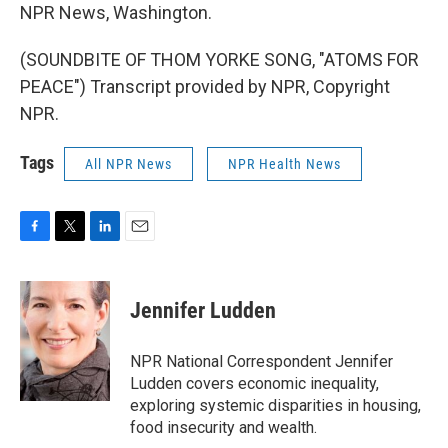
NPR News, Washington.
(SOUNDBITE OF THOM YORKE SONG, "ATOMS FOR
PEACE") Transcript provided by NPR, Copyright
NPR.
Tags
All NPR News
NPR Health News
F
T
L
E
a
w
i
m
c
i
n
a
e
t
k
i
Jennifer Ludden
b
t
e
l
o
e
d
o
r
I
NPR National Correspondent Jennifer
k
n
Ludden covers economic inequality,
exploring systemic disparities in housing,
food insecurity and wealth.