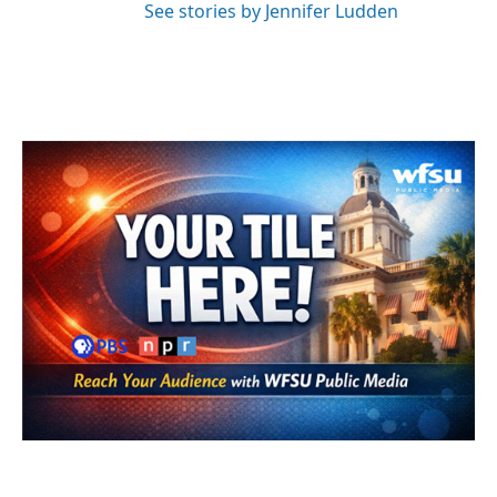
See stories by Jennifer Ludden