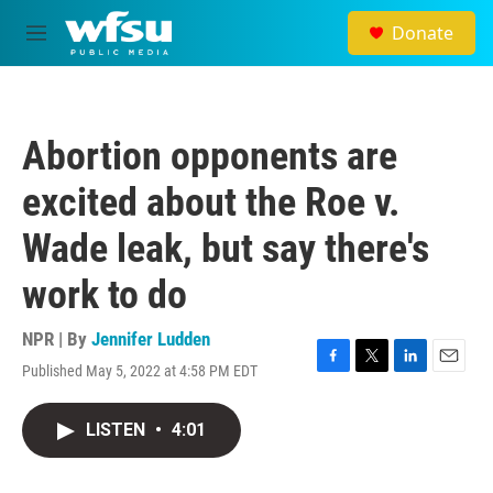
Skip to main content
Donate
M
e
n
u
Abortion opponents are
excited about the Roe v.
Wade leak, but say there's
work to do
NPR | By
Jennifer Ludden
Published May 5, 2022 at 4:58 PM EDT
F
T
L
E
a
w
i
m
c
i
n
a
LISTEN
•
4:01
e
t
k
i
b
t
e
l
o
e
d