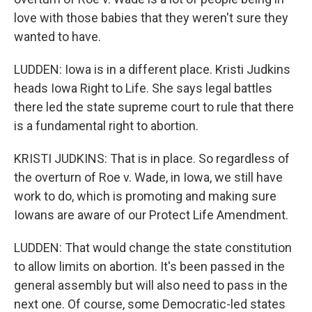
love with those babies that they weren't sure they
wanted to have.
LUDDEN: Iowa is in a different place. Kristi Judkins
heads Iowa Right to Life. She says legal battles
there led the state supreme court to rule that there
is a fundamental right to abortion.
KRISTI JUDKINS: That is in place. So regardless of
the overturn of Roe v. Wade, in Iowa, we still have
work to do, which is promoting and making sure
Iowans are aware of our Protect Life Amendment.
LUDDEN: That would change the state constitution
to allow limits on abortion. It's been passed in the
general assembly but will also need to pass in the
next one. Of course, some Democratic-led states