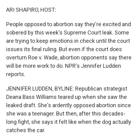
o
r
I
k
n
ARI SHAPIRO, HOST:
People opposed to abortion say they're excited and
sobered by this week's Supreme Court leak. Some
are trying to keep emotions in check until the court
issues its final ruling. But even if the court does
overturn Roe v. Wade, abortion opponents say there
will be more work to do. NPR's Jennifer Ludden
reports.
JENNIFER LUDDEN, BYLINE: Republican strategist
Deana Bass Williams teared up when she saw the
leaked draft. She's ardently opposed abortion since
she was a teenager. But then, after this decades-
long fight, she says it felt like when the dog actually
catches the car.