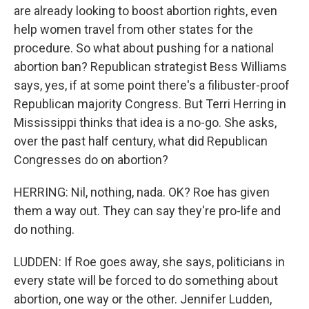
are already looking to boost abortion rights, even
help women travel from other states for the
procedure. So what about pushing for a national
abortion ban? Republican strategist Bess Williams
says, yes, if at some point there's a filibuster-proof
Republican majority Congress. But Terri Herring in
Mississippi thinks that idea is a no-go. She asks,
over the past half century, what did Republican
Congresses do on abortion?
HERRING: Nil, nothing, nada. OK? Roe has given
them a way out. They can say they're pro-life and
do nothing.
LUDDEN: If Roe goes away, she says, politicians in
every state will be forced to do something about
abortion, one way or the other. Jennifer Ludden,