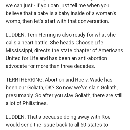
we can just - if you can just tell me when you
believe that a baby is a baby inside of a woman's
womb, then let's start with that conversation.
LUDDEN: Terri Herring is also ready for what she
calls a heart battle. She heads Choose Life
Mississippi, directs the state chapter of Americans
United for Life and has been an anti-abortion
advocate for more than three decades.
TERRI HERRING: Abortion and Roe v. Wade has
been our Goliath, OK? So now we've slain Goliath,
presumably. So after you slay Goliath, there are still
a lot of Philistines.
LUDDEN: That's because doing away with Roe
would send the issue back to all 50 states to