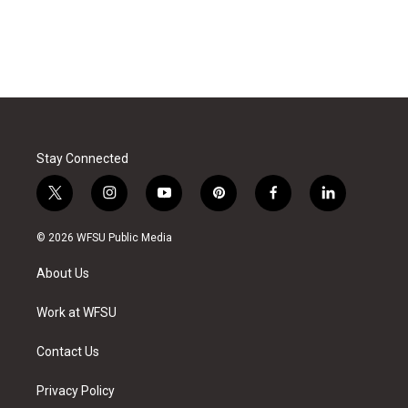
Stay Connected
t
i
y
p
f
l
w
n
o
i
a
i
i
s
u
n
c
n
© 2026 WFSU Public Media
t
t
t
t
e
k
t
a
u
e
b
e
About Us
e
g
b
r
o
d
r
r
e
e
o
i
a
s
k
n
Work at WFSU
m
t
Contact Us
Privacy Policy