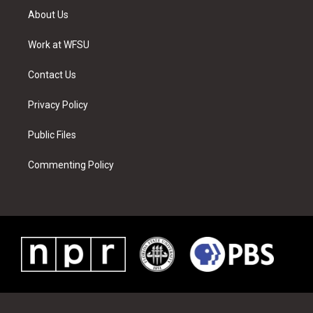
t
a
u
e
b
e
About Us
e
g
b
r
o
d
r
r
e
e
o
i
a
s
k
n
Work at WFSU
m
t
Contact Us
Privacy Policy
Public Files
Commenting Policy