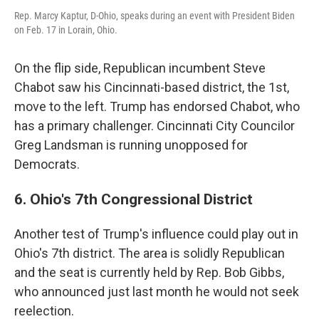
Rep. Marcy Kaptur, D-Ohio, speaks during an event with President Biden
on Feb. 17 in Lorain, Ohio.
On the flip side, Republican incumbent Steve
Chabot saw his Cincinnati-based district, the 1st,
move to the left. Trump has endorsed Chabot, who
has a primary challenger. Cincinnati City Councilor
Greg Landsman is running unopposed for
Democrats.
6. Ohio's 7th Congressional District
Another test of Trump's influence could play out in
Ohio's 7th district. The area is solidly Republican
and the seat is currently held by Rep. Bob Gibbs,
who announced just last month he would not seek
reelection.