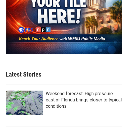
Latest Stories
Weekend forecast: High pressure
east of Florida brings closer to typical
conditions