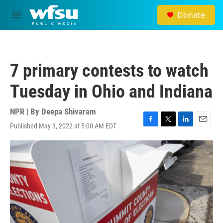
Skip to main content
Donate
M
e
n
u
7 primary contests to watch
Tuesday in Ohio and Indiana
NPR | By
Deepa Shivaram
Published May 3, 2022 at 5:00 AM EDT
F
T
L
E
a
w
i
m
c
i
n
a
e
t
k
i
b
t
e
l
o
e
d
o
r
I
k
n