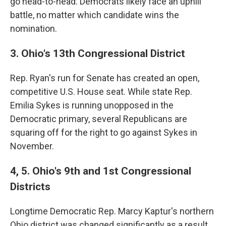
go head-to-head. Democrats likely face an uphill
battle, no matter which candidate wins the
nomination.
3. Ohio's 13th Congressional District
Rep. Ryan's run for Senate has created an open,
competitive U.S. House seat. While state Rep.
Emilia Sykes is running unopposed in the
Democratic primary, several Republicans are
squaring off for the right to go against Sykes in
November.
4, 5. Ohio's 9th and 1st Congressional
Districts
Longtime Democratic Rep. Marcy Kaptur's northern
Ohio district was changed significantly as a result