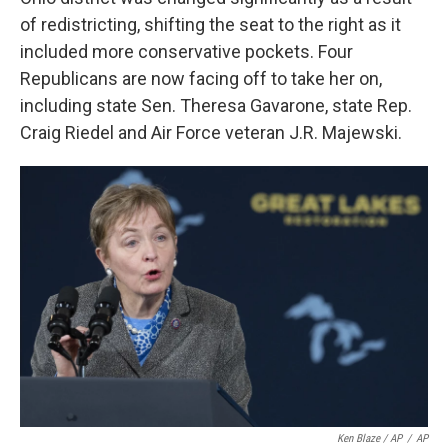
of redistricting, shifting the seat to the right as it
included more conservative pockets. Four
Republicans are now facing off to take her on,
including state Sen. Theresa Gavarone, state Rep.
Craig Riedel and Air Force veteran J.R. Majewski.
Ken Blaze / AP
/
AP