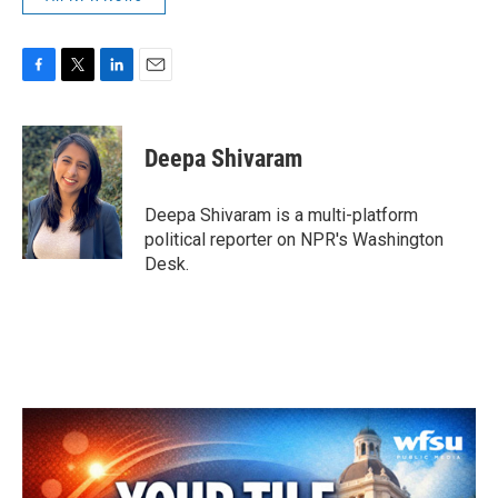
F
T
L
E
a
w
i
m
c
i
n
a
e
t
k
i
Deepa Shivaram
b
t
e
l
o
e
d
o
r
I
Deepa Shivaram is a multi-platform
k
n
political reporter on NPR's Washington
Desk.