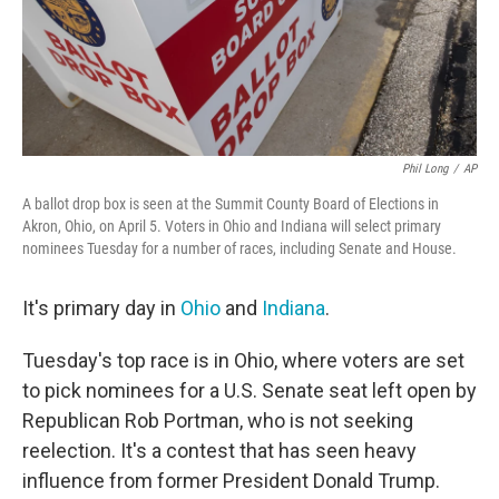
Phil Long
/
AP
A ballot drop box is seen at the Summit County Board of Elections in
Akron, Ohio, on April 5. Voters in Ohio and Indiana will select primary
nominees Tuesday for a number of races, including Senate and House.
It's primary day in
Ohio
and
Indiana
.
Tuesday's top race is in Ohio, where voters are set
to pick nominees for a U.S. Senate seat left open by
Republican Rob Portman, who is not seeking
reelection. It's a contest that has seen heavy
influence from former President Donald Trump.