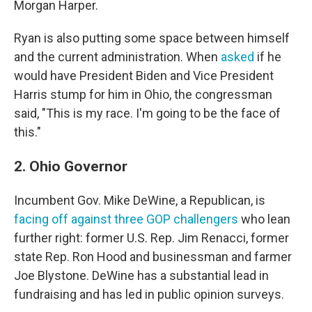
Morgan Harper.
Ryan is also putting some space between himself
and the current administration. When
asked
if he
would have President Biden and Vice President
Harris stump for him in Ohio, the congressman
said, "This is my race. I'm going to be the face of
this."
2. Ohio Governor
Incumbent Gov. Mike DeWine, a Republican, is
facing off against three GOP challengers
who lean
further right: former U.S. Rep. Jim Renacci, former
state Rep. Ron Hood and businessman and farmer
Joe Blystone. DeWine has a substantial lead in
fundraising and has led in public opinion surveys.