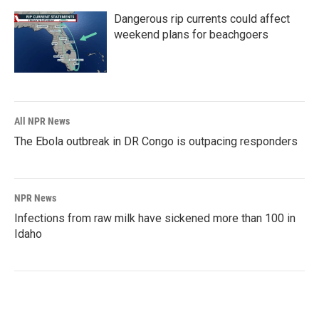
Dangerous rip currents could affect
weekend plans for beachgoers
All NPR News
The Ebola outbreak in DR Congo is outpacing responders
NPR News
Infections from raw milk have sickened more than 100 in
Idaho