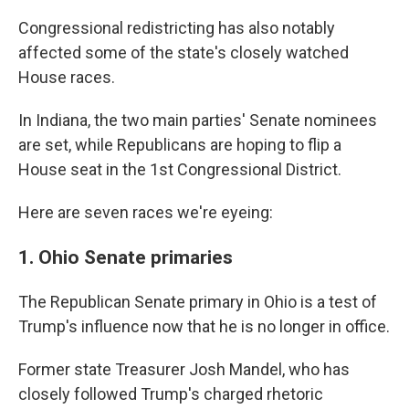
Congressional redistricting has also notably
affected some of the state's closely watched
House races.
In Indiana, the two main parties' Senate nominees
are set, while Republicans are hoping to flip a
House seat in the 1st Congressional District.
Here are seven races we're eyeing:
1. Ohio Senate primaries
The Republican Senate primary in Ohio is a test of
Trump's influence now that he is no longer in office.
Former state Treasurer Josh Mandel, who has
closely followed Trump's charged rhetoric