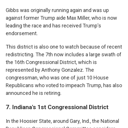
Gibbs was originally running again and was up
against former Trump aide Max Miller, who is now
leading the race and has received Trump's
endorsement.
This district is also one to watch because of recent
redistricting. The 7th now includes a large swath of
the 16th Congressional District, which is
represented by Anthony Gonzalez. The
congressman, who was one of just 10 House
Republicans who voted to impeach Trump, has also
announced he is retiring.
7. Indiana's 1st Congressional District
In the Hoosier State, around Gary, Ind., the National