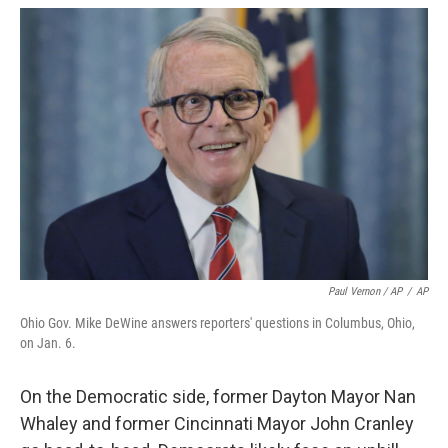
Paul Vernon / AP
/
AP
Ohio Gov. Mike DeWine answers reporters' questions in Columbus, Ohio,
on Jan. 6.
On the Democratic side, former Dayton Mayor Nan
Whaley and former Cincinnati Mayor John Cranley