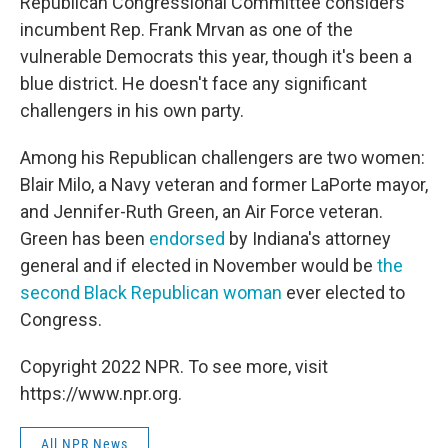
Republican Congressional Committee considers
incumbent Rep. Frank Mrvan as one of the
vulnerable Democrats this year, though it's been a
blue district. He doesn't face any significant
challengers in his own party.
Among his Republican challengers are two women:
Blair Milo, a Navy veteran and former LaPorte mayor,
and Jennifer-Ruth Green, an Air Force veteran.
Green has been
endorsed
by Indiana's attorney
general and if elected in November would be
the
second Black Republican woman
ever elected to
Congress.
Copyright 2022 NPR. To see more, visit
https://www.npr.org.
All NPR News