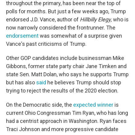
throughout the primary, has been near the top of
polls for months. But just a few weeks ago, Trump
endorsed J.D. Vance, author of
Hillbilly Elegy,
who is
now narrowly considered the frontrunner. The
endorsement
was somewhat of a surprise given
Vance's past criticisms of Trump.
Other GOP candidates include businessman Mike
Gibbons, former state party chair Jane Timken and
state Sen. Matt Dolan, who says he supports Trump
but has also
said
he believes Trump should stop
trying to reject the results of the 2020 election.
On the Democratic side, the
expected winner
is
current Ohio Congressman Tim Ryan, who has long
had a centrist approach in Washington. Ryan faces
Traci Johnson and more progressive candidate