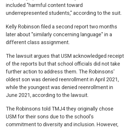
included "harmful content toward
underrepresented students," according to the suit.
Kelly Robinson filed a second report two months
later about "similarly concerning language" in a
different class assignment.
The lawsuit argues that USM acknowledged receipt
of the reports but that school officials did not take
further action to address them. The Robinsons'
oldest son was denied reenrollment in April 2021,
while the youngest was denied reenrollment in
June 2021, according to the lawsuit.
The Robinsons told TMJ4 they originally chose
USM for their sons due to the school's
commitment to diversity and inclusion. However,