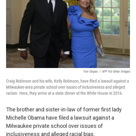
o
r
I
k
n
Yuri Gripas
/
AFP Via Getty Images
Craig Robinson and his wife, Kelly Robinson, have filed a lawsuit against a
Milwaukee-area private school over issues of inclusiveness and alleged
racism. Here, they arrive at a state dinner at the White House in 2016.
The brother and sister-in-law of former first lady
Michelle Obama have filed a lawsuit against a
Milwaukee private school over issues of
inclusiveness and alleged racial bias.