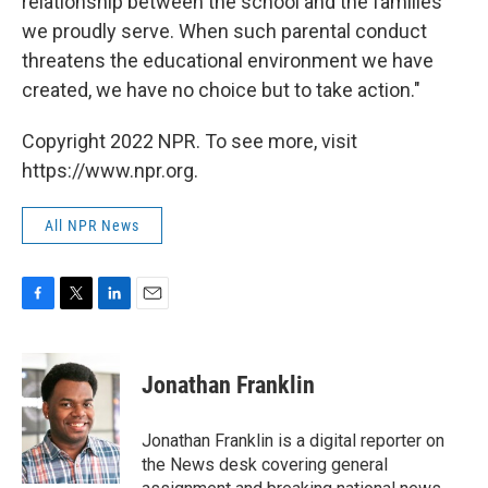
relationship between the school and the families
we proudly serve. When such parental conduct
threatens the educational environment we have
created, we have no choice but to take action."
Copyright 2022 NPR. To see more, visit
https://www.npr.org.
All NPR News
F
T
L
E
a
w
i
m
c
i
n
a
e
t
k
i
Jonathan Franklin
b
t
e
l
o
e
d
o
r
I
Jonathan Franklin is a digital reporter on
k
n
the News desk covering general