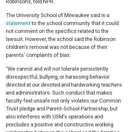
Robinsons, told NPR.
The University School of Milwaukee said in a
statement
to the school community that it could
not comment on the specifics related to the
lawsuit. However, the school said the Robinson
children's removal was not because of their
parents' complaints of bias:
"We cannot and will not tolerate persistently
disrespectful, bullying, or harassing behavior
directed at our devoted and hardworking teachers
and administrators. Such conduct that makes
faculty feel unsafe not only violates our Common
Trust pledge and Parent-School Partnership, but
also interferes with USM's operations and
precludes a positive and constructive working