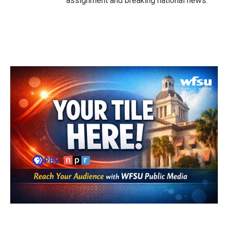
assignment and breaking national news.