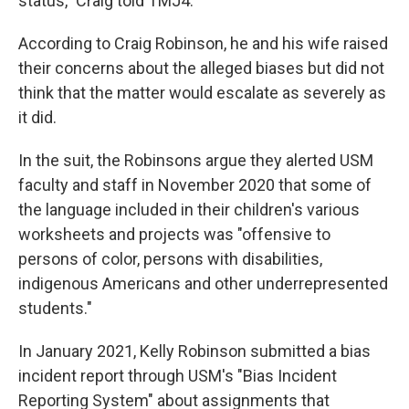
status," Craig told TMJ4.
According to Craig Robinson, he and his wife raised
their concerns about the alleged biases but did not
think that the matter would escalate as severely as
it did.
In the suit, the Robinsons argue they alerted USM
faculty and staff in November 2020 that some of
the language included in their children's various
worksheets and projects was "offensive to
persons of color, persons with disabilities,
indigenous Americans and other underrepresented
students."
In January 2021, Kelly Robinson submitted a bias
incident report through USM's "Bias Incident
Reporting System" about assignments that