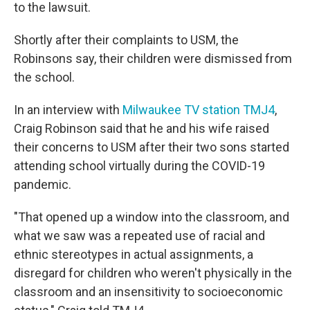
to the lawsuit.
Shortly after their complaints to USM, the
Robinsons say, their children were dismissed from
the school.
In an interview with
Milwaukee TV station TMJ4
,
Craig Robinson said that he and his wife raised
their concerns to USM after their two sons started
attending school virtually during the COVID-19
pandemic.
"That opened up a window into the classroom, and
what we saw was a repeated use of racial and
ethnic stereotypes in actual assignments, a
disregard for children who weren't physically in the
classroom and an insensitivity to socioeconomic