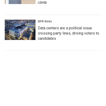
climb
NPR News
Data centers are a political issue
crossing party lines, driving voters to
candidates