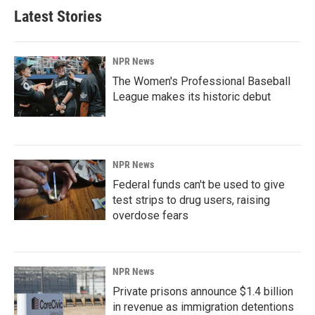
Latest Stories
NPR News
The Women's Professional Baseball
League makes its historic debut
NPR News
Federal funds can't be used to give
test strips to drug users, raising
overdose fears
NPR News
Private prisons announce $1.4 billion
in revenue as immigration detentions