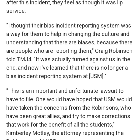
after this incident, they feel as though it was lip
service.
"I thought their bias incident reporting system was
a way for them to help in changing the culture and
understanding that there are biases, because there
are people who are reporting them," Craig Robinson
told TMJ4. "It was actually turned against us in the
end, and now I've learned that there is no longer a
bias incident reporting system at [USM]."
"This is an important and unfortunate lawsuit to
have to file. One would have hoped that USM would
have taken the concerns from the Robinsons, who
have been great allies, and try to make corrections
that work for the benefit of all the students,"
Kimberley Motley, the attorney representing the