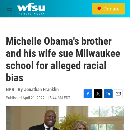
Skip to main content
Donate
M
e
n
u
Michelle Obama's brother
and his wife sue Milwaukee
school for alleged racial
bias
NPR | By
Jonathan Franklin
Published April 21, 2022 at 5:44 AM EDT
F
T
L
E
a
w
i
m
c
i
n
a
e
t
k
i
b
t
e
l
o
e
d