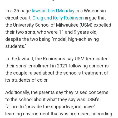
In a 25-page
lawsuit filed Monday
in a Wisconsin
circuit court,
Craig and Kelly Robinson
argue that
the University School of Milwaukee (USM) expelled
their two sons, who were 11 and 9 years old,
despite the two being "model, high-achieving
students."
In the lawsuit, the Robinsons say USM terminated
their sons' enrollment in 2021 following concerns
the couple raised about the school's treatment of
its students of color.
Additionally, the parents say they raised concerns
to the school about what they say was USM's
failure to "provide the supportive, inclusive"
learning environment that was promised, according