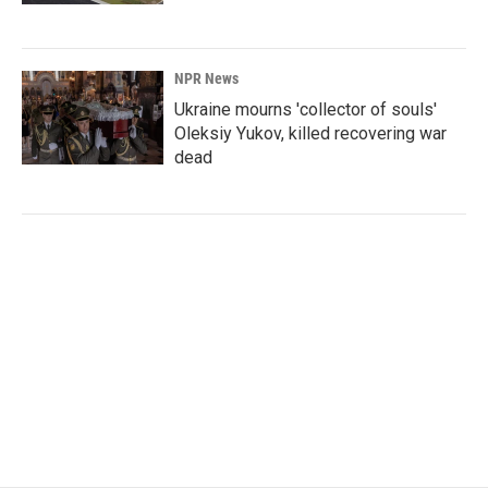
NPR News
Ukraine mourns 'collector of souls'
Oleksiy Yukov, killed recovering war
dead