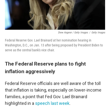
Drew Angerer / Getty Images
/
Getty Images
Federal Reserve Gov. Lael Brainard at her nomination hearing in
Washington, D.C., on Jan. 13 after being proposed by President Biden to
serve as the central bank's vice chair.
The Federal Reserve plans to fight
inflation aggressively
Federal Reserve officials are well aware of the toll
that inflation is taking, especially on lower-income
families, a point that Fed Gov. Lael Brainard
highlighted in a
speech last week
.