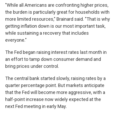
"While all Americans are confronting higher prices,
the burden is particularly great for households with
more limited resources," Brainard said. "That is why
getting inflation down is our most important task,
while sustaining a recovery that includes
everyone."
The Fed began raising interest rates last month in
an effort to tamp down consumer demand and
bring prices under control.
The central bank started slowly, raising rates by a
quarter percentage point. But markets anticipate
that the Fed will become more aggressive, with a
half-point increase now widely expected at the
next Fed meeting in early May.