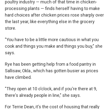
poultry industry — much of that time in chicken-
processing plants — finds herself having to make
hard choices after chicken prices rose sharply over
the last year, like everything else in the grocery
store.
"You have to be a little more cautious in what you
cook and things you make and things you buy," she
says.
Rye has been getting help from a food pantry in
Sallisaw, Okla., which has gotten busier as prices
have climbed.
"They open at 10 o'clock, and if you're there at 9,
there's already people in line," she says.
For Terrie Dean, it's the cost of housing that really