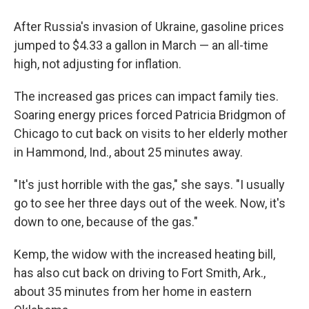
After Russia's invasion of Ukraine, gasoline prices
jumped to $4.33 a gallon in March — an all-time
high, not adjusting for inflation.
The increased gas prices can impact family ties.
Soaring energy prices forced Patricia Bridgmon of
Chicago to cut back on visits to her elderly mother
in Hammond, Ind., about 25 minutes away.
"It's just horrible with the gas," she says. "I usually
go to see her three days out of the week. Now, it's
down to one, because of the gas."
Kemp, the widow with the increased heating bill,
has also cut back on driving to Fort Smith, Ark.,
about 35 minutes from her home in eastern