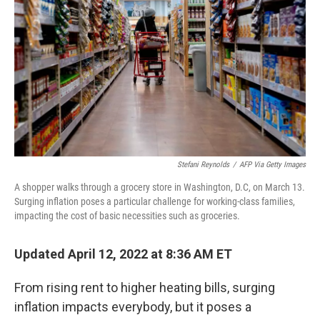
Stefani Reynolds
/
AFP Via Getty Images
A shopper walks through a grocery store in Washington, D.C, on March 13.
Surging inflation poses a particular challenge for working-class families,
impacting the cost of basic necessities such as groceries.
Updated April 12, 2022 at 8:36 AM ET
From rising rent to higher heating bills, surging
inflation impacts everybody, but it poses a