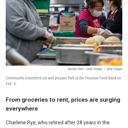
Brandon Bell / Getty Images
/
Getty Images
Community volunteers cut and prepare fruit at the Houston Food Bank on
Feb. 8.
From groceries to rent, prices are surging
everywhere
Charlene Rye, who retired after 28 years in the