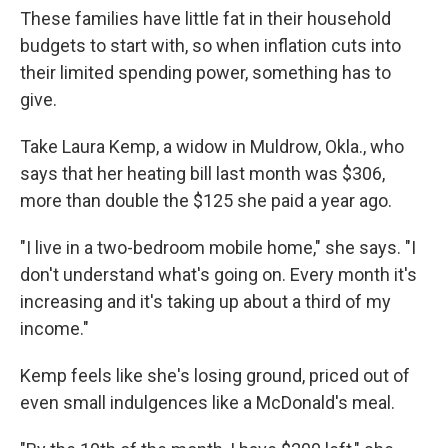
These families have little fat in their household
budgets to start with, so when inflation cuts into
their limited spending power, something has to
give.
Take Laura Kemp, a widow in Muldrow, Okla., who
says that her heating bill last month was $306,
more than double the $125 she paid a year ago.
"I live in a two-bedroom mobile home," she says. "I
don't understand what's going on. Every month it's
increasing and it's taking up about a third of my
income."
Kemp feels like she's losing ground, priced out of
even small indulgences like a McDonald's meal.