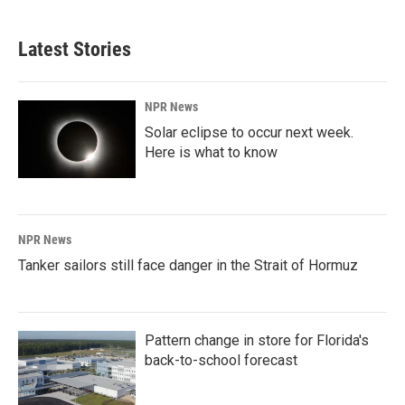
Latest Stories
NPR News
Solar eclipse to occur next week.
Here is what to know
NPR News
Tanker sailors still face danger in the Strait of Hormuz
Pattern change in store for Florida's
back-to-school forecast