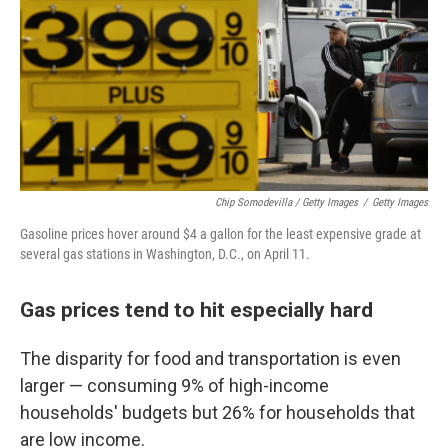
Chip Somodevilla / Getty Images
/
Getty Images
Gasoline prices hover around $4 a gallon for the least expensive grade at
several gas stations in Washington, D.C., on April 11.
Gas prices tend to hit especially hard
The disparity for food and transportation is even
larger — consuming 9% of high-income
households' budgets but 26% for households that
are low income.