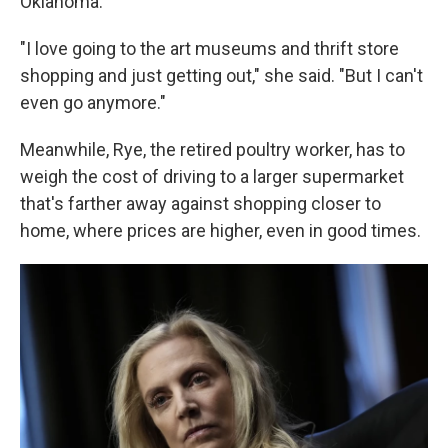
Oklahoma.
"I love going to the art museums and thrift store
shopping and just getting out," she said. "But I can't
even go anymore."
Meanwhile, Rye, the retired poultry worker, has to
weigh the cost of driving to a larger supermarket
that's farther away against shopping closer to
home, where prices are higher, even in good times.