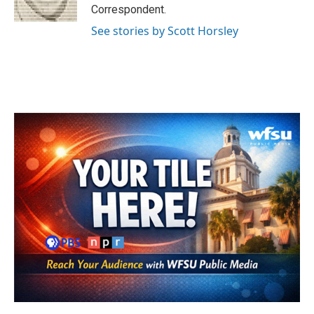
k
n
Correspondent.
See stories by Scott Horsley