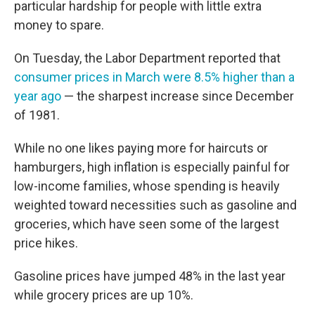
particular hardship for people with little extra
money to spare.
On Tuesday, the Labor Department reported that
consumer prices in March were 8.5% higher than a
year ago
— the sharpest increase since December
of 1981.
While no one likes paying more for haircuts or
hamburgers, high inflation is especially painful for
low-income families, whose spending is heavily
weighted toward necessities such as gasoline and
groceries, which have seen some of the largest
price hikes.
Gasoline prices have jumped 48% in the last year
while grocery prices are up 10%.