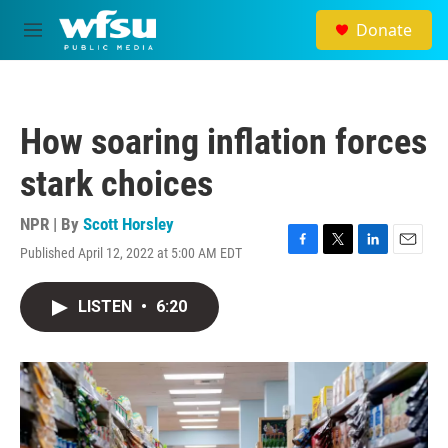
Skip to main content
Donate
M
e
n
u
How soaring inflation forces
stark choices
NPR | By
Scott Horsley
Published April 12, 2022 at 5:00 AM EDT
F
T
L
E
a
w
i
m
c
i
n
a
LISTEN
•
6:20
e
t
k
i
b
t
e
l
o
e
d
o
r
I
k
n