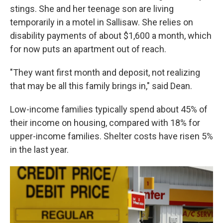
stings. She and her teenage son are living
temporarily in a motel in Sallisaw. She relies on
disability payments of about $1,600 a month, which
for now puts an apartment out of reach.
"They want first month and deposit, not realizing
that may be all this family brings in," said Dean.
Low-income families typically spend about 45% of
their income on housing, compared with 18% for
upper-income families. Shelter costs have risen 5%
in the last year.