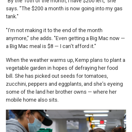
"By the 10th of the month, I have $200 left," she
says. "The $200 a month is now going into my gas
tank."
"I'm not making it to the end of the month
anymore," she adds. "Even getting a Big Mac now —
a Big Mac meal is $8 — I can't afford it."
When the weather warms up, Kemp plans to plant a
vegetable garden in hopes of defraying her food
bill. She has picked out seeds for tomatoes,
zucchini, peppers and eggplants, and she's eyeing
some of the land her brother owns — where her
mobile home also sits.