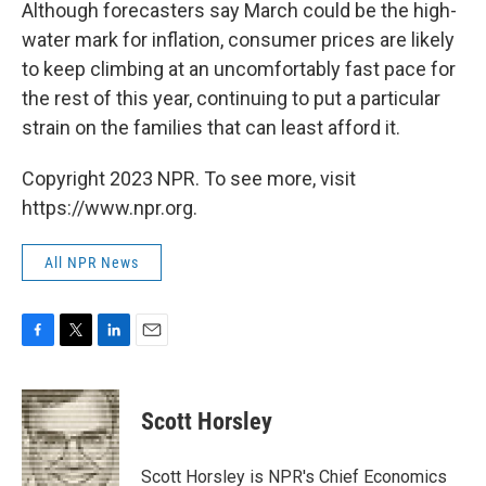
Although forecasters say March could be the high-
water mark for inflation, consumer prices are likely
to keep climbing at an uncomfortably fast pace for
the rest of this year, continuing to put a particular
strain on the families that can least afford it.
Copyright 2023 NPR. To see more, visit
https://www.npr.org.
All NPR News
F
T
L
E
a
w
i
m
c
i
n
a
e
t
k
i
Scott Horsley
b
t
e
l
o
e
d
o
r
I
Scott Horsley is NPR's Chief Economics