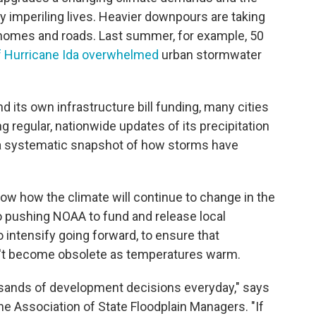
y imperiling lives. Heavier downpours are taking
ng homes and roads. Last summer, for example, 50
f Hurricane Ida overwhelmed
urban stormwater
its own infrastructure bill funding, many cities
 regular, nationwide updates of its precipitation
e a systematic snapshot of how storms have
how how the climate will continue to change in the
o pushing NOAA to fund and release local
o intensify going forward, to ensure that
on't become obsolete as temperatures warm.
ousands of development decisions everyday," says
he Association of State Floodplain Managers. "If