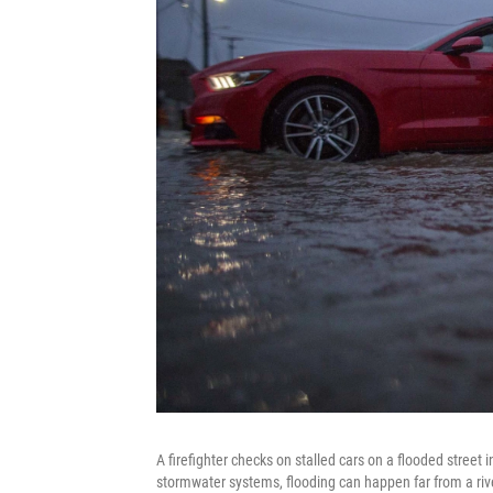
A firefighter checks on stalled cars on a flooded street 
stormwater systems, flooding can happen far from a rive