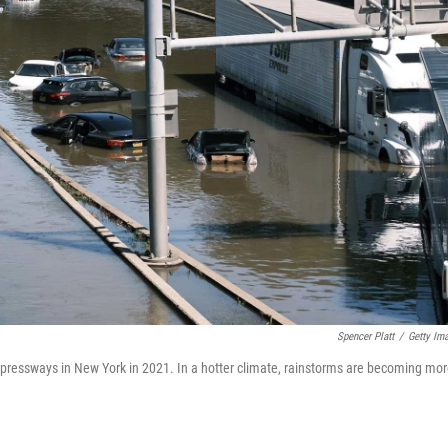
Spencer Platt
/
Getty Im
pressways in New York in 2021. In a hotter climate, rainstorms are becoming mo