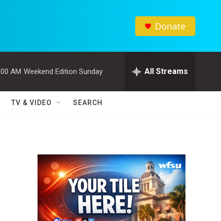
Donate
All Streams
:00 AM
Weekend Edition Sunday
TV & VIDEO
SEARCH