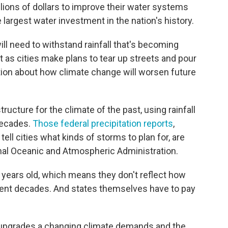
llions of dollars to improve their water systems
e largest water investment in the nation's history.
l need to withstand rainfall that's becoming
t as cities make plans to tear up streets and pour
tion about how climate change will worsen future
structure for the climate of the past, using rainfall
decades.
Those federal precipitation reports
,
 tell cities what kinds of storms to plan for, are
onal Oceanic and Atmospheric Administration.
0 years old, which means they don't reflect how
cent decades. And states themselves have to pay
upgrades a changing climate demands and the