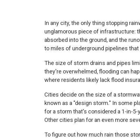
In any city, the only thing stopping ra
unglamorous piece of infrastructure: the
absorbed into the ground, and the ru
to miles of underground pipelines that
The size of storm drains and pipes l
they're overwhelmed, flooding can happ
where residents likely lack flood insur
Cities decide on the size of a stormwa
known as a "design storm." In some pl
for a storm that's considered a 1-in-5-
Other cities plan for an even more seve
To figure out how much rain those sto