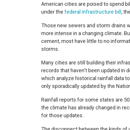
American cities are poised to spend bi
under the
federal infrastructure bill
, th
Those new sewers and storm drains wil
more intense in a changing climate. Bu
cement, most have little to no informa
storms.
Many cities are still building their infra
records that haven't been updated in 
which analyze historical rainfall data to
only sporadically updated by the Nati
Rainfall reports for some states are 5
the climate has already changed in re
for those updates.
The disconnect between the kinds of 