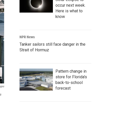
occur next week.
Here is what to
know
NPR News
Tanker sailors still face danger in the
Strait of Hormuz
Pattern change in
store for Florida's
back-to-school
ages
forecast
re