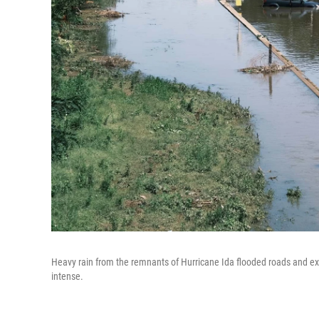
Heavy rain from the remnants of Hurricane Ida flooded roads and ex
intense.