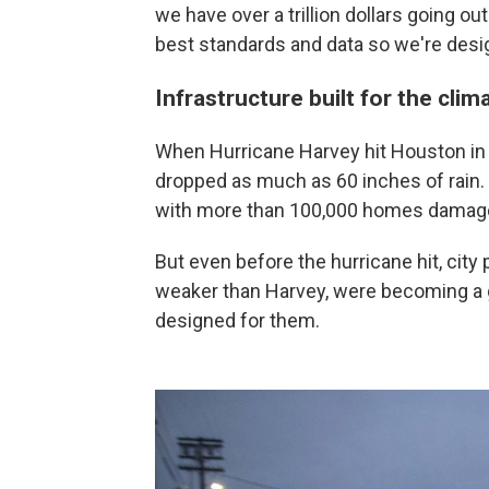
we have over a trillion dollars going out
best standards and data so we're design
Infrastructure built for the clim
When Hurricane Harvey hit Houston in
dropped as much as 60 inches of rain. T
with more than 100,000 homes damag
But even before the hurricane hit, cit
weaker than Harvey, were becoming a g
designed for them.