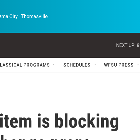
ma City · Thomasville 
NEXT UP:
8
LASSICAL PROGRAMS
SCHEDULES
WFSU PRESS
item is blocking