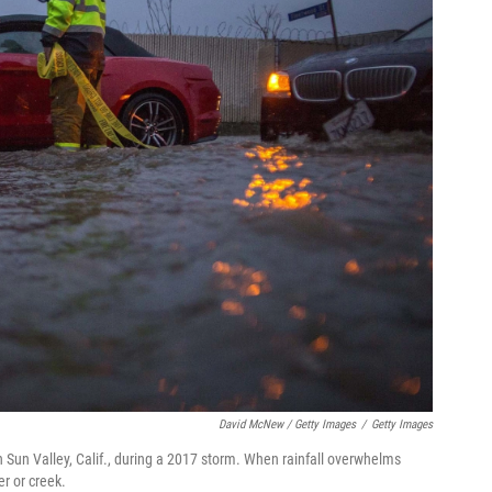
David McNew / Getty Images
/
Getty Images
in Sun Valley, Calif., during a 2017 storm. When rainfall overwhelms
r or creek.