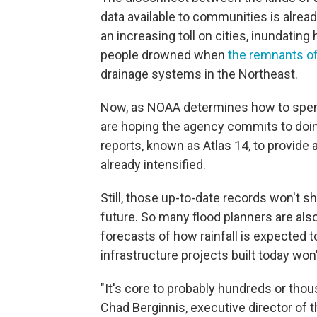
data available to communities is alread
an increasing toll on cities, inundati
people drowned when
the remnants o
drainage systems in the Northeast.
Now, as NOAA determines how to spend 
are hoping the agency commits to doing
reports, known as Atlas 14, to provid
already intensified.
Still, those up-to-date records won't s
future. So many flood planners are als
forecasts of how rainfall is expected t
infrastructure projects built today w
"It's core to probably hundreds or th
Chad Berginnis, executive director of t