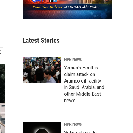
Latest Stories
NPR News
Yemen's Houthis
claim attack on
Aramco oil facility
in Saudi Arabia, and
other Middle East
news
NPR News
Solar eclipse to