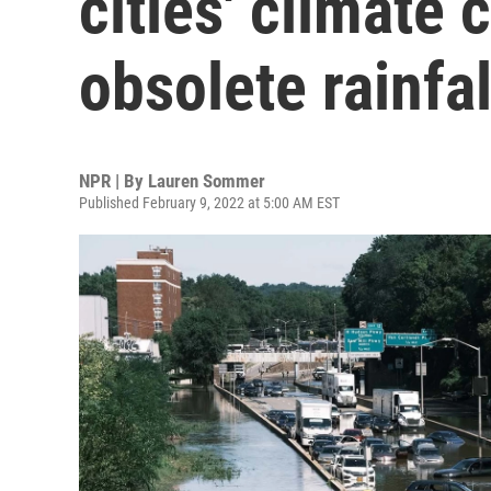
cities' climate
obsolete rainfa
NPR | By
Lauren Sommer
Published February 9, 2022 at 5:00 AM EST