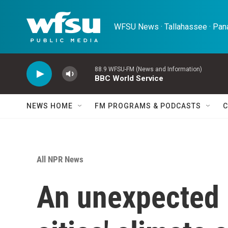
Skip to main content
WFSU News · Tallahassee · Pana
88.9 WFSU-FM (News and Information)
BBC World Service
NEWS HOME
FM PROGRAMS & PODCASTS
C
All NPR News
An unexpected 