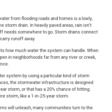
inwater from flooding roads and homes is a lowly,
 storm drain. In heavily paved areas, rain isn't
noff needs somewhere to go. Storm drains connect
 carry runoff away.
imits how much water the system can handle. When
en in neighborhoods far from any river or creek,
ance.
ter system by using a particular kind of storm
aces, the stormwater infrastructure is designed
year storm, or that has a 20% chance of hitting.
re storm, like a 1-in-25-year storm.
rms will unleash, many communities turn to the