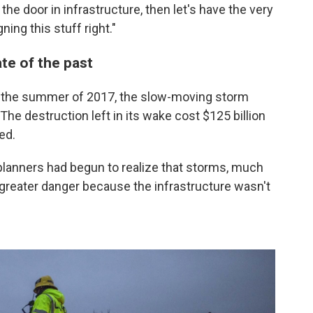
 the door in infrastructure, then let's have the very
ing this stuff right."
ate of the past
 the summer of 2017, the slow-moving storm
he destruction left in its wake cost $125 billion
ed.
y planners had begun to realize that storms, much
reater danger because the infrastructure wasn't