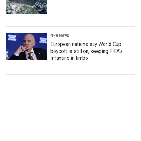
NPR News
European nations say World Cup
boycott is still on, keeping FIFA's
Infantino in limbo