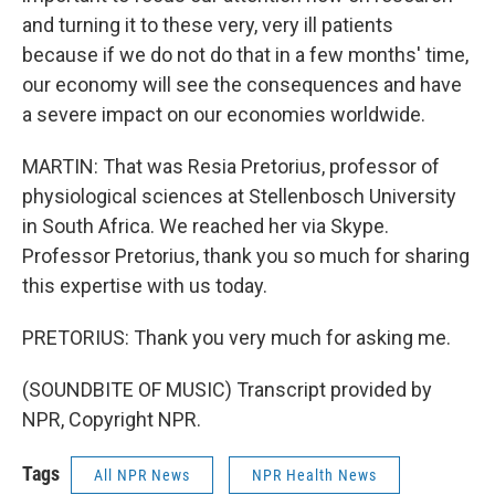
and turning it to these very, very ill patients
because if we do not do that in a few months' time,
our economy will see the consequences and have
a severe impact on our economies worldwide.
MARTIN: That was Resia Pretorius, professor of
physiological sciences at Stellenbosch University
in South Africa. We reached her via Skype.
Professor Pretorius, thank you so much for sharing
this expertise with us today.
PRETORIUS: Thank you very much for asking me.
(SOUNDBITE OF MUSIC) Transcript provided by
NPR, Copyright NPR.
Tags
All NPR News
NPR Health News