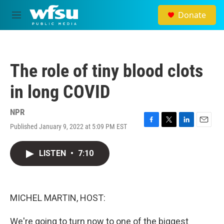
Skip to main content
Donate
M
e
n
u
The role of tiny blood clots
in long COVID
NPR
Published January 9, 2022 at 5:09 PM EST
F
T
L
E
a
w
i
m
c
i
n
a
LISTEN
•
7:10
e
t
k
i
b
t
e
l
o
e
d
o
r
I
k
n
MICHEL MARTIN, HOST:
We're going to turn now to one of the biggest