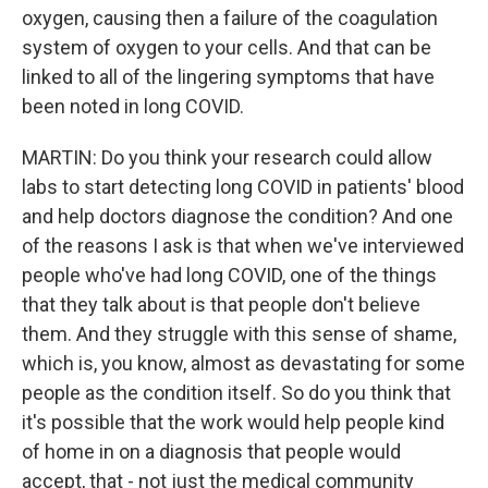
oxygen, causing then a failure of the coagulation
system of oxygen to your cells. And that can be
linked to all of the lingering symptoms that have
been noted in long COVID.
MARTIN: Do you think your research could allow
labs to start detecting long COVID in patients' blood
and help doctors diagnose the condition? And one
of the reasons I ask is that when we've interviewed
people who've had long COVID, one of the things
that they talk about is that people don't believe
them. And they struggle with this sense of shame,
which is, you know, almost as devastating for some
people as the condition itself. So do you think that
it's possible that the work would help people kind
of home in on a diagnosis that people would
accept, that - not just the medical community