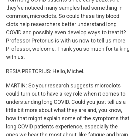
they've noticed many samples had something in
common, microclots. So could these tiny blood
clots help researchers better understand long
COVID and possibly even develop ways to treat it?
Professor Pretorius is with us now to tell us more.
Professor, welcome. Thank you so much for talking
with us.
RESIA PRETORIUS: Hello, Michel.
MARTIN: So your research suggests microclots
could turn out to have a key role when it comes to
understanding long COVID. Could you just tell us a
little bit more about what they are and, you know,
how that might explain some of the symptoms that
long COVID patients experience, especially the
ones we hear the most about, like fatigue and brain