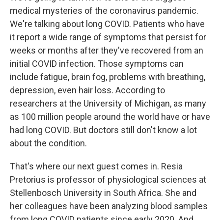
medical mysteries of the coronavirus pandemic.
We're talking about long COVID. Patients who have
it report a wide range of symptoms that persist for
weeks or months after they've recovered from an
initial COVID infection. Those symptoms can
include fatigue, brain fog, problems with breathing,
depression, even hair loss. According to
researchers at the University of Michigan, as many
as 100 million people around the world have or have
had long COVID. But doctors still don't know a lot
about the condition.
That's where our next guest comes in. Resia
Pretorius is professor of physiological sciences at
Stellenbosch University in South Africa. She and
her colleagues have been analyzing blood samples
from long COVID patients since early 2020. And