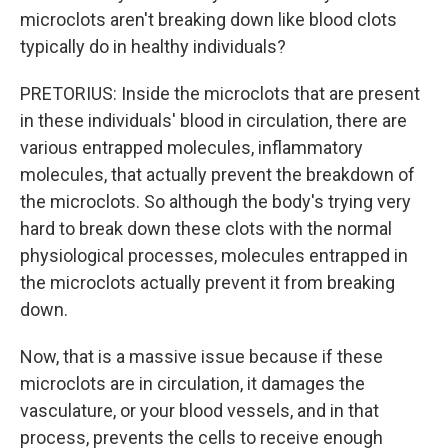
microclots aren't breaking down like blood clots
typically do in healthy individuals?
PRETORIUS: Inside the microclots that are present
in these individuals' blood in circulation, there are
various entrapped molecules, inflammatory
molecules, that actually prevent the breakdown of
the microclots. So although the body's trying very
hard to break down these clots with the normal
physiological processes, molecules entrapped in
the microclots actually prevent it from breaking
down.
Now, that is a massive issue because if these
microclots are in circulation, it damages the
vasculature, or your blood vessels, and in that
process, prevents the cells to receive enough