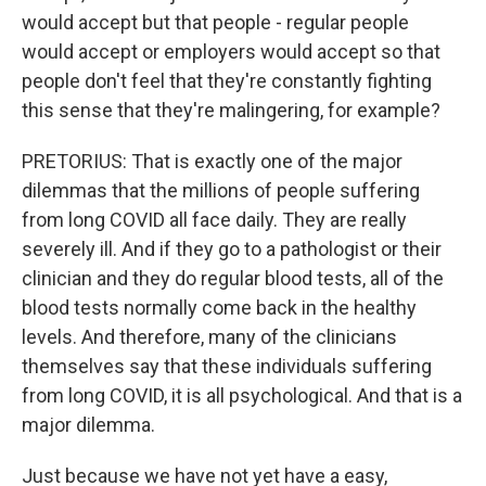
would accept but that people - regular people
would accept or employers would accept so that
people don't feel that they're constantly fighting
this sense that they're malingering, for example?
PRETORIUS: That is exactly one of the major
dilemmas that the millions of people suffering
from long COVID all face daily. They are really
severely ill. And if they go to a pathologist or their
clinician and they do regular blood tests, all of the
blood tests normally come back in the healthy
levels. And therefore, many of the clinicians
themselves say that these individuals suffering
from long COVID, it is all psychological. And that is a
major dilemma.
Just because we have not yet have a easy,