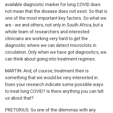
available diagnostic marker for long COVID does
not mean that the disease does not exist. So that is
one of the most important key factors. So what we
are - we and others, not only in South Africa, but a
whole team of researchers and interested
clinicians are working very hard to get the
diagnostic where we can detect microclots in
circulation. Only when we have got diagnostics, we
can think about going into treatment regimes.
MARTIN: And, of course, treatment then is
something that we would be very interested in.
Does your research indicate some possible ways
to treat long COVID? Is there anything you can tell
us about that?
PRETORIUS: So one of the dilemmas with any