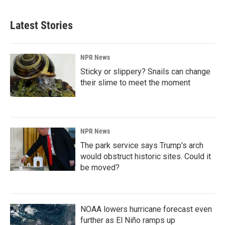
Latest Stories
NPR News
Sticky or slippery? Snails can change
their slime to meet the moment
NPR News
The park service says Trump's arch
would obstruct historic sites. Could it
be moved?
NOAA lowers hurricane forecast even
further as El Niño ramps up