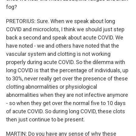
fog?
PRETORIUS: Sure. When we speak about long
COVID and microclots, I think we should just step
back a second and speak about acute COVID. We
have noted - we and others have noted that the
vascular system and clotting is not working
properly during acute COVID. So the dilemma with
long COVID is that the percentage of individuals, up
to 30%, never really get over the presence of these
clotting abnormalities or physiological
abnormalities when they are not infective anymore
- so when they get over the normal five to 10 days
of acute COVID. So during long COVID, these clots
then just continue to be present.
MARTIN: Do you have any sense of why these