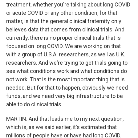
treatment, whether you're talking about long COVID
or acute COVID or any other condition, for that
matter, is that the general clinical fraternity only
believes data that comes from clinical trials. And
currently, there is no proper clinical trials that is
focused on long COVID. We are working on that
with a group of U.S.A. researchers, as well as U.K.
researchers. And we're trying to get trials going to
see what conditions work and what conditions do
not work. That is the most important thing that is
needed. But for that to happen, obviously we need
funds, and we need very big infrastructure to be
able to do clinical trials.
MARTIN: And that leads me to my next question,
which is, as we said earlier, it's estimated that
millions of people have or have had long COVID.