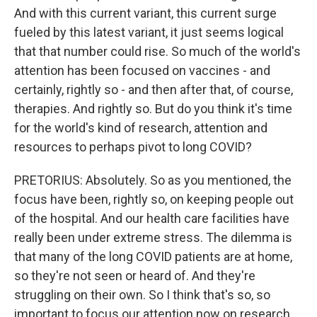
And with this current variant, this current surge
fueled by this latest variant, it just seems logical
that that number could rise. So much of the world's
attention has been focused on vaccines - and
certainly, rightly so - and then after that, of course,
therapies. And rightly so. But do you think it's time
for the world's kind of research, attention and
resources to perhaps pivot to long COVID?
PRETORIUS: Absolutely. So as you mentioned, the
focus have been, rightly so, on keeping people out
of the hospital. And our health care facilities have
really been under extreme stress. The dilemma is
that many of the long COVID patients are at home,
so they're not seen or heard of. And they're
struggling on their own. So I think that's so, so
important to focus our attention now on research