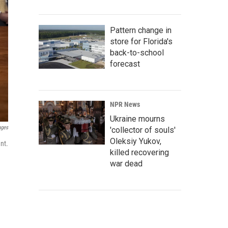
Pattern change in
store for Florida's
back-to-school
forecast
NPR News
Ukraine mourns
ages
'collector of souls'
Oleksiy Yukov,
nt.
killed recovering
war dead