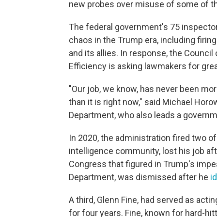
new probes over misuse of some of the 
The federal government's 75 inspectors
chaos in the Trump era, including fir
and its allies. In response, the Council
Efficiency is asking lawmakers for grea
"Our job, we know, has never been mor
than it is right now," said Michael Horo
Department, who also leads a governm
In 2020, the administration fired two of
intelligence community, lost his job af
Congress that figured in Trump's impea
Department, was dismissed after he
i
A third, Glenn Fine, had served as act
for four years. Fine, known for hard-hi