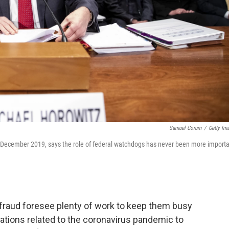
Samuel Corum
/
Getty Im
n December 2019, says the role of federal watchdogs has never been more importa
fraud foresee plenty of work to keep them busy
ations related to the coronavirus pandemic to