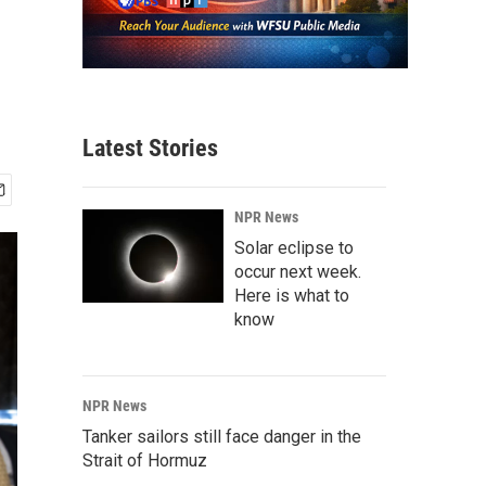
Latest Stories
NPR News
Solar eclipse to
occur next week.
Here is what to
know
NPR News
Tanker sailors still face danger in the
Strait of Hormuz