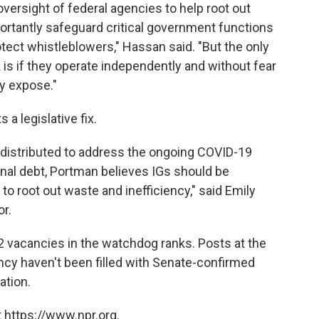
versight of federal agencies to help root out
ortantly safeguard critical government functions
otect whistleblowers," Hassan said. "But the only
 is if they operate independently and without fear
ey expose."
a legislative fix.
ng distributed to address the ongoing COVID-19
nal debt, Portman believes IGs should be
to root out waste and inefficiency," said Emily
r.
 12 vacancies in the watchdog ranks. Posts at the
ncy haven't been filled with Senate-confirmed
ation.
 https://www.npr.org.