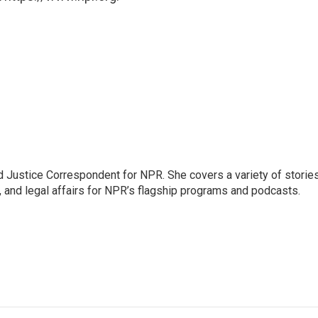
 Justice Correspondent for NPR. She covers a variety of storie
, and legal affairs for NPR’s flagship programs and podcasts.