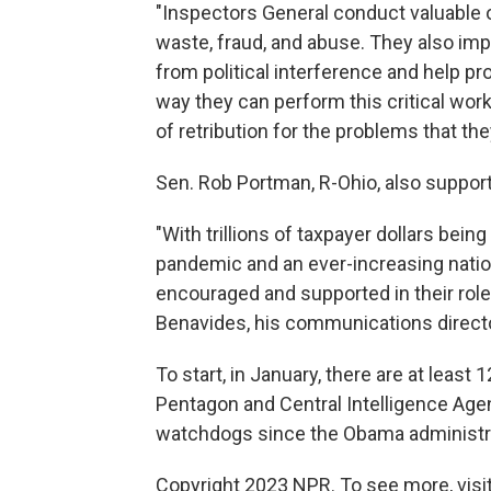
"Inspectors General conduct valuable o
waste, fraud, and abuse. They also imp
from political interference and help pr
way they can perform this critical work
of retribution for the problems that th
Sen. Rob Portman, R-Ohio, also supports 
"With trillions of taxpayer dollars bei
pandemic and an ever-increasing natio
encouraged and supported in their role 
Benavides, his communications directo
To start, in January, there are at least
Pentagon and Central Intelligence Age
watchdogs since the Obama administr
Copyright 2023 NPR. To see more, visit