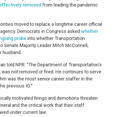
effectively removed
from leading the pandemic
rities moved to replace a longtime career official
er agency. Democrats in Congress asked
whether
ongoing probe
into whether Transportation
to Senate Majority Leader Mitch McConnell,
er husband.
n told NPR: "The Department of Transportation's
 was not removed or fired. He continues to serve
 Behm was the most senior career staffer in the
the previous IG."
ically motivated firings and demotions threaten
ral and the critical work that their staff
wed under current law.