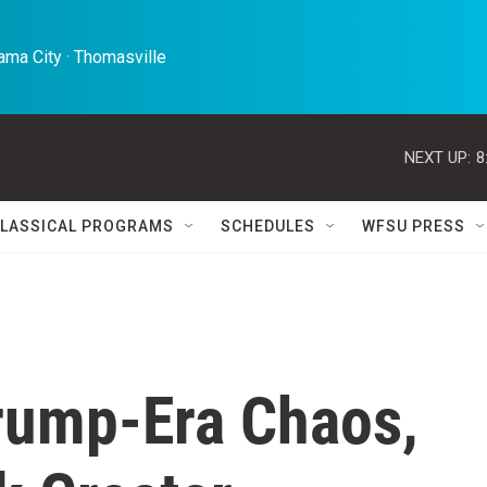
ma City · Thomasville 
NEXT UP:
8
LASSICAL PROGRAMS
SCHEDULES
WFSU PRESS
rump-Era Chaos,