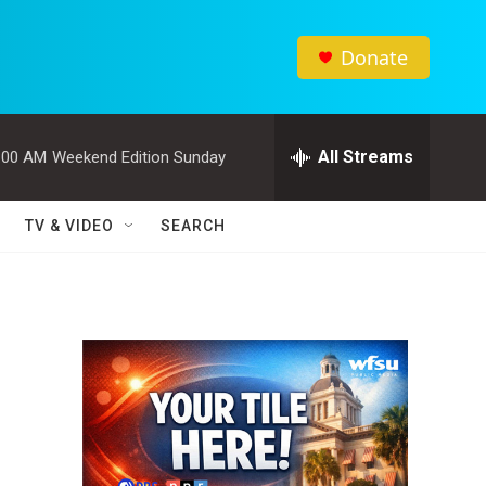
Donate
All Streams
:00 AM
Weekend Edition Sunday
TV & VIDEO
SEARCH