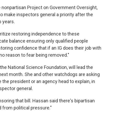
the nonpartisan Project on Government Oversight,
o make inspectors general a priority after the
 years.
ioritize restoring independence to these
licate balance ensuring only qualified people
ring confidence that if an IG does their job with
no reason to fear being removed."
 the National Science Foundation, will lead the
g next month. She and other watchdogs are asking
 the president or an agency head to explain, in
nspector general.
oring that bill. Hassan said there's bipartisan
from political pressure."