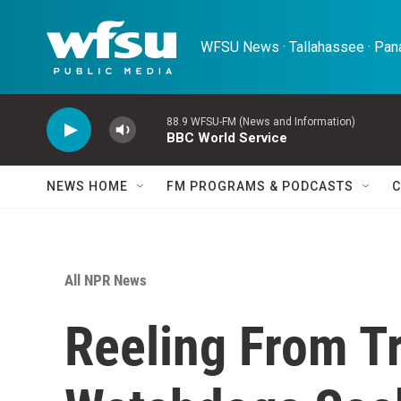
Skip to main content
WFSU News · Tallahassee · Pana
88.9 WFSU-FM (News and Information)
BBC World Service
NEWS HOME
FM PROGRAMS & PODCASTS
C
All NPR News
Reeling From T