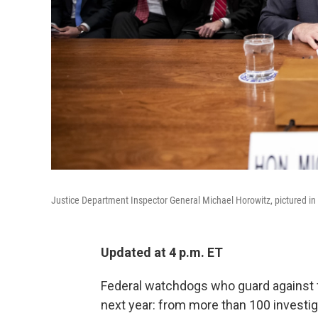
Justice Department Inspector General Michael Horowitz, pictured i
Updated at 4 p.m. ET
Federal watchdogs who guard against 
next year: from more than 100 investig