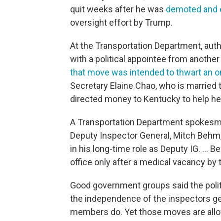
quit weeks after he was
demoted and 
oversight effort by Trump.
At the Transportation Department, autho
with a political appointee from anoth
that move was intended to thwart an 
Secretary Elaine Chao, who is married 
directed money to Kentucky to help h
A Transportation Department spokesma
Deputy Inspector General, Mitch Behm,
in his long-time role as Deputy IG. ...
office only after a medical vacancy by 
Good government groups said the polit
the independence of the inspectors gene
members do. Yet those moves are allo