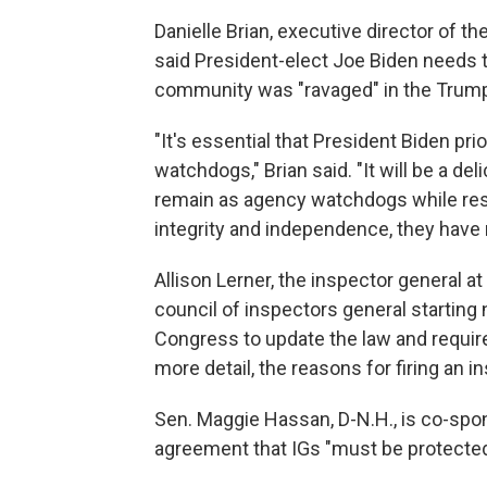
Danielle Brian, executive director of 
said President-elect Joe Biden needs t
community was "ravaged" in the Trump
"It's essential that President Biden pr
watchdogs," Brian said. "It will be a de
remain as agency watchdogs while resto
integrity and independence, they have 
Allison Lerner, the inspector general at
council of inspectors general startin
Congress to update the law and require
more detail, the reasons for firing an i
Sen. Maggie Hassan, D-N.H., is co-spons
agreement that IGs "must be protected 