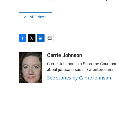
All NPR News
F
T
L
E
a
w
i
m
c
i
n
a
Carrie Johnson
e
t
k
i
Carrie Johnson is a Supreme Court and
b
t
e
l
o
e
d
about justice issues, law enforcement
o
r
I
See stories by Carrie Johnson
k
n