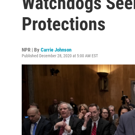
Watchdogs Seek
Protections
NPR | By
Carrie Johnson
Published December 28, 2020 at 5:00 AM EST