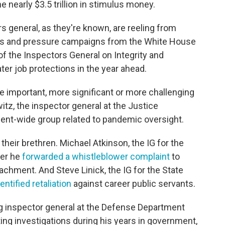
nearly $3.5 trillion in stimulus money.
 general, as they're known, are reeling from
ings and pressure campaigns from the White House
 of the Inspectors General on Integrity and
ter job protections in the year ahead.
e important, more significant or more challenging
witz, the inspector general at the Justice
ent-wide group related to pandemic oversight.
 their brethren. Michael Atkinson, the IG for the
ter he
forwarded a whistleblower complaint
to
chment. And Steve Linick, the IG for the State
dentified retaliation
against career public servants.
ing inspector general at the Defense Department
tting investigations during his years in government,