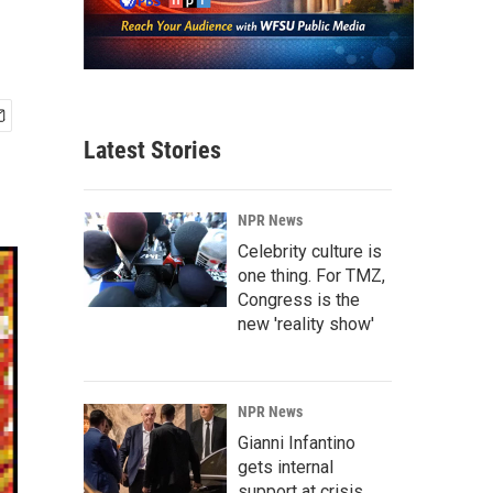
Latest Stories
NPR News
Celebrity culture is
one thing. For TMZ,
Congress is the
new 'reality show'
NPR News
Gianni Infantino
gets internal
support at crisis