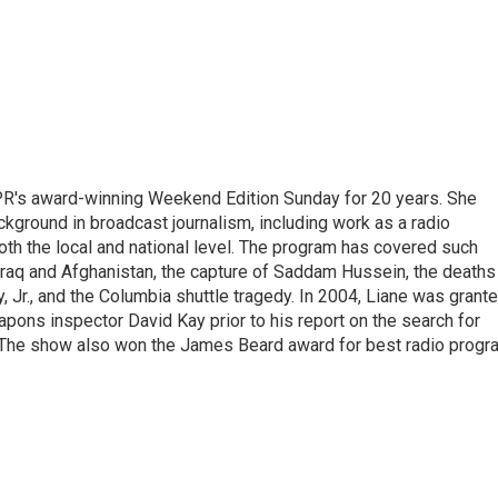
PR's award-winning Weekend Edition Sunday for 20 years. She
ckground in broadcast journalism, including work as a radio
 both the local and national level. The program has covered such
Iraq and Afghanistan, the capture of Saddam Hussein, the deaths
 Jr., and the Columbia shuttle tragedy. In 2004, Liane was grant
pons inspector David Kay prior to his report on the search for
 The show also won the James Beard award for best radio progr