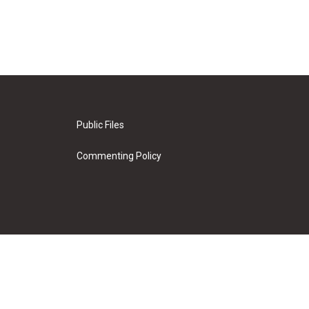
Public Files
Commenting Policy