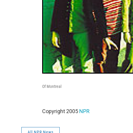
Of Montreal
Copyright 2005
NPR
All NPR News