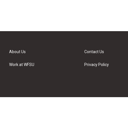
About Us
Contact Us
Work at WFSU
Privacy Policy