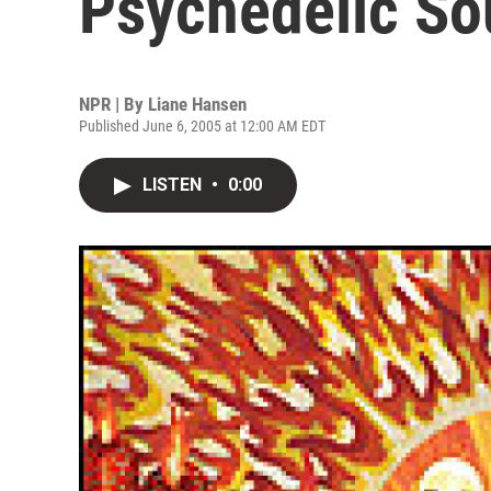
Psychedelic S
NPR | By
Liane Hansen
Published June 6, 2005 at 12:00 AM EDT
LISTEN
•
0:00