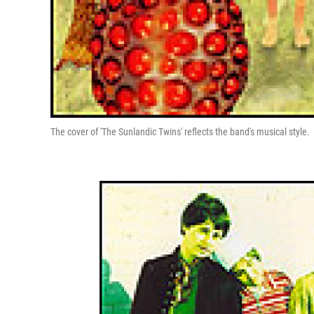
The cover of 'The Sunlandic Twins' reflects the band's musical style.