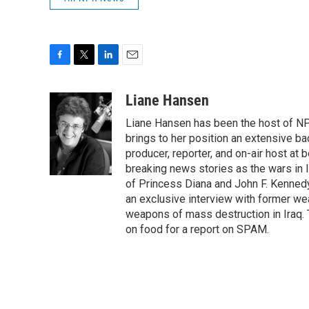
F
T
L
E
a
w
i
m
c
i
n
a
Liane Hansen
e
t
k
i
Liane Hansen has been the host of N
b
t
e
l
o
e
d
brings to her position an extensive ba
o
r
I
producer, reporter, and on-air host at
k
n
breaking news stories as the wars in 
of Princess Diana and John F. Kennedy,
an exclusive interview with former wea
weapons of mass destruction in Iraq.
on food for a report on SPAM.