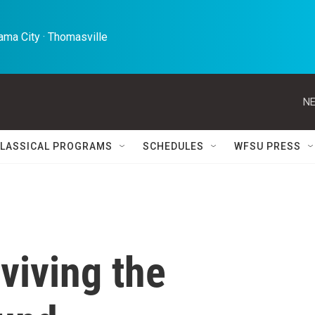
ma City · Thomasville 
NE
LASSICAL PROGRAMS
SCHEDULES
WFSU PRESS
viving the