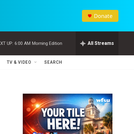
Donate
All Streams
XT UP:
6:00 AM
Morning Edition
TV & VIDEO
SEARCH