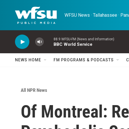
Skip to main content
WFSU News · Tallahassee · Pana
88.9 WFSU-FM (News and Information)
BBC World Service
NEWS HOME
FM PROGRAMS & PODCASTS
C
All NPR News
Of Montreal: Re