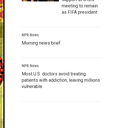
meeting to remain
as FIFA president
NPR News
Morning news brief
NPR News
Most U.S. doctors avoid treating
patients with addiction, leaving millions
vulnerable