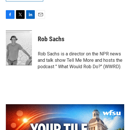
F
T
L
E
a
w
i
m
c
i
n
a
e
t
k
i
Rob Sachs
b
t
e
l
o
e
d
o
r
I
Rob Sachs is a director on the NPR news
k
n
and talk show Tell Me More and hosts the
podcast " What Would Rob Do?" (WWRD).