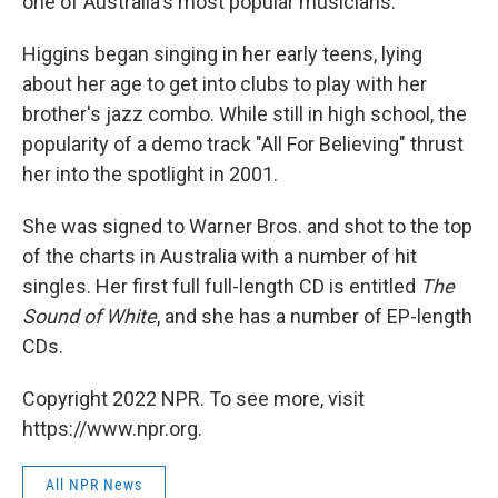
one of Australia's most popular musicians.
Higgins began singing in her early teens, lying
about her age to get into clubs to play with her
brother's jazz combo. While still in high school, the
popularity of a demo track "All For Believing" thrust
her into the spotlight in 2001.
She was signed to Warner Bros. and shot to the top
of the charts in Australia with a number of hit
singles. Her first full full-length CD is entitled
The
Sound of White
, and she has a number of EP-length
CDs.
Copyright 2022 NPR. To see more, visit
https://www.npr.org.
All NPR News