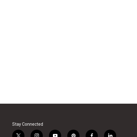
Stay Connected