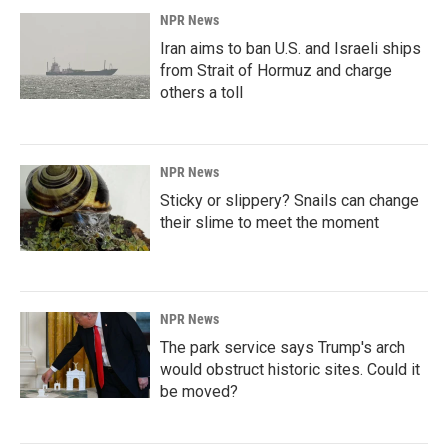
NPR News
Iran aims to ban U.S. and Israeli ships
from Strait of Hormuz and charge
others a toll
NPR News
Sticky or slippery? Snails can change
their slime to meet the moment
NPR News
The park service says Trump's arch
would obstruct historic sites. Could it
be moved?