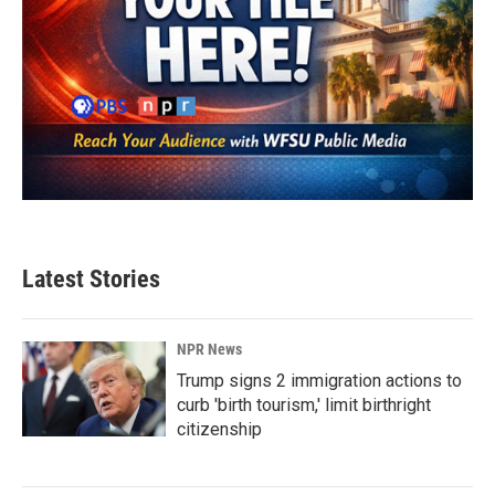
Latest Stories
NPR News
Trump signs 2 immigration actions to
curb 'birth tourism,' limit birthright
citizenship