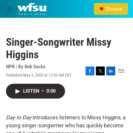
Skip to main content
Donate
M
e
n
u
Singer-Songwriter Missy
Higgins
NPR | By
Rob Sachs
Published May 3, 2005 at 12:00 AM EDT
F
T
L
E
a
w
i
m
c
i
n
a
LISTEN
•
0:00
e
t
k
i
b
t
e
l
o
e
d
o
r
I
k
n
Day to Day
introduces listeners to Missy Higgins, a
young singer-songwriter who has quickly become