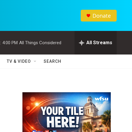
Donate
All Streams
:
4:00 PM
All Things Considered
TV & VIDEO
SEARCH