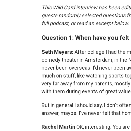
This Wild Card interview has been edite
guests randomly selected questions fro
full podcast, or read an excerpt below.
Question 1: When have you fel
Seth Meyers:
After college I had the 
comedy theater in Amsterdam, in the Net
never been overseas. I'd never been 
much on stuff, like watching sports to
very far away from my parents, mostly 
with them during events of great value 
But in general I should say, I don't oft
answer, maybe. I've never felt that ho
Rachel Martin
OK, interesting. You are