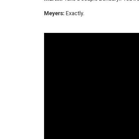
Meyers:
Exactly.