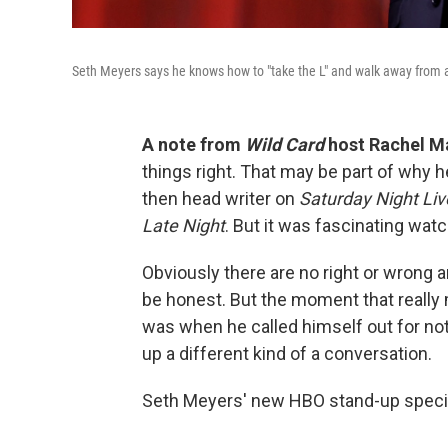
Seth Meyers says he knows how to "take the L" and walk away from
A note from
Wild Card
host Rachel M
things right. That may be part of why
then head writer on
Saturday Night Liv
Late Night
. But it was fascinating watch
Obviously there are no right or wrong
be honest. But the moment that really
was when he called himself out for not
up a different kind of a conversation.
Seth Meyers' new HBO stand-up speci