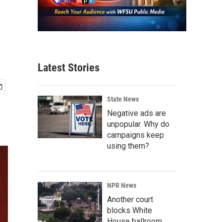
Latest Stories
State News
Negative ads are
unpopular. Why do
campaigns keep
using them?
NPR News
Another court
blocks White
House ballroom