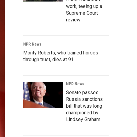
work, teeing up a
Supreme Court
review
NPR News
Monty Roberts, who trained horses
through trust, dies at 91
NPR News
Senate passes
Russia sanctions
bill that was long
championed by
Lindsey Graham