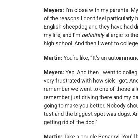
Meyers:
I'm close with my parents. My p
of the reasons I don’t feel particularly
English sheepdog and they have had dif
my life, and I'm
definitely
allergic to th
high school. And then I went to colleg
Martin:
You’re like, “It's an autoimmun
Meyers:
Yep. And then I went to colleg
very frustrated with how sick I got. An
remember we went to one of those alle
remember just driving there and my dad 
going to make you better. Nobody shoul
test and the biggest spot was dogs. And
getting rid of the dog.”
Martin:
Take a couple Benadryl. You'll b