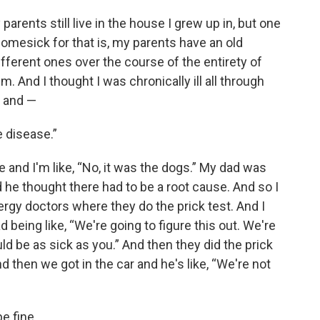
arents still live in the house I grew up in, but one
 homesick for that is, my parents have an old
ferent ones over the course of the entirety of
em. And I thought I was chronically ill all through
e and —
e disease.”
e and I'm like, “No, it was the dogs.” My dad was
d he thought there had to be a root cause. And so I
rgy doctors where they do the prick test. And I
being like, “We're going to figure this out. We're
d be as sick as you.” And then they did the prick
 then we got in the car and he's like, “We're not
e fine.