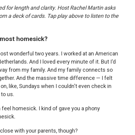
d for length and clarity. Host Rachel Martin asks
m a deck of cards. Tap play above to listen to the
t most homesick?
most wonderful two years. I worked at an American
herlands. And I loved every minute of it. But I'd
away from my family. And my family connects so
gether. And the massive time difference — I felt
on, like, Sundays when I couldn't even check in
to us.
en feel homesick. I kind of gave you a phony
mesick.
 close with your parents, though?