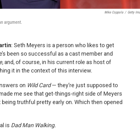
Mike Coppola
/
Getty Im
 an argument.
artin
: Seth Meyers is a person who likes to get
 he’s been so successful as a cast member and
e
, and, of course, in his current role as host of
ing it in the context of this interview.
 answers on
Wild Card
— they’re just supposed to
 made me see that get-things-right side of Meyers
 being truthful pretty early on. Which then opened
al is
Dad Man Walking.