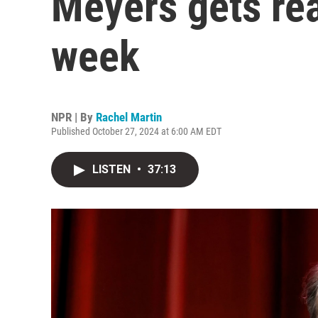
Meyers gets rea
week
NPR | By
Rachel Martin
Published October 27, 2024 at 6:00 AM EDT
LISTEN
•
37:13