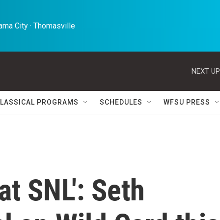
ma City · Thomasville 
NEXT UP
LASSICAL PROGRAMS
SCHEDULES
WFSU PRESS
at SNL': Seth