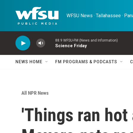
Skip to main content
WFSU News · Tallahassee · Pana
88.9 WFSU-FM (News and Information)
Science Friday
NEWS HOME
FM PROGRAMS & PODCASTS
C
All NPR News
'Things ran hot 