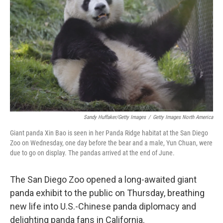
o
r
I
k
n
Sandy Huffaker/Getty Images
/
Getty Images North America
Giant panda Xin Bao is seen in her Panda Ridge habitat at the San Diego
Zoo on Wednesday, one day before the bear and a male, Yun Chuan, were
due to go on display. The pandas arrived at the end of June.
The San Diego Zoo opened a long-awaited giant
panda exhibit to the public on Thursday, breathing
new life into U.S.-Chinese panda diplomacy and
delighting panda fans in California.