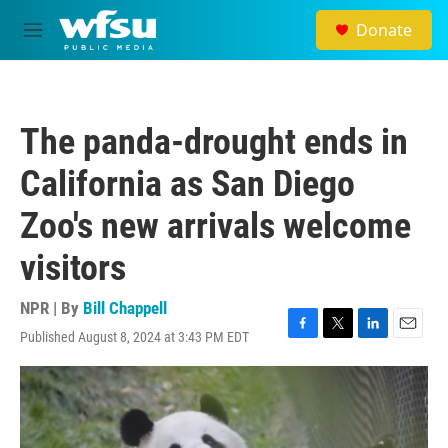
Skip to main content
Donate
M
e
n
u
The panda-drought ends in
California as San Diego
Zoo's new arrivals welcome
visitors
NPR | By
Bill Chappell
Published August 8, 2024 at 3:43 PM EDT
F
T
L
E
a
w
i
m
c
i
n
a
e
t
k
i
b
t
e
l
o
e
d