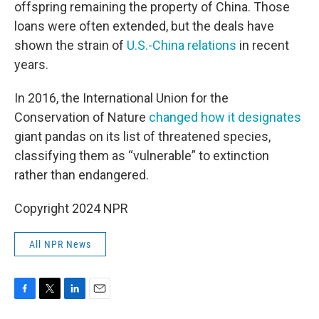
offspring remaining the property of China. Those
loans were often extended, but the deals have
shown the strain of
U.S.-China relations
in recent
years.
In 2016, the International Union for the
Conservation of Nature
changed how it designates
giant pandas on its list of threatened species,
classifying them as “vulnerable” to extinction
rather than endangered.
Copyright 2024 NPR
All NPR News
F
T
L
E
a
w
i
m