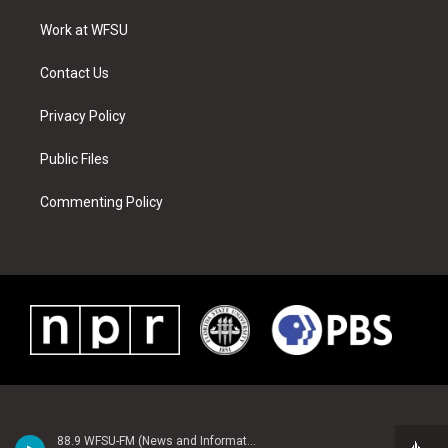
r
r
e
e
o
i
a
s
k
n
Work at WFSU
m
t
Contact Us
Privacy Policy
Public Files
Commenting Policy
88.9 WFSU-FM (News and Information)