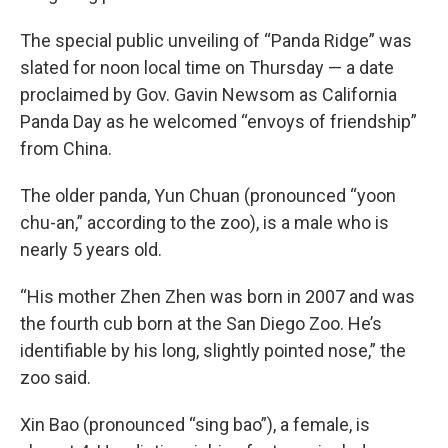
The special public unveiling of “Panda Ridge” was
slated for noon local time on Thursday — a date
proclaimed by Gov. Gavin Newsom as California
Panda Day as he welcomed “envoys of friendship”
from China.
The older panda, Yun Chuan (pronounced “yoon
chu-an,” according to the zoo), is a male who is
nearly 5 years old.
“His mother Zhen Zhen was born in 2007 and was
the fourth cub born at the San Diego Zoo. He’s
identifiable by his long, slightly pointed nose,” the
zoo said.
Xin Bao (pronounced “sing bao”), a female, is