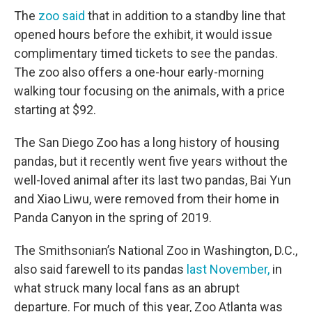
The
zoo said
that in addition to a standby line that
opened hours before the exhibit, it would issue
complimentary timed tickets to see the pandas.
The zoo also offers a one-hour early-morning
walking tour focusing on the animals, with a price
starting at $92.
The San Diego Zoo has a long history of housing
pandas, but it recently went five years without the
well-loved animal after its last two pandas, Bai Yun
and Xiao Liwu, were removed from their home in
Panda Canyon in the spring of 2019.
The Smithsonian’s National Zoo in Washington, D.C.,
also said farewell to its pandas
last November,
in
what struck many local fans as an abrupt
departure. For much of this year, Zoo Atlanta was