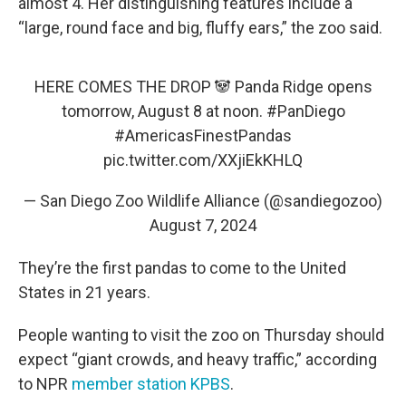
almost 4. Her distinguishing features include a
“large, round face and big, fluffy ears,” the zoo said.
HERE COMES THE DROP 🐼 Panda Ridge opens
tomorrow, August 8 at noon.
#PanDiego
#AmericasFinestPandas
pic.twitter.com/XXjiEkKHLQ
— San Diego Zoo Wildlife Alliance (@sandiegozoo)
August 7, 2024
They’re the first pandas to come to the United
States in 21 years.
People wanting to visit the zoo on Thursday should
expect “giant crowds, and heavy traffic,” according
to NPR
member station KPBS
.