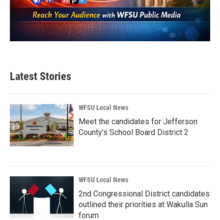
Latest Stories
WFSU Local News
Meet the candidates for Jefferson
County’s School Board District 2
WFSU Local News
2nd Congressional District candidates
outlined their priorities at Wakulla Sun
forum