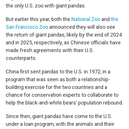
the only U.S. zoo with giant pandas.
But earlier this year, both the
National Zoo
and
the
San Francisco Zoo
announced they will also see
the return of giant pandas, likely by the end of 2024
and in 2025, respectively, as Chinese officials have
made fresh agreements with their U.S.
counterparts.
China first sent pandas to the U.S. in 1972, in a
program that was seen as both a relationship-
building exercise for the two countries and a
chance for conservation experts to collaborate to
help the black-and-white bears’ population rebound.
Since then, giant pandas have come to the U.S.
under a loan program, with the animals and their