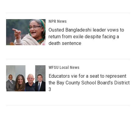
NPR News
Ousted Bangladeshi leader vows to
return from exile despite facing a
death sentence
WFSU Local News
Educators vie for a seat to represent
the Bay County School Board's District
3