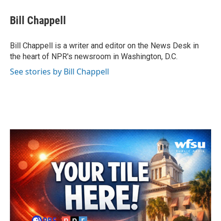
c
i
n
a
e
t
k
i
Bill Chappell
b
t
e
l
o
e
d
o
r
I
Bill Chappell is a writer and editor on the News Desk in
k
n
the heart of NPR's newsroom in Washington, D.C.
See stories by Bill Chappell