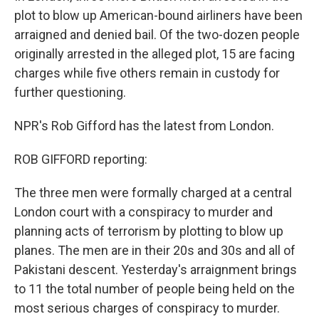
plot to blow up American-bound airliners have been
arraigned and denied bail. Of the two-dozen people
originally arrested in the alleged plot, 15 are facing
charges while five others remain in custody for
further questioning.
NPR's Rob Gifford has the latest from London.
ROB GIFFORD reporting:
The three men were formally charged at a central
London court with a conspiracy to murder and
planning acts of terrorism by plotting to blow up
planes. The men are in their 20s and 30s and all of
Pakistani descent. Yesterday's arraignment brings
to 11 the total number of people being held on the
most serious charges of conspiracy to murder.