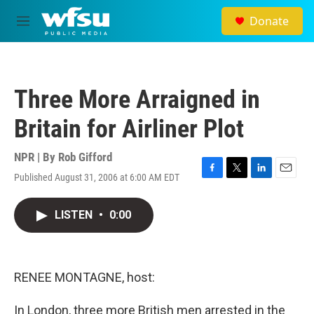
Skip to main content
Donate
M
e
n
u
Three More Arraigned in
Britain for Airliner Plot
NPR | By
Rob Gifford
Published August 31, 2006 at 6:00 AM EDT
F
T
L
E
a
w
i
m
c
i
n
a
LISTEN
•
0:00
e
t
k
i
b
t
e
l
o
e
d
o
r
I
k
n
RENEE MONTAGNE, host:
In London, three more British men arrested in the