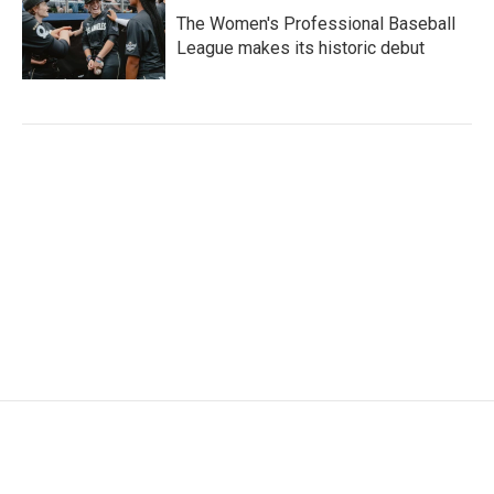
The Women's Professional Baseball
League makes its historic debut