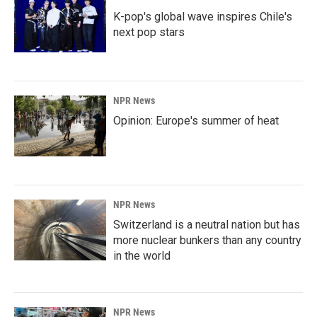
K-pop's global wave inspires Chile's
next pop stars
NPR News
Opinion: Europe's summer of heat
NPR News
Switzerland is a neutral nation but has
more nuclear bunkers than any country
in the world
NPR News