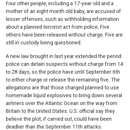
Four other people, including a 17-year-old and a
mother of an eight month old baby, are accused of
lesser offenses, such as withholding information
about a planned terrorist act from police. Five
others have been released without charge. Five are
still in custody being questioned.
A new law brought in last year extended the period
police can detain suspects without charge from 14
to 28 days, so the police have until September 6th
to either charge or release the remaining five. The
allegations are that those charged planned to use
homemade liquid explosives to bring down several
airliners over the Atlantic Ocean on the way from
Britain to the United States. U.S. official say they
believe the plot, if carried out, could have been
deadlier than the September 11th attacks.