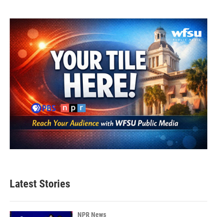
Latest Stories
NPR News