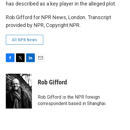
has described as a key player in the alleged plot.
Rob Gifford for NPR News, London. Transcript
provided by NPR, Copyright NPR.
All NPR News
F
T
L
E
a
w
i
m
c
i
n
a
e
t
k
i
Rob Gifford
b
t
e
l
o
e
d
o
r
I
Rob Gifford is the NPR foreign
k
n
correspondent based in Shanghai.