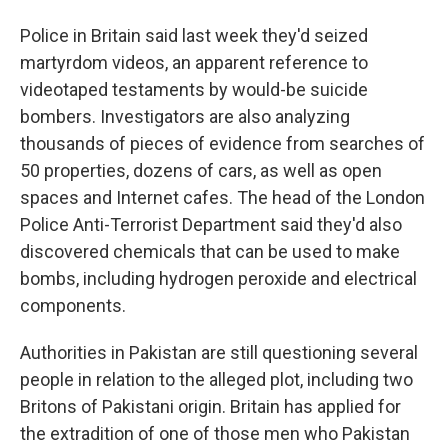
Police in Britain said last week they'd seized
martyrdom videos, an apparent reference to
videotaped testaments by would-be suicide
bombers. Investigators are also analyzing
thousands of pieces of evidence from searches of
50 properties, dozens of cars, as well as open
spaces and Internet cafes. The head of the London
Police Anti-Terrorist Department said they'd also
discovered chemicals that can be used to make
bombs, including hydrogen peroxide and electrical
components.
Authorities in Pakistan are still questioning several
people in relation to the alleged plot, including two
Britons of Pakistani origin. Britain has applied for
the extradition of one of those men who Pakistan