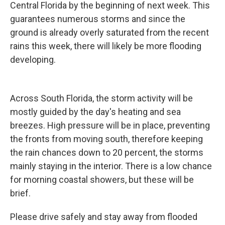
Central Florida by the beginning of next week. This
guarantees numerous storms and since the
ground is already overly saturated from the recent
rains this week, there will likely be more flooding
developing.
Across South Florida, the storm activity will be
mostly guided by the day's heating and sea
breezes. High pressure will be in place, preventing
the fronts from moving south, therefore keeping
the rain chances down to 20 percent, the storms
mainly staying in the interior. There is a low chance
for morning coastal showers, but these will be
brief.
Please drive safely and stay away from flooded