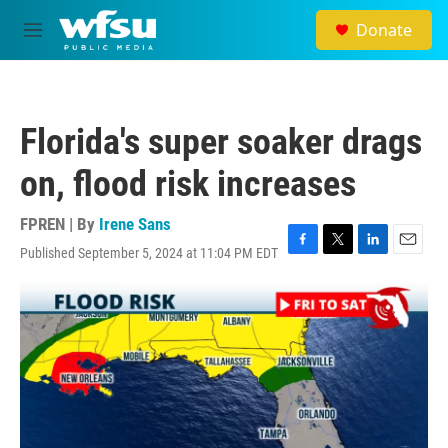
Skip to main content
Donate
M
e
n
u
Florida's super soaker drags
on, flood risk increases
FPREN | By
Irene Sans
Published September 5, 2024 at 11:04 PM EDT
F
T
L
E
a
w
i
m
c
i
n
a
e
t
k
i
b
t
e
l
o
e
d
o
r
I
k
n