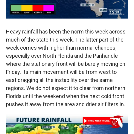
Heavy rainfall has been the norm this week across
much of the state this week. The latter part of the
week comes with higher than normal chances,
especially over North Florida and the Panhandle
where the stationary front will be barely moving on
Friday. Its main movement will be from west to
east dragging all the instability over the same
regions. We do not expect it to clear from northern
Florida until the weekend when the next cold front
pushes it away from the area and drier air filters in.