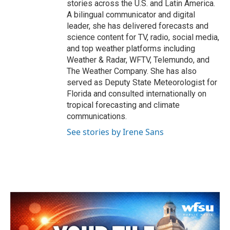
stories across the U.S. and Latin America.
A bilingual communicator and digital
leader, she has delivered forecasts and
science content for TV, radio, social media,
and top weather platforms including
Weather & Radar, WFTV, Telemundo, and
The Weather Company. She has also
served as Deputy State Meteorologist for
Florida and consulted internationally on
tropical forecasting and climate
communications.
See stories by Irene Sans