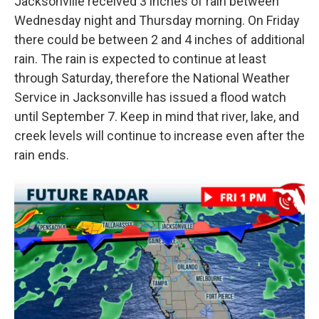
Jacksonville received 3 inches of rain between
Wednesday night and Thursday morning. On Friday
there could be between 2 and 4 inches of additional
rain. The rain is expected to continue at least
through Saturday, therefore the National Weather
Service in Jacksonville has issued a flood watch
until September 7. Keep in mind that river, lake, and
creek levels will continue to increase even after the
rain ends.