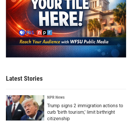
Latest Stories
NPR News
Trump signs 2 immigration actions to
curb 'birth tourism,' limit birthright
citizenship