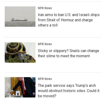
NPR News
Iran aims to ban U.S. and Israeli ships
from Strait of Hormuz and charge
others a toll
NPR News
Sticky or slippery? Snails can change
their slime to meet the moment
NPR News
The park service says Trump's arch
would obstruct historic sites. Could it
be moved?