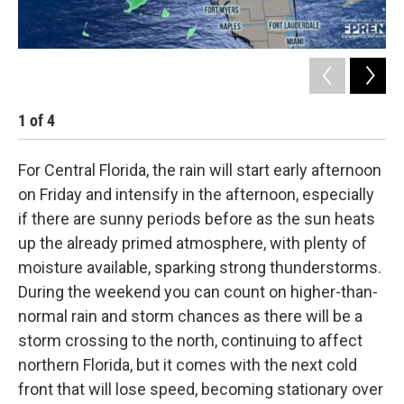
1
of
4
2
For Central Florida, the rain will start early afternoon
on Friday and intensify in the afternoon, especially
if there are sunny periods before as the sun heats
up the already primed atmosphere, with plenty of
moisture available, sparking strong thunderstorms.
During the weekend you can count on higher-than-
normal rain and storm chances as there will be a
storm crossing to the north, continuing to affect
northern Florida, but it comes with the next cold
front that will lose speed, becoming stationary over