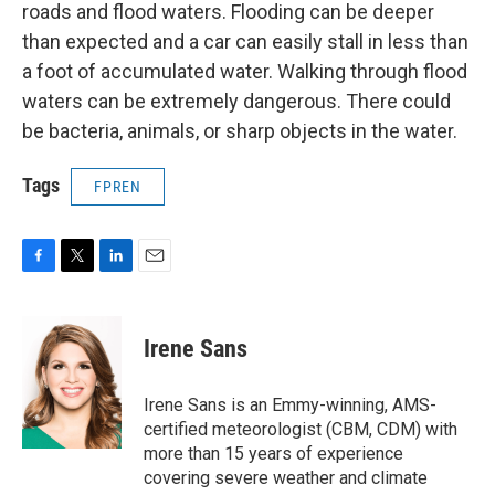
roads and flood waters. Flooding can be deeper
than expected and a car can easily stall in less than
a foot of accumulated water. Walking through flood
waters can be extremely dangerous. There could
be bacteria, animals, or sharp objects in the water.
Tags
FPREN
F
T
L
E
a
w
i
m
c
i
n
a
e
t
k
i
Irene Sans
b
t
e
l
o
e
d
o
r
I
Irene Sans is an Emmy-winning, AMS-
k
n
certified meteorologist (CBM, CDM) with
more than 15 years of experience
covering severe weather and climate