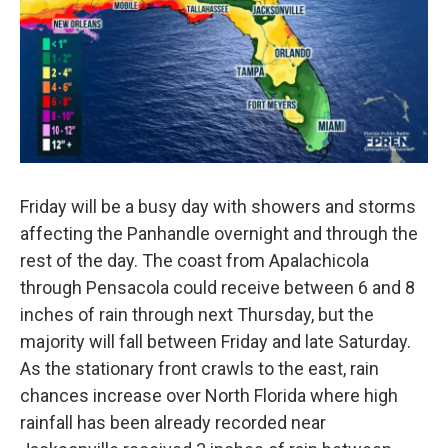
Friday will be a busy day with showers and storms
affecting the Panhandle overnight and through the
rest of the day. The coast from Apalachicola
through Pensacola could receive between 6 and 8
inches of rain through next Thursday, but the
majority will fall between Friday and late Saturday.
As the stationary front crawls to the east, rain
chances increase over North Florida where high
rainfall has been already recorded near