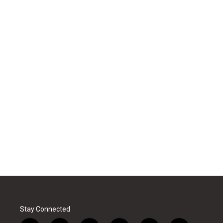
Stay Connected