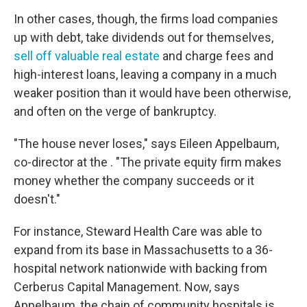
In other cases, though, the firms load companies
up with debt, take dividends out for themselves,
sell off valuable real estate
and charge fees and
high-interest loans, leaving a company in a much
weaker position than it would have been otherwise,
and often on the verge of bankruptcy.
"The house never loses," says Eileen Appelbaum,
co-director at the . "The private equity firm makes
money whether the company succeeds or it
doesn't."
For instance, Steward Health Care was able to
expand from its base in Massachusetts to a 36-
hospital network nationwide with backing from
Cerberus Capital Management. Now, says
Appelbaum, the chain of community hospitals is