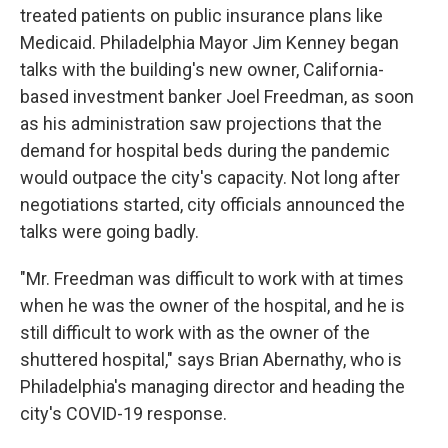
treated patients on public insurance plans like
Medicaid. Philadelphia Mayor Jim Kenney began
talks with the building's new owner, California-
based investment banker Joel Freedman, as soon
as his administration saw projections that the
demand for hospital beds during the pandemic
would outpace the city's capacity. Not long after
negotiations started, city officials announced the
talks were going badly.
"Mr. Freedman was difficult to work with at times
when he was the owner of the hospital, and he is
still difficult to work with as the owner of the
shuttered hospital," says Brian Abernathy, who is
Philadelphia's managing director and heading the
city's COVID-19 response.