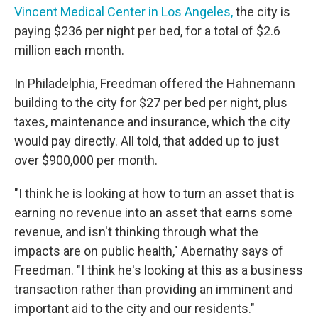
Vincent Medical Center in Los Angeles,
the city is
paying $236 per night per bed, for a total of $2.6
million each month.
In Philadelphia, Freedman offered the Hahnemann
building to the city for $27 per bed per night, plus
taxes, maintenance and insurance, which the city
would pay directly. All told, that added up to just
over $900,000 per month.
"I think he is looking at how to turn an asset that is
earning no revenue into an asset that earns some
revenue, and isn't thinking through what the
impacts are on public health," Abernathy says of
Freedman. "I think he's looking at this as a business
transaction rather than providing an imminent and
important aid to the city and our residents."