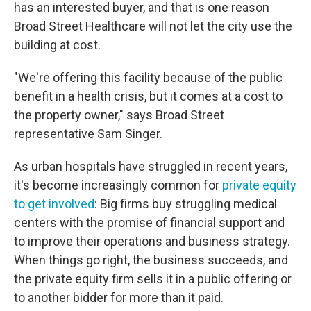
has an interested buyer, and that is one reason
Broad Street Healthcare will not let the city use the
building at cost.
"We're offering this facility because of the public
benefit in a health crisis, but it comes at a cost to
the property owner," says Broad Street
representative Sam Singer.
As urban hospitals have struggled in recent years,
it's become increasingly common for
private equity
to get involved
: Big firms buy struggling medical
centers with the promise of financial support and
to improve their operations and business strategy.
When things go right, the business succeeds, and
the private equity firm sells it in a public offering or
to another bidder for more than it paid.