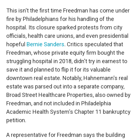
This isn't the first time Freedman has come under
fire by Philadelphians for his handling of the
hospital. Its closure sparked protests from city
officials, health care unions, and even presidential
hopeful
Bernie Sanders
. Critics speculated that
Freedman, whose private equity firm bought the
struggling hospital in 2018, didn't try in earnest to
save it and planned to flip it for its valuable
downtown real estate. Notably, Hahnemann's real
estate was parsed out into a separate company,
Broad Street Healthcare Properties, also owned by
Freedman, and not included in Philadelphia
Academic Health System's Chapter 11 bankruptcy
petition.
A representative for Freedman says the building