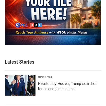
Latest Stories
NPR News
Haunted by Hoover, Trump searches
for an endgame in Iran