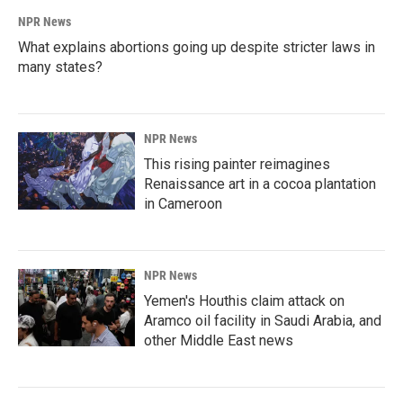
NPR News
What explains abortions going up despite stricter laws in
many states?
NPR News
This rising painter reimagines
Renaissance art in a cocoa plantation
in Cameroon
NPR News
Yemen's Houthis claim attack on
Aramco oil facility in Saudi Arabia, and
other Middle East news