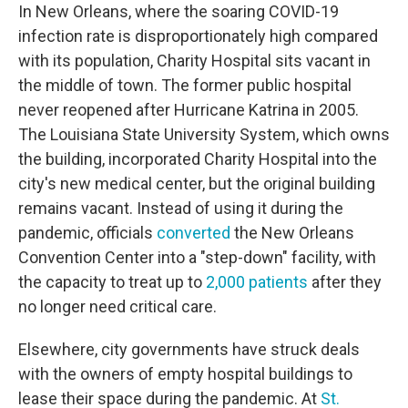
In New Orleans, where the soaring COVID-19
infection rate is disproportionately high compared
with its population, Charity Hospital sits vacant in
the middle of town. The former public hospital
never reopened after Hurricane Katrina in 2005.
The Louisiana State University System, which owns
the building, incorporated Charity Hospital into the
city's new medical center, but the original building
remains vacant. Instead of using it during the
pandemic, officials
converted
the New Orleans
Convention Center into a "step-down" facility, with
the capacity to treat up to
2,000 patients
after they
no longer need critical care.
Elsewhere, city governments have struck deals
with the owners of empty hospital buildings to
lease their space during the pandemic. At
St.