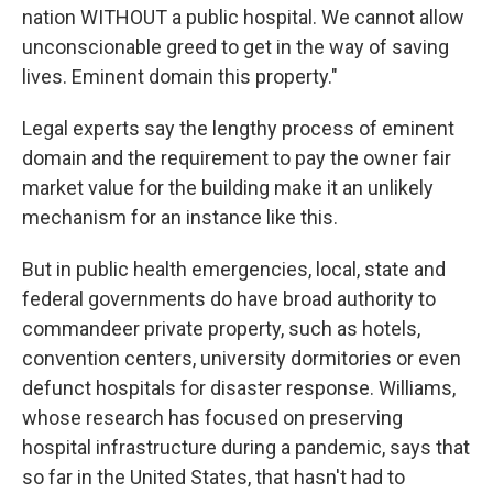
nation WITHOUT a public hospital. We cannot allow
unconscionable greed to get in the way of saving
lives. Eminent domain this property."
Legal experts say the lengthy process of eminent
domain and the requirement to pay the owner fair
market value for the building make it an unlikely
mechanism for an instance like this.
But in public health emergencies, local, state and
federal governments do have broad authority to
commandeer private property, such as hotels,
convention centers, university dormitories or even
defunct hospitals for disaster response. Williams,
whose research has focused on preserving
hospital infrastructure during a pandemic, says that
so far in the United States, that hasn't had to