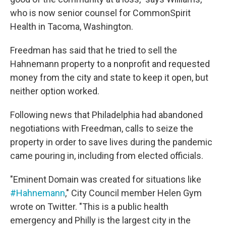
who is now senior counsel for CommonSpirit
Health in Tacoma, Washington.
Freedman has said that he tried to sell the
Hahnemann property to a nonprofit and requested
money from the city and state to keep it open, but
neither option worked.
Following news that Philadelphia had abandoned
negotiations with Freedman, calls to seize the
property in order to save lives during the pandemic
came pouring in, including from elected officials.
"Eminent Domain was created for situations like
#Hahnemann
," City Council member Helen Gym
wrote on Twitter. "This is a public health
emergency and Philly is the largest city in the