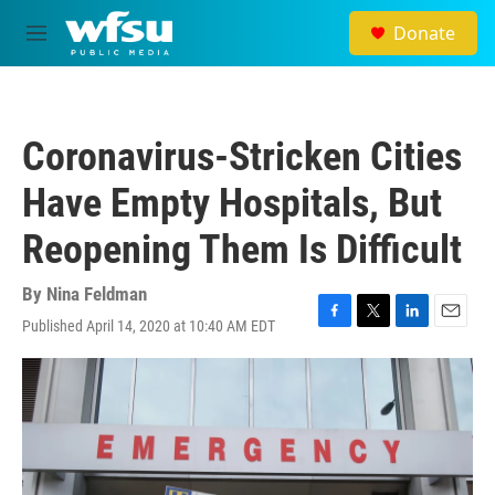
Skip to main content
Donate
M
e
n
u
Coronavirus-Stricken Cities
Have Empty Hospitals, But
Reopening Them Is Difficult
By
Nina Feldman
Published April 14, 2020 at 10:40 AM EDT
F
T
L
E
a
w
i
m
c
i
n
a
e
t
k
i
b
t
e
l
o
e
d
o
r
I
k
n