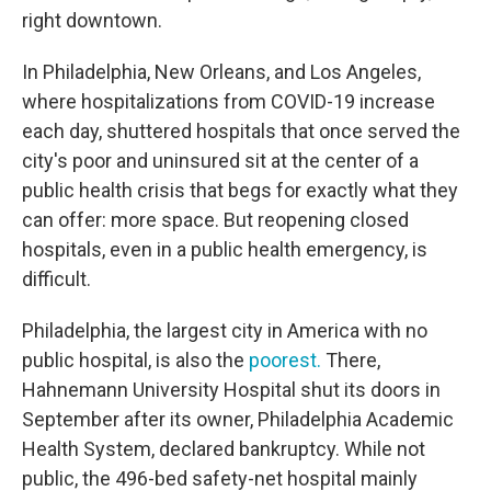
right downtown.
In Philadelphia, New Orleans, and Los Angeles,
where hospitalizations from COVID-19 increase
each day, shuttered hospitals that once served the
city's poor and uninsured sit at the center of a
public health crisis that begs for exactly what they
can offer: more space. But reopening closed
hospitals, even in a public health emergency, is
difficult.
Philadelphia, the largest city in America with no
public hospital, is also the
poorest.
There,
Hahnemann University Hospital shut its doors in
September after its owner, Philadelphia Academic
Health System, declared bankruptcy. While not
public, the 496-bed safety-net hospital mainly