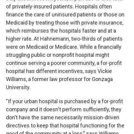
of privately-insured patients. Hospitals often
finance the care of uninsured patients or those on
Medicaid by treating those with private insurance,
which reimburses the hospitals faster and at a
higher rate. At Hahnemann, two-thirds of patients
were on Medicaid or Medicare. While a financially
struggling public or nonprofit hospital might
continue serving a poorer community, a for-profit
hospital has different incentives, says Vickie
Williams, a former law professor for Gonzaga
University.
"If your urban hospital is purchased by a for-profit
company and it doesn't perform sufficiently, they
don't have the same necessarily mission-driven
directives to keep that hospital functioning for the
good of the community at a loss," says Williams,