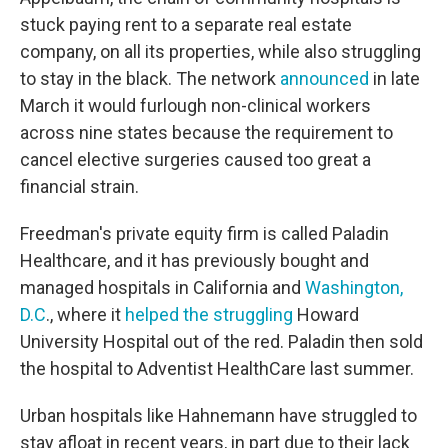
stuck paying rent to a separate real estate
company, on all its properties, while also struggling
to stay in the black. The network
announced
in late
March it would furlough non-clinical workers
across nine states because the requirement to
cancel elective surgeries caused too great a
financial strain.
Freedman's private equity firm is called Paladin
Healthcare, and it has previously bought and
managed hospitals in California and
Washington,
D.C
., where it
helped the struggling
Howard
University Hospital out of the red. Paladin then sold
the hospital to Adventist HealthCare last summer.
Urban hospitals like Hahnemann have struggled to
stay afloat in recent years, in part due to their lack