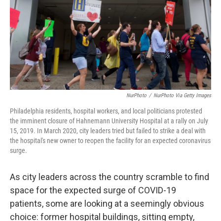
NurPhoto
/
NurPhoto Via Getty Images
Philadelphia residents, hospital workers, and local politicians protested
the imminent closure of Hahnemann University Hospital at a rally on July
15, 2019. In March 2020, city leaders tried but failed to strike a deal with
the hospital's new owner to reopen the facility for an expected coronavirus
surge.
As city leaders across the country scramble to find
space for the expected surge of COVID-19
patients, some are looking at a seemingly obvious
choice: former hospital buildings, sitting empty,