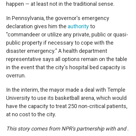
happen ― at least not in the traditional sense.
In Pennsylvania, the governor's emergency
declaration gives him the
authority
to
"commandeer or utilize any private, public or quasi-
public property if necessary to cope with the
disaster emergency." A health department
representative says all options remain on the table
in the event that the city's hospital bed capacity is
overrun.
In the interim, the mayor made a deal with Temple
University to use its basketball arena, which would
have the capacity to treat 250 non-critical patients,
at no cost to the city.
This story comes from NPR's partnership with
and
.