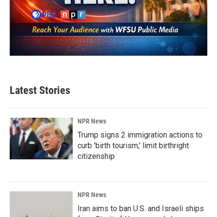
Latest Stories
NPR News
Trump signs 2 immigration actions to
curb 'birth tourism,' limit birthright
citizenship
NPR News
Iran aims to ban U.S. and Israeli ships