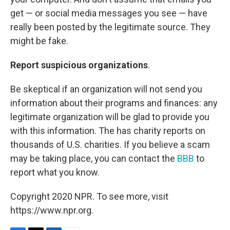
get — or social media messages you see — have
really been posted by the legitimate source. They
might be fake.
Report suspicious organizations
.
Be skeptical if an organization will not send you
information about their programs and finances: any
legitimate organization will be glad to provide you
with this information. The has charity reports on
thousands of U.S. charities. If you believe a scam
may be taking place, you can contact the
BBB
to
report what you know.
Copyright 2020 NPR. To see more, visit
https://www.npr.org.