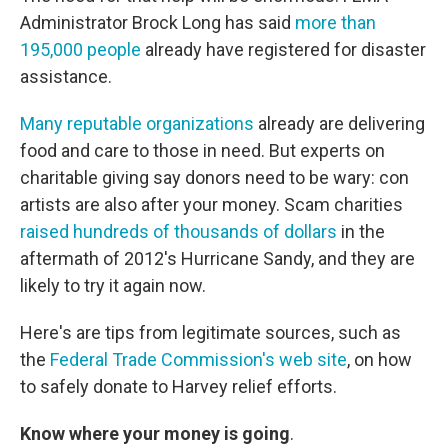
Administrator Brock Long has said
more than
195,000 people
already have registered for disaster
assistance.
Many reputable organizations
already are delivering
food and care to those in need. But experts on
charitable giving say donors need to be wary: con
artists are also after your money. Scam charities
raised hundreds of thousands of dollars
in the
aftermath of 2012's Hurricane Sandy, and they are
likely to try it again now.
Here's are tips from legitimate sources, such as
the
Federal Trade Commission's web site
, on how
to safely donate to Harvey relief efforts.
Know where your money is going
.