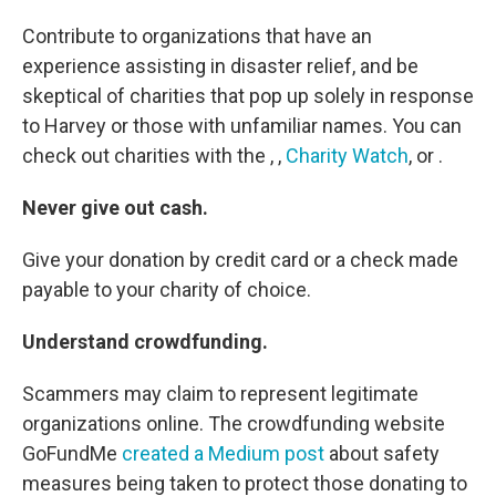
Contribute to organizations that have an
experience assisting in disaster relief, and be
skeptical of charities that pop up solely in response
to Harvey or those with unfamiliar names. You can
check out charities with the , ,
Charity Watch
, or .
Never give out cash.
Give your donation by credit card or a check made
payable to your charity of choice.
Understand crowdfunding.
Scammers may claim to represent legitimate
organizations online. The crowdfunding website
GoFundMe
created a Medium post
about safety
measures being taken to protect those donating to