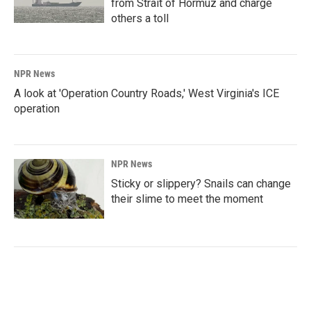
from Strait of Hormuz and charge
others a toll
NPR News
A look at 'Operation Country Roads,' West Virginia's ICE
operation
NPR News
Sticky or slippery? Snails can change
their slime to meet the moment