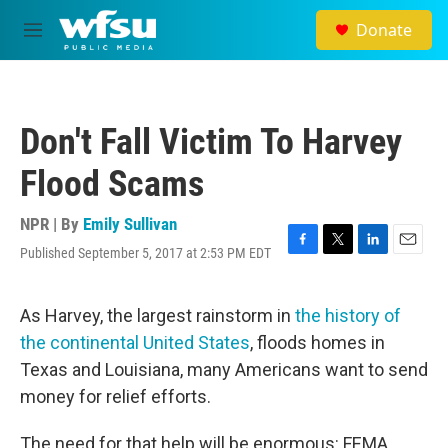
Skip to main content
Donate
M
e
n
u
Don't Fall Victim To Harvey
Flood Scams
NPR | By
Emily Sullivan
Published September 5, 2017 at 2:53 PM EDT
F
T
L
E
a
w
i
m
c
i
n
a
e
t
k
i
As Harvey, the largest rainstorm in
the history of
b
t
e
l
the continental United States
, floods homes in
o
e
d
o
r
I
Texas and Louisiana, many Americans want to send
k
n
money for relief efforts.
The need for that help will be enormous: FEMA