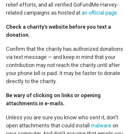
relief efforts, and all verified GoFundMe Harvey-
related campaigns as hosted at
an official page
.
Check a charity's website before you text a
donation.
Confirm that the charity has authorized donations
via text message — and keep in mind that your
contribution may not reach the charity until after
your phone bill is paid. It may be faster to donate
directly to the charity.
Be wary of clicking on links or opening
attachments in e-mails.
Unless you are sure you know who sent it, don't
open attachments that could install
malware
on
your computer. And don't assume that emails you