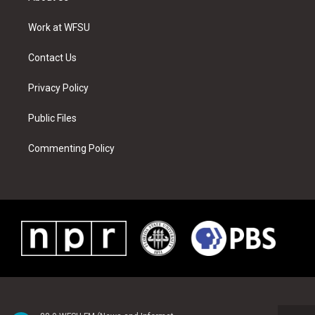
e
g
b
r
o
d
r
r
e
e
o
i
a
s
k
n
Work at WFSU
m
t
Contact Us
Privacy Policy
Public Files
Commenting Policy