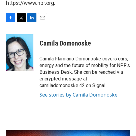
https://www.npr.org.
F
T
L
E
a
w
i
m
c
i
n
a
e
t
k
i
Camila Domonoske
b
t
e
l
o
e
d
o
r
I
Camila Flamiano Domonoske covers cars,
k
n
energy and the future of mobility for NPR's
Business Desk. She can be reached via
encrypted message at
camiladomonoske.42 on Signal.
See stories by Camila Domonoske