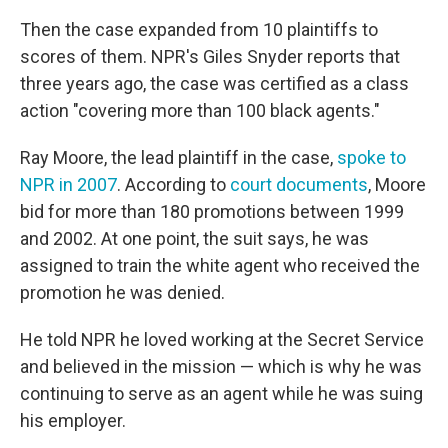
Then the case expanded from 10 plaintiffs to
scores of them. NPR's Giles Snyder reports that
three years ago, the case was certified as a class
action "covering more than 100 black agents."
Ray Moore, the lead plaintiff in the case,
spoke to
NPR in 2007
. According to
court documents
, Moore
bid for more than 180 promotions between 1999
and 2002. At one point, the suit says, he was
assigned to train the white agent who received the
promotion he was denied.
He told NPR he loved working at the Secret Service
and believed in the mission — which is why he was
continuing to serve as an agent while he was suing
his employer.