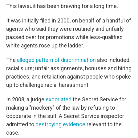
This lawsuit has been brewing for a long time.
It was initially filed in 2000, on behalf of a handful of
agents who said they were routinely and unfairly
passed over for promotions while less-qualified
white agents rose up the ladder.
The
alleged pattern of discrimination
also included
racial slurs; unfair assignments, bonuses and hiring
practices; and retaliation against people who spoke
up to challenge racial harassment.
In 2008, a judge
excoriated
the Secret Service for
making a "mockery" of the law by refusing to
cooperate in the suit. A Secret Service inspector
admitted to
destroying evidence
relevant to the
case.