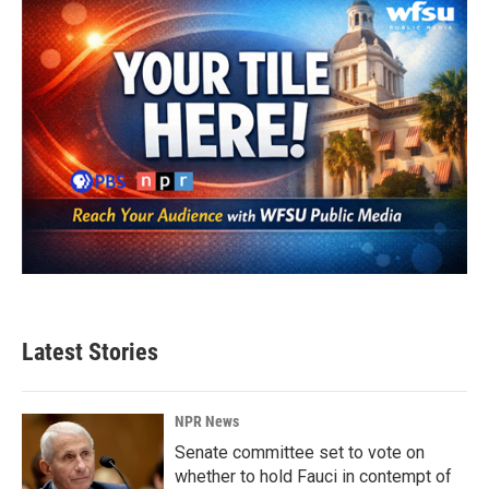
Latest Stories
NPR News
Senate committee set to vote on
whether to hold Fauci in contempt of