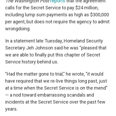
The Washington Post
reports
that the agreement
calls for the Secret Service to pay $24 million,
including lump sum payments as high as $300,000
per agent, but does not require the agency to admit
wrongdoing.
In a statement late Tuesday, Homeland Security
Secretary Jeh Johnson said he was "pleased that
we are able to finally put this chapter of Secret
Service history behind us.
"Had the matter gone to trial," he wrote, "it would
have required that we re-live things long past, just
at a time when the Secret Service is on the mend"
— a nod toward embarrassing scandals and
incidents at the Secret Service over the past few
years.