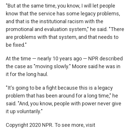
"But at the same time, you know, I will let people
know that the service has some legacy problems,
and that is the institutional racism with the
promotional and evaluation system," he said. "There
are problems with that system, and that needs to
be fixed."
At the time — nearly 10 years ago — NPR described
the case as "moving slowly." Moore said he was in
it for the long haul.
"It's going to be a fight because this is a legacy
problem that has been around for a long time," he
said. "And, you know, people with power never give
it up voluntarily."
Copyright 2020 NPR. To see more, visit