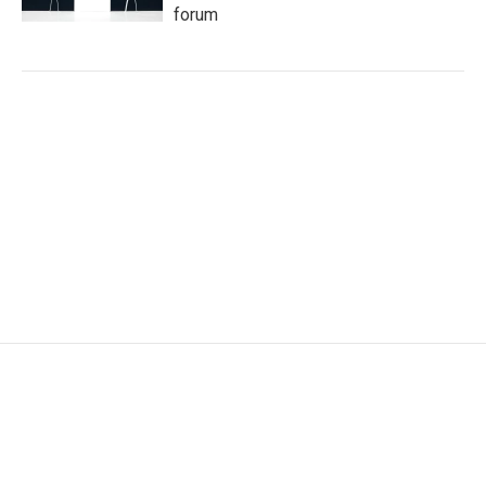
forum