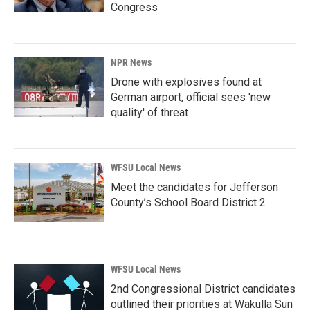
Congress
NPR News
Drone with explosives found at
German airport, official sees 'new
quality' of threat
WFSU Local News
Meet the candidates for Jefferson
County’s School Board District 2
WFSU Local News
2nd Congressional District candidates
outlined their priorities at Wakulla Sun