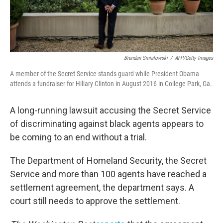
Brendan Smialowski
/
AFP/Getty Images
A member of the Secret Service stands guard while President Obama
attends a fundraiser for Hillary Clinton in August 2016 in College Park, Ga.
A long-running lawsuit accusing the Secret Service
of discriminating against black agents appears to
be coming to an end without a trial.
The Department of Homeland Security, the Secret
Service and more than 100 agents have reached a
settlement agreement, the department says. A
court still needs to approve the settlement.