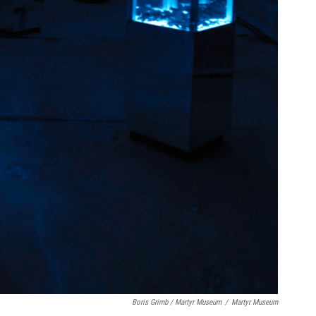
Boris Grimb / Martyr Museum
/
Martyr Museum