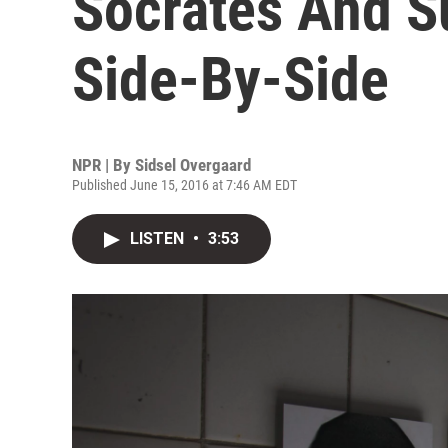
Socrates And S
Side-By-Side
NPR | By
Sidsel Overgaard
Published June 15, 2016 at 7:46 AM EDT
LISTEN
•
3:53