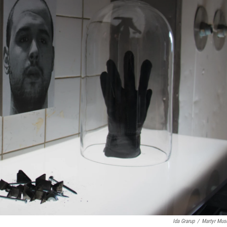
Ida Grarup
/
Martyr Mu