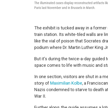
The illuminated cases display reconstructed artifacts li
Paris last November and in Brussels in March.
The exhibit is tucked away in a forme
train station. Its white-tiled walls are 
like the vial of poison that Socrates d
podium where Dr. Martin Luther King Jr
But it's during the twice-a-day guided 
space comes to life with music and sta
In one section, visitors are shut in a mea
story of
Maximilian Kolbe
, a Franciscan
Nazis condemned to starve to death a
War II.
Further along, the guide assumes a lot