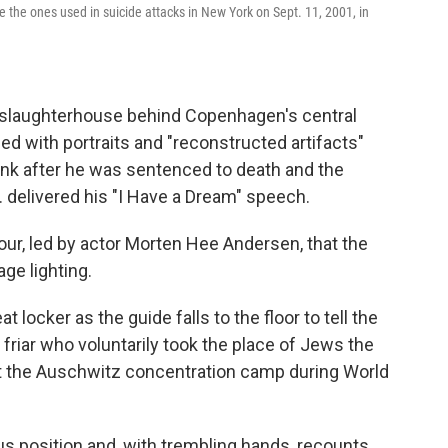
ke the ones used in suicide attacks in New York on Sept. 11, 2001, in
r slaughterhouse behind Copenhagen's central
lined with portraits and "reconstructed artifacts"
rank after he was sentenced to death and the
. delivered his "I Have a Dream" speech.
tour, led by actor Morten Hee Andersen, that the
ge lighting.
t locker as the guide falls to the floor to tell the
 friar who voluntarily took the place of Jews the
t the Auschwitz concentration camp during World
us position and, with trembling hands, recounts