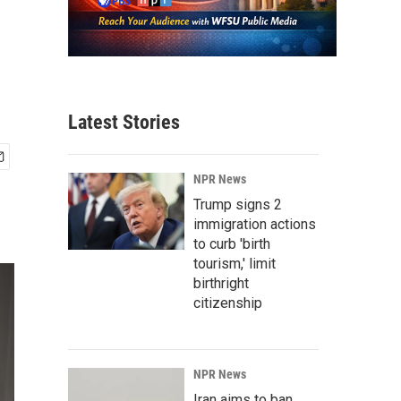
Latest Stories
NPR News
Trump signs 2
immigration actions
to curb 'birth
tourism,' limit
birthright
citizenship
NPR News
Iran aims to ban