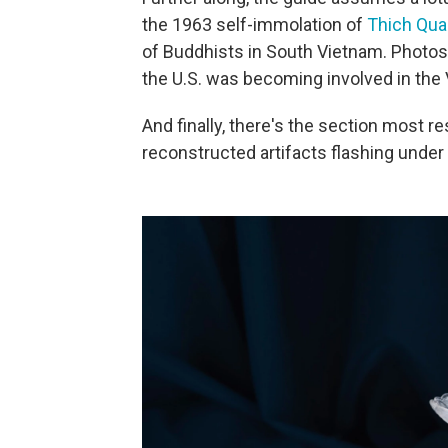
the 1963 self-immolation of
Thich Qua
of Buddhists in South Vietnam. Photos
the U.S. was becoming involved in the
And finally, there's the section most r
reconstructed artifacts flashing under s