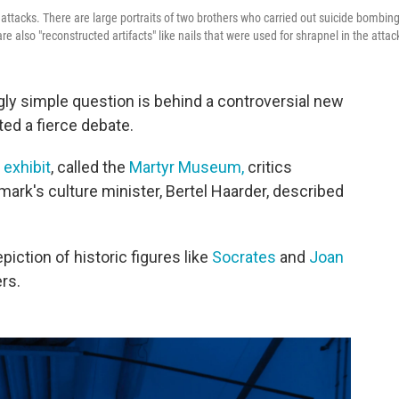
attacks. There are large portraits of two brothers who carried out suicide bombin
e also "reconstructed artifacts" like nails that were used for shrapnel in the attac
gly simple question is behind a controversial new
ited a fierce debate.
e
exhibit
, called the
Martyr Museum,
critics
ark's culture minister, Bertel Haarder, described
iction of historic figures like
Socrates
and
Joan
rs.