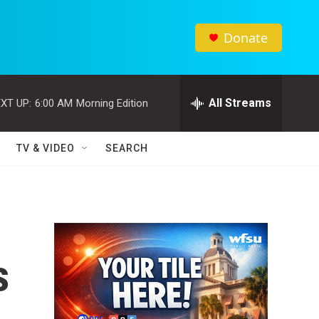
Donate
All Streams
XT UP:
6:00 AM
Morning Edition
TV & VIDEO
SEARCH
s