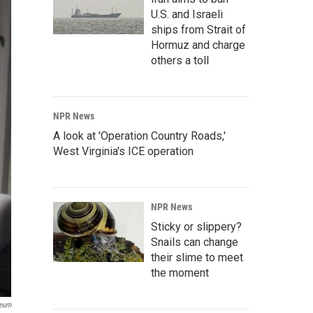
U.S. and Israeli
ships from Strait of
Hormuz and charge
others a toll
NPR News
A look at 'Operation Country Roads,'
West Virginia's ICE operation
NPR News
Sticky or slippery?
Snails can change
their slime to meet
the moment
seum