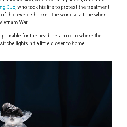
ng Duc,
who took his life to protest the treatment
 of that event shocked the world at a time when
 Vietnam War.
esponsible for the headlines: a room where the
trobe lights hit a little closer to home.