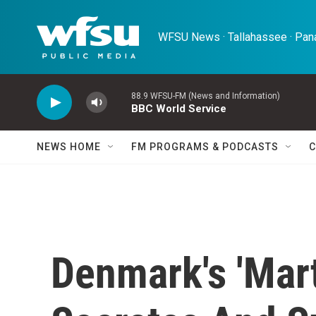
Skip to main content
WFSU News · Tallahassee · Pana
88.9 WFSU-FM (News and Information)
BBC World Service
NEWS HOME
FM PROGRAMS & PODCASTS
C
Denmark's 'Mar