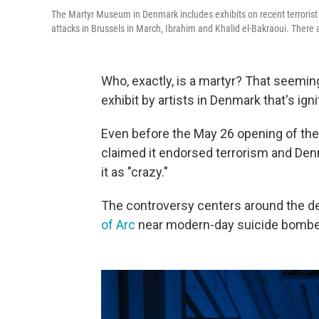
The Martyr Museum in Denmark includes exhibits on recent terrorist 
attacks in Brussels in March, Ibrahim and Khalid el-Bakraoui. There ar
Who, exactly, is a martyr? That seemin
exhibit by artists in Denmark that's ign
Even before the May 26 opening of th
claimed it endorsed terrorism and Denm
it as "crazy."
The controversy centers around the dep
of Arc
near modern-day suicide bombe