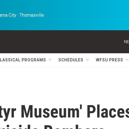
ma City · Thomasville 
NE
LASSICAL PROGRAMS
SCHEDULES
WFSU PRESS
tyr Museum' Place