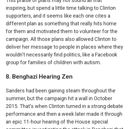
This praise of plans may not sound all that
inspiring, but spend a little time talking to Clinton
supporters, and it seems like each one cites a
different plan as something that really hits home
for them and motivated them to volunteer for the
campaign. All those plans also allowed Clinton to
deliver her message to people in places where they
wouldn't necessarily find politics, like a Facebook
group for families of children with autism.
8. Benghazi Hearing Zen
Sanders had been gaining steam throughout the
summer, but the campaign hit a wall in October
2015. That's when Clinton turned in a strong debate
performance and then a week later made it through
an epic 11-hour hearing of the House special