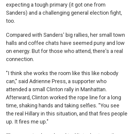
expecting a tough primary (it got one from
Sanders) and a challenging general election fight,
too.
Compared with Sanders' big rallies, her small town
halls and coffee chats have seemed puny and low
on energy. But for those who attend, there's a real
connection.
"I think she works the room like this like nobody
can," said Adrienne Press, a supporter who
attended a small Clinton rally in Manhattan.
Afterward, Clinton worked the rope line for a long
time, shaking hands and taking selfies. "You see
the real Hillary in this situation, and that fires people
up. It fires me up."