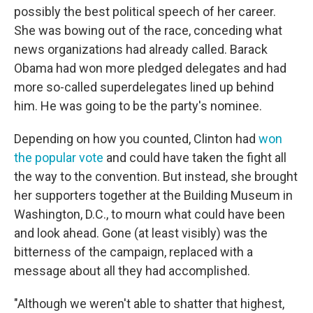
possibly the best political speech of her career.
She was bowing out of the race, conceding what
news organizations had already called. Barack
Obama had won more pledged delegates and had
more so-called superdelegates lined up behind
him. He was going to be the party's nominee.
Depending on how you counted, Clinton had
won
the popular vote
and could have taken the fight all
the way to the convention. But instead, she brought
her supporters together at the Building Museum in
Washington, D.C., to mourn what could have been
and look ahead. Gone (at least visibly) was the
bitterness of the campaign, replaced with a
message about all they had accomplished.
"Although we weren't able to shatter that highest,