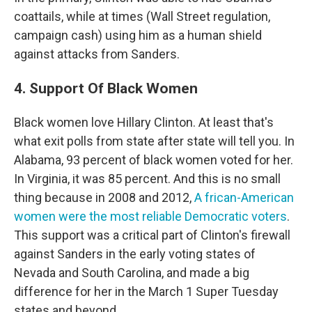
coattails, while at times (Wall Street regulation,
campaign cash) using him as a human shield
against attacks from Sanders.
4. Support Of Black Women
Black women love Hillary Clinton. At least that's
what exit polls from state after state will tell you. In
Alabama, 93 percent of black women voted for her.
In Virginia, it was 85 percent. And this is no small
thing because in 2008 and 2012,
A
frican-American
women were the most reliable Democratic voters
.
This support was a critical part of Clinton's firewall
against Sanders in the early voting states of
Nevada and South Carolina, and made a big
difference for her in the March 1 Super Tuesday
states and beyond.