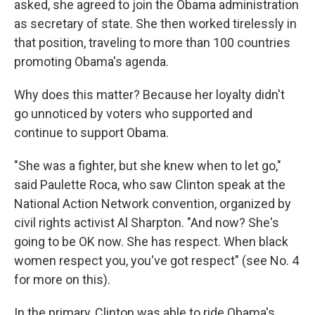
asked, she agreed to join the Obama administration
as secretary of state. She then worked tirelessly in
that position, traveling to more than 100 countries
promoting Obama's agenda.
Why does this matter? Because her loyalty didn't
go unnoticed by voters who supported and
continue to support Obama.
"She was a fighter, but she knew when to let go,"
said Paulette Roca, who saw Clinton speak at the
National Action Network convention, organized by
civil rights activist Al Sharpton. "And now? She's
going to be OK now. She has respect. When black
women respect you, you've got respect" (see No. 4
for more on this).
In the primary, Clinton was able to ride Obama's