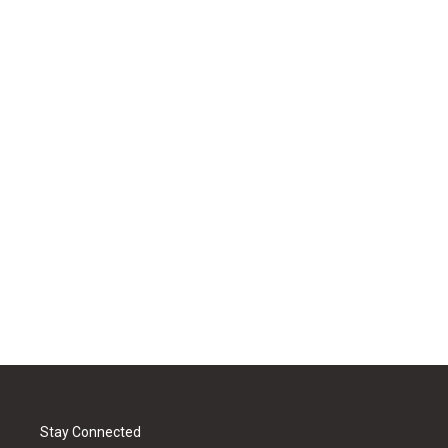
Stay Connected