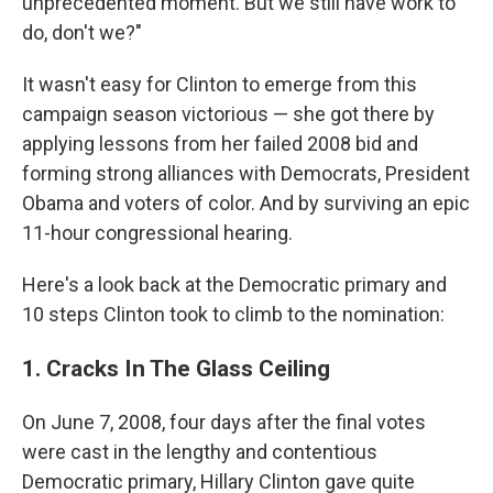
unprecedented moment. But we still have work to
do, don't we?"
It wasn't easy for Clinton to emerge from this
campaign season victorious — she got there by
applying lessons from her failed 2008 bid and
forming strong alliances with Democrats, President
Obama and voters of color. And by surviving an epic
11-hour congressional hearing.
Here's a look back at the Democratic primary and
10 steps Clinton took to climb to the nomination:
1. Cracks In The Glass Ceiling
On June 7, 2008, four days after the final votes
were cast in the lengthy and contentious
Democratic primary, Hillary Clinton gave quite