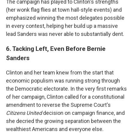
The campaign has played to Clinton's strengths
(her wonk flag flies at town hall-style events) and
emphasized winning the most delegates possible
in every contest, helping her build up a massive
lead Sanders was never able to substantially dent.
6. Tacking Left, Even Before Bernie
Sanders
Clinton and her team knew from the start that
economic populism was running strong through
the Democratic electorate. In the very first remarks
of her campaign, Clinton called for a constitutional
amendment to reverse the Supreme Court's
Citizens United
decision on campaign finance, and
she decried the growing separation between the
wealthiest Americans and everyone else.