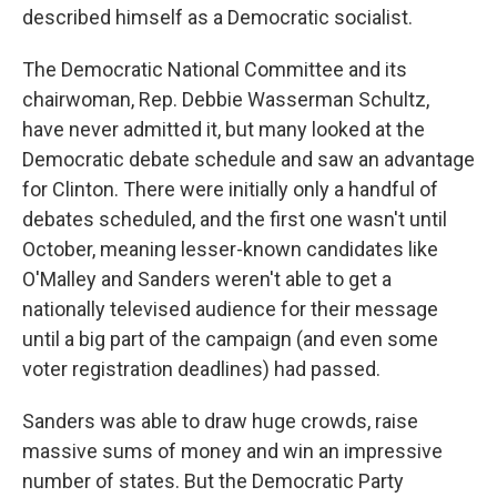
described himself as a Democratic socialist.
The Democratic National Committee and its
chairwoman, Rep. Debbie Wasserman Schultz,
have never admitted it, but many looked at the
Democratic debate schedule and saw an advantage
for Clinton. There were initially only a handful of
debates scheduled, and the first one wasn't until
October, meaning lesser-known candidates like
O'Malley and Sanders weren't able to get a
nationally televised audience for their message
until a big part of the campaign (and even some
voter registration deadlines) had passed.
Sanders was able to draw huge crowds, raise
massive sums of money and win an impressive
number of states. But the Democratic Party