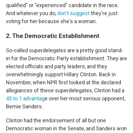
qualified" or "experienced" candidate in the race.
And whatever you do,
don't suggest
they're just
voting for her because she's a woman.
2. The Democratic Establishment
So-called superdelegates are a pretty good stand-
in for the Democratic Party establishment. They are
elected officials and party leaders, and they
overwhelmingly support Hillary Clinton. Back in
November, when NPR first looked at the declared
allegiances of these superdelegates, Clinton had a
45 to 1 advantag
e over her most serious opponent,
Bernie Sanders.
Clinton had the endorsement of all but one
Democratic woman in the Senate, and Sanders won