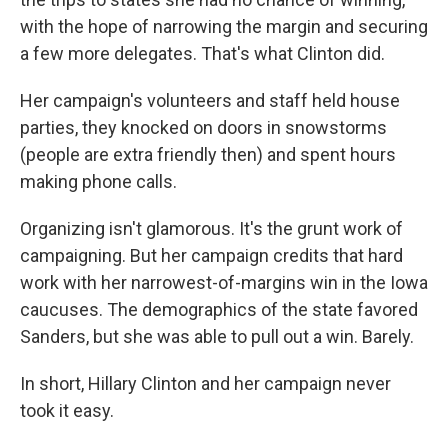
with the hope of narrowing the margin and securing
a few more delegates. That's what Clinton did.
Her campaign's volunteers and staff held house
parties, they knocked on doors in snowstorms
(people are extra friendly then) and spent hours
making phone calls.
Organizing isn't glamorous. It's the grunt work of
campaigning. But her campaign credits that hard
work with her narrowest-of-margins win in the Iowa
caucuses. The demographics of the state favored
Sanders, but she was able to pull out a win. Barely.
In short, Hillary Clinton and her campaign never
took it easy.