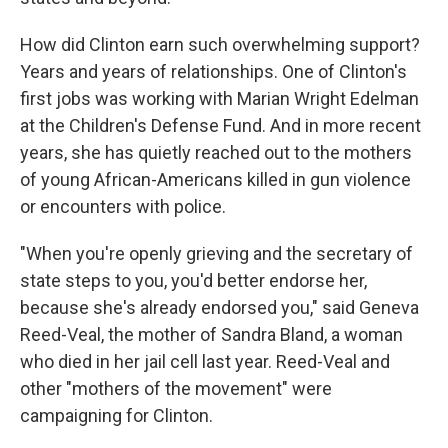
How did Clinton earn such overwhelming support?
Years and years of relationships. One of Clinton's
first jobs was working with Marian Wright Edelman
at the Children's Defense Fund. And in more recent
years, she has quietly reached out to the mothers
of young African-Americans killed in gun violence
or encounters with police.
"When you're openly grieving and the secretary of
state steps to you, you'd better endorse her,
because she's already endorsed you," said Geneva
Reed-Veal, the mother of Sandra Bland, a woman
who died in her jail cell last year. Reed-Veal and
other "mothers of the movement" were
campaigning for Clinton.