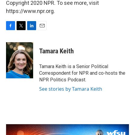
Copyright 2020 NPR. To see more, visit
https://www.npr.org.
F
T
L
E
a
w
i
m
c
i
n
a
e
t
k
i
Tamara Keith
b
t
e
l
o
e
d
o
r
I
Tamara Keith is a Senior Political
k
n
Correspondent for NPR and co-hosts the
NPR Politics Podcast.
See stories by Tamara Keith