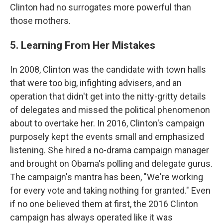
Clinton had no surrogates more powerful than
those mothers.
5. Learning From Her Mistakes
In 2008, Clinton was the candidate with town halls
that were too big, infighting advisers, and an
operation that didn't get into the nitty-gritty details
of delegates and missed the political phenomenon
about to overtake her. In 2016, Clinton's campaign
purposely kept the events small and emphasized
listening. She hired a no-drama campaign manager
and brought on Obama's polling and delegate gurus.
The campaign's mantra has been, "We're working
for every vote and taking nothing for granted." Even
if no one believed them at first, the 2016 Clinton
campaign has always operated like it was