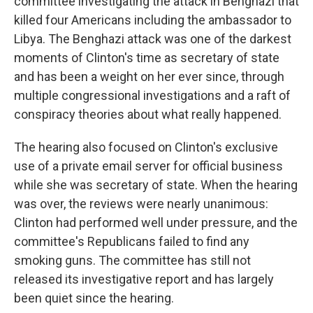
committee investigating the attack in Benghazi that
killed four Americans including the ambassador to
Libya. The Benghazi attack was one of the darkest
moments of Clinton's time as secretary of state
and has been a weight on her ever since, through
multiple congressional investigations and a raft of
conspiracy theories about what really happened.
The hearing also focused on Clinton's exclusive
use of a private email server for official business
while she was secretary of state. When the hearing
was over, the reviews were nearly unanimous:
Clinton had performed well under pressure, and the
committee's Republicans failed to find any
smoking guns. The committee has still not
released its investigative report and has largely
been quiet since the hearing.