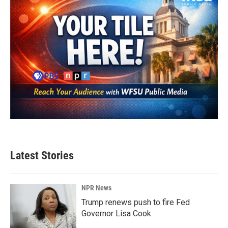
Latest Stories
NPR News
Trump renews push to fire Fed
Governor Lisa Cook