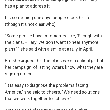
has a plan to address it.
It's something she says people mock her for
(though it's not clear who).
"Some people have commented like, 'Enough with
the plans, Hillary. We don't want to hear anymore
plans,' " she said with a smile at a rally in April.
But she argued that the plans were a critical part of
her campaign, of letting voters know what they are
signing up for.
"It is easy to diagnose the problems facing
America," she said to cheers. "We need solutions
that we work together to achieve."