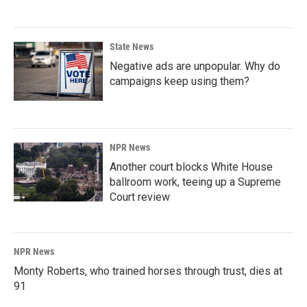
State News
Negative ads are unpopular. Why do
campaigns keep using them?
NPR News
Another court blocks White House
ballroom work, teeing up a Supreme
Court review
NPR News
Monty Roberts, who trained horses through trust, dies at
91