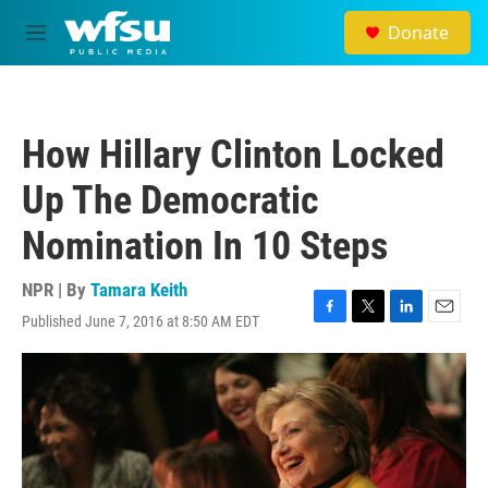
Skip to main content
Donate
M
e
n
u
How Hillary Clinton Locked
Up The Democratic
Nomination In 10 Steps
NPR | By
Tamara Keith
Published June 7, 2016 at 8:50 AM EDT
F
T
L
E
a
w
i
m
c
i
n
a
e
t
k
i
b
t
e
l
o
e
d
o
r
I
k
n