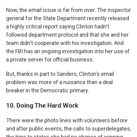
Now, the email issue is far from over. The inspector
general for the State Department recently released
a highly critical report saying Clinton hadn't
followed department protocol and that she and her
team didn't cooperate with his investigation. And
the FBI has an ongoing investigation into her use of
a private server for official business.
But, thanks in part to Sanders, Clinton's email
problem was more of a nuisance than a deal
breaker in the Democratic primary.
10. Doing The Hard Work
There were the photo lines with volunteers before
and after public events, the calls to superdelegates,
the trips to states she had no chance of winning,