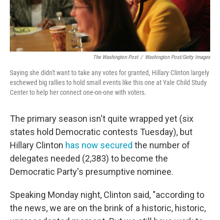
The Washington Post
/
Washington Post/Getty Images
Saying she didn't want to take any votes for granted, Hillary Clinton largely
eschewed big rallies to hold small events like this one at Yale Child Study
Center to help her connect one-on-one with voters.
The primary season isn't quite wrapped yet (six
states hold Democratic contests Tuesday), but
Hillary Clinton
has now secured
the number of
delegates needed (2,383) to become the
Democratic Party's presumptive nominee.
Speaking Monday night, Clinton said, "according to
the news, we are on the brink of a historic, historic,