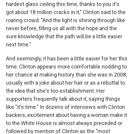
hardest glass ceiling this time, thanks to you it's
got about 18 million cracks in it," Clinton said to the
roaring crowd. "And the light is shining through like
never before, filling us all with the hope and the
sure knowledge that the path will be a little easier
next time."
And seemingly, it has been a little easier for her this
time. Clinton appears more comfortable nodding to
her chance at making history than she was in 2008,
usually with a joke about her hair or as a rebuttal to
the idea that she's too establishment. Her
supporters frequently talk about it, saying things
like "it's time." In dozens of interviews with Clinton
backers, excitement about having a woman make it
to the White House is almost always preceded or
followed by mention of Clinton as the "most