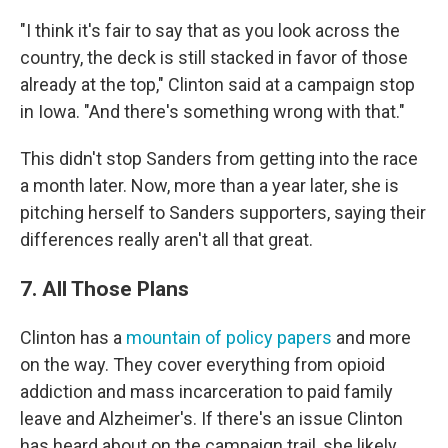
"I think it's fair to say that as you look across the
country, the deck is still stacked in favor of those
already at the top," Clinton said at a campaign stop
in Iowa. "And there's something wrong with that."
This didn't stop Sanders from getting into the race
a month later. Now, more than a year later, she is
pitching herself to Sanders supporters, saying their
differences really aren't all that great.
7. All Those Plans
Clinton has a
mountain of policy papers
and more
on the way. They cover everything from opioid
addiction and mass incarceration to paid family
leave and Alzheimer's. If there's an issue Clinton
has heard about on the campaign trail, she likely