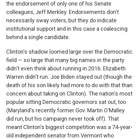
the endorsement of only one of his Senate
colleagues, Jeff Merkley. Endorsements don't
necessarily sway voters, but they do indicate
institutional support and in this case a coalescing
behind a single candidate.
Clinton's shadow loomed large over the Democratic
field — so large that many big names in the party
didn't even think about running in 2016. Elizabeth
Warren didn't run. Joe Biden stayed out (though the
death of his son likely had more to do with that than
concern about taking on Clinton). The nation's most
popular sitting Democratic governors sat out, too
(Maryland's recently former Gov. Martin O'Malley
did run, but his campaign never took off). That
meant Clinton's biggest competition was a 74-year-
old independent senator from Vermont who