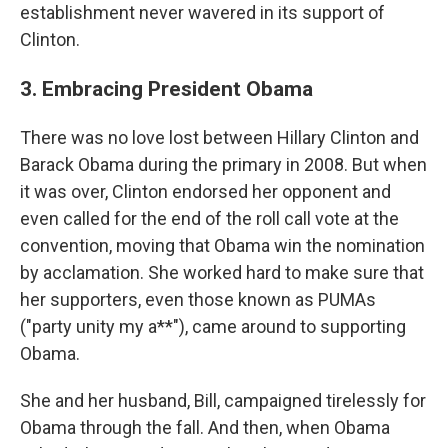
establishment never wavered in its support of
Clinton.
3. Embracing President Obama
There was no love lost between Hillary Clinton and
Barack Obama during the primary in 2008. But when
it was over, Clinton endorsed her opponent and
even called for the end of the roll call vote at the
convention, moving that Obama win the nomination
by acclamation. She worked hard to make sure that
her supporters, even those known as PUMAs
("party unity my a**"), came around to supporting
Obama.
She and her husband, Bill, campaigned tirelessly for
Obama through the fall. And then, when Obama