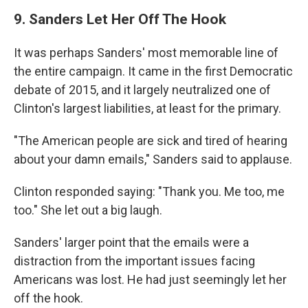
9. Sanders Let Her Off The Hook
It was perhaps Sanders' most memorable line of
the entire campaign. It came in the first Democratic
debate of 2015, and it largely neutralized one of
Clinton's largest liabilities, at least for the primary.
"The American people are sick and tired of hearing
about your damn emails," Sanders said to applause.
Clinton responded saying: "Thank you. Me too, me
too." She let out a big laugh.
Sanders' larger point that the emails were a
distraction from the important issues facing
Americans was lost. He had just seemingly let her
off the hook.