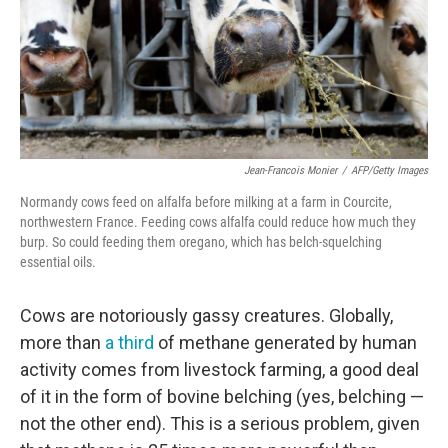
Jean-Francois Monier
/
AFP/Getty Images
Normandy cows feed on alfalfa before milking at a farm in Courcite,
northwestern France. Feeding cows alfalfa could reduce how much they
burp. So could feeding them oregano, which has belch-squelching
essential oils.
Cows are notoriously gassy creatures. Globally,
more than
a third
of methane generated by human
activity comes from livestock farming, a good deal
of it in the form of bovine belching (yes, belching —
not the other end). This is a serious problem, given