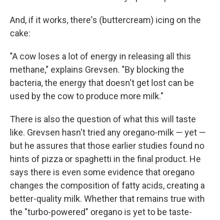
And, if it works, there's (buttercream) icing on the
cake:
"A cow loses a lot of energy in releasing all this
methane," explains Grevsen. "By blocking the
bacteria, the energy that doesn't get lost can be
used by the cow to produce more milk."
There is also the question of what this will taste
like. Grevsen hasn't tried any oregano-milk — yet —
but he assures that those earlier studies found no
hints of pizza or spaghetti in the final product. He
says there is even some evidence that oregano
changes the composition of fatty acids, creating a
better-quality milk. Whether that remains true with
the "turbo-powered" oregano is yet to be taste-