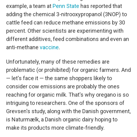
example, a team at
Penn State
has reported that
adding the chemical 3-nitrooxypropanol (3NOP) to
cattle feed can reduce methane emissions by 30
percent. Other scientists are experimenting with
different additives, feed combinations and even an
anti-methane
vaccine
.
Unfortunately, many of these remedies are
problematic (or prohibited) for organic farmers. And
— let's face it — the same shoppers likely to
consider cow emissions are probably the ones
reaching for organic milk. That's why oregano is so
intriguing to researchers. One of the sponsors of
Grevsen's study, along with the Danish government,
is Naturmælk, a Danish organic dairy hoping to
make its products more climate-friendly.