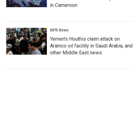
in Cameroon
NPR News
Yemen's Houthis claim attack on
Aramco oil facility in Saudi Arabia, and
other Middle East news