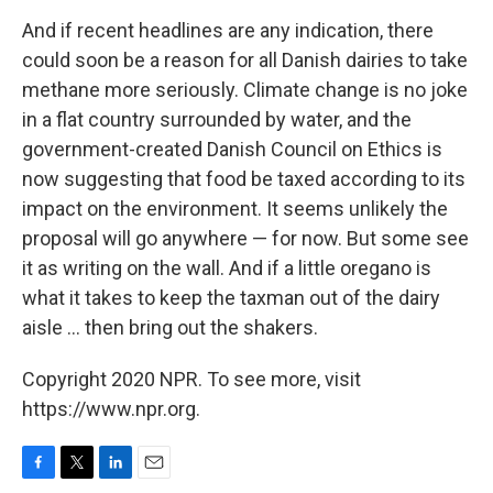
And if recent headlines are any indication, there
could soon be a reason for all Danish dairies to take
methane more seriously. Climate change is no joke
in a flat country surrounded by water, and the
government-created Danish Council on Ethics is
now suggesting that food be taxed according to its
impact on the environment. It seems unlikely the
proposal will go anywhere — for now. But some see
it as writing on the wall. And if a little oregano is
what it takes to keep the taxman out of the dairy
aisle ... then bring out the shakers.
Copyright 2020 NPR. To see more, visit
https://www.npr.org.
F
T
L
E