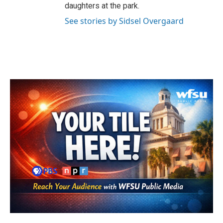
daughters at the park.
See stories by Sidsel Overgaard