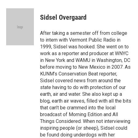
a
w
i
m
c
i
n
a
e
t
k
i
Sidsel Overgaard
b
t
e
l
o
e
d
o
r
I
After taking a semester off from college
k
n
to intern with Vermont Public Radio in
1999, Sidsel was hooked. She went on to
work as a reporter and producer at WNYC
in New York and WAMU in Washington, DC
before moving to New Mexico in 2007. As
KUNM’s Conservation Beat reporter,
Sidsel covered news from around the
state having to do with protection of our
earth, air and water. She also kept up a
blog, earth air waves, filled with all the bits
that can’t be crammed into the local
broadcast of Morning Edition and All
Things Considered. When not interviewing
inspiring people (or sheep), Sidsel could
be found doing underdogs with her