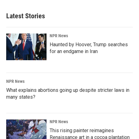
Latest Stories
NPR News
Haunted by Hoover, Trump searches
for an endgame in Iran
NPR News
What explains abortions going up despite stricter laws in
many states?
NPR News
This rising painter reimagines
Renaissance art in a cocoa plantation