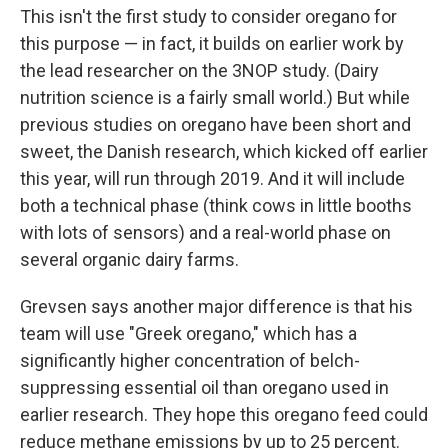
This isn't the first study to consider oregano for
this purpose — in fact, it builds on earlier work by
the lead researcher on the 3NOP study. (Dairy
nutrition science is a fairly small world.) But while
previous studies on oregano have been short and
sweet, the Danish research, which kicked off earlier
this year, will run through 2019. And it will include
both a technical phase (think cows in little booths
with lots of sensors) and a real-world phase on
several organic dairy farms.
Grevsen says another major difference is that his
team will use "Greek oregano," which has a
significantly higher concentration of belch-
suppressing essential oil than oregano used in
earlier research. They hope this oregano feed could
reduce methane emissions by up to 25 percent.