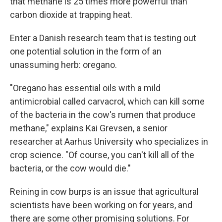
that methane is 25 times more powerful than
carbon dioxide at trapping heat.
Enter a Danish research team that is testing out
one potential solution in the form of an
unassuming herb: oregano.
"Oregano has essential oils with a mild
antimicrobial called carvacrol, which can kill some
of the bacteria in the cow's rumen that produce
methane," explains Kai Grevsen, a senior
researcher at Aarhus University who specializes in
crop science. "Of course, you can't kill all of the
bacteria, or the cow would die."
Reining in cow burps is an issue that agricultural
scientists have been working on for years, and
there are some other
promising solutions. For