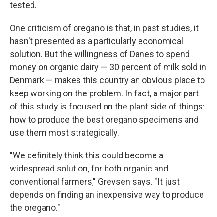
tested.
One criticism of oregano is that, in past studies, it
hasn't presented as a particularly economical
solution. But the willingness of Danes to spend
money on organic dairy — 30 percent of milk sold in
Denmark — makes this country an obvious place to
keep working on the problem. In fact, a major part
of this study is focused on the plant side of things:
how to produce the best oregano
specimens and
use them most strategically.
"We definitely think this could become a
widespread solution, for both organic and
conventional farmers," Grevsen says. "It just
depends on finding an inexpensive way to produce
the oregano."