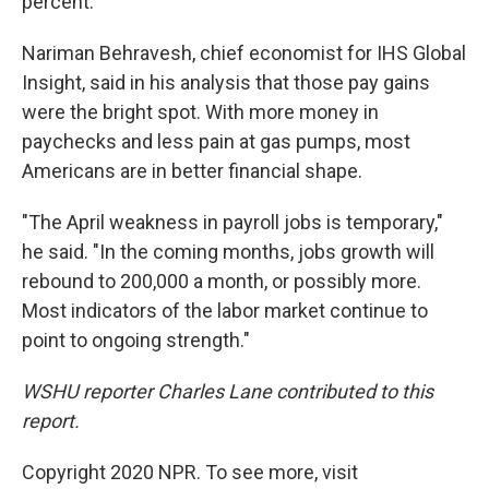
percent.
Nariman Behravesh, chief economist for IHS Global
Insight, said in his analysis that those pay gains
were the bright spot. With more money in
paychecks and less pain at gas pumps, most
Americans are in better financial shape.
"The April weakness in payroll jobs is temporary,"
he said. "In the coming months, jobs growth will
rebound to 200,000 a month, or possibly more.
Most indicators of the labor market continue to
point to ongoing strength."
WSHU reporter Charles Lane contributed to this
report.
Copyright 2020 NPR. To see more, visit