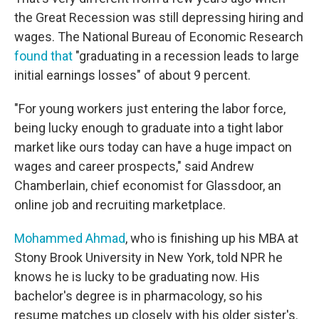
the Great Recession was still depressing hiring and
wages. The National Bureau of Economic Research
found that
"graduating in a recession leads to large
initial earnings losses" of about 9 percent.
"For young workers just entering the labor force,
being lucky enough to graduate into a tight labor
market like ours today can have a huge impact on
wages and career prospects," said Andrew
Chamberlain, chief economist for Glassdoor, an
online job and recruiting marketplace.
Mohammed Ahmad
, who is finishing up his MBA at
Stony Brook University in New York, told NPR he
knows he is lucky to be graduating now. His
bachelor's degree is in pharmacology, so his
resume matches up closely with his older sister's.