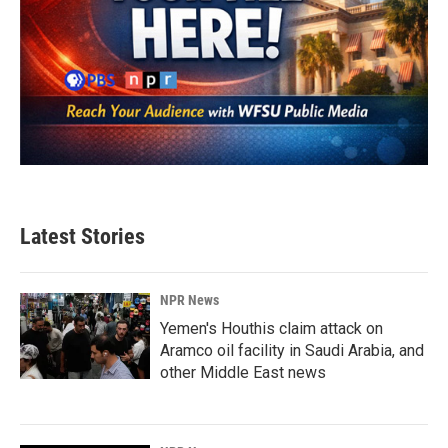
Latest Stories
NPR News
Yemen's Houthis claim attack on
Aramco oil facility in Saudi Arabia, and
other Middle East news