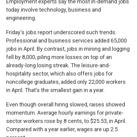
Employment experts say the most in-demand jobs
today involve technology, business and
engineering.
Friday's jobs report underscored such trends.
Professional and business services added 65,000
jobs in April. By contrast, jobs in mining and logging
fell by 8,000, piling more losses on top of an
already-long losing streak. The leisure-and-
hospitality sector, which also offers jobs for
noncollege graduates, added only 22,000 workers
in April. That's the smallest gain in a year.
Even though overall hiring slowed, raises showed
momentum. Average hourly earnings for private-
sector workers rose by 8 cents, to $25.53, in April.
Compared with a year earlier, wages are up 2.5