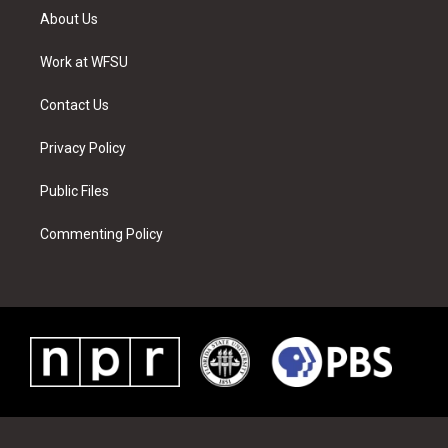
t
a
u
e
b
e
About Us
e
g
b
r
o
d
r
r
e
e
o
i
a
s
k
n
Work at WFSU
m
t
Contact Us
Privacy Policy
Public Files
Commenting Policy