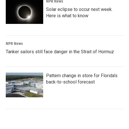
NPR News
Solar eclipse to occur next week.
Here is what to know
NPR News
Tanker sailors still face danger in the Strait of Hormuz
Pattern change in store for Florida's
back-to-school forecast