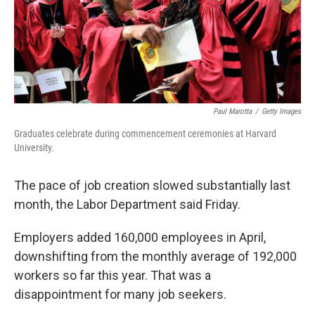
o
r
I
k
n
Paul Marotta
/
Getty Images
Graduates celebrate during commencement ceremonies at Harvard
University.
The pace of job creation slowed substantially last
month, the Labor Department said Friday.
Employers added 160,000 employees in April,
downshifting from the monthly average of 192,000
workers so far this year. That was a
disappointment for many job seekers.