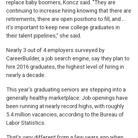
replace baby boomers, Koncz said. "They are
continuing to increase hiring knowing that there are
retirements, there are open positions to fill, and ...
it's important to keep new college graduates in
their talent pipelines," she said.
Nearly 3 out of 4 employers surveyed by
CareerBuilder, a job search engine, say they plan to
hire 2016 graduates, the highest level of hiring in
nearly a decade.
This year's graduating seniors are stepping into a
generally healthy marketplace: Job openings have
been running at nearly record highs, with roughly
5.4 million vacancies, according to the Bureau of
Labor Statistics.
That's very different from a few years ago when