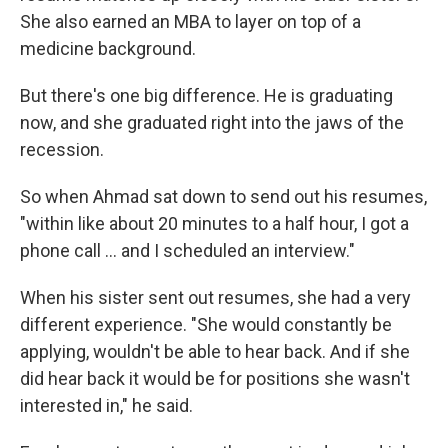
She also earned an MBA to layer on top of a
medicine background.
But there's one big difference. He is graduating
now, and she graduated right into the jaws of the
recession.
So when Ahmad sat down to send out his resumes,
"within like about 20 minutes to a half hour, I got a
phone call ... and I scheduled an interview."
When his sister sent out resumes, she had a very
different experience. "She would constantly be
applying, wouldn't be able to hear back. And if she
did hear back it would be for positions she wasn't
interested in," he said.