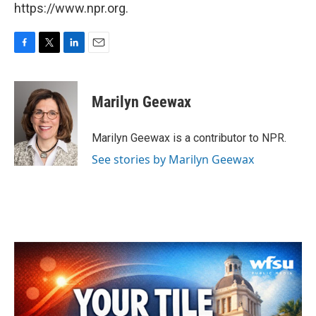
https://www.npr.org.
F
T
L
E
a
w
i
m
c
i
n
a
e
t
k
i
Marilyn Geewax
b
t
e
l
o
e
d
o
r
I
Marilyn Geewax is a contributor to NPR.
k
n
See stories by Marilyn Geewax