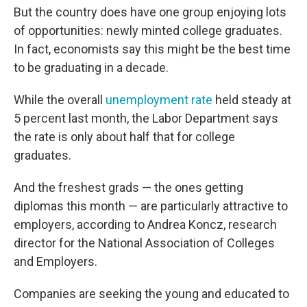
But the country does have one group enjoying lots
of opportunities: newly minted college graduates.
In fact, economists say this might be the best time
to be graduating in a decade.
While the overall
unemployment rate
held steady at
5 percent last month, the Labor Department says
the rate is only about half that for college
graduates.
And the freshest grads — the ones getting
diplomas this month — are particularly attractive to
employers, according to Andrea Koncz, research
director for the National Association of Colleges
and Employers.
Companies are seeking the young and educated to