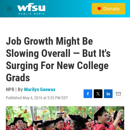
Skip to main content
Donate
M
e
n
u
Job Growth Might Be
Slowing Overall — But It's
Surging For New College
Grads
NPR | By
Marilyn Geewax
Published May 6, 2016 at 5:35 PM EDT
F
T
L
E
a
w
i
m
c
i
n
a
e
t
k
i
b
t
e
l
o
e
d