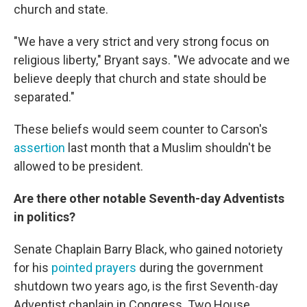
church and state.
"We have a very strict and very strong focus on
religious liberty," Bryant says. "We advocate and we
believe deeply that church and state should be
separated."
These beliefs would seem counter to Carson's
assertion
last month that a Muslim shouldn't be
allowed to be president.
Are there other notable Seventh-day Adventists
in politics?
Senate Chaplain Barry Black, who gained notoriety
for his
pointed prayers
during the government
shutdown two years ago, is the first Seventh-day
Adventist chaplain in Congress. Two House