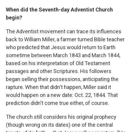
When did the Seventh-day Adventist Church
begin?
The Adventist movement can trace its influences
back to William Miller, a farmer turned Bible teacher
who predicted that Jesus would return to Earth
sometime between March 1843 and March 1844,
based on his interpretation of Old Testament
passages and other Scriptures. His followers
began selling their possessions, anticipating the
rapture. When that didn't happen, Miller said it
would happen on a new date: Oct. 22, 1844. That
prediction didn't come true either, of course.
The church still considers his original prophecy
(though wrong on its dates) one of the central