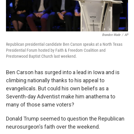
Brandon Wade
/
AP
Republican presidential candidate Ben Carson speaks at a North Texas
Presidential Forum hosted by Faith & Freedom Coalition and
Prestonwood Baptist Church last weekend.
Ben Carson has surged into a lead in Iowa and is
climbing nationally thanks to his appeal to
evangelicals. But could his own beliefs as a
Seventh-day Adventist make him anathema to
many of those same voters?
Donald Trump seemed to question the Republican
neurosurgeon's faith over the weekend.