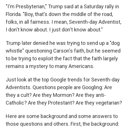
"I'm Presbyterian," Trump said at a Saturday rally in
Florida. "Boy, that's down the middle of the road,
folks, in all fairness. I mean, Seventh-day Adventist,
I don't know about. I just don't know about."
Trump later denied he was trying to send up a "dog
whistle" questioning Carson's faith, but he seemed
to be trying to exploit the fact that the faith largely
remains a mystery to many Americans.
Just look at the top Google trends for Seventh-day
Adventists. Questions people are Googling: Are
they a cult? Are they Mormon? Are they anti-
Catholic? Are they Protestant? Are they vegetarian?
Here are some background and some answers to
those questions and others. First, the background: