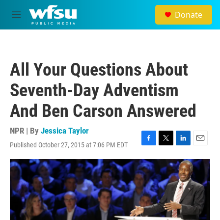
Skip to main content
Donate
M
e
n
u
All Your Questions About
Seventh-Day Adventism
And Ben Carson Answered
NPR | By
Jessica Taylor
Published October 27, 2015 at 7:06 PM EDT
F
T
L
E
a
w
i
m
c
i
n
a
e
t
k
i
b
t
e
l
o
e
d
o
r
I
k
n