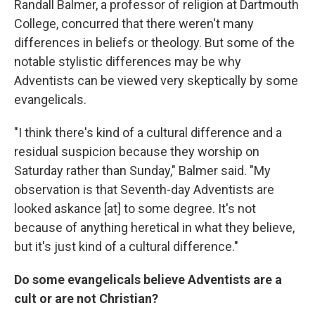
Randall Balmer, a professor of religion at Dartmouth
College, concurred that there weren't many
differences in beliefs or theology. But some of the
notable stylistic differences may be why
Adventists can be viewed very skeptically by some
evangelicals.
"I think there's kind of a cultural difference and a
residual suspicion because they worship on
Saturday rather than Sunday," Balmer said. "My
observation is that Seventh-day Adventists are
looked askance [at] to some degree. It's not
because of anything heretical in what they believe,
but it's just kind of a cultural difference."
Do some evangelicals believe Adventists are a
cult or are not Christian?