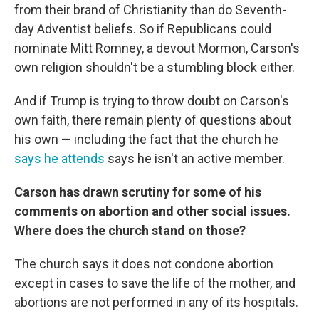
from their brand of Christianity than do Seventh-
day Adventist beliefs. So if Republicans could
nominate Mitt Romney, a devout Mormon, Carson's
own religion shouldn't be a stumbling block either.
And if Trump is trying to throw doubt on Carson's
own faith, there remain plenty of questions about
his own — including the fact that the church he
says he attends
says he isn't an active member.
Carson has drawn scrutiny for some of his
comments on abortion and other social issues.
Where does the church stand on those?
The church says it does not condone abortion
except in cases to save the life of the mother, and
abortions are not performed in any of its hospitals.