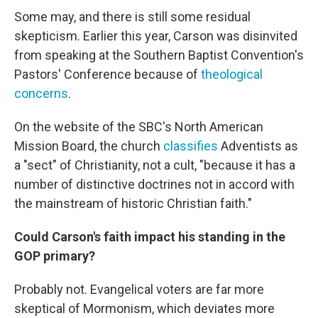
Some may, and there is still some residual
skepticism. Earlier this year, Carson was disinvited
from speaking at the Southern Baptist Convention's
Pastors' Conference because of
theological
concerns
.
On the website of the SBC's North American
Mission Board, the church
classifies
Adventists as
a "sect" of Christianity, not a cult, "because it has a
number of distinctive doctrines not in accord with
the mainstream of historic Christian faith."
Could Carson's faith impact his standing in the
GOP primary?
Probably not. Evangelical voters are far more
skeptical of Mormonism, which deviates more