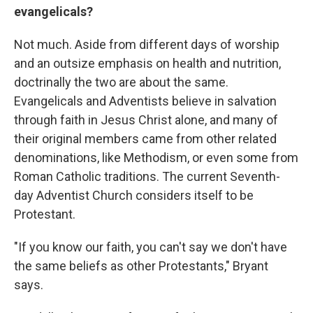
evangelicals?
Not much. Aside from different days of worship
and an outsize emphasis on health and nutrition,
doctrinally the two are about the same.
Evangelicals and Adventists believe in salvation
through faith in Jesus Christ alone, and many of
their original members came from other related
denominations, like Methodism, or even some from
Roman Catholic traditions. The current Seventh-
day Adventist Church considers itself to be
Protestant.
"If you know our faith, you can't say we don't have
the same beliefs as other Protestants," Bryant
says.