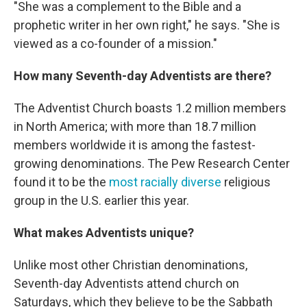
"She was a complement to the Bible and a
prophetic writer in her own right," he says. "She is
viewed as a co-founder of a mission."
How many Seventh-day Adventists are there?
The Adventist Church boasts 1.2 million members
in North America; with more than 18.7 million
members worldwide it is among the fastest-
growing denominations. The Pew Research Center
found it to be the
most racially diverse
religious
group in the U.S. earlier this year.
What makes Adventists unique?
Unlike most other Christian denominations,
Seventh-day Adventists attend church on
Saturdays, which they believe to be the Sabbath