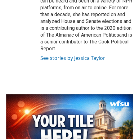
can be heard and seen on a variety of NPR
platforms, from on air to online. For more
than a decade, she has reported on and
analyzed House and Senate elections and
is a contributing author to the 2020 edition
of The Almanac of American Politicsand is
a senior contributor to The Cook Political
Report.
See stories by Jessica Taylor