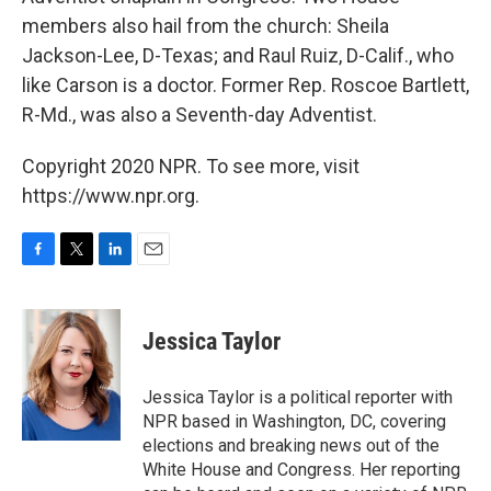
members also hail from the church: Sheila
Jackson-Lee, D-Texas; and Raul Ruiz, D-Calif., who
like Carson is a doctor. Former Rep. Roscoe Bartlett,
R-Md., was also a Seventh-day Adventist.
Copyright 2020 NPR. To see more, visit
https://www.npr.org.
F
T
L
E
a
w
i
m
c
i
n
a
e
t
k
i
Jessica Taylor
b
t
e
l
o
e
d
o
r
I
Jessica Taylor is a political reporter with
k
n
NPR based in Washington, DC, covering
elections and breaking news out of the
White House and Congress. Her reporting