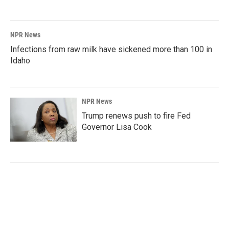
NPR News
Infections from raw milk have sickened more than 100 in
Idaho
NPR News
Trump renews push to fire Fed
Governor Lisa Cook