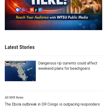
Latest Stories
Dangerous rip currents could affect
weekend plans for beachgoers
All NPR News
The Ebola outbreak in DR Congo is outpacing responders