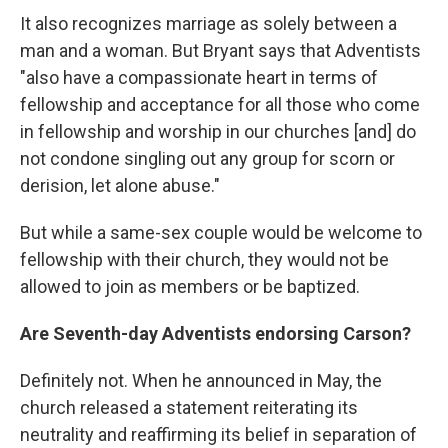
It also recognizes marriage as solely between a
man and a woman. But Bryant says that Adventists
"also have a compassionate heart in terms of
fellowship and acceptance for all those who come
in fellowship and worship in our churches [and] do
not condone singling out any group for scorn or
derision, let alone abuse."
But while a same-sex couple would be welcome to
fellowship with their church, they would not be
allowed to join as members or be baptized.
Are Seventh-day Adventists endorsing Carson?
Definitely not. When he announced in May, the
church released a statement reiterating its
neutrality and reaffirming its belief in separation of