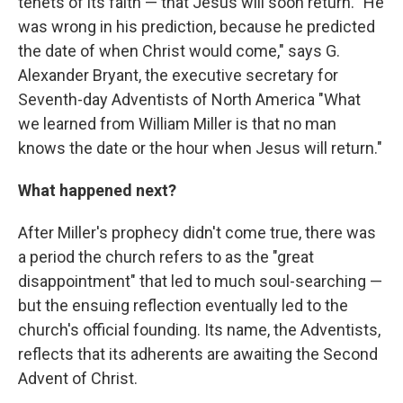
tenets of its faith — that Jesus will soon return. "He
was wrong in his prediction, because he predicted
the date of when Christ would come," says G.
Alexander Bryant, the executive secretary for
Seventh-day Adventists of North America "What
we learned from William Miller is that no man
knows the date or the hour when Jesus will return."
What happened next?
After Miller's prophecy didn't come true, there was
a period the church refers to as the "great
disappointment" that led to much soul-searching —
but the ensuing reflection eventually led to the
church's official founding. Its name, the Adventists,
reflects that its adherents are awaiting the Second
Advent of Christ.