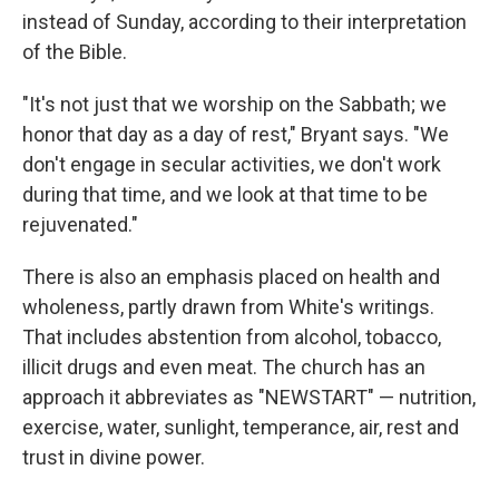
instead of Sunday, according to their interpretation
of the Bible.
"It's not just that we worship on the Sabbath; we
honor that day as a day of rest," Bryant says. "We
don't engage in secular activities, we don't work
during that time, and we look at that time to be
rejuvenated."
There is also an emphasis placed on health and
wholeness, partly drawn from White's writings.
That includes abstention from alcohol, tobacco,
illicit drugs and even meat. The church has an
approach it abbreviates as "NEWSTART" — nutrition,
exercise, water, sunlight, temperance, air, rest and
trust in divine power.