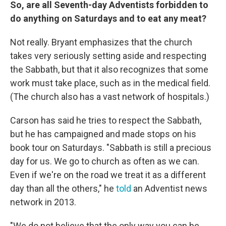
So, are all Seventh-day Adventists forbidden to
do anything on Saturdays and to eat any meat?
Not really. Bryant emphasizes that the church
takes very seriously setting aside and respecting
the Sabbath, but that it also recognizes that some
work must take place, such as in the medical field.
(The church also has a vast network of hospitals.)
Carson has said he tries to respect the Sabbath,
but he has campaigned and made stops on his
book tour on Saturdays. "Sabbath is still a precious
day for us. We go to church as often as we can.
Even if we're on the road we treat it as a different
day than all the others," he
told
an Adventist news
network in 2013.
"We do not believe that the only way you can be