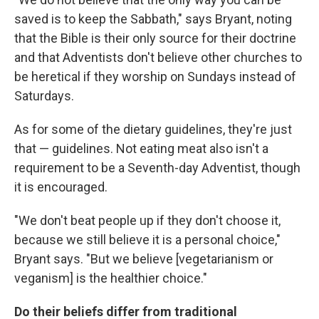
saved is to keep the Sabbath," says Bryant, noting
that the Bible is their only source for their doctrine
and that Adventists don't believe other churches to
be heretical if they worship on Sundays instead of
Saturdays.
As for some of the dietary guidelines, they're just
that — guidelines. Not eating meat also isn't a
requirement to be a Seventh-day Adventist, though
it is encouraged.
"We don't beat people up if they don't choose it,
because we still believe it is a personal choice,"
Bryant says. "But we believe [vegetarianism or
veganism] is the healthier choice."
Do their beliefs differ from traditional