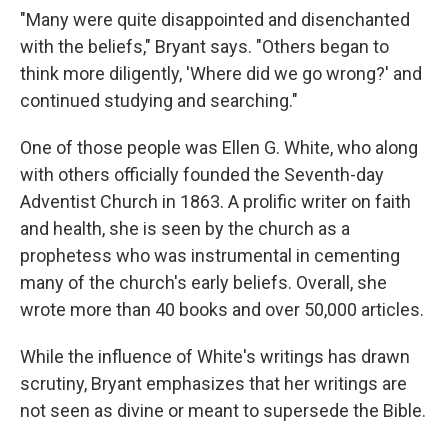
"Many were quite disappointed and disenchanted
with the beliefs," Bryant says. "Others began to
think more diligently, 'Where did we go wrong?' and
continued studying and searching."
One of those people was Ellen G. White, who along
with others officially founded the Seventh-day
Adventist Church in 1863. A prolific writer on faith
and health, she is seen by the church as a
prophetess who was instrumental in cementing
many of the church's early beliefs. Overall, she
wrote more than 40 books and over 50,000 articles.
While the influence of White's writings has drawn
scrutiny, Bryant emphasizes that her writings are
not seen as divine or meant to supersede the Bible.