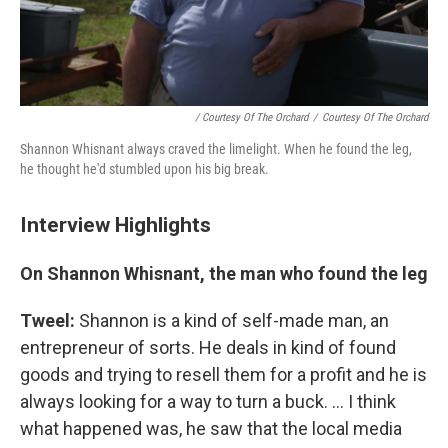
/ Courtesy Of The Orchard
/
Courtesy Of The Orchard
Shannon Whisnant always craved the limelight. When he found the leg,
he thought he'd stumbled upon his big break.
Interview Highlights
On Shannon Whisnant, the man who found the leg
Tweel:
Shannon is a kind of self-made man, an
entrepreneur of sorts. He deals in kind of found
goods and trying to resell them for a profit and he is
always looking for a way to turn a buck. ... I think
what happened was, he saw that the local media