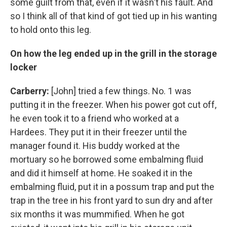
some guilt from that, even if it wasn't his fault. And
so I think all of that kind of got tied up in his wanting
to hold onto this leg.
On how the leg ended up in the grill in the storage
locker
Carberry:
[John] tried a few things. No. 1 was
putting it in the freezer. When his power got cut off,
he even took it to a friend who worked at a
Hardees. They put it in their freezer until the
manager found it. His buddy worked at the
mortuary so he borrowed some embalming fluid
and did it himself at home. He soaked it in the
embalming fluid, put it in a possum trap and put the
trap in the tree in his front yard to sun dry and after
six months it was mummified. When he got