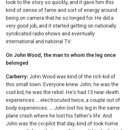
took to the story so quickly, and it gave him this
kind of sense of fame and sort of energy around
being on camera that he so longed for. He did a
very good job, and it started getting on nationally
syndicated radio shows and eventually
international and national TV.
On John Wood, the man to whom the leg once
belonged
Carberry:
John Wood was kind of the rich kid of
this small town. Everyone knew John; he was the
cool kid, he was the rebel. He's had 13 near-death
experiences ... electrocuted twice, a couple out of
body experiences. ... John lost his leg in the same
plane crash where he lost his father's life. And
John was the co-pilot that day, kind of took home