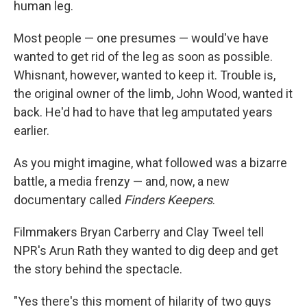
human leg.
Most people — one presumes — would've have
wanted to get rid of the leg as soon as possible.
Whisnant, however, wanted to keep it. Trouble is,
the original owner of the limb, John Wood, wanted it
back. He'd had to have that leg amputated years
earlier.
As you might imagine, what followed was a bizarre
battle, a media frenzy — and, now, a new
documentary called
Finders Keepers
.
Filmmakers Bryan Carberry and Clay Tweel tell
NPR's Arun Rath they wanted to dig deep and get
the story behind the spectacle.
"Yes there's this moment of hilarity of two guys