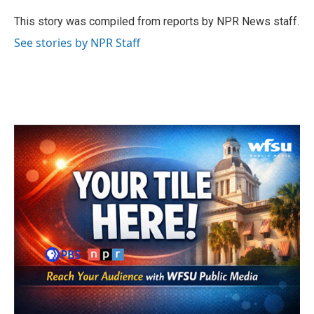
o
e
d
o
r
I
This story was compiled from reports by NPR News staff.
k
n
See stories by NPR Staff