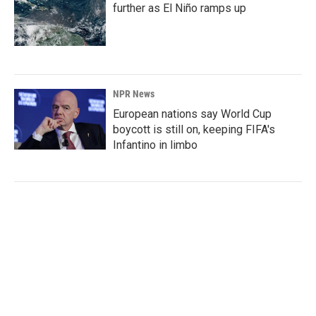
further as El Niño ramps up
NPR News
European nations say World Cup
boycott is still on, keeping FIFA's
Infantino in limbo