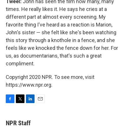
Tweel:
John has seen the film now many, many
times. He really likes it. He says he cries at a
different part at almost every screening. My
favorite thing I've heard as a reaction is Marion,
John's sister — she felt like she's been watching
this story through a knothole in a fence, and she
feels like we knocked the fence down for her. For
us, as documentarians, that's such a great
compliment.
Copyright 2020 NPR. To see more, visit
https://www.npr.org.
F
T
L
E
a
w
i
m
c
i
n
a
e
t
k
i
NPR Staff
b
t
e
l