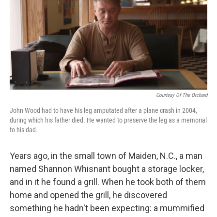
Courtesy Of The Orchard
John Wood had to have his leg amputated after a plane crash in 2004,
during which his father died. He wanted to preserve the leg as a memorial
to his dad.
Years ago, in the small town of Maiden, N.C., a man
named Shannon Whisnant bought a storage locker,
and in it he found a grill. When he took both of them
home and opened the grill, he discovered
something he hadn't been expecting: a mummified