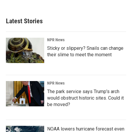
Latest Stories
NPR News
Sticky or slippery? Snails can change
their slime to meet the moment
NPR News
The park service says Trump's arch
would obstruct historic sites. Could it
be moved?
NOAA lowers hurricane forecast even