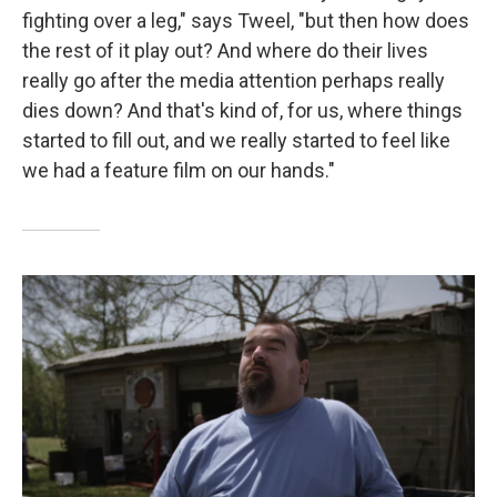
fighting over a leg," says Tweel, "but then how does
the rest of it play out? And where do their lives
really go after the media attention perhaps really
dies down? And that's kind of, for us, where things
started to fill out, and we really started to feel like
we had a feature film on our hands."