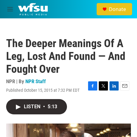
Skip to main content
Donate
M
e
n
u
The Deeper Meanings Of A
Leg, Lost And Found — And
Fought Over
NPR | By
NPR Staff
Published October 15, 2015 at 7:32 PM EDT
F
T
L
E
a
w
i
m
c
i
n
a
LISTEN
•
5:13
e
t
k
i
b
t
e
l
o
e
d
o
r
I
k
n