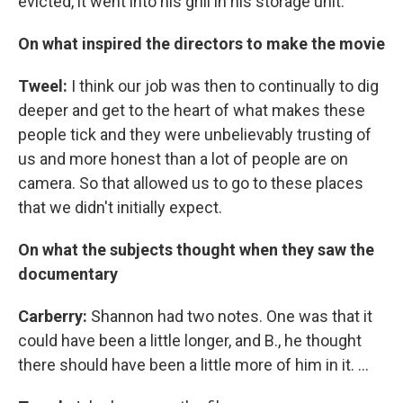
evicted, it went into his grill in his storage unit.
On what inspired the directors to make the movie
Tweel:
I think our job was then to continually to dig
deeper and get to the heart of what makes these
people tick and they were unbelievably trusting of
us and more honest than a lot of people are on
camera. So that allowed us to go to these places
that we didn't initially expect.
On what the subjects thought when they saw the
documentary
Carberry:
Shannon had two notes. One was that it
could have been a little longer, and B., he thought
there should have been a little more of him in it. ...