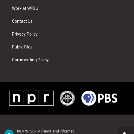
r
r
e
e
o
i
a
s
k
n
Work at WFSU
m
t
Contact Us
Privacy Policy
Public Files
Commenting Policy
88.9 WFSU-FM (News and Information)