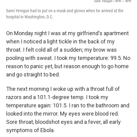
Sami Yenigun / NPR
/
NPR
Sami Yenigun had to put on a mask and gloves when he arrived at the
hospital in Washington, D.C.
On Monday night I was at my girlfriend's apartment
when I noticed a light tickle in the back of my
throat. I felt cold all of a sudden; my brow was
pooling with sweat. I took my temperature: 99.5. No
reason to panic yet, but reason enough to go home
and go straight to bed.
The next morning I woke up with a throat full of
razors and a 101.1-degree temp. I took my
temperature again: 101.5. I ran to the bathroom and
looked into the mirror. My eyes were blood red.
Sore throat, bloodshot eyes and a fever, all early
symptoms of Ebola.