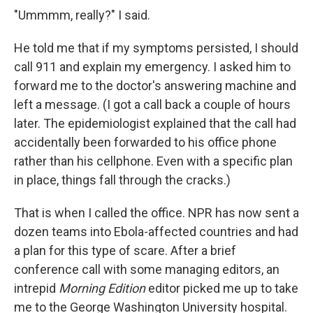
"Ummmm, really?" I said.
He told me that if my symptoms persisted, I should
call 911 and explain my emergency. I asked him to
forward me to the doctor's answering machine and
left a message. (I got a call back a couple of hours
later. The epidemiologist explained that the call had
accidentally been forwarded to his office phone
rather than his cellphone. Even with a specific plan
in place, things fall through the cracks.)
That is when I called the office. NPR has now sent a
dozen teams into Ebola-affected countries and had
a plan for this type of scare. After a brief
conference call with some managing editors, an
intrepid
Morning Edition
editor picked me up to take
me to the George Washington University hospital.