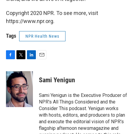
Copyright 2020 NPR. To see more, visit
https://www.npr.org.
Tags
NPR Health News
F
T
L
E
a
w
i
m
c
i
n
a
e
t
k
i
Sami Yenigun
b
t
e
l
o
e
d
o
r
I
Sami Yenigun is the Executive Producer of
k
n
NPR's All Things Considered and the
Consider This podcast. Yenigun works
with hosts, editors, and producers to plan
and execute the editorial vision of NPR's
flagship afternoon newsmagazine and