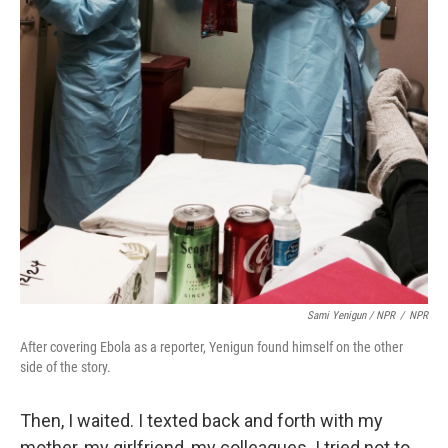
Sami Yenigun / NPR
/
NPR
After covering Ebola as a reporter, Yenigun found himself on the other
side of the story.
Then, I waited. I texted back and forth with my
mother, my girlfriend, my colleagues. I tried not to