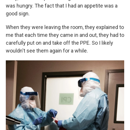
was hungry. The fact that I had an appetite was a
good sign.
When they were leaving the room, they explained to
me that each time they came in and out, they had to
carefully put on and take off the PPE. So I likely
wouldn't see them again for a while.