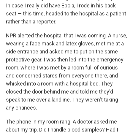
In case I really did have Ebola, I rode in his back
seat — this time, headed to the hospital as a patient
rather than a reporter.
NPR alerted the hospital that I was coming. A nurse,
wearing a face mask and latex gloves, met me at a
side entrance and asked me to put on the same
protective gear. I was then led into the emergency
room, where I was met by a room full of curious
and concerned stares from everyone there, and
whisked into a room with a hospital bed. They
closed the door behind me and told me they'd
speak to me over a landline. They weren't taking
any chances.
The phone in my room rang. A doctor asked me
about my trip. Did I handle blood samples? Had I