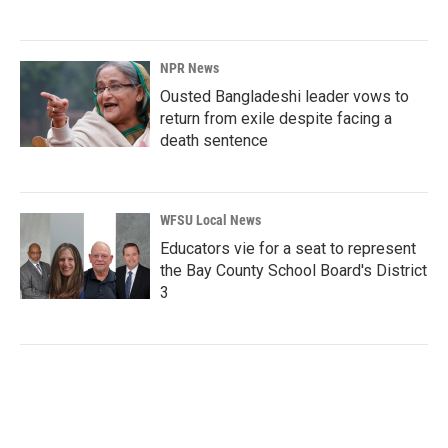
NPR News
Ousted Bangladeshi leader vows to
return from exile despite facing a
death sentence
WFSU Local News
Educators vie for a seat to represent
the Bay County School Board's District
3