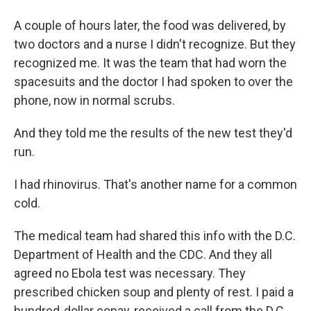
A couple of hours later, the food was delivered, by
two doctors and a nurse I didn't recognize. But they
recognized me. It was the team that had worn the
spacesuits and the doctor I had spoken to over the
phone, now in normal scrubs.
And they told me the results of the new test they'd
run.
I had rhinovirus. That's another name for a common
cold.
The medical team had shared this info with the D.C.
Department of Health and the CDC. And they all
agreed no Ebola test was necessary. They
prescribed chicken soup and plenty of rest. I paid a
hundred-dollar copay, received a call from the D.C.