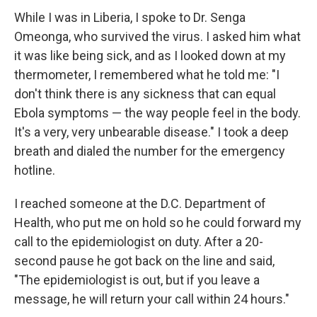
While I was in Liberia, I spoke to Dr. Senga
Omeonga, who survived the virus. I asked him what
it was like being sick, and as I looked down at my
thermometer, I remembered what he told me: "I
don't think there is any sickness that can equal
Ebola symptoms — the way people feel in the body.
It's a very, very unbearable disease." I took a deep
breath and dialed the number for the emergency
hotline.
I reached someone at the D.C. Department of
Health, who put me on hold so he could forward my
call to the epidemiologist on duty. After a 20-
second pause he got back on the line and said,
"The epidemiologist is out, but if you leave a
message, he will return your call within 24 hours."