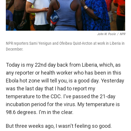
John W. Poole
/
NPR
NPR reporters Sami Yenigun and Ofeibea Quist-Arcton at work in Liberia in
December.
Today is my 22nd day back from Liberia, which, as
any reporter or health worker who has been in this
Ebola hot zone will tell you, is a good day. Yesterday
was the last day that I had to report my
temperature to the CDC. I've passed the 21-day
incubation period for the virus. My temperature is
98.6 degrees. I'm in the clear.
But three weeks ago, I wasn't feeling so good.