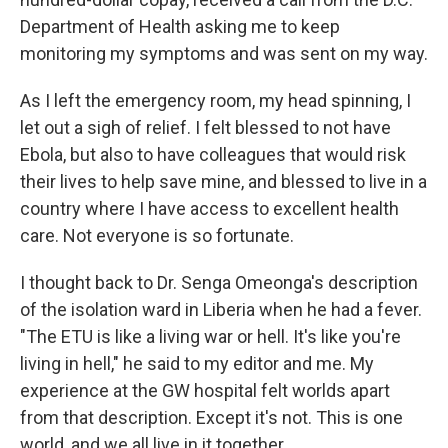
Department of Health asking me to keep
monitoring my symptoms and was sent on my way.
As I left the emergency room, my head spinning, I
let out a sigh of relief. I felt blessed to not have
Ebola, but also to have colleagues that would risk
their lives to help save mine, and blessed to live in a
country where I have access to excellent health
care. Not everyone is so fortunate.
I thought back to Dr. Senga Omeonga's description
of the isolation ward in Liberia when he had a fever.
"The ETU is like a living war or hell. It's like you're
living in hell," he said to my editor and me. My
experience at the GW hospital felt worlds apart
from that description. Except it's not. This is one
world, and we all live in it together.