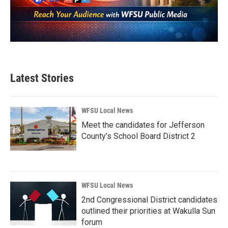
Latest Stories
WFSU Local News
Meet the candidates for Jefferson
County’s School Board District 2
WFSU Local News
2nd Congressional District candidates
outlined their priorities at Wakulla Sun
forum