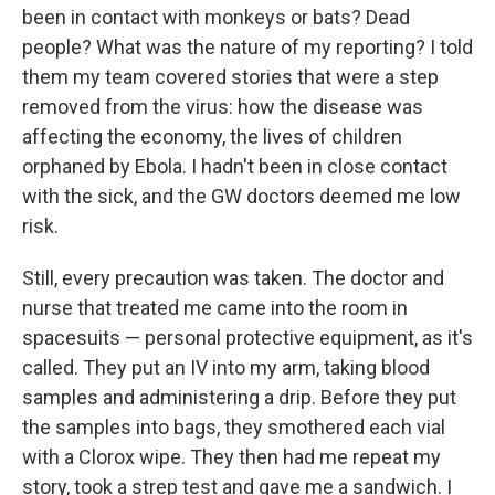
been in contact with monkeys or bats? Dead
people? What was the nature of my reporting? I told
them my team covered stories that were a step
removed from the virus: how the disease was
affecting the economy, the lives of children
orphaned by Ebola. I hadn't been in close contact
with the sick, and the GW doctors deemed me low
risk.
Still, every precaution was taken. The doctor and
nurse that treated me came into the room in
spacesuits — personal protective equipment, as it's
called. They put an IV into my arm, taking blood
samples and administering a drip. Before they put
the samples into bags, they smothered each vial
with a Clorox wipe. They then had me repeat my
story, took a strep test and gave me a sandwich. I