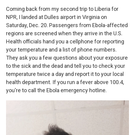
Coming back from my second trip to Liberia for
NPR, I landed at Dulles airport in Virginia on
Saturday, Dec. 20. Passengers from Ebola-affected
regions are screened when they arrive in the U.S.
Health officials hand you a cellphone for reporting
your temperature and a list of phone numbers.
They ask you a few questions about your exposure
to the sick and the dead and tell you to check your
temperature twice a day and report it to your local
health department. If you run a fever above 100.4,
you're to call the Ebola emergency hotline.