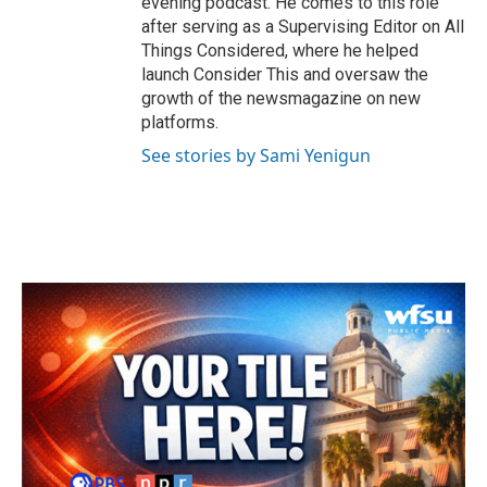
evening podcast. He comes to this role
after serving as a Supervising Editor on All
Things Considered, where he helped
launch Consider This and oversaw the
growth of the newsmagazine on new
platforms.
See stories by Sami Yenigun