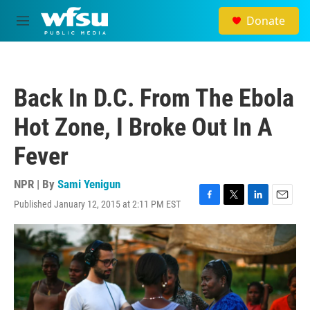
Skip to main content
Donate
M
e
n
u
Back In D.C. From The Ebola
Hot Zone, I Broke Out In A
Fever
NPR | By
Sami Yenigun
Published January 12, 2015 at 2:11 PM EST
F
T
L
E
a
w
i
m
c
i
n
a
e
t
k
i
b
t
e
l
o
e
d
o
r
I
k
n