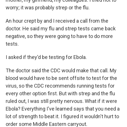
worry; it was probably strep or the flu.
An hour crept by and I received a call from the
doctor. He said my flu and strep tests came back
negative, so they were going to have to do more
tests.
I asked if they'd be testing for Ebola.
The doctor said the CDC would make that call. My
blood would have to be sent offsite to test for the
virus, so the CDC recommends running tests for
every other option first.
But with strep and the flu
ruled out, I was still pretty nervous. What if it were
Ebola? Everything I've learned says that you need a
lot of strength to beat it. I figured it wouldn't hurt to
order some Middle Eastern carryout.