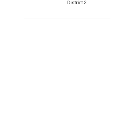
District 3