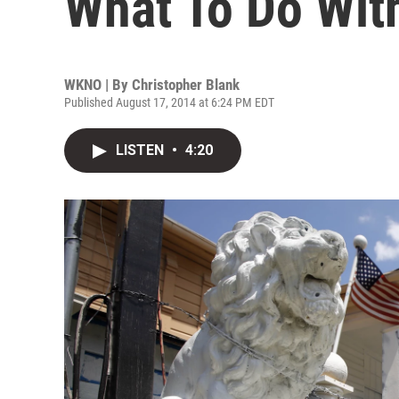
What To Do Wit
WKNO | By
Christopher Blank
Published August 17, 2014 at 6:24 PM EDT
LISTEN
•
4:20