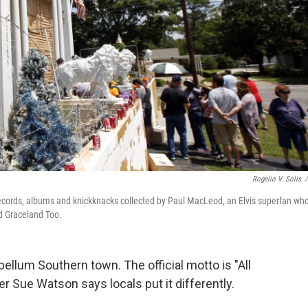
Rogelio V. Solis
/
, records, albums and knickknacks collected by Paul MacLeod, an Elvis superfan wh
ed Graceland Too.
bellum Southern town. The official motto is "All
r Sue Watson says locals put it differently.