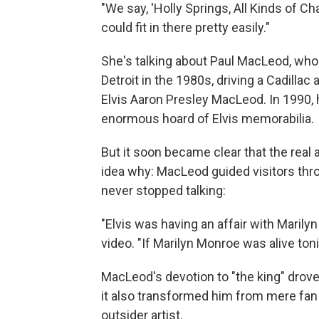
"We say, 'Holly Springs, All Kinds of Ch
could fit in there pretty easily."
She's talking about Paul MacLeod, wh
Detroit in the 1980s, driving a Cadilla
Elvis Aaron Presley MacLeod. In 1990, 
enormous hoard of Elvis memorabilia.
But it soon became clear that the real
idea why: MacLeod guided visitors thr
never stopped talking:
"Elvis was having an affair with Marily
video. "If Marilyn Monroe was alive tonig
MacLeod's devotion to "the king" drove
it also transformed him from mere fan 
outsider artist.