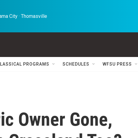
ma City · Thomasville 
LASSICAL PROGRAMS
SCHEDULES
WFSU PRESS
ric Owner Gone,