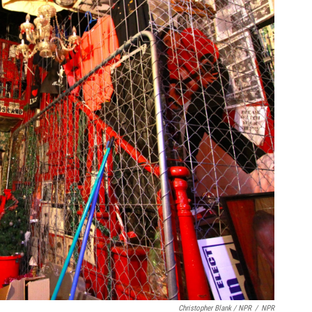
Christopher Blank / NPR
/
NPR