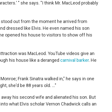
aracters.' " she says. "I think Mr. MacLeod probably
o stood out from the moment he arrived from
c and dressed like Elvis. He even named his son
he opened his house to visitors to show off his
 attraction was MacLeod. YouTube videos give an
ough his house like a deranged
carnival barker
. He
n Monroe; Frank Sinatra walked in," he says in one
ht, she'd be 88 years old. ..."
 away his second wife and alienated his son. But
into what Elvis scholar Vernon Chadwick calls an