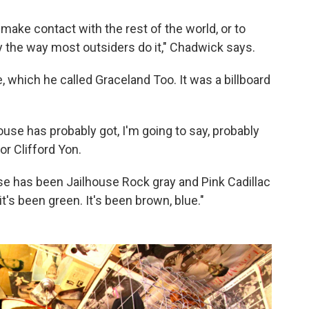
 make contact with the rest of the world, or to
ly the way most outsiders do it," Chadwick says.
which he called Graceland Too. It was a billboard
house has probably got, I'm going to say, probably
or Clifford Yon.
se has been Jailhouse Rock gray and Pink Cadillac
 it's been green. It's been brown, blue."