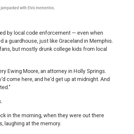
 is jampacked with Elvis mementos.
ooked by local code enforcement — even when
ed a guardhouse, just like Graceland in Memphis.
 fans, but mostly drunk college kids from local
mery Ewing Moore, an attorney in Holly Springs.
y'd come here, and he'd get up at midnight. And
ted."
.
clock in the morning, when they were out there
s, laughing at the memory.