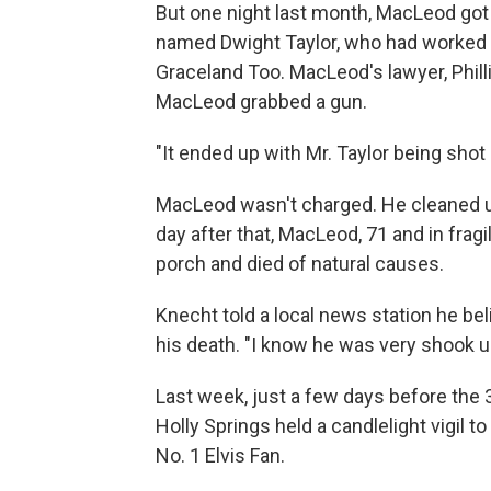
But one night last month, MacLeod got 
named Dwight Taylor, who had worked fo
Graceland Too. MacLeod's lawyer, Phil
MacLeod grabbed a gun.
"It ended up with Mr. Taylor being shot 
MacLeod wasn't charged. He cleaned up
day after that, MacLeod, 71 and in fragi
porch and died of natural causes.
Knecht told a local news station he be
his death. "I know he was very shook u
Last week, just a few days before the 
Holly Springs held a candlelight vigil 
No. 1 Elvis Fan.