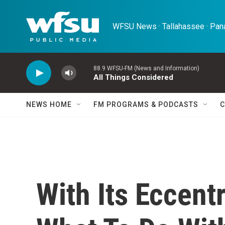
Skip to main content
WFSU News · Tallahassee · Pana
88.9 WFSU-FM (News and Information)
All Things Considered
NEWS HOME
FM PROGRAMS & PODCASTS
C
With Its Eccent