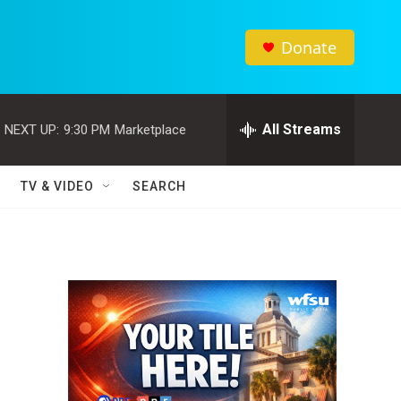
Donate
All Streams
NEXT UP:
9:30 PM
Marketplace
TV & VIDEO
SEARCH