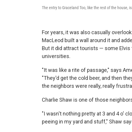
The entry to Graceland Too, like the rest of the house,
For years, it was also casually overl
MacLeod built a wall around it and add
But it did attract tourists — some Elvis
universities.
"It was like a rite of passage," says A
"They'd get the cold beer, and then the
the neighbors were really, really frustra
Charlie Shaw is one of those neighbors
"I wasn't nothing pretty at 3 and 4 o' 
peeing in my yard and stuff," Shaw say