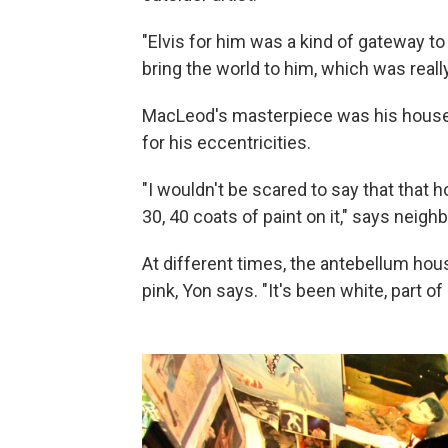
"Elvis for him was a kind of gateway to
bring the world to him, which was real
MacLeod's masterpiece was his house, 
for his eccentricities.
"I wouldn't be scared to say that that 
30, 40 coats of paint on it," says neighb
At different times, the antebellum hou
pink, Yon says. "It's been white, part of