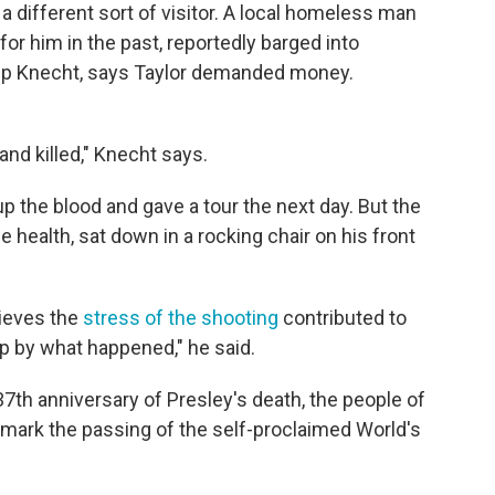
a different sort of visitor. A local homeless man
r him in the past, reportedly barged into
lip Knecht, says Taylor demanded money.
and killed," Knecht says.
 the blood and gave a tour the next day. But the
le health, sat down in a rocking chair on his front
lieves the
stress of the shooting
contributed to
p by what happened," he said.
37th anniversary of Presley's death, the people of
to mark the passing of the self-proclaimed World's