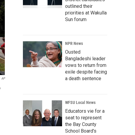
outlined their
priorities at Wakulla
Sun forum
NPR News
Ousted
Bangladeshi leader
vows to return from
exile despite facing
a death sentence
AP
o
WFSU Local News
Educators vie for a
seat to represent
the Bay County
School Board's