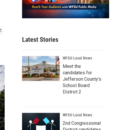
Latest Stories
WFSU Local News
Meet the
candidates for
Jefferson County’s
School Board
District 2
WFSU Local News
2nd Congressional
District candidates