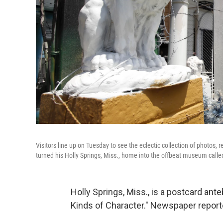
Visitors line up on Tuesday to see the eclectic collection of photos
turned his Holly Springs, Miss., home into the offbeat museum call
Holly Springs, Miss., is a postcard ante
Kinds of Character." Newspaper reporte