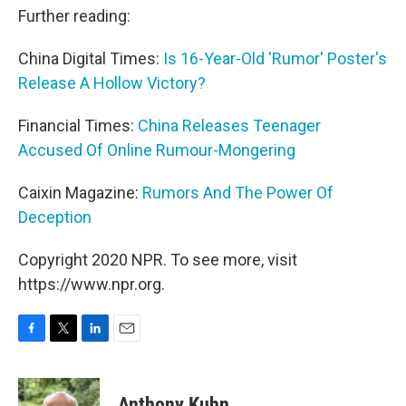
Further reading:
China Digital Times:
Is 16-Year-Old 'Rumor' Poster's
Release A Hollow Victory?
Financial Times:
China Releases Teenager
Accused Of Online Rumour-Mongering
Caixin Magazine:
Rumors And The Power Of
Deception
Copyright 2020 NPR. To see more, visit
https://www.npr.org.
F
T
L
E
a
w
i
m
c
i
n
a
e
t
k
i
Anthony Kuhn