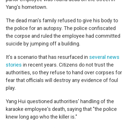
Yang's hometown.
The dead man's family refused to give his body to
the police for an autopsy. The police confiscated
the corpse and ruled the employee had committed
suicide by jumping off a building.
It's a scenario that has resurfaced in
several news
stories
in recent years. Citizens do not trust the
authorities, so they refuse to hand over corpses for
fear that officials will destroy any evidence of foul
play.
Yang Hui questioned authorities' handling of the
karaoke employee's death, saying that "the police
knew long ago who the killer is."