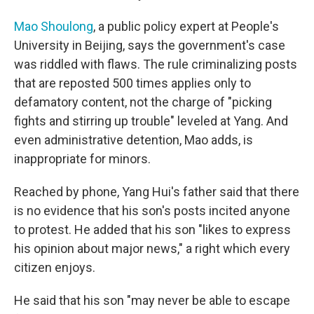
Mao Shoulong
, a public policy expert at People's
University in Beijing, says the government's case
was riddled with flaws. The rule criminalizing posts
that are reposted 500 times applies only to
defamatory content, not the charge of "picking
fights and stirring up trouble" leveled at Yang. And
even administrative detention, Mao adds, is
inappropriate for minors.
Reached by phone, Yang Hui's father said that there
is no evidence that his son's posts incited anyone
to protest. He added that his son "likes to express
his opinion about major news," a right which every
citizen enjoys.
He said that his son "may never be able to escape