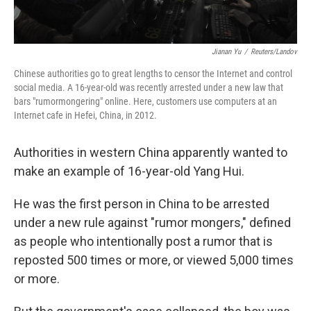
Jianan Yu
/
Reuters/Landov
Chinese authorities go to great lengths to censor the Internet and control
social media. A 16-year-old was recently arrested under a new law that
bars "rumormongering" online. Here, customers use computers at an
Internet cafe in Hefei, China, in 2012.
Authorities in western China apparently wanted to
make an example of 16-year-old Yang Hui.
He was the first person in China to be arrested
under a new rule against "rumor mongers," defined
as people who intentionally post a rumor that is
reposted 500 times or more, or viewed 5,000 times
or more.