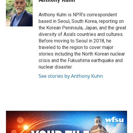
b
t
e
l
o
e
d
o
r
I
Anthony Kuhn is NPR's correspondent
k
n
based in Seoul, South Korea, reporting on
the Korean Peninsula, Japan, and the great
diversity of Asia's countries and cultures.
Before moving to Seoul in 2018, he
traveled to the region to cover major
stories including the North Korean nuclear
crisis and the Fukushima earthquake and
nuclear disaster.
See stories by Anthony Kuhn