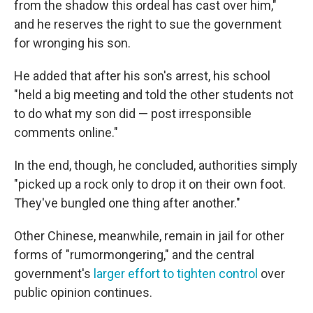
from the shadow this ordeal has cast over him,"
and he reserves the right to sue the government
for wronging his son.
He added that after his son's arrest, his school
"held a big meeting and told the other students not
to do what my son did — post irresponsible
comments online."
In the end, though, he concluded, authorities simply
"picked up a rock only to drop it on their own foot.
They've bungled one thing after another."
Other Chinese, meanwhile, remain in jail for other
forms of "rumormongering," and the central
government's
larger effort to tighten control
over
public opinion continues.