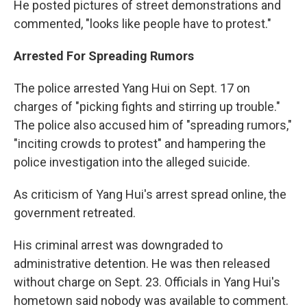
He posted pictures of street demonstrations and
commented, "looks like people have to protest."
Arrested For Spreading Rumors
The police arrested Yang Hui on Sept. 17 on
charges of "picking fights and stirring up trouble."
The police also accused him of "spreading rumors,"
"inciting crowds to protest" and hampering the
police investigation into the alleged suicide.
As criticism of Yang Hui's arrest spread online, the
government retreated.
His criminal arrest was downgraded to
administrative detention. He was then released
without charge on Sept. 23. Officials in Yang Hui's
hometown said nobody was available to comment.