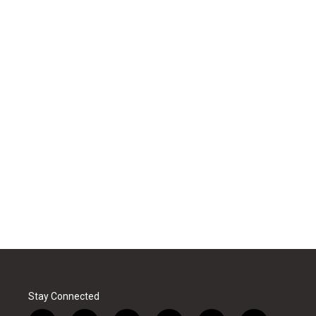
Stay Connected