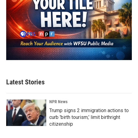
Latest Stories
NPR News
Trump signs 2 immigration actions to
curb 'birth tourism,' limit birthright
citizenship