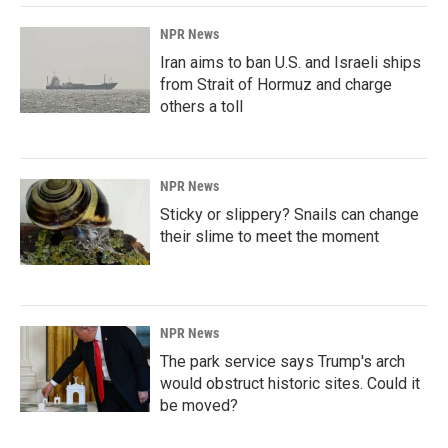
NPR News
Iran aims to ban U.S. and Israeli ships
from Strait of Hormuz and charge
others a toll
NPR News
Sticky or slippery? Snails can change
their slime to meet the moment
NPR News
The park service says Trump's arch
would obstruct historic sites. Could it
be moved?