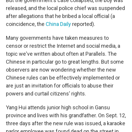
But the government's case collapsed, the boy was
released, and the local police chief was suspended
after allegations that he bribed a local official (a
coincidence, the
China Daily
reported).
Many governments have taken measures to
censor or restrict the Internet and social media, a
topic we've written about often at Parallels. The
Chinese in particular go to great lengths. But some
observers are now wondering whether the new
Chinese rules can be effectively implemented or
are just an invitation for officials to abuse their
powers and curtail citizens' rights.
Yang Hui attends junior high school in Gansu
province and lives with his grandfather. On Sept. 12,
three days after the new rule was issued, a karaoke
parlor employee was found dead on the street in