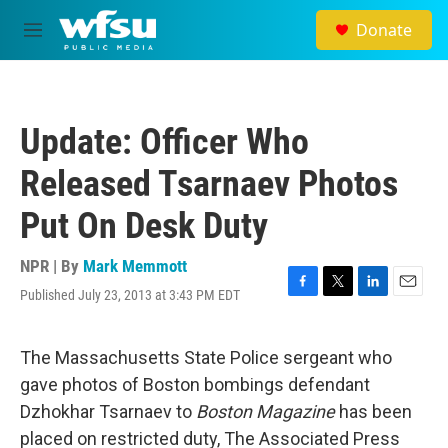
Skip to main content
Donate
M
e
n
u
Update: Officer Who
Released Tsarnaev Photos
Put On Desk Duty
NPR | By
Mark Memmott
Published July 23, 2013 at 3:43 PM EDT
F
T
L
E
a
w
i
m
c
i
n
a
e
t
k
i
The Massachusetts State Police sergeant who
b
t
e
l
gave photos of Boston bombings defendant
o
e
d
o
r
I
Dzhokhar Tsarnaev to
Boston Magazine
has been
k
n
placed on restricted duty, The Associated Press