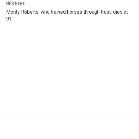
NPR News
Monty Roberts, who trained horses through trust, dies at
91