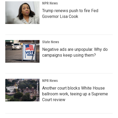
NPR News
Trump renews push to fire Fed
Governor Lisa Cook
State News
Negative ads are unpopular. Why do
campaigns keep using them?
NPR News
Another court blocks White House
ballroom work, teeing up a Supreme
Court review