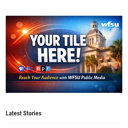
Latest Stories