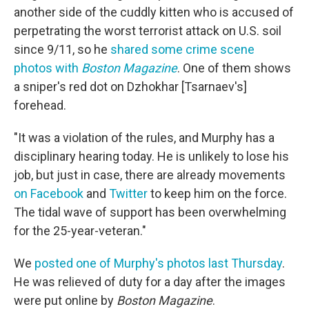
another side of the cuddly kitten who is accused of
perpetrating the worst terrorist attack on U.S. soil
since 9/11, so he
shared some crime scene
photos with
Boston Magazine
. One of them shows
a sniper's red dot on Dzhokhar [Tsarnaev's]
forehead.
"It was a violation of the rules, and Murphy has a
disciplinary hearing today. He is unlikely to lose his
job, but just in case, there are already movements
on Facebook
and
Twitter
to keep him on the force.
The tidal wave of support has been overwhelming
for the 25-year-veteran."
We
posted one of Murphy's photos last Thursday
.
He was relieved of duty for a day after the images
were put online by
Boston Magazine
.