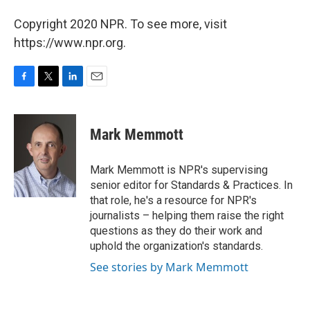
Copyright 2020 NPR. To see more, visit
https://www.npr.org.
F
T
L
E
a
w
i
m
c
i
n
a
e
t
k
i
Mark Memmott
b
t
e
l
o
e
d
o
r
I
Mark Memmott is NPR's supervising
k
n
senior editor for Standards & Practices. In
that role, he's a resource for NPR's
journalists – helping them raise the right
questions as they do their work and
uphold the organization's standards.
See stories by Mark Memmott