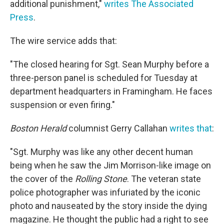
additional punishment,"
writes The Associated
Press
.
The wire service adds that:
"The closed hearing for Sgt. Sean Murphy before a
three-person panel is scheduled for Tuesday at
department headquarters in Framingham. He faces
suspension or even firing."
Boston Herald
columnist Gerry Callahan
writes that
:
"Sgt. Murphy was like any other decent human
being when he saw the Jim Morrison-like image on
the cover of the
Rolling Stone
. The veteran state
police photographer was infuriated by the iconic
photo and nauseated by the story inside the dying
magazine. He thought the public had a right to see