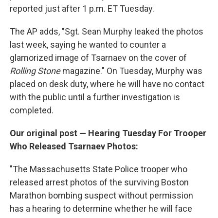
reported just after 1 p.m. ET Tuesday.
The AP adds, "Sgt. Sean Murphy leaked the photos
last week, saying he wanted to counter a
glamorized image of Tsarnaev on the cover of
Rolling Stone
magazine." On Tuesday, Murphy was
placed on desk duty, where he will have no contact
with the public until a further investigation is
completed.
Our original post — Hearing Tuesday For Trooper
Who Released Tsarnaev Photos:
"The Massachusetts State Police trooper who
released arrest photos of the surviving Boston
Marathon bombing suspect without permission
has a hearing to determine whether he will face