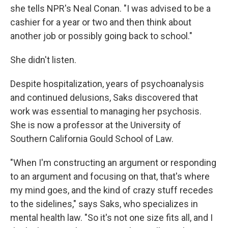
she tells NPR's Neal Conan. "I was advised to be a
cashier for a year or two and then think about
another job or possibly going back to school."
She didn't listen.
Despite hospitalization, years of psychoanalysis
and continued delusions, Saks discovered that
work was essential to managing her psychosis.
She is now a professor at the University of
Southern California Gould School of Law.
"When I'm constructing an argument or responding
to an argument and focusing on that, that's where
my mind goes, and the kind of crazy stuff recedes
to the sidelines," says Saks, who specializes in
mental health law. "So it's not one size fits all, and I