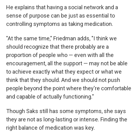
He explains that having a social network and a
sense of purpose can be just as essential to
controlling symptoms as taking medication.
"At the same time," Friedman adds, "I think we
should recognize that there probably are a
proportion of people who — even with all the
encouragement, all the support — may not be able
to achieve exactly what they expect or what we
think that they should. And we should not push
people beyond the point where they're comfortable
and capable of actually functioning."
Though Saks still has some symptoms, she says
they are not as long-lasting or intense. Finding the
right balance of medication was key.