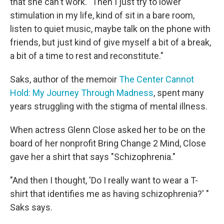
that she can't work. "Then I just try to lower
stimulation in my life, kind of sit in a bare room,
listen to quiet music, maybe talk on the phone with
friends, but just kind of give myself a bit of a break,
a bit of a time to rest and reconstitute."
Saks, author of the memoir
The Center Cannot
Hold: My Journey Through Madness
, spent many
years struggling with the stigma of mental illness.
When actress Glenn Close asked her to be on the
board of her nonprofit Bring Change 2 Mind, Close
gave her a shirt that says "Schizophrenia."
"And then I thought, 'Do I really want to wear a T-
shirt that identifies me as having schizophrenia?' "
Saks says.