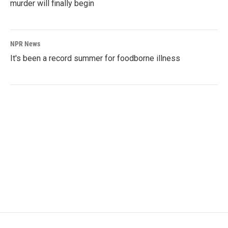
murder will finally begin
NPR News
It's been a record summer for foodborne illness