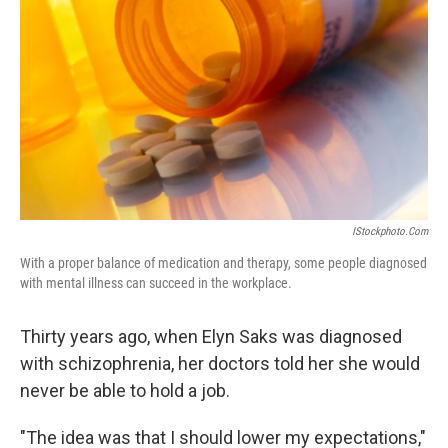
IStockphoto.com
With a proper balance of medication and therapy, some people diagnosed
with mental illness can succeed in the workplace.
Thirty years ago, when Elyn Saks was diagnosed
with schizophrenia, her doctors told her she would
never be able to hold a job.
"The idea was that I should lower my expectations,"