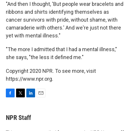
"And then I thought, 'But people wear bracelets and
ribbons and shirts identifying themselves as
cancer survivors with pride, without shame, with
camaraderie with others.' And we're just not there
yet with mental illness."
"The more I admitted that I had a mental illness,"
she says, "the less it defined me."
Copyright 2020 NPR. To see more, visit
https://www.npr.org.
F
T
L
E
a
w
i
m
c
i
n
a
e
t
k
i
NPR Staff
b
t
e
l
o
e
d