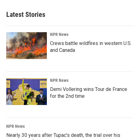
Latest Stories
NPR News
Crews battle wildfires in western U.S.
and Canada
NPR News
Demi Vollering wins Tour de France
for the 2nd time
NPR News
Nearly 30 years after Tupac's death, the trial over his