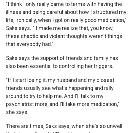
"I think I only really came to terms with having the
illness and being careful about how I structured my
life, ironically, when I got on really good medication,"
Saks says. "It made me realize that, you know,
these chaotic and violent thoughts weren't things
that everybody had."
Saks says the support of friends and family has
also been essential to controlling her triggers.
"If I start losing it, my husband and my closest
friends usually see what's happening and rally
around to try to help me. And I'll talk to my
psychiatrist more, and I'll take more medication,"
she says.
There are times, Saks says, when she's so unwell