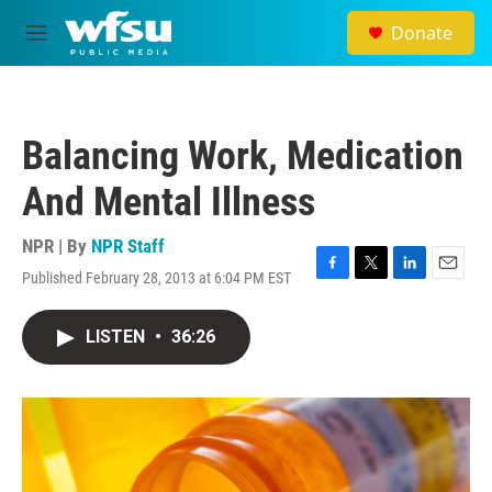
Skip to main content
Donate
M
e
n
u
Balancing Work, Medication
And Mental Illness
NPR | By
NPR Staff
Published February 28, 2013 at 6:04 PM EST
F
T
L
E
a
w
i
m
c
i
n
a
LISTEN
•
36:26
e
t
k
i
b
t
e
l
o
e
d
o
r
I
k
n