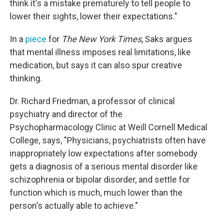
think it's a mistake prematurely to tell people to
lower their sights, lower their expectations."
In a
piece
for
The New York Times
, Saks argues
that mental illness imposes real limitations, like
medication, but says it can also spur creative
thinking.
Dr. Richard Friedman, a professor of clinical
psychiatry and director of the
Psychopharmacology Clinic at Weill Cornell Medical
College, says, "Physicians, psychiatrists often have
inappropriately low expectations after somebody
gets a diagnosis of a serious mental disorder like
schizophrenia or bipolar disorder, and settle for
function which is much, much lower than the
person's actually able to achieve."