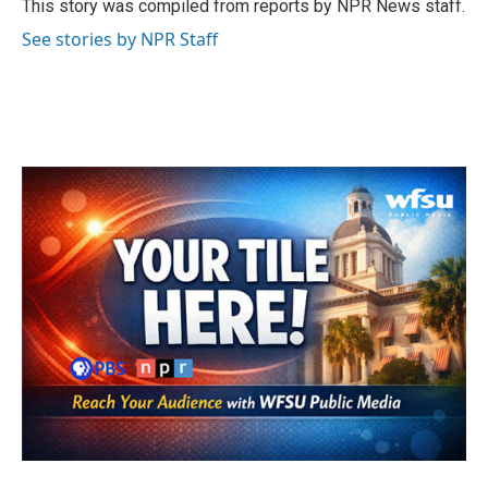
o
r
I
This story was compiled from reports by NPR News staff.
k
n
See stories by NPR Staff