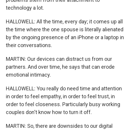
technology a lot.
HALLOWELL: All the time, every day; it comes up all
the time where the one spouse is literally alienated
by the ongoing presence of an iPhone or a laptop in
their conversations.
MARTIN: Our devices can distract us from our
partners. And over time, he says that can erode
emotional intimacy.
HALLOWELL: You really do need time and attention
in order to feel empathy, in order to feel trust, in
order to feel closeness. Particularly busy working
couples don't know how to turn it off.
MARTIN: So, there are downsides to our digital