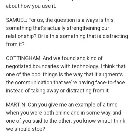
about how you use it.
SAMUEL: For us, the question is always is this
something that's actually strengthening our
relationship? Or is this something that is distracting
from it?
COTTINGHAM: And we found and kind of
negotiated boundaries with technology. I think that
one of the cool things is the way that it augments
the communication that we're having face-to-face
instead of taking away or distracting from it.
MARTIN: Can you give me an example of a time
when you were both online and in some way, and
one of you said to the other: you know what, I think
we should stop?