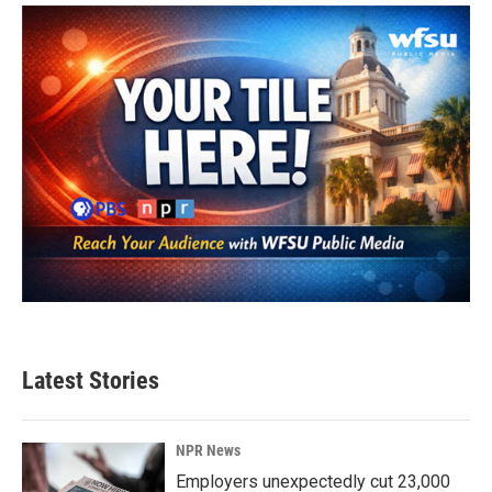
o
e
d
o
r
I
k
n
Latest Stories
NPR News
Employers unexpectedly cut 23,000