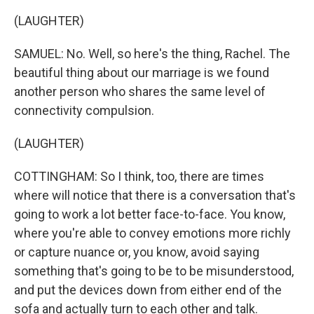
(LAUGHTER)
SAMUEL: No. Well, so here's the thing, Rachel. The
beautiful thing about our marriage is we found
another person who shares the same level of
connectivity compulsion.
(LAUGHTER)
COTTINGHAM: So I think, too, there are times
where will notice that there is a conversation that's
going to work a lot better face-to-face. You know,
where you're able to convey emotions more richly
or capture nuance or, you know, avoid saying
something that's going to be to be misunderstood,
and put the devices down from either end of the
sofa and actually turn to each other and talk.