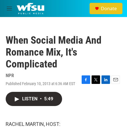
Skip to main content
Donate
M
e
n
u
When Social Media And
Romance Mix, It's
Complicated
NPR
Published February 10, 2013 at 6:36 AM EST
F
T
L
E
a
w
i
m
c
i
n
a
LISTEN
•
5:49
e
t
k
i
b
t
e
l
o
e
d
o
r
I
k
n
RACHEL MARTIN, HOST: