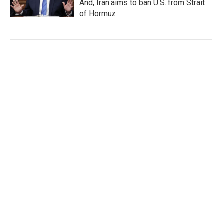
And, Iran aims to ban U.S. from Strait
of Hormuz