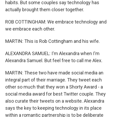
habits. But some couples say technology has
actually brought them closer together.
ROB COTTINGHAM: We embrace technology and
we embrace each other.
MARTIN: This is Rob Cottingham and his wife.
ALEXANDRA SAMUEL: I'm Alexandra when I'm
Alexandra Samuel. But feel free to call me Alex.
MARTIN: These two have made social media an
integral part of their marriage. They tweet each
other so much that they won a Shorty Award - a
social media award for best Twitter couple. They
also curate their tweets on a website. Alexandra
says the key to keeping technology in its place
within a romantic partnership is to be deliberate