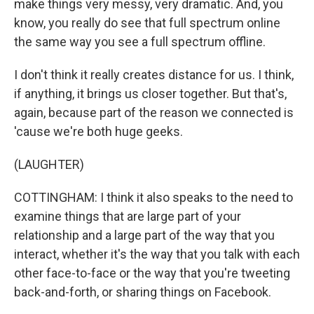
make things very messy, very dramatic. And, you
know, you really do see that full spectrum online
the same way you see a full spectrum offline.
I don't think it really creates distance for us. I think,
if anything, it brings us closer together. But that's,
again, because part of the reason we connected is
'cause we're both huge geeks.
(LAUGHTER)
COTTINGHAM: I think it also speaks to the need to
examine things that are large part of your
relationship and a large part of the way that you
interact, whether it's the way that you talk with each
other face-to-face or the way that you're tweeting
back-and-forth, or sharing things on Facebook.