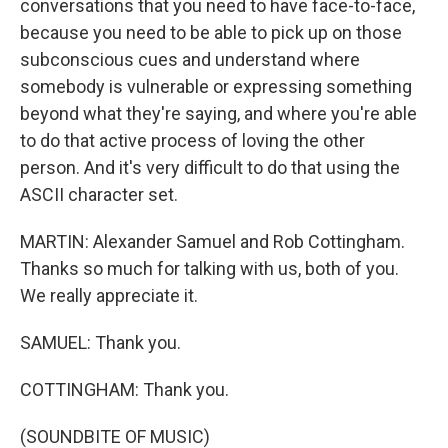
conversations that you need to have face-to-face,
because you need to be able to pick up on those
subconscious cues and understand where
somebody is vulnerable or expressing something
beyond what they're saying, and where you're able
to do that active process of loving the other
person. And it's very difficult to do that using the
ASCII character set.
MARTIN: Alexander Samuel and Rob Cottingham.
Thanks so much for talking with us, both of you.
We really appreciate it.
SAMUEL: Thank you.
COTTINGHAM: Thank you.
(SOUNDBITE OF MUSIC)