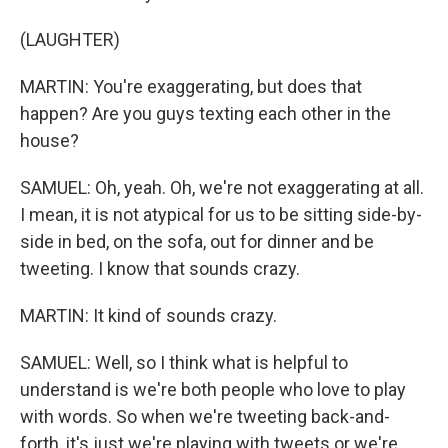
(LAUGHTER)
MARTIN: You're exaggerating, but does that
happen? Are you guys texting each other in the
house?
SAMUEL: Oh, yeah. Oh, we're not exaggerating at all.
I mean, it is not atypical for us to be sitting side-by-
side in bed, on the sofa, out for dinner and be
tweeting. I know that sounds crazy.
MARTIN: It kind of sounds crazy.
SAMUEL: Well, so I think what is helpful to
understand is we're both people who love to play
with words. So when we're tweeting back-and-
forth, it's just we're playing with tweets or we're