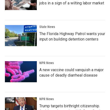
jobs in a sign of a wilting labor market
State News
The Florida Highway Patrol wants your
input on building detention centers
NPR News
A new vaccine could vanquish a major
cause of deadly diarrheal disease
NPR News
Trump targets birthright citizenship.