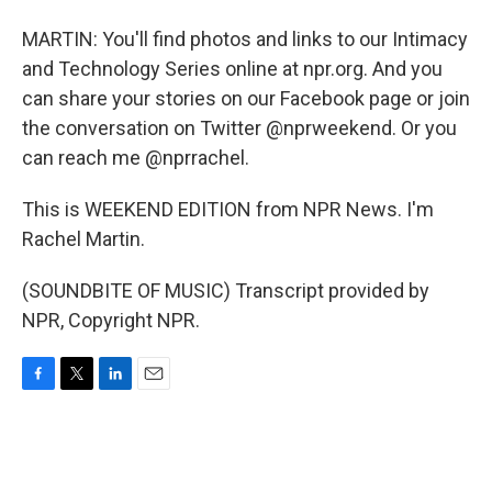
MARTIN: You'll find photos and links to our Intimacy
and Technology Series online at npr.org. And you
can share your stories on our Facebook page or join
the conversation on Twitter @nprweekend. Or you
can reach me @nprrachel.
This is WEEKEND EDITION from NPR News. I'm
Rachel Martin.
(SOUNDBITE OF MUSIC) Transcript provided by
NPR, Copyright NPR.
F
T
L
E
a
w
i
m
c
i
n
a
e
t
k
i
b
t
e
l