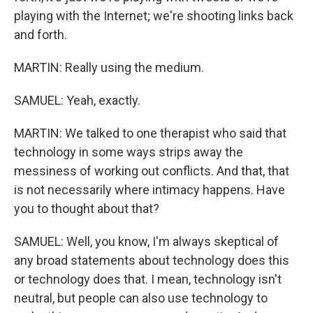
playing with the Internet; we're shooting links back
and forth.
MARTIN: Really using the medium.
SAMUEL: Yeah, exactly.
MARTIN: We talked to one therapist who said that
technology in some ways strips away the
messiness of working out conflicts. And that, that
is not necessarily where intimacy happens. Have
you to thought about that?
SAMUEL: Well, you know, I'm always skeptical of
any broad statements about technology does this
or technology does that. I mean, technology isn't
neutral, but people can also use technology to