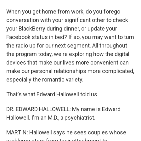
When you get home from work, do you forego
conversation with your significant other to check
your BlackBerry during dinner, or update your
Facebook status in bed? If so, you may want to turn
the radio up for our next segment. All throughout
the program today, we're exploring how the digital
devices that make our lives more convenient can
make our personal relationships more complicated,
especially the romantic variety.
That's what Edward Hallowell told us.
DR. EDWARD HALLOWELL: My name is Edward
Hallowell. I'm an M.D., a psychiatrist.
MARTIN: Hallowell says he sees couples whose
problems stem from their attachment to