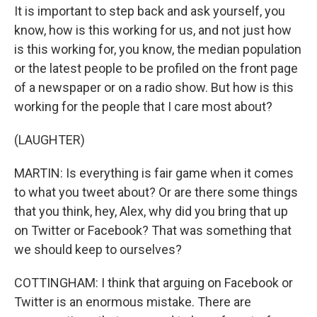
It is important to step back and ask yourself, you
know, how is this working for us, and not just how
is this working for, you know, the median population
or the latest people to be profiled on the front page
of a newspaper or on a radio show. But how is this
working for the people that I care most about?
(LAUGHTER)
MARTIN: Is everything is fair game when it comes
to what you tweet about? Or are there some things
that you think, hey, Alex, why did you bring that up
on Twitter or Facebook? That was something that
we should keep to ourselves?
COTTINGHAM: I think that arguing on Facebook or
Twitter is an enormous mistake. There are