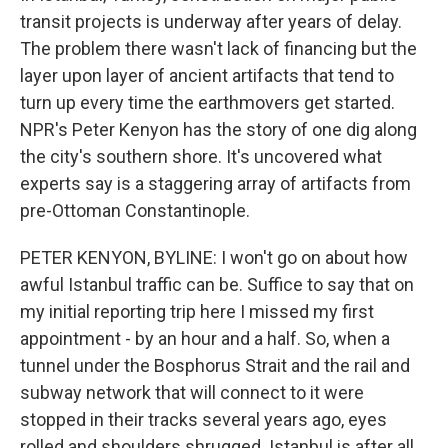
transit projects is underway after years of delay.
The problem there wasn't lack of financing but the
layer upon layer of ancient artifacts that tend to
turn up every time the earthmovers get started.
NPR's Peter Kenyon has the story of one dig along
the city's southern shore. It's uncovered what
experts say is a staggering array of artifacts from
pre-Ottoman Constantinople.
PETER KENYON, BYLINE: I won't go on about how
awful Istanbul traffic can be. Suffice to say that on
my initial reporting trip here I missed my first
appointment - by an hour and a half. So, when a
tunnel under the Bosphorus Strait and the rail and
subway network that will connect to it were
stopped in their tracks several years ago, eyes
rolled and shoulders shrugged. Istanbul is after all