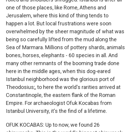
one of those places, like Rome, Athens and
Jerusalem, where this kind of thing tends to
happen a lot. But local frustrations were soon
overwhelmed by the sheer magnitude of what was
being so carefully lifted from the mud along the
Sea of Marmara. Millions of pottery shards, animals
bones, horses, elephants - 60 species in all. And
many other remnants of the booming trade done
here in the middle ages, when this dog-eared
Istanbul neighborhood was the glorious port of
Theodosius;, to here the world's rarities arrived at
Constantinople, the eastern flank of the Roman
Empire. For archaeologist Ofuk Kocabas from
Istanbul University, it's the find of a lifetime.
OFUK KOCABAS: Up to now, we found 26