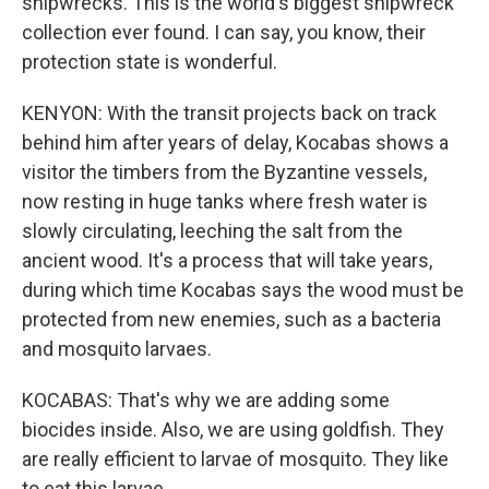
shipwrecks. This is the world's biggest shipwreck
collection ever found. I can say, you know, their
protection state is wonderful.
KENYON: With the transit projects back on track
behind him after years of delay, Kocabas shows a
visitor the timbers from the Byzantine vessels,
now resting in huge tanks where fresh water is
slowly circulating, leeching the salt from the
ancient wood. It's a process that will take years,
during which time Kocabas says the wood must be
protected from new enemies, such as a bacteria
and mosquito larvaes.
KOCABAS: That's why we are adding some
biocides inside. Also, we are using goldfish. They
are really efficient to larvae of mosquito. They like
to eat this larvae.