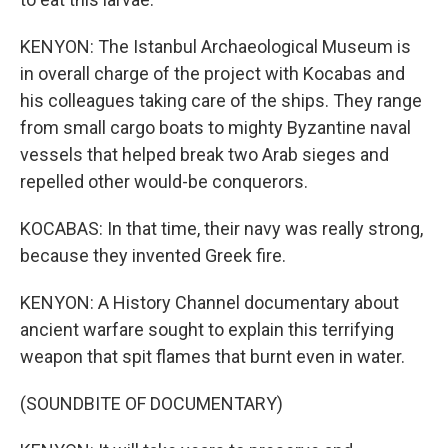
KENYON: The Istanbul Archaeological Museum is
in overall charge of the project with Kocabas and
his colleagues taking care of the ships. They range
from small cargo boats to mighty Byzantine naval
vessels that helped break two Arab sieges and
repelled other would-be conquerors.
KOCABAS: In that time, their navy was really strong,
because they invented Greek fire.
KENYON: A History Channel documentary about
ancient warfare sought to explain this terrifying
weapon that spit flames that burnt even in water.
(SOUNDBITE OF DOCUMENTARY)