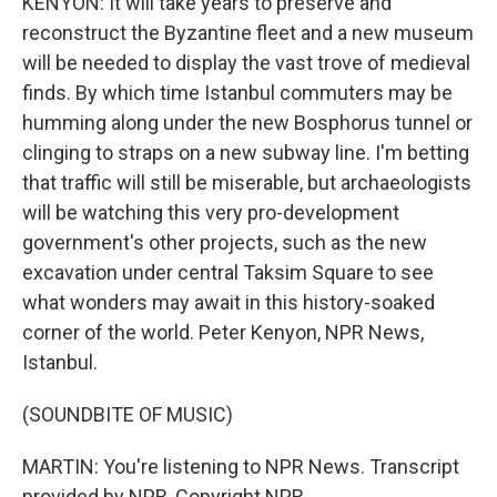
KENYON: It will take years to preserve and
reconstruct the Byzantine fleet and a new museum
will be needed to display the vast trove of medieval
finds. By which time Istanbul commuters may be
humming along under the new Bosphorus tunnel or
clinging to straps on a new subway line. I'm betting
that traffic will still be miserable, but archaeologists
will be watching this very pro-development
government's other projects, such as the new
excavation under central Taksim Square to see
what wonders may await in this history-soaked
corner of the world. Peter Kenyon, NPR News,
Istanbul.
(SOUNDBITE OF MUSIC)
MARTIN: You're listening to NPR News. Transcript
provided by NPR, Copyright NPR.