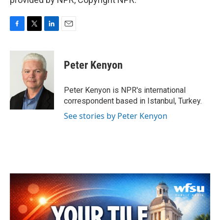
F
T
L
E
a
w
i
m
c
i
n
a
e
t
k
i
Peter Kenyon
b
t
e
l
o
e
d
o
r
I
Peter Kenyon is NPR's international
k
n
correspondent based in Istanbul, Turkey.
See stories by Peter Kenyon