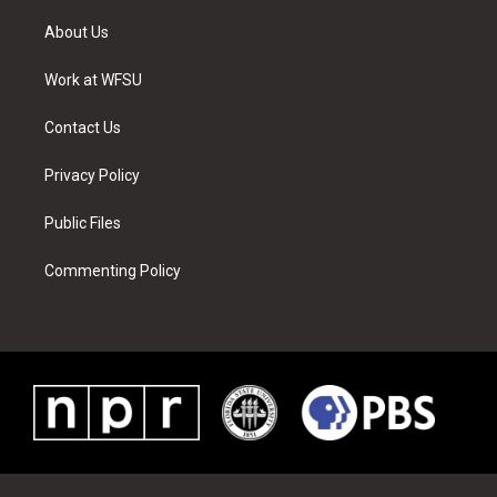
t
t
t
t
e
k
t
a
u
e
b
e
About Us
e
g
b
r
o
d
r
r
e
e
o
i
a
s
k
n
Work at WFSU
m
t
Contact Us
Privacy Policy
Public Files
Commenting Policy