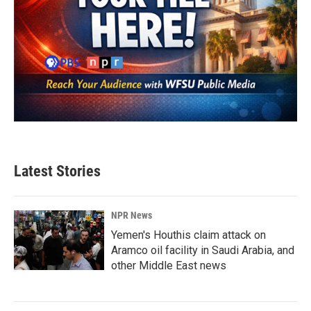
Latest Stories
NPR News
Yemen's Houthis claim attack on
Aramco oil facility in Saudi Arabia, and
other Middle East news