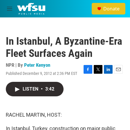
Skip to main content
Donate
M
e
n
u
In Istanbul, A Byzantine-Era
Fleet Surfaces Again
NPR | By
Peter Kenyon
Published December 9, 2012 at 2:36 PM EST
F
T
L
E
a
w
i
m
c
i
n
a
LISTEN
•
3:42
e
t
k
i
b
t
e
l
o
e
d
o
r
I
k
n
RACHEL MARTIN, HOST:
In Istanbul, Turkey, construction on major public