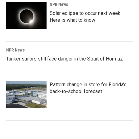
NPR News
Solar eclipse to occur next week.
Here is what to know
NPR News
Tanker sailors still face danger in the Strait of Hormuz
Pattern change in store for Florida's
back-to-school forecast