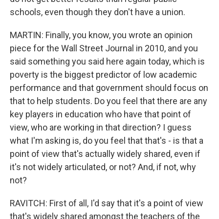
schools, even though they don't have a union.
MARTIN: Finally, you know, you wrote an opinion
piece for the Wall Street Journal in 2010, and you
said something you said here again today, which is
poverty is the biggest predictor of low academic
performance and that government should focus on
that to help students. Do you feel that there are any
key players in education who have that point of
view, who are working in that direction? I guess
what I'm asking is, do you feel that that's - is that a
point of view that's actually widely shared, even if
it's not widely articulated, or not? And, if not, why
not?
RAVITCH: First of all, I'd say that it's a point of view
that's widely shared amongst the teachers of the