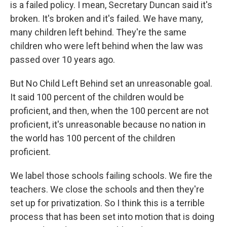
is a failed policy. I mean, Secretary Duncan said it's
broken. It's broken and it's failed. We have many,
many children left behind. They're the same
children who were left behind when the law was
passed over 10 years ago.
But No Child Left Behind set an unreasonable goal.
It said 100 percent of the children would be
proficient, and then, when the 100 percent are not
proficient, it's unreasonable because no nation in
the world has 100 percent of the children
proficient.
We label those schools failing schools. We fire the
teachers. We close the schools and then they're
set up for privatization. So I think this is a terrible
process that has been set into motion that is doing