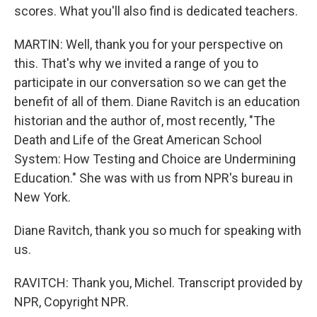
scores. What you'll also find is dedicated teachers.
MARTIN: Well, thank you for your perspective on
this. That's why we invited a range of you to
participate in our conversation so we can get the
benefit of all of them. Diane Ravitch is an education
historian and the author of, most recently, "The
Death and Life of the Great American School
System: How Testing and Choice are Undermining
Education." She was with us from NPR's bureau in
New York.
Diane Ravitch, thank you so much for speaking with
us.
RAVITCH: Thank you, Michel. Transcript provided by
NPR, Copyright NPR.