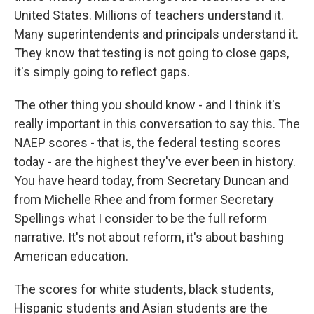
United States. Millions of teachers understand it.
Many superintendents and principals understand it.
They know that testing is not going to close gaps,
it's simply going to reflect gaps.
The other thing you should know - and I think it's
really important in this conversation to say this. The
NAEP scores - that is, the federal testing scores
today - are the highest they've ever been in history.
You have heard today, from Secretary Duncan and
from Michelle Rhee and from former Secretary
Spellings what I consider to be the full reform
narrative. It's not about reform, it's about bashing
American education.
The scores for white students, black students,
Hispanic students and Asian students are the