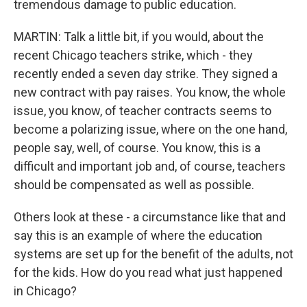
tremendous damage to public education.
MARTIN: Talk a little bit, if you would, about the
recent Chicago teachers strike, which - they
recently ended a seven day strike. They signed a
new contract with pay raises. You know, the whole
issue, you know, of teacher contracts seems to
become a polarizing issue, where on the one hand,
people say, well, of course. You know, this is a
difficult and important job and, of course, teachers
should be compensated as well as possible.
Others look at these - a circumstance like that and
say this is an example of where the education
systems are set up for the benefit of the adults, not
for the kids. How do you read what just happened
in Chicago?