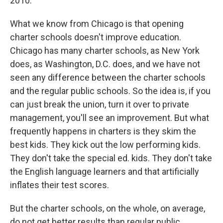
2010.
What we know from Chicago is that opening
charter schools doesn't improve education.
Chicago has many charter schools, as New York
does, as Washington, D.C. does, and we have not
seen any difference between the charter schools
and the regular public schools. So the idea is, if you
can just break the union, turn it over to private
management, you'll see an improvement. But what
frequently happens in charters is they skim the
best kids. They kick out the low performing kids.
They don't take the special ed. kids. They don't take
the English language learners and that artificially
inflates their test scores.
But the charter schools, on the whole, on average,
do not get better results than regular public