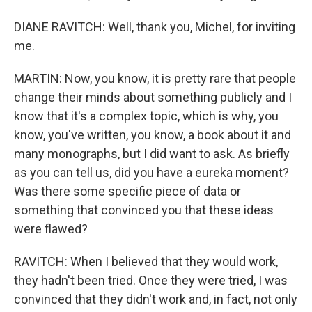
DIANE RAVITCH: Well, thank you, Michel, for inviting
me.
MARTIN: Now, you know, it is pretty rare that people
change their minds about something publicly and I
know that it's a complex topic, which is why, you
know, you've written, you know, a book about it and
many monographs, but I did want to ask. As briefly
as you can tell us, did you have a eureka moment?
Was there some specific piece of data or
something that convinced you that these ideas
were flawed?
RAVITCH: When I believed that they would work,
they hadn't been tried. Once they were tried, I was
convinced that they didn't work and, in fact, not only