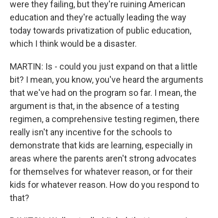
were they failing, but they're ruining American
education and they're actually leading the way
today towards privatization of public education,
which I think would be a disaster.
MARTIN: Is - could you just expand on that a little
bit? I mean, you know, you've heard the arguments
that we've had on the program so far. I mean, the
argument is that, in the absence of a testing
regimen, a comprehensive testing regimen, there
really isn't any incentive for the schools to
demonstrate that kids are learning, especially in
areas where the parents aren't strong advocates
for themselves for whatever reason, or for their
kids for whatever reason. How do you respond to
that?