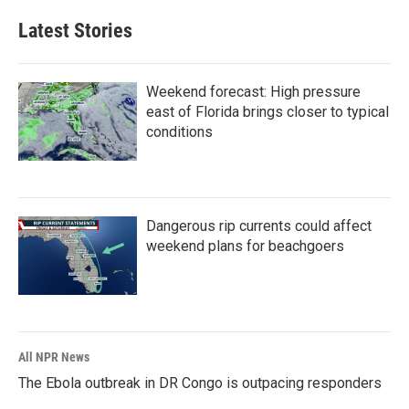
Latest Stories
Weekend forecast: High pressure
east of Florida brings closer to typical
conditions
Dangerous rip currents could affect
weekend plans for beachgoers
All NPR News
The Ebola outbreak in DR Congo is outpacing responders