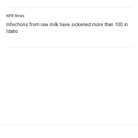
NPR News
Infections from raw milk have sickened more than 100 in
Idaho