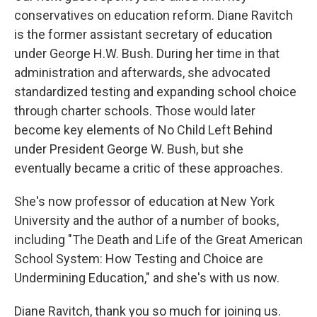
conservatives on education reform. Diane Ravitch
is the former assistant secretary of education
under George H.W. Bush. During her time in that
administration and afterwards, she advocated
standardized testing and expanding school choice
through charter schools. Those would later
become key elements of No Child Left Behind
under President George W. Bush, but she
eventually became a critic of these approaches.
She's now professor of education at New York
University and the author of a number of books,
including "The Death and Life of the Great American
School System: How Testing and Choice are
Undermining Education," and she's with us now.
Diane Ravitch, thank you so much for joining us.