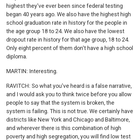
highest they've ever been since federal testing
began 40 years ago. We also have the highest high
school graduation rate in history for the people in
the age group 18 to 24. We also have the lowest
dropout rate in history for that age group, 18 to 24.
Only eight percent of them don't have a high school
diploma.
MARTIN: Interesting.
RAVITCH: So what you've heard is a false narrative,
and I would ask you to think twice before you allow
people to say that the system is broken, the
system is failing. This is not true. We certainly have
districts like New York and Chicago and Baltimore,
and wherever there is this combination of high
poverty and high segregation, you will find low test