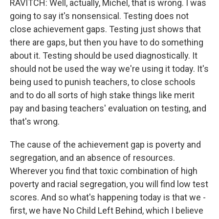
RAVITCH: Well, actually, Michel, that is wrong. I was
going to say it's nonsensical. Testing does not
close achievement gaps. Testing just shows that
there are gaps, but then you have to do something
about it. Testing should be used diagnostically. It
should not be used the way we're using it today. It's
being used to punish teachers, to close schools
and to do all sorts of high stake things like merit
pay and basing teachers' evaluation on testing, and
that's wrong.
The cause of the achievement gap is poverty and
segregation, and an absence of resources.
Wherever you find that toxic combination of high
poverty and racial segregation, you will find low test
scores. And so what's happening today is that we -
first, we have No Child Left Behind, which I believe