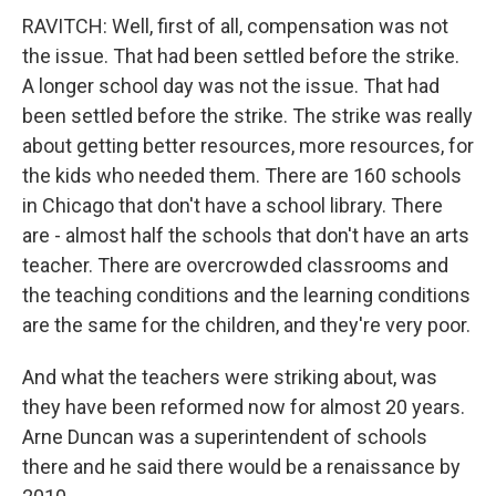
RAVITCH: Well, first of all, compensation was not
the issue. That had been settled before the strike.
A longer school day was not the issue. That had
been settled before the strike. The strike was really
about getting better resources, more resources, for
the kids who needed them. There are 160 schools
in Chicago that don't have a school library. There
are - almost half the schools that don't have an arts
teacher. There are overcrowded classrooms and
the teaching conditions and the learning conditions
are the same for the children, and they're very poor.
And what the teachers were striking about, was
they have been reformed now for almost 20 years.
Arne Duncan was a superintendent of schools
there and he said there would be a renaissance by