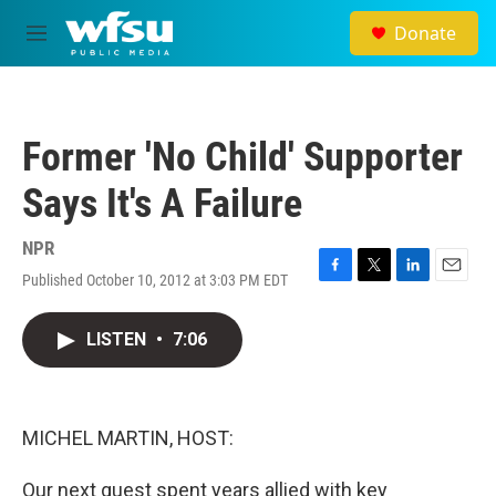
Skip to main content
Donate
M
e
n
u
Former 'No Child' Supporter
Says It's A Failure
NPR
Published October 10, 2012 at 3:03 PM EDT
F
T
L
E
a
w
i
m
c
i
n
a
LISTEN
•
7:06
e
t
k
i
b
t
e
l
o
e
d
o
r
I
k
n
MICHEL MARTIN, HOST:
Our next guest spent years allied with key